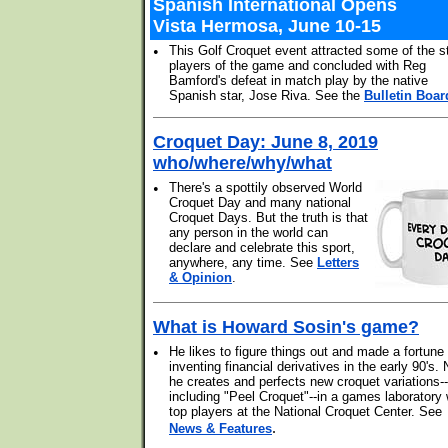
Spanish International Opens
Vista Hermosa, June 10-15
•
This Golf Croquet event attracted some of the s
players of the game and concluded with Reg
Bamford's defeat in match play by the native
Spanish star, Jose Riva. See the
Bulletin Boar
Croquet Day: June 8, 2019
who/where/why/what
•
There's a spottily observed World
Croquet Day and many national
Croquet Days. But the truth is that
any person in the world can
declare and celebrate this sport,
anywhere, any time. See
Letters
& Opinion
.
What is Howard Sosin's game?
•
He likes to figure things out and made a fortune
inventing financial derivatives in the early 90's.
he creates and perfects new croquet variations--
including "Peel Croquet"--in a games laboratory 
top players at the National Croquet Center. See
.
News & Features