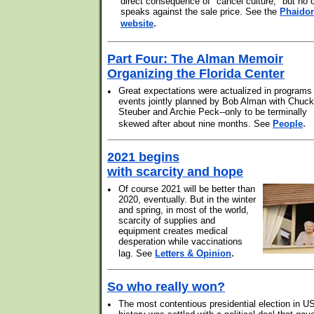
direct consequence of "cancel culture," but no 
speaks against the sale price. See the
Phaido
.
website
Part Four: The Alman Memoir
Organizing the Florida Center
•
Great expectations were actualized in programs
events jointly planned by Bob Alman with Chuck
Steuber and Archie Peck--only to be terminally
.
skewed after about nine months. See
People
2021 begins
with scarcity and hope
•
Of course 2021 will be better than
2020, eventually. But in the winter
and spring, in most of the world,
scarcity of supplies and
equipment creates medical
desperation while vaccinations
.
lag. See
Letters & Opinion
So who really won?
•
The most contentious presidential election in U