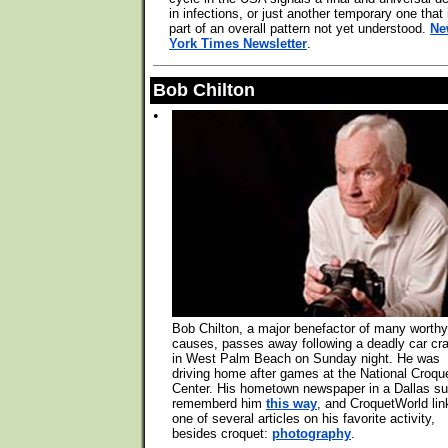
in infections, or just another temporary one that 
part of an overall pattern not yet understood.
Ne
York Times Newsletter
.
Bob Chilton
•
Bob Chilton, a major benefactor of many worthy
causes, passes away following a deadly car cr
in West Palm Beach on Sunday night. He was
driving home after games at the National Croqu
Center. His hometown newspaper in a Dallas s
rememberd him
this way
, and CroquetWorld lin
one of several articles on his favorite activity,
besides croquet:
photography
.