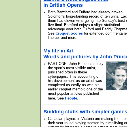
in British Opens
•
Both Bamford and Fulford had already broken
Solomon's long-standing record of ten wins. Eac
them had eleven wins going into Sunday's best-
five final. Bamford enjoys a slight statistical
advantage over both Fulford and Paddy Chapma
See
Croquet Scores
for extended commentarie
line-up, and more.
My life in Art
Words and pictures by John Princ
•
PART ONE: John Prince is surely
the sport's most visible artist,
published often in these
cyberpages. This accounting of
his development as an artist was
completed as easily as was his
earlier croquet memoir, one of the
most popular articles published
.
here. See
People
Building clubs with simpler game
•
Canadian players in Victoria are making the mos
their year-round playing season by simplifying a