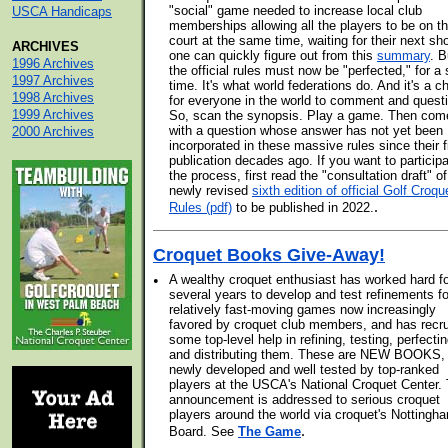
"social" game needed to increase local club
USCA Handicaps
memberships allowing all the players to be on t
court at the same time, waiting for their next sh
ARCHIVES
one can quickly figure out from this
summary
. B
1996 Archives
the official rules must now be "perfected," for a 
1997 Archives
time. It's what world federations do. And it's a 
1998 Archives
for everyone in the world to comment and quest
1999 Archives
So, scan the synopsis. Play a game. Then com
with a question whose answer has not yet been
2000 Archives
incorporated in these massive rules since their f
publication decades ago. If you want to participa
the process, first read the "consultation draft" of
newly revised
sixth edition of official Golf Croqu
.
Rules (pdf)
to be published in 2022.
Croquet Books Give-Away!
•
A wealthy croquet enthusiast has worked hard f
several years to develop and test refinements fo
relatively fast-moving games now increasingly
favored by croquet club members, and has recru
some top-level help in refining, testing, perfectin
and distributing them. These are NEW BOOKS,
newly developed and well tested by top-ranked
players at the USCA's National Croquet Center. 
announcement is addressed to serious croquet
players around the world via croquet's Nottingh
.
Board. See
The Game