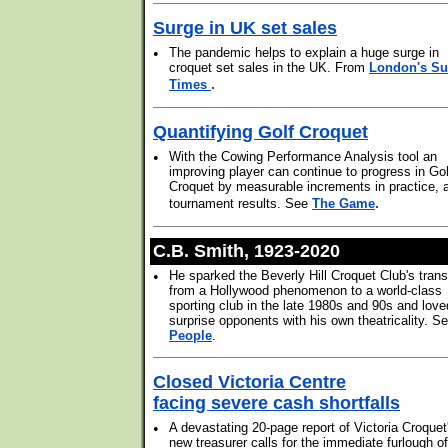
Surge in UK set sales
•
The pandemic helps to explain a huge surge in
croquet set sales in the UK. From
London's S
.
Times
Quantifying Golf Croquet
•
With the Cowing Performance Analysis tool an
improving player can continue to progress in Gol
Croquet by measurable increments in practice, 
.
tournament results. See
The Game
C.B. Smith, 1923-2020
•
He sparked the Beverly Hill Croquet Club's trans
from a Hollywood phenomenon to a world-class
sporting club in the late 1980s and 90s and love
surprise opponents with his own theatricality. S
People
.
Closed Victoria Centre
facing severe cash shortfalls
•
A devastating 20-page report of Victoria Croquet
new treasurer calls for the immediate furlough of