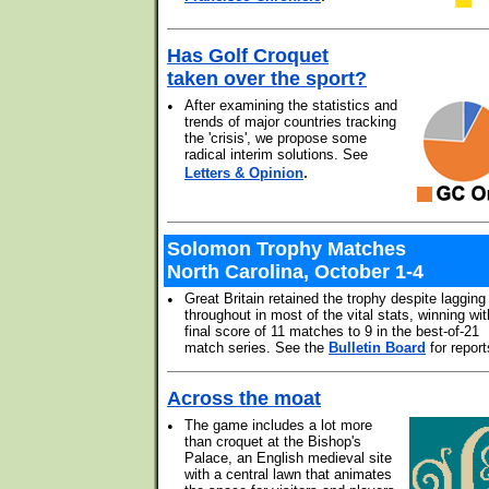
Has Golf Croquet
taken over the sport?
•
After examining the statistics and
trends of major countries tracking
the 'crisis', we propose some
radical interim solutions. See
.
Letters & Opinion
Solomon Trophy Matches
North Carolina, October 1-4
•
Great Britain retained the trophy despite lagging
throughout in most of the vital stats, winning wit
final score of 11 matches to 9 in the best-of-21
match series. See the
Bulletin Board
for report
Across the moat
•
The game includes a lot more
than croquet at the Bishop's
Palace, an English medieval site
with a central lawn that animates