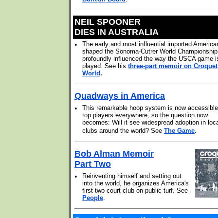
NEIL SPOONER
DIES IN AUSTRALIA
•
The early and most influential imported America
shaped the Sonoma-Cutrer World Championship
profoundly influenced the way the USCA game i
played. See his
three-part memoir on Croquet
World
.
Quadways in America
•
This remarkable hoop system is now accessible
top players everywhere, so the question now
becomes: Will it see widespread adoption in loc
.
clubs around the world? See
The Game
Bob Alman Memoir
Part Two
•
Reinventing himself and setting out
into the world, he organizes America's
first two-court club on public turf. See
People
.