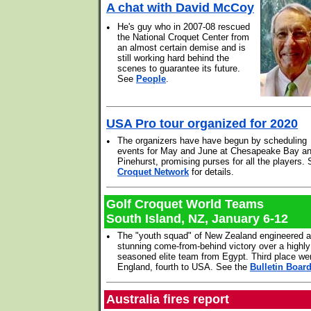
A chat with David McCoy
•
He's guy who in 2007-08 rescued
the National Croquet Center from
an almost certain demise and is
still working hard behind the
scenes to guarantee its future.
See
People
.
USA Pro tour organized for 2020
•
The organizers have have begun by scheduling
events for May and June at Chesapeake Bay a
Pinehurst, promising purses for all the players.
Croquet Network
for details.
Golf Croquet World Teams
South Island, NZ, January 6-12
•
The "youth squad" of New Zealand engineered a
stunning come-from-behind victory over a highly
seasoned elite team from Egypt. Third place we
England, fourth to USA. See the
Bulletin Boar
Australia fires report