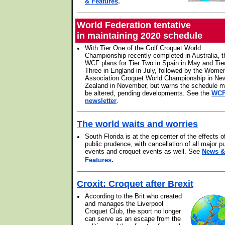
.
& Features
World Federation tentative
in maintaining 2020 schedule
•
With Tier One of the Golf Croquet World
Championship recently completed in Australia, t
WCF plans for Tier Two in Spain in May and Tie
Three in England in July, followed by the Wome
Association Croquet World Championship in Ne
Zealand in November, but warns the schedule 
be altered, pending developments. See the
WC
newsletter
.
The world waits and worries
•
South Florida is at the epicenter of the effects o
public prudence, with cancellation of all major pu
events and croquet events as well. See
News &
.
Features
Croxit: Croquet after Brexit
•
According to the Brit who created
and manages the Liverpool
Croquet Club, the sport no longer
can serve as an escape from the