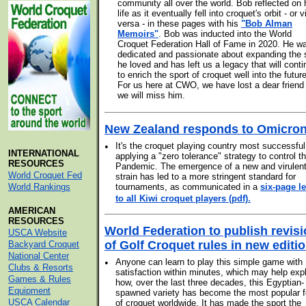
community all over the world. Bob reflected on 
life as it eventually fell into croquet's orbit - or v
versa - in these pages with his
"Bob Alman
Memoirs"
. Bob was inducted into the World
Croquet Federation Hall of Fame in 2020. He w
dedicated and passionate about expanding the 
he loved and has left us a legacy that will cont
to enrich the sport of croquet well into the future
For us here at CWO, we have lost a dear friend
we will miss him.
New Zealand responds to Omicro
•
It's the croquet playing country most successful
INTERNATIONAL
applying a "zero tolerance" strategy to control t
RESOURCES
Pandemic. The emergence of a new and virulen
World Croquet Fed
strain has led to a more stringent standard for
World Rankings
tournaments, as communicated in a
six-page le
.
to all Kiwi croquet players (pdf)
AMERICAN
RESOURCES
World Federation to publish revis
USCA Website
of Golf Croquet rules in new editi
Backyard Croquet
National Center
•
Anyone can learn to play this simple game with
Clubs & Resorts
satisfaction within minutes, which may help exp
Games & Rules
how, over the last three decades, this Egyptian-
Equipment
spawned variety has become the most popular 
USCA Calendar
of croquet worldwide. It has made the sport the