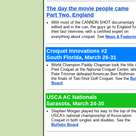
The day the movie people came
Part Two, England
•
With most of the CANNON SHOT documentary
edited and in the can, the guys go to England fo
their last interview, with a certified expert on
everything about croquet. See
News & Feature
Croquet Innovations #2
South Florida, March 26-31
•
World Champion Paddy Chapman took the title i
Peel Croquet at the National Croquet Center, whi
Pete Trimmer defeated American Ben Rothman 
the finals of Two-Shot Golf Croquet. See the
Bul
Board
.
USCA AC Nationals
Sarasota, March 24-30
•
Stephen Morgan played his way to the top of th
USCA's national championship of Association
Croquet in both singles and doubles. See the
Bulletin Board
.