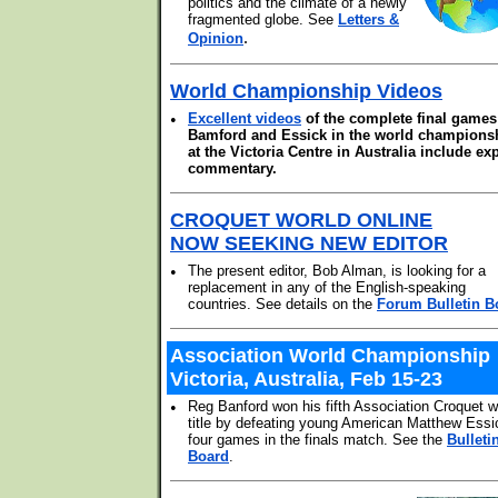
politics and the climate of a newly
fragmented globe. See
Letters &
.
Opinion
World Championship Videos
•
Excellent videos
of the complete final games
Bamford and Essick in the world champions
at the Victoria Centre in Australia include ex
commentary.
CROQUET WORLD ONLINE
NOW SEEKING NEW EDITOR
•
The present editor, Bob Alman, is looking for a
replacement in any of the English-speaking
countries. See details on the
Forum Bulletin B
Association World Championship
Victoria, Australia, Feb 15-23
•
Reg Banford won his fifth Association Croquet w
title by defeating young American Matthew Essi
four games in the finals match. See the
Bulleti
Board
.