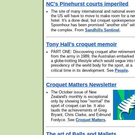
NC's Pinehurst courts imperiled
•
The site of many international and national even
the US will have to move to make room for a n
hotel. It's a done deal, but croquet spokesperso
Spoonhour has been promised "another site" wit
.
the complex. From
Sandhills Sentinel
Tony Hall's croquet memoir
•
PART ONE: Discovering croquet after retiremen
from the army in 1989, the Australian embarked
a globe-trotting lifestyle which would segue into 
presidency of the world body for the sport, at a
.
critical time in its development. See
People
Croquet Matters Newsletter
•
The October issue of New
Zealand's monthly is exceptional
only by showing how "normal" the
sport of croquet can be. It also
lauds the achievements of Greg
Bryant, Chris Clarke, and Edmund
.
Fordyce. See
Croquet Matters
The art of Balls and Mallets