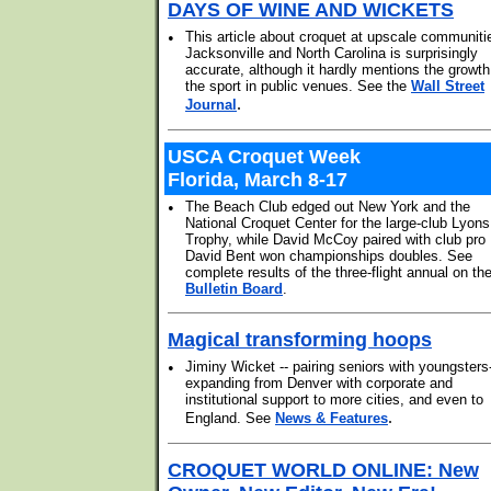
DAYS OF WINE AND WICKETS
•
This article about croquet at upscale communiti
Jacksonville and North Carolina is surprisingly
accurate, although it hardly mentions the growth
the sport in public venues. See the
Wall Street
.
Journal
USCA Croquet Week
Florida, March 8-17
•
The Beach Club edged out New York and the
National Croquet Center for the large-club Lyons
Trophy, while David McCoy paired with club pro
David Bent won championships doubles. See
complete results of the three-flight annual on th
Bulletin Board
.
Magical transforming hoops
•
Jiminy Wicket -- pairing seniors with youngsters-
expanding from Denver with corporate and
institutional support to more cities, and even to
.
England. See
News & Features
CROQUET WORLD ONLINE: New