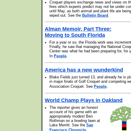
•
Croquet players exchange news and views on t
fires which experts predict may not be under con
until May, as both animal and plant life are bein
wiped out. See the
Bulletin Board
.
Alman Memoir, Part Three:
Moving to South Florida
•
For a year or so, the Florida work was increment
Finally, he saw that managing the National Croq
Center was what he had been preparing for, for 
.
In
People
America has a new wunderkind
•
Blake Fields just turned 13, and already he is pl
in major finals of Golf Croquet and competing we
.
Association Croquet. See
People
World Champ Plays in Oakland
•
The reporter gives an honest
account of his game with an
appropriately modest Ben
Rothman on a bowling lawn at
Lake Merritt. See the
San
.
Francisco Chronicle