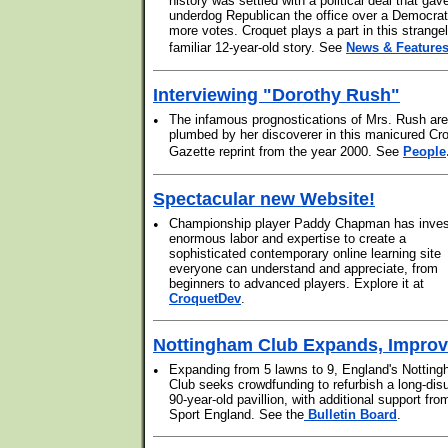
history was settled with a political deal that gav
underdog Republican the office over a Democrat
more votes. Croquet plays a part in this strange
familiar 12-year-old story. See
News & Feature
Interviewing "Dorothy Rush"
•
The infamous prognostications of Mrs. Rush are
plumbed by her discoverer in this manicured Cr
Gazette reprint from the year 2000. See
People
Spectacular new Website!
•
Championship player Paddy Chapman has inve
enormous labor and expertise to create a
sophisticated contemporary online learning site
everyone can understand and appreciate, from
beginners to advanced players. Explore it at
CroquetDev
.
Nottingham Club Expands, Impro
•
Expanding from 5 lawns to 9, England's Nottin
Club seeks crowdfunding to refurbish a long-dis
90-year-old pavillion, with additional support fro
Sport England. See the
Bulletin Board
.