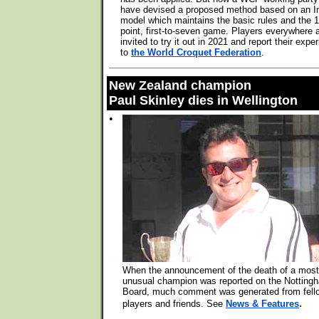
have devised a proposed method based on an Ir
model which maintains the basic rules and the 1
point, first-to-seven game. Players everywhere 
invited to try it out in 2021 and report their expe
to
the World Croquet Federation
.
New Zealand champion
Paul Skinley dies in Wellington
•
When the announcement of the death of a most
unusual champion was reported on the Notting
Board, much comment was generated from fell
.
players and friends. See
News & Features