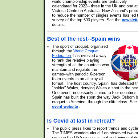
world championship events are tentatively
calendared for 2022-- three in the UK and one at
Victoria Centre in Australia. New Zealand's prop
to reduce the number of singles events has led 
survey of the top 600 players. See the
newslett
details.
Best of the rest--Spain wins
•
The sport of croquet, organized
through the
World Croquet
Federation
, has evolved a way
to rank the relative playing
strength of all the countries who
maintain and regulate the
games--with periodic 6-person
team events in an all-play-all
format. The host country, Spain, has defeated t
"holder" Wales, denying Wales a spot in the nex
One event, necessarily limited to four countries.
Spain has built the sport the way Jack Osborn bu
croquet in America--through the elite class. See
event website
.
Is Covid at last in retreat?
•
The public press likes to report trends and cycle
The TIMES wonders aloud if an observed two-m
cycle in the USA signals a final and universal de