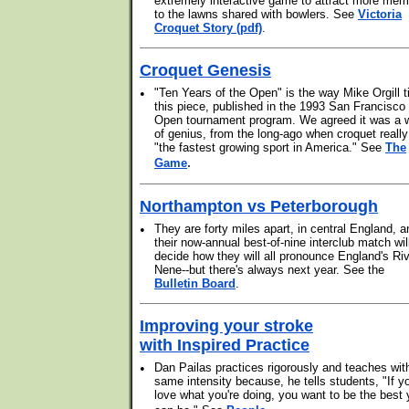
extremely interactive game to attract more me
to the lawns shared with bowlers. See
Victoria
Croquet Story (pdf)
.
Croquet Genesis
•
"Ten Years of the Open" is the way Mike Orgill ti
this piece, published in the 1993 San Francisco
Open tournament program. We agreed it was a 
of genius, from the long-ago when croquet reall
"the fastest growing sport in America." See
The
.
Game
Northampton vs Peterborough
•
They are forty miles apart, in central England, a
their now-annual best-of-nine interclub match wil
decide how they will all pronounce England's Ri
Nene--but there's always next year. See the
Bulletin Board
.
Improving your stroke
with Inspired Practice
•
Dan Pailas practices rigorously and teaches wit
same intensity because, he tells students, "If y
love what you're doing, you want to be the best