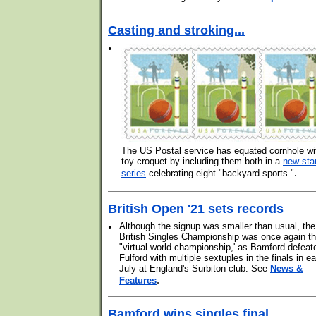
Casting and stroking...
•
The US Postal service has equated cornhole wi
toy croquet by including them both in a
new st
.
series
celebrating eight "backyard sports."
British Open '21 sets records
•
Although the signup was smaller than usual, the
British Singles Championship was once again t
"virtual world championship,' as Bamford defeat
Fulford with multiple sextuples in the finals in ea
July at England's Surbiton club. See
News &
.
Features
Bamford wins singles final