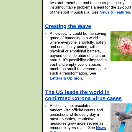
two staff members and forecasts potentially
insurmountable problems ahead for the 12-court
.
of the sport in Australia. See
News & Features
Cresting the Wave
•
A new reality could be the saving
grace of humanity in a world
where everyone is joyfully, safely
and confidently united, without
physical or emotional barriers,
beyond consideration of class or
status. It's possibility glimpsed in
vast and empty public spaces
much too small to accommodate
such a transformation. See
.
Letters & Opinion
The US leads the world in
confirmed Corona Virus cases
•
Political vitriol escalates in
tandem with official counts and
predictions while every day in
most countries, restrictive
measures grow more severe as
croquet players react. See
News