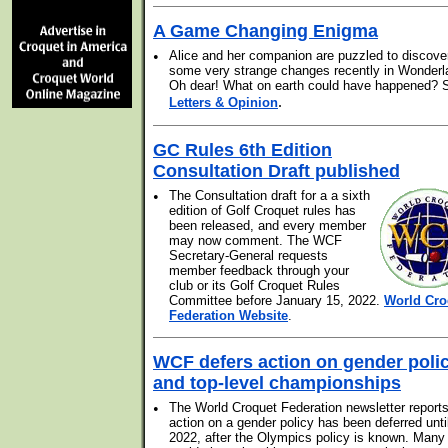
A Game Changing Enigma
•
Alice and her companion are puzzled to discove
some very strange changes recently in Wonderl
Oh dear! What on earth could have happened? 
.
Letters & Opinion
GC Rules 6th Edition
Consultation Draft published
•
The Consultation draft for a a sixth
edition of Golf Croquet rules has
been released, and every member
may now comment. The WCF
Secretary-General requests
member feedback through your
club or its Golf Croquet Rules
Committee before January 15, 2022.
World Cro
Federation Website
.
WCF defers action on gender poli
and top-level championships
•
The World Croquet Federation newsletter reports
action on a gender policy has been deferred unti
2022, after the Olympics policy is known. Many