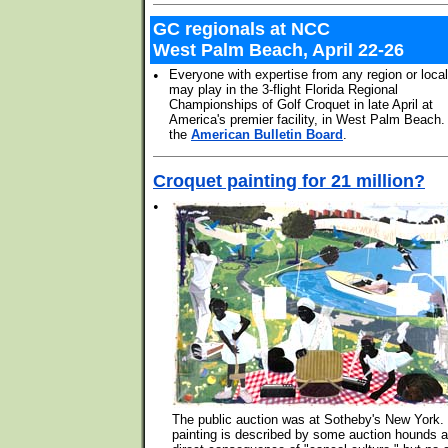
GC regionals at NCC
West Palm Beach, April 22-26
•
Everyone with expertise from any region or loca
may play in the 3-flight Florida Regional
Championships of Golf Croquet in late April at
America's premier facility, in West Palm Beach
the
American Bulletin Board
.
Croquet painting for 21 million?
•
The public auction was at Sotheby's New York.
painting is described by some auction hounds a