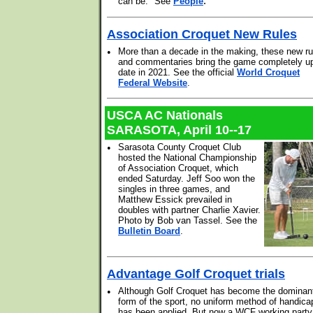
.
can be." See
People
Association Croquet New Rules
•
More than a decade in the making, these new ru
and commentaries bring the game completely up
date in 2021. See the official
World Croquet
Federal Website
.
USCA AC Nationals
SARASOTA, April 10--17
•
Sarasota County Croquet Club
hosted the National Championship
of Association Croquet, which
ended Saturday. Jeff Soo won the
singles in three games, and
Matthew Essick prevailed in
doubles with partner Charlie Xavier.
Photo by Bob van Tassel. See the
Bulletin Board
.
Advantage Golf Croquet trials
•
Although Golf Croquet has become the dominan
form of the sport, no uniform method of handica
has been applied. But now a WCF working party