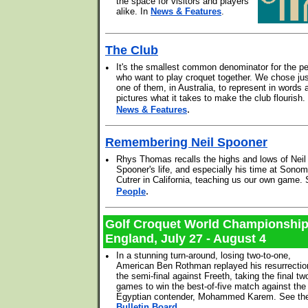
the space for visitors and players
alike. In
News & Features
.
The Club
•
It's the smallest common denominator for the p
who want to play croquet together. We chose ju
one of them, in Australia, to represent in words 
pictures what it takes to make the club flourish
.
News & Features
Remembering Neil Spooner
•
Rhys Thomas recalls the highs and lows of Neil
Spooner's life, and especially his time at Sonom
Cutrer in California, teaching us our own game.
.
People
Golf Croquet World Championshi
England, July 27 - August 4
•
In a stunning turn-around, losing two-to-one,
American Ben Rothman replayed his resurrectio
the semi-final against Freeth, taking the final tw
games to win the best-of-five match against the
Egyptian contender, Mohammed Karem. See th
Bulletin Board
.