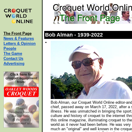
The Front Page
Bob Alman - 1939-2022
News & Features
•
Letters & Opinion
People
The Game
Contact Us
Advertising
Bob Alman, our Croquet World Online editor-and
chief, passed away on March 17, 2022, after a 
illness. He was unmatched in bringing the sport
culture and history of croquet to the internet th
this online magazine, illuminating croquet to the
world as it never had been before. He was very
much an "original" and well known in the croque