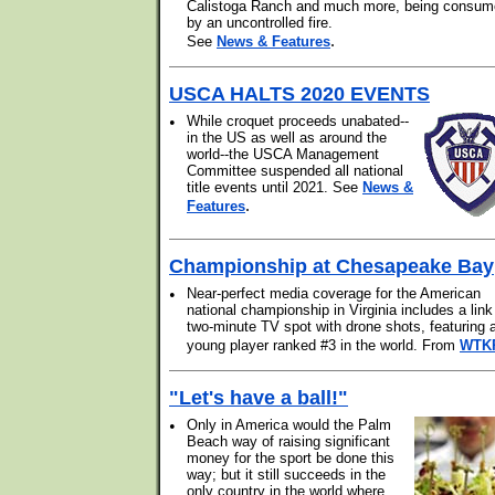
Calistoga Ranch and much more, being consu
by an uncontrolled fire.
.
See
News & Features
USCA HALTS 2020 EVENTS
•
While croquet proceeds unabated--
in the US as well as around the
world--the USCA Management
Committee suspended all national
title events until 2021. See
News &
.
Features
Championship at Chesapeake Bay
•
Near-perfect media coverage for the American
national championship in Virginia includes a link
two-minute TV spot with drone shots, featuring 
young player ranked #3 in the world. From
WTK
"Let's have a ball!"
•
Only in America would the Palm
Beach way of raising significant
money for the sport be done this
way; but it still succeeds in the
only country in the world where