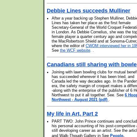
Debbie Lines succeeds Mulliner
•
After a year backing up Stephen Mulliner, Debbi
Lines has taken her place as the first female
Secretary-General of the World Croquet Federat
in London. As Debbie Cornelius, she was the to
female player a quarter century ago and compet
the MacRobertson Shield and at Sonoma-Cutrer
where the editor of
CWOM interviewed her in 19
See
the WCF website
. .
Canadians still sharing with bowle
•
Joining with lawn bowling clubs for mutual benef
has succeeded wherever it has been tried, and
Canada led the way decades ago. In the Pande
era, the safety margin of croquet makes a differ
-along with the enterprise of the publisher of 6 
Northwest to put it all together. See. See
6 Hoo
Northwest - August 2021 (pdf)
.
My life in Art, Part 2
•
PART TWO: John Prince continues and conclu
his personal accounting of his post-competitive
still developing career as an artist. See the artic
.
and Walk-Though Gallery in See
People