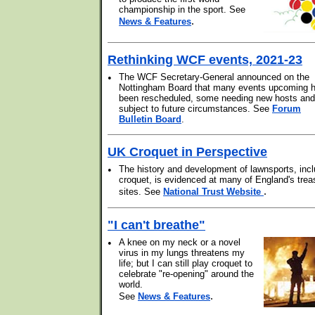
championship in the sport. See
.
News & Features
Rethinking WCF events, 2021-23
•
The WCF Secretary-General announced on the
Nottingham Board that many events upcoming 
been rescheduled, some needing new hosts and 
subject to future circumstances. See
Forum
Bulletin Board
.
UK Croquet in Perspective
•
The history and development of lawnsports, incl
croquet, is evidenced at many of England's trea
.
sites. See
National Trust Website
"I can't breathe"
•
A knee on my neck or a novel
virus in my lungs threatens my
life; but I can still play croquet to
celebrate "re-opening" around the
world.
.
See
News & Features