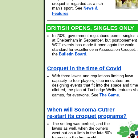
croquet is regarded as a rich
man's sport. See
News &
.
Features
BRITISH OPENS, SINGLES ONLY
•
In 2020, government regulations permit singles 
at Cheltenham in September, but postponement o
WCF events has made it once again the world
standard for excellence in Association Croquet.
the
Bulletin Board
.
Croquet in the time of Covid
•
With three lawns and regulations limiting lawn
capacity to four players, club innovators are
designing events that fit into the space and time
allotted; the plan at Tunbridge Wells features sh
.
games, for everyone. See
The Game
When will Sonoma-Cutrer
re-start its croquet programs?
•
The setting was perfect, and the
lawns as well, when the owners
went out on a limb in the late 80's
to produce the first world