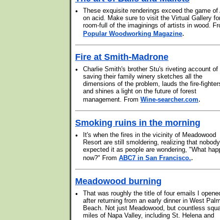
•
These exquisite renderings exceed the game of 
on acid. Make sure to visit the Virtual Gallery fo
room-full of the imaginings of artists in wood. F
.
Popular Woodworking Magazine
Fire at Smith-Madrone
•
Charlie Smith's brother Stu's riveting account of
saving their family winery sketches all the
dimensions of the problem, lauds the fire-fighter
and shines a light on the future of forest
.
management. From
Wine-searcher.com
Smoking ruins in the morning
•
It's when the fires in the vicinity of Meadowood
Resort are still smoldering, realizing that nobody
expected it as people are wondering, "What ha
.
now?" From
ABC7 in San Francisco.
Meadowood burning
•
That was roughly the title of four emails I opene
after returning from an early dinner in West Pal
Beach. Not just Meadowood, but countless squ
miles of Napa Valley, including St. Helena and