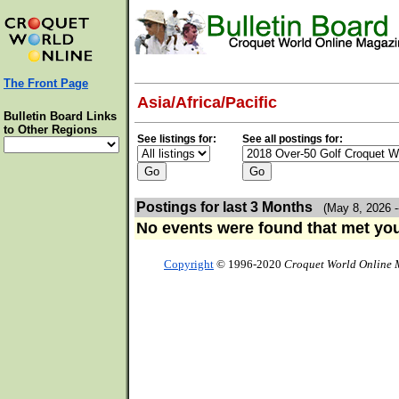
The Front Page
Asia/Africa/Pacific
Bulletin Board Links
to Other Regions
See listings for:
See all postings for:
Postings for last 3 Months
(May 8, 2026 -
No events were found that met your
Copyright
© 1996-2020
Croquet World Online 