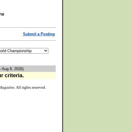
Submit a Posting
- Aug 8, 2026)
 criteria.
Magazine
. All rights reserved.