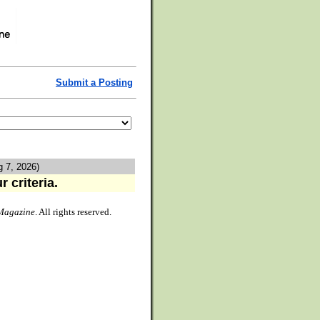
Submit a Posting
g 7, 2026)
 criteria.
Magazine
. All rights reserved.