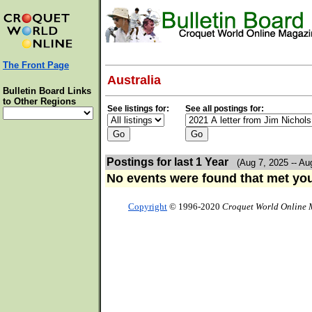
The Front Page
Australia
Bulletin Board Links
to Other Regions
See listings for:
See all postings for:
Postings for last 1 Year
(Aug 7, 2025 -- Au
No events were found that met your
Copyright
© 1996-2020
Croquet World Online 