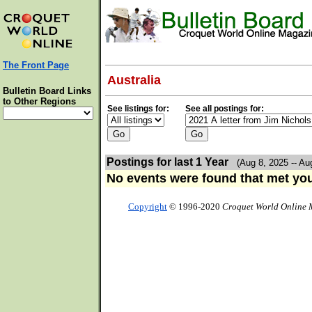
The Front Page
Australia
Bulletin Board Links
to Other Regions
See listings for:
See all postings for:
Postings for last 1 Year
(Aug 8, 2025 -- Au
No events were found that met your
Copyright
© 1996-2020
Croquet World Online 