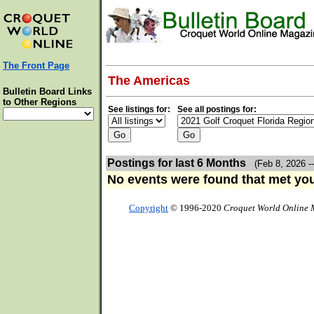
The Front Page
The Americas
Bulletin Board Links
to Other Regions
See listings for:
See all postings for:
Postings for last 6 Months
(Feb 8, 2026 -
No events were found that met your
Copyright
© 1996-2020
Croquet World Online 