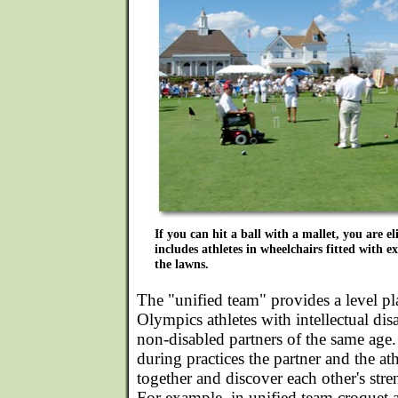
If you can hit a ball with a mallet, you are e
includes athletes in wheelchairs fitted with ex
the lawns.
The "unified team" provides a level pl
Olympics athletes with intellectual dis
non-disabled partners of the same age.
during practices the partner and the at
together and discover each other's str
For example, in unified team croquet a