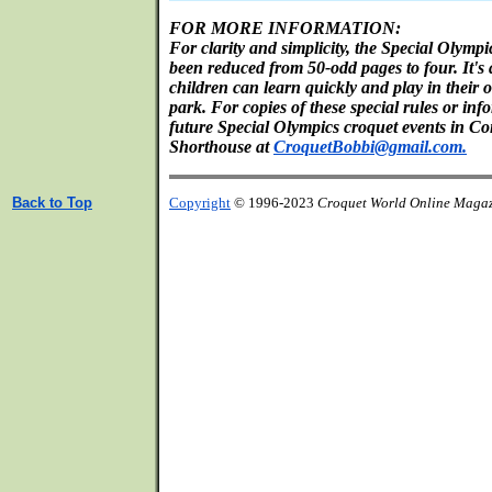
FOR MORE INFORMATION:
For clarity and simplicity, the Special Olymp
been reduced from 50-odd pages to four. It's 
children can learn quickly and play in their 
park. For copies of these special rules or in
future Special Olympics croquet events in Co
Shorthouse at
CroquetBobbi@gmail.com.
Back to Top
Copyright
© 1996-2023
Croquet World Online Maga