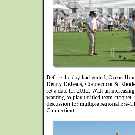
Before the day had ended, Ocean Hou
Denny DeJesus, Connecticut & Rhode 
set a date for 2012. With an increasin
wanting to play unified team croquet, 
discussion for multiple regional pre-
Connecticut.