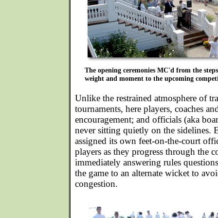
The opening ceremonies MC'd from the steps
weight and moment to the upcoming competi
Unlike the restrained atmosphere of t
tournaments, here players, coaches an
encouragement; and officials (aka boar
never sitting quietly on the sidelines
assigned its own feet-on-the-court offi
players as they progress through the c
immediately answering rules questions 
the game to an alternate wicket to av
congestion.