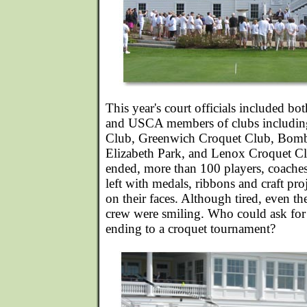
This year's court officials included bo
and USCA members of clubs includin
Club, Greenwich Croquet Club, Bomb
Elizabeth Park, and Lenox Croquet C
ended, more than 100 players, coache
left with medals, ribbons and craft pro
on their faces. Although tired, even t
crew were smiling. Who could ask for a
ending to a croquet tournament?