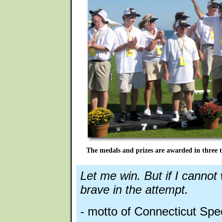
The medals and prizes are awarded in three t
Let me win. But if I cannot
brave in the attempt.
- motto of Connecticut Spe