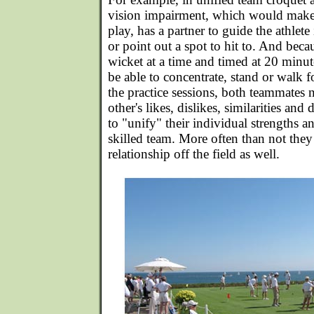
vision impairment, which would make o
play, has a partner to guide the athlete 
or point out a spot to hit to. And bec
wicket at a time and timed at 20 minutes
be able to concentrate, stand or walk 
the practice sessions, both teammates 
other's likes, dislikes, similarities and
to "unify" their individual strengths 
skilled team. More often than not they
relationship off the field as well.