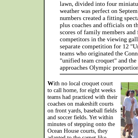
lawn, divided into four miniatu
weather was perfect on Septem
numbers created a fitting spect
plus coaches and officials on t
scores of family members and f
competitors in the viewing gall
separate competition for 12 "U
teams who originated the Conn
"unified team croquet" and the
approaches Olympic proportion
W
ith no local croquet court
to call home, for eight weeks
teams had practiced with their
coaches on makeshift courts
on front yards, baseball fields
and soccer fields. Yet within
minutes of stepping onto the
Ocean House courts, they
adapted to the carpet-like