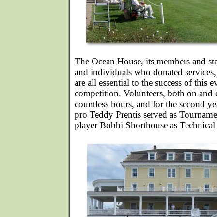
The Ocean House, its members and staf
and individuals who donated services
are all essential to the success of this
competition. Volunteers, both on and o
countless hours, and for the second y
pro Teddy Prentis served as Tournam
player Bobbi Shorthouse as Technical