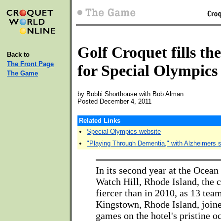
Golf Croquet fills the
Back to
The Front Page
for Special Olympics 
The Game
by Bobbi Shorthouse with Bob Alman
Posted December 4, 2011
Related Links
•
Special Olympics website
•
"Playing Through Dementia," with Alzheimers s
In its second year at the Ocean
Watch Hill, Rhode Island, the 
fiercer than in 2010, as 13 te
Kingstown, Rhode Island, joine
games on the hotel's pristine o