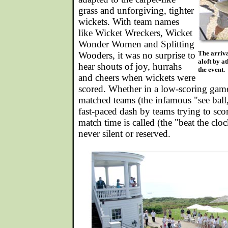
grass and unforgiving, tighter
wickets. With team names
like Wicket Wreckers, Wicket
Wonder Women and Splitting
The arriva
Wooders, it was no surprise to
aloft by at
hear shouts of joy, hurrahs
the event.
and cheers when wickets were
scored. Whether in a low-scoring gam
matched teams (the infamous "see ball, 
fast-paced dash by teams trying to sco
match time is called (the "beat the cloc
never silent or reserved.