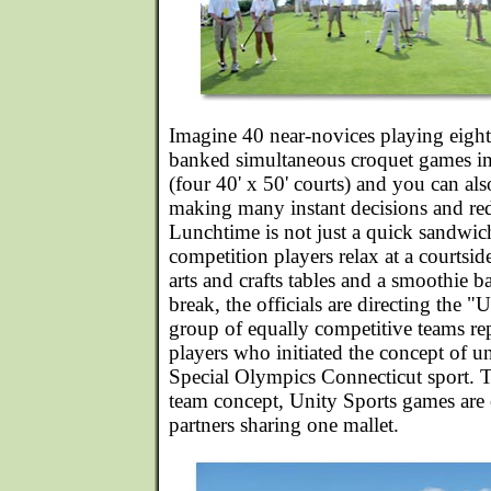
Imagine 40 near-novices playing eight
banked simultaneous croquet games in
(four 40' x 50' courts) and you can als
making many instant decisions and redi
Lunchtime is not just a quick sandwich
competition players relax at a courtsi
arts and crafts tables and a smoothie b
break, the officials are directing the "
group of equally competitive teams rep
players who initiated the concept of un
Special Olympics Connecticut sport. T
team concept, Unity Sports games are 
partners sharing one mallet.