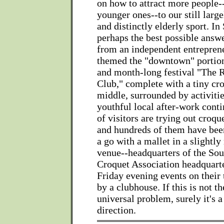
on how to attract more people-
younger ones--to our still larg
and distinctly elderly sport. In
perhaps the best possible answ
from an independent entrepren
themed the "downtown" portion
and month-long festival "The 
Club," complete with a tiny cro
middle, surrounded by activities
youthful local after-work cont
of visitors are trying out croqu
and hundreds of them have been
a go with a mallet in a slightl
venue--headquarters of the Sou
Croquet Association headquarter
Friday evening events on their 
by a clubhouse. If this is not th
universal problem, surely it's a 
direction.