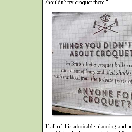
shouldn't try croquet there."
If all of this admirable planning and a