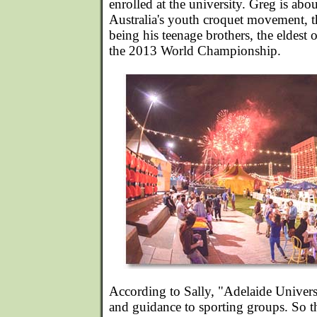
enrolled at the university. Greg is abo
Australia's youth croquet movement, th
being his teenage brothers, the eldes
the 2013 World Championship.
According to Sally, "Adelaide Universi
and guidance to sporting groups. So t