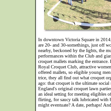
In downtown Victoria Square in 2014,
are 20- and 30-somethings, just off w
nearby, beckoned by the lights, the mu
performances within the Club and gian
croquet mallets marking the entrance. 
Royal Croquet Club, attractive women 
offered mallets, so eligible young men 
trice, they all find out what croquet o
ago: that croquet is the ultimate social 
England's original croquet lawn parties 
an ideal setting for meeting eligibles o
flirting, for saucy talk lubricated w
might eventuate? A date, perhaps! And 