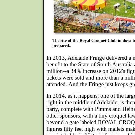
The site of the Royal Croquet Club in down
prepared..
In 2013, Adelaide Fringe delivered a
benefit to the State of South Australi
million--a 34% increase on 2012's fi
tickets were sold and more than a mill
attended. And the Fringe just keeps g
In 2014, as it happens, one of the la
right in the middle of Adelaide, is th
party, complete with Pimms and Hei
other sponsors, with a tiny croquet la
beyond a gate labeled ROYAL CRO
figures fifty feet high with mallets ma