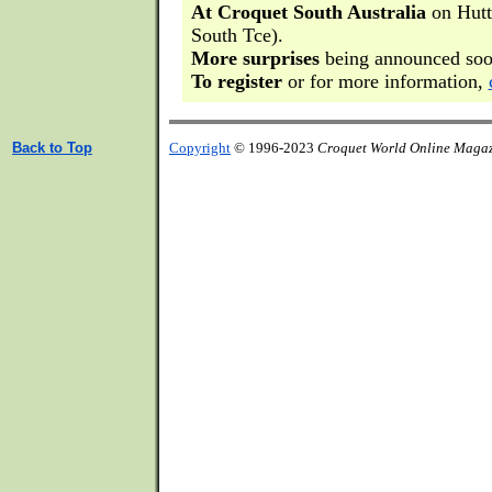
At Croquet South Australia
on Hutt 
South Tce).
More surprises
being announced soo
To register
or for more information,
Back to Top
Copyright
© 1996-2023
Croquet World Online Maga