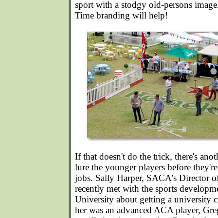
sport with a stodgy old-persons imag
Time branding will help!
If that doesn't do the trick, there's ano
lure the younger players before they'
jobs. Sally Harper, SACA's Director 
recently met with the sports developme
University about getting a university 
her was an advanced ACA player, Greg