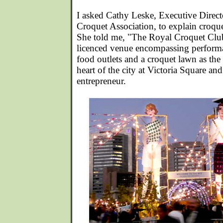
I asked Cathy Leske, Executive Direct
Croquet Association, to explain croquet
She told me, "The Royal Croquet Club 
licenced venue encompassing performa
food outlets and a croquet lawn as the 
heart of the city at Victoria Square an
entrepreneur.