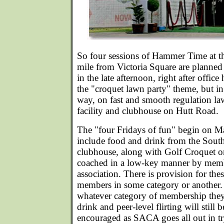
So four sessions of Hammer Time at 
mile from Victoria Square are planned
in the late afternoon, right after office
the "croquet lawn party" theme, but 
way, on fast and smooth regulation law
facility and clubhouse on Hutt Road.
The "four Fridays of fun" begin on Ma
include food and drink from the Sout
clubhouse, along with Golf Croquet o
coached in a low-key manner by membe
association. There is provision for th
members in some category or another
whatever category of membership they
drink and peer-level flirting will still
encouraged as SACA goes all out in try