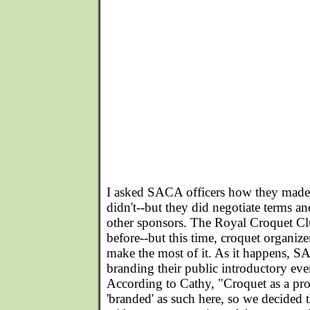
I asked SACA officers how they made
didn't--but they did negotiate terms and
other sponsors. The Royal Croquet C
before--but this time, croquet organize
make the most of it. As it happens, SA
branding their public introductory e
According to Cathy, "Croquet as a pr
'branded' as such here, so we decided t