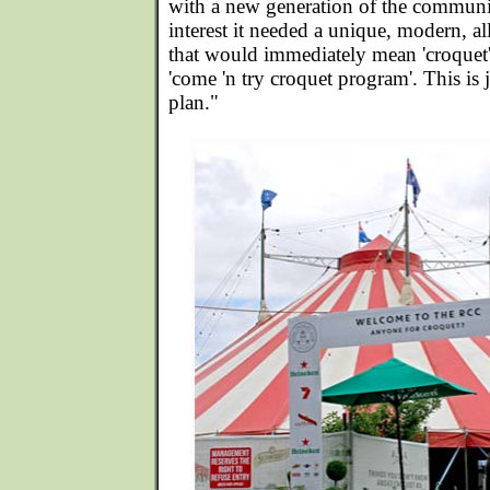
with a new generation of the communit
interest it needed a unique, modern, 
that would immediately mean 'croquet' 
'come 'n try croquet program'. This is j
plan."