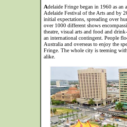
A
delaide Fringe began in 1960 as an al
Adelaide Festival of the Arts and by 2
initial expectations, spreading over h
over 1000 different shows encompass
theatre, visual arts and food and drin
an international contingent. People flo
Australia and overseas to enjoy the spe
Fringe. The whole city is teeming with
alike.