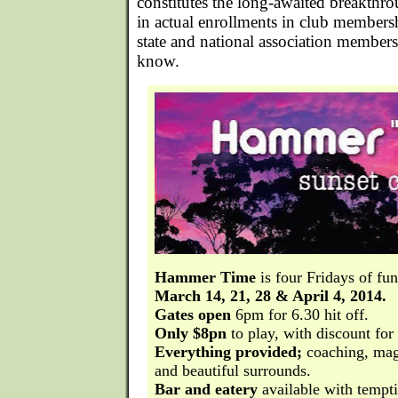
constitutes the long-awaited breakthr
in actual enrollments in club membersh
state and national association members
know.
Hammer Time
is four Fridays of fu
March 14, 21, 28 & April 4, 2014.
Gates open
6pm for 6.30 hit off.
Only $8pn
to play, with discount for 
Everything provided;
coaching, mag
and beautiful surrounds.
Bar and eatery
available with tempt