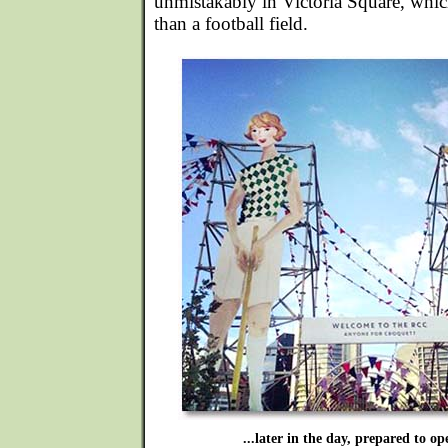
unmistakably in Victoria Square, which 
than a football field.
...later in the day, prepared to op