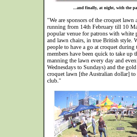
...and finally, at night, with the pa
"We are sponsors of the croquet lawn a
running from 14th February till 10 Mar
popular venue for patrons with white 
and lawn chairs, in true British style.
people to have a go at croquet during 
members have been quick to take up t
manning the lawn every day and eveni
Wednesdays to Sundays) and the gold 
croquet lawn [the Australian dollar] to
club."