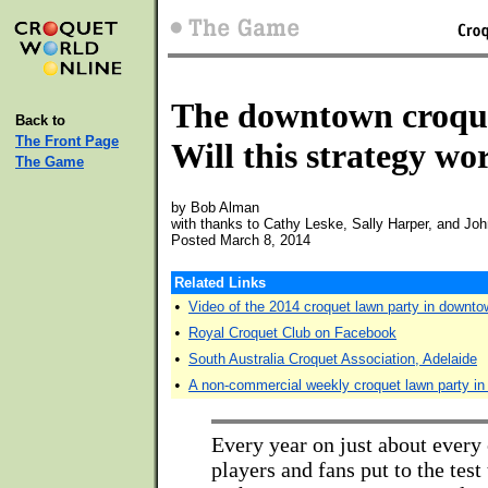
The downtown croque
Back to
The Front Page
Will this strategy wo
The Game
by Bob Alman
with thanks to Cathy Leske, Sally Harper, and Jo
Posted March 8, 2014
Related Links
•
Video of the 2014 croquet lawn party in downto
•
Royal Croquet Club on Facebook
•
South Australia Croquet Association, Adelaide
•
A non-commercial weekly croquet lawn party in
Every year on just about every 
players and fans put to the test