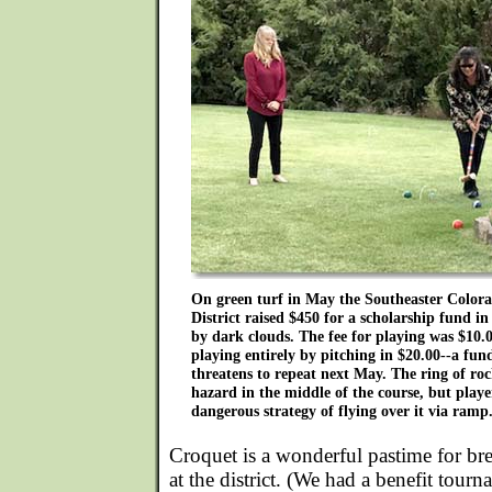
On green turf in May the Southeaster Color
District raised $450 for a scholarship fund 
by dark clouds. The fee for playing was $10.
playing entirely by pitching in $20.00--a fu
threatens to repeat next May. The ring of ro
hazard in the middle of the course, but play
dangerous strategy of flying over it via ramp
Croquet is a wonderful pastime for br
at the district. (We had a benefit tour