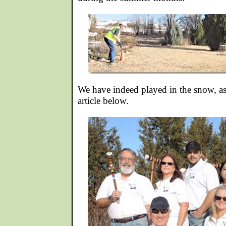
We have indeed played in the snow, as
article below.