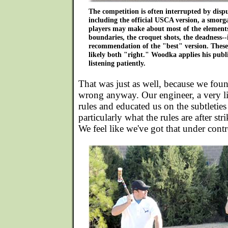
The competition is often interrupted by dispu
including the official USCA version, a smorg
players may make about most of the elements
boundaries, the croquet shots, the deadness--i
recommendation of the "best" version. These
likely both "right." Woodka applies his publi
listening patiently.
That was just as well, because we fou
wrong anyway. Our engineer, a very lit
rules and educated us on the subtletie
particularly what the rules are after st
We feel like we've got that under contr