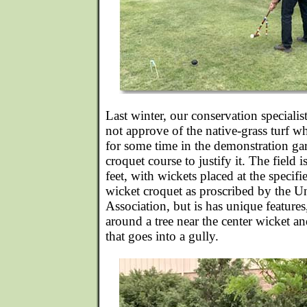
Last winter, our conservation specialis
not approve of the native-grass turf w
for some time in the demonstration ga
croquet course to justify it. The field
feet, with wickets placed at the specif
wicket croquet as proscribed by the U
Association, but is has unique features
around a tree near the center wicket a
that goes into a gully.