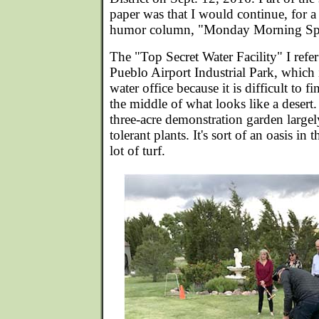
paper was that I would continue, for 
humor column, "Monday Morning Spe
The "Top Secret Water Facility" I refer 
Pueblo Airport Industrial Park, which i
water office because it is difficult to f
the middle of what looks like a deser
three-acre demonstration garden largely
tolerant plants. It's sort of an oasis in t
lot of turf.