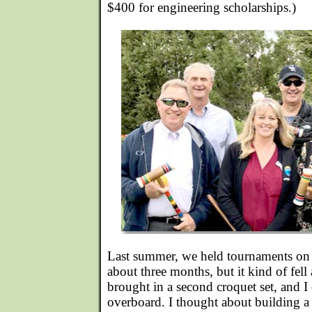
$400 for engineering scholarships.)
Last summer, we held tournaments on
about three months, but it kind of fe
brought in a second croquet set, and I
overboard. I thought about building 