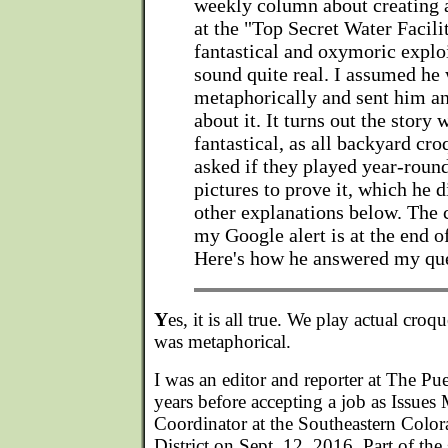
weekly column about creating 
at the "Top Secret Water Facili
fantastical and oxymoric exploi
sound quite real. I assumed he
metaphorically and sent him an
about it. It turns out the story 
fantastical, as all backyard cro
asked if they played year-roun
pictures to prove it, which he d
other explanations below. The 
my Google alert is at the end of 
Here's how he answered my qu
Y
es, it is all true. We play actual cro
was metaphorical.
I was an editor and reporter at The Pu
years before accepting a job as Issu
Coordinator at the Southeastern Colo
District on Sept. 12, 2016. Part of the