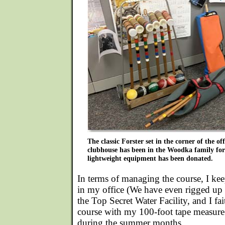
The classic Forster set in the corner of the off
clubhouse has been in the Woodka family for
lightweight equipment has been donated.
In terms of managing the course, I kee
in my office (We have even rigged up a
the Top Secret Water Facility, and I fai
course with my 100-foot tape measure 
during the summer months.