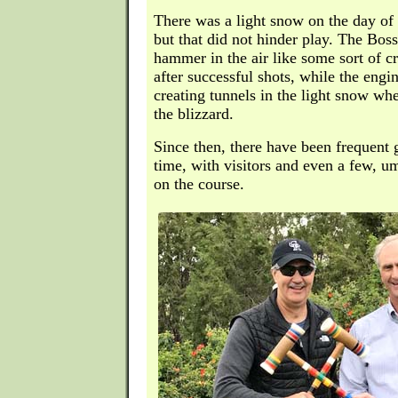
There was a light snow on the day of 
but that did not hinder play. The Bos
hammer in the air like some sort of c
after successful shots, while the engi
creating tunnels in the light snow w
the blizzard.
Since then, there have been frequent
time, with visitors and even a few, u
on the course.