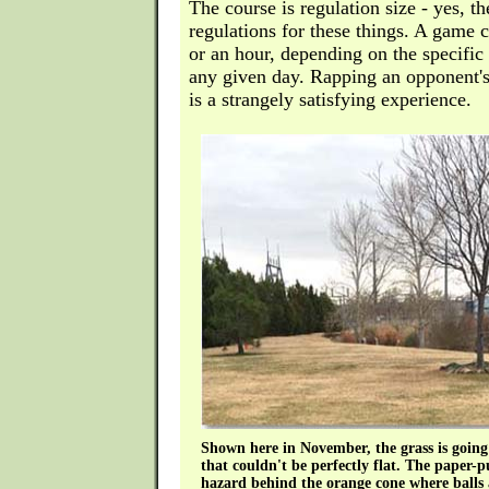
The course is regulation size - yes, the
regulations for these things. A game 
or an hour, depending on the specific 
any given day. Rapping an opponent's 
is a strangely satisfying experience.
Shown here in November, the grass is goin
that couldn't be perfectly flat. The paper
hazard behind the orange cone where balls ar