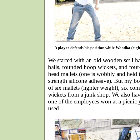
A player defends his position while Woodka (right
We started with an old wooden set I ha
balls, rounded hoop wickets, and four
head mallets (one is wobbly and held t
strength silicone adhesive). But my bo
of six mallets (lighter weight), six co
wickets from a junk shop. We also have 
one of the employees won at a picnic 
used.