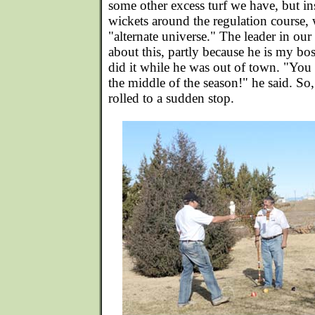
some other excess turf we have, but in
wickets around the regulation course, 
"alternate universe." The leader in our
about this, partly because he is my bo
did it while he was out of town. "You 
the middle of the season!" he said. So,
rolled to a sudden stop.