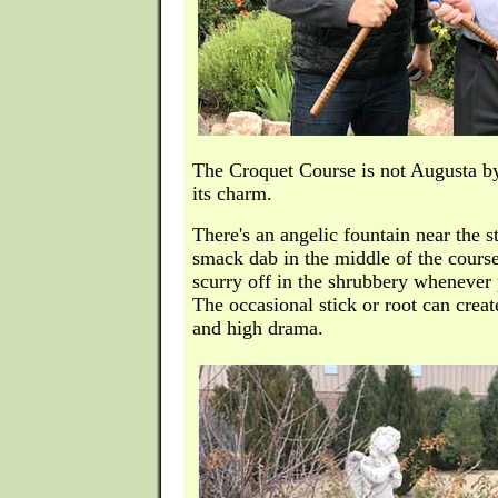
The Croquet Course is not Augusta by
its charm.
There's an angelic fountain near the st
smack dab in the middle of the course
scurry off in the shrubbery whenever p
The occasional stick or root can crea
and high drama.