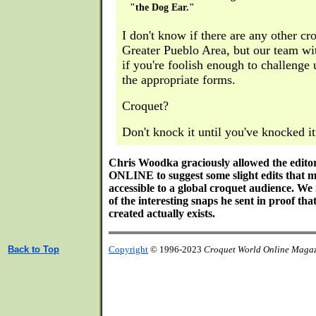
"the Dog Ear."
I don't know if there are any other cr
Greater Pueblo Area, but our team wi
if you're foolish enough to challenge 
the appropriate forms.
Croquet?
Don't knock it until you've knocked it
Chris Woodka graciously allowed the e
ONLINE to suggest some slight edits that m
accessible to a global croquet audience. We
of the interesting snaps he sent in proof tha
created actually exists.
Back to Top
Copyright
© 1996-2023
Croquet World Online Maga