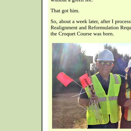
That got him.
So, about a week later, after I proces
Realignment and Reformulation Reque
the Croquet Course was born.