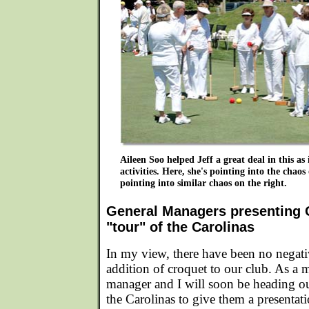
Aileen Soo helped Jeff a great deal in this as 
activities. Here, she's pointing into the chaos 
pointing into similar chaos on the right.
General Managers presenting G
"tour" of the Carolinas
In my view, there have been no negati
addition of croquet to our club. As a m
manager and I will soon be heading ou
the Carolinas to give them a presentat