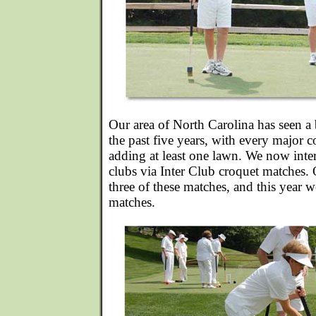
Our area of North Carolina has seen a
the past five years, with every major c
adding at least one lawn. We now intera
clubs via Inter Club croquet matches. 
three of these matches, and this year 
matches.