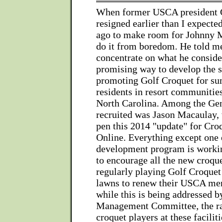
When former USCA president 
resigned earlier than I expecte
ago to make room for Johnny Mi
do it from boredom. He told m
concentrate on what he conside
promising way to develop the s
promoting Golf Croquet for s
residents in resort communities
North Carolina. Among the Ge
recruited was Jason Macaulay,
pen this 2014 "update" for Cro
Online. Everything except one 
development program is workin
to encourage all the new croqu
regularly playing Golf Croquet
lawns to renew their USCA me
while this is being addressed 
Management Committee, the r
croquet players at these facilit