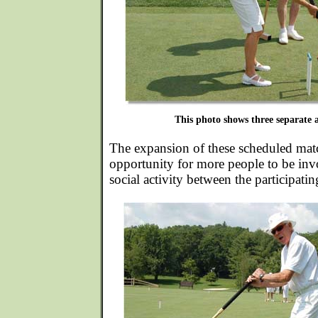
This photo shows three separate a
The expansion of these scheduled mat
opportunity for more people to be inv
social activity between the participatin