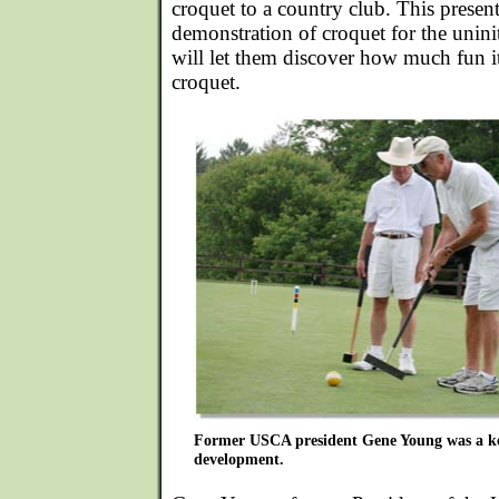
croquet to a country club. This present
demonstration of croquet for the unini
will let them discover how much fun it 
croquet.
Former USCA president Gene Young was a key
development.