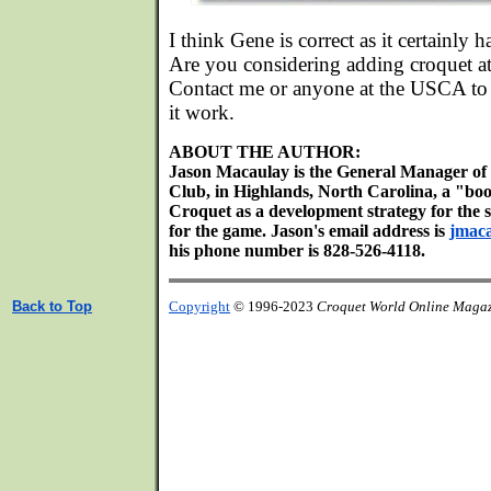
I think Gene is correct as it certainly 
Are you considering adding croquet a
Contact me or anyone at the USCA to
it work.
ABOUT THE AUTHOR:
Jason Macaulay is the General Manager of 
Club, in Highlands, North Carolina, a "bo
Croquet as a development strategy for the 
for the game. Jason's email address is
jmac
his phone number is 828-526-4118.
Back to Top
Copyright
© 1996-2023
Croquet World Online Maga