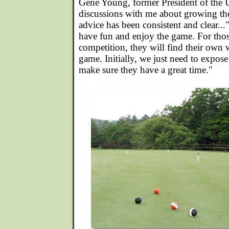
Gene Young, former President of th
discussions with me about growing th
advice has been consistent and clear..
have fun and enjoy the game. For tho
competition, they will find their own 
game. Initially, we just need to expos
make sure they have a great time."