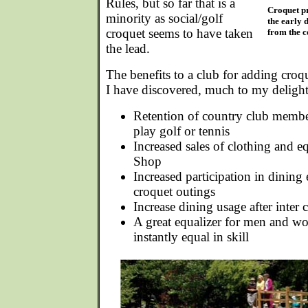
Rules, but so far that is a
Croquet pr
minority as social/golf
the early 
croquet seems to have taken
from the c
the lead.
The benefits to a club for adding cro
I have discovered, much to my delight.
Retention of country club memb
play golf or tennis
Increased sales of clothing and 
Shop
Increased participation in dining 
croquet outings
Increase dining usage after inter
A great equalizer for men and wo
instantly equal in skill