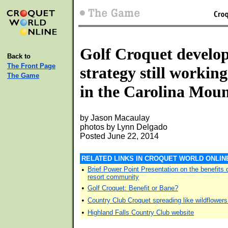
Golf Croquet develo
Back to
The Front Page
strategy still working
The Game
in the Carolina Moun
by Jason Macaulay
photos by Lynn Delgado
Posted June 22, 2014
RELATED LINKS IN CROQUET WORLD ONLIN
•
Brief Power Point Presentation on the benefits 
resort community
•
Golf Croquet: Benefit or Bane?
•
Country Club Croquet spreading like wildflowers
•
Highland Falls Country Club website