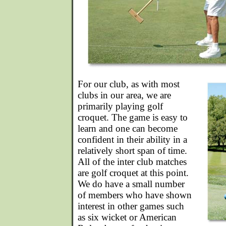
For our club, as with most
clubs in our area, we are
primarily playing golf
croquet. The game is easy to
learn and one can become
confident in their ability in a
relatively short span of time.
All of the inter club matches
are golf croquet at this point.
We do have a small number
of members who have shown
interest in other games such
as six wicket or American