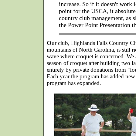
increase. So if it doesn't work i
point for the USCA, it absolute
country club management, as s
the Power Point Presentation t
O
ur club, Highlands Falls Country Clu
mountains of North Carolina, is still ri
wave where croquet is concerned. We 
season of croquet after building two 
entirely by private donations from "
Each year the program has added new p
program has expanded.