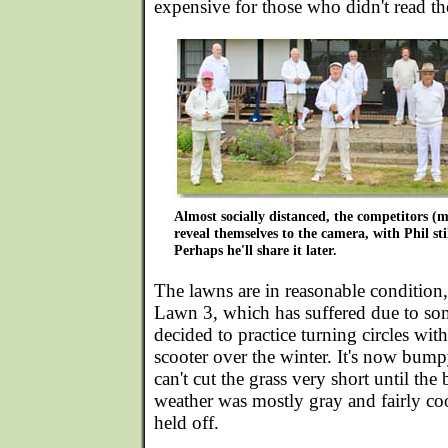
expensive for those who didn't read the
Almost socially distanced, the competitors (
reveal themselves to the camera, with Phil stil
Perhaps he'll share it later.
The lawns are in reasonable condition,
Lawn 3, which has suffered due to s
decided to practice turning circles wit
scooter over the winter. It's now bum
can't cut the grass very short until t
weather was mostly gray and fairly cool
held off.