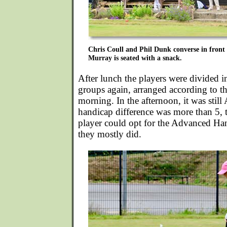
Chris Coull and Phil Dunk converse in front
Murray is seated with a snack.
After lunch the players were divided int
groups again, arranged according to the
morning. In the afternoon, it was still
handicap difference was more than 5, 
player could opt for the Advanced Ha
they mostly did.