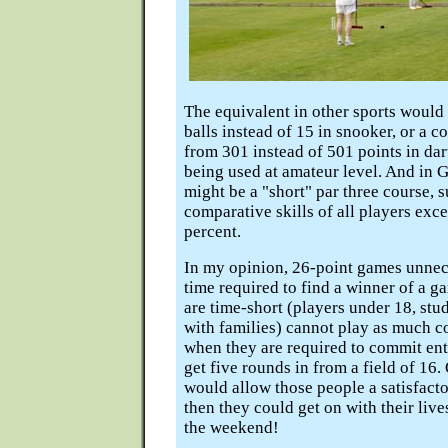
The equivalent in other sports would
balls instead of 15 in snooker, or a 
from 301 instead of 501 points in dart
being used at amateur level. And in G
might be a "short" par three course, s
comparative skills of all players exce
percent.
In my opinion, 26-point games unnec
time required to find a winner of a 
are time-short (players under 18, stu
with families) cannot play as much c
when they are required to commit ent
get five rounds in from a field of 16
would allow those people a satisfact
then they could get on with their live
the weekend!