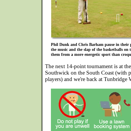
Phil Dunk and Chris Barham pause in their pl
the music and the slap of the basketballs on t
them from a more energetic sport than croqu
The next 14-point tournament is at th
Southwick on the South Coast (with po
players) and we're back at Tunbridge 