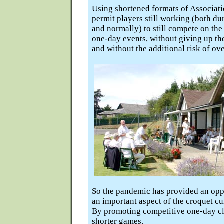
Using shortened formats of Associat
permit players still working (both du
and normally) to still compete on the
one-day events, without giving up th
and without the additional risk of ove
So the pandemic has provided an opp
an important aspect of the croquet cu
By promoting competitive one-day cl
shorter games.