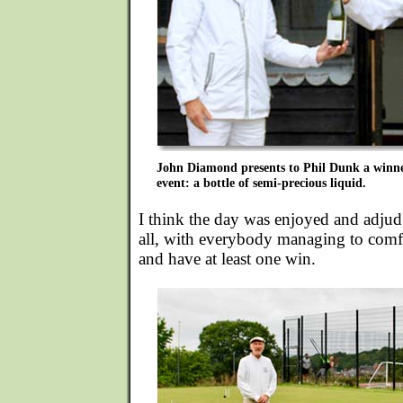
John Diamond presents to Phil Dunk a winner
event: a bottle of semi-precious liquid.
I think the day was enjoyed and adjud
all, with everybody managing to comf
and have at least one win.