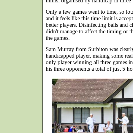
limits, organised by handicap in three
Only a few games went to time, so lo
and it feels like this time limit is accep
better players. Disinfecting balls and
didn't manage to affect the timing or t
the games.
Sam Murray from Surbiton was clearly 
handicapped player, making some real
only player winning all three games i
his three opponents a total of just 5 h