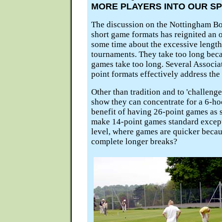
MORE PLAYERS INTO OUR S
The discussion on the Nottingham Bo
short game formats has reignited an o
some time about the excessive length
tournaments. They take too long beca
games take too long. Several Associ
point formats effectively address the 
Other than tradition and to 'challenge
show they can concentrate for a 6-ho
benefit of having 26-point games as 
make 14-point games standard except
level, where games are quicker becau
complete longer breaks?