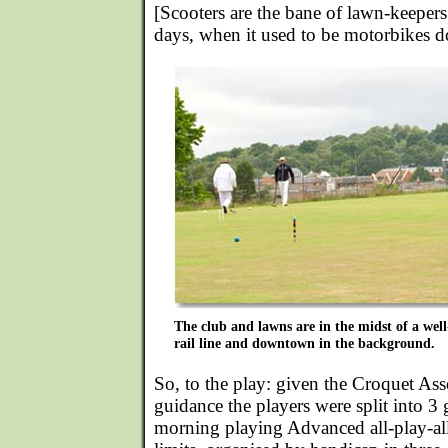
[Scooters are the bane of lawn-keepers
days, when it used to be motorbikes do
The club and lawns are in the midst of a well
rail line and downtown in the background.
So, to the play: given the Croquet As
guidance the players were split into 3 
morning playing Advanced all-play-al