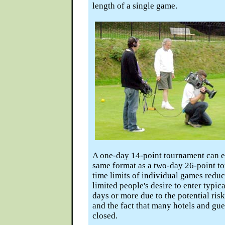
length of a single game.
A one-day 14-point tournament can ea
same format as a two-day 26-point to
time limits of individual games redu
limited people's desire to enter typi
days or more due to the potential ris
and the fact that many hotels and gu
closed.