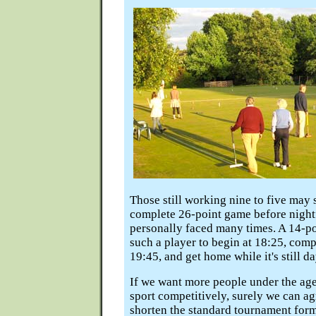
Those still working nine to five may s
complete 26-point game before nightfa
personally faced many times. A 14-p
such a player to begin at 18:25, com
19:45, and get home while it's still da
If we want more people under the age
sport competitively, surely we can a
shorten the standard tournament form