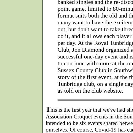
banked singles and the re-disco
point game, limited to 80-min
format suits both the old and 
many want to have the excitem
out, but don't want to take thre
do it, and it allows each player
per day. At the Royal Tunbridg
Club, Jon Diamond organized 
successful one-day event and i
to continue with more at the m
Sussex County Club in Southwi
story of the first event, at the 
Tunbridge club, on a single day
as told on the club website.
T
his is the first year that we've had s
Association Croquet events in the Sou
intended to be six events shared bet
ourselves. Of course, Covid-19 has ca