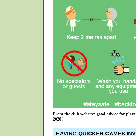
From the club website: good advice for playe
2020!
HAVING QUICKER GAMES INV