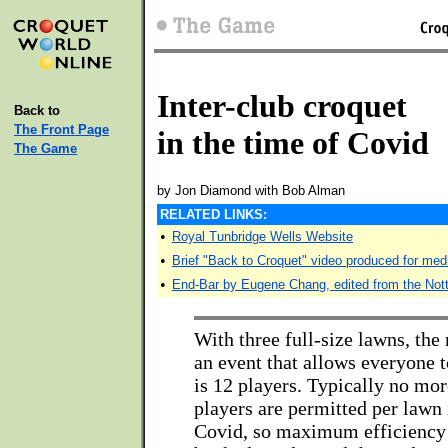
Inter-club croquet
Back to
The Front Page
in the time of Covid
The Game
by Jon Diamond with Bob Alman
RELATED LINKS:
•
Royal Tunbridge Wells Website
•
Brief "Back to Croquet" video produced for med
•
End-Bar by Eugene Chang, edited from the Not
With three full-size lawns, th
an event that allows everyone t
is 12 players. Typically no mor
players are permitted per lawn 
Covid, so maximum efficiency 