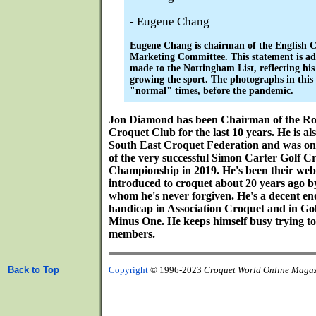
- Eugene Chang
Eugene Chang is chairman of the English C
Marketing Committee. This statement is ad
made to the Nottingham List, reflecting his
growing the sport. The photographs in this
"normal" times, before the pandemic.
Jon Diamond has been Chairman of the Ro
Croquet Club for the last 10 years. He is a
South East Croquet Federation and was on
of the very successful Simon Carter Golf 
Championship in 2019. He's been their web
introduced to croquet about 20 years ago b
whom he's never forgiven. He's a decent en
handicap in Association Croquet and in Go
Minus One. He keeps himself busy trying t
members.
Back to Top
Copyright
© 1996-2023
Croquet World Online Maga