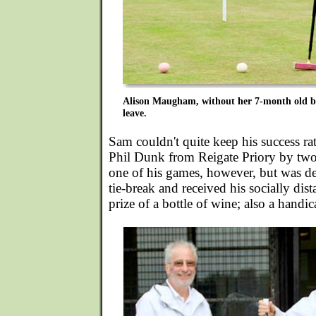
Alison Maugham, without her 7-month old bab
leave.
Sam couldn't quite keep his success ra
Phil Dunk from Reigate Priory by two
one of his games, however, but was de
tie-break and received his socially dis
prize of a bottle of wine; also a handic