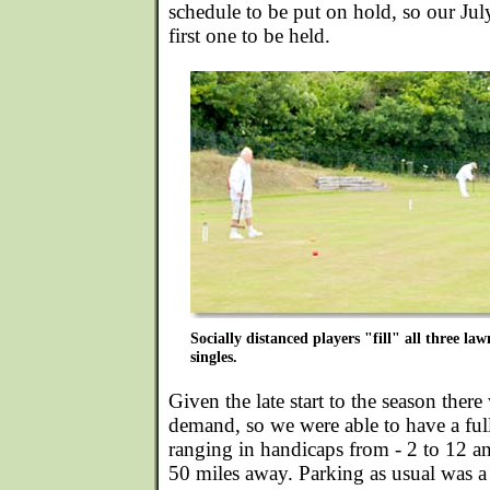
schedule to be put on hold, so our Ju
first one to be held.
Socially distanced players "fill" all three l
singles.
Given the late start to the season there
demand, so we were able to have a ful
ranging in handicaps from - 2 to 12 an
50 miles away. Parking as usual was a