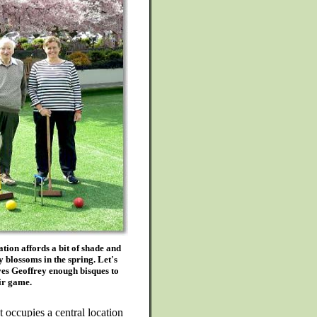
tion affords a bit of shade and
 blossoms in the spring. Let's
es Geoffrey enough bisques to
ir game.
 occupies a central location