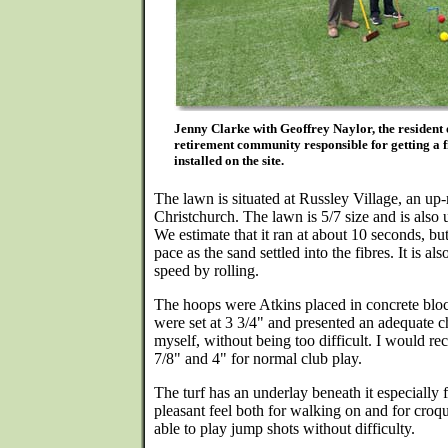
Jenny Clarke with Geoffrey Naylor, the resident 
retirement community responsible for getting a fi
installed on the site.
The lawn is situated at Russley Village, an up-
Christchurch. The lawn is 5/7 size and is also 
We estimate that it ran at about 10 seconds, but
pace as the sand settled into the fibres. It is al
speed by rolling.
The hoops were Atkins placed in concrete bloc
were set at 3 3/4" and presented an adequate c
myself, without being too difficult. I would 
7/8" and 4" for normal club play.
The turf has an underlay beneath it especially f
pleasant feel both for walking on and for croq
able to play jump shots without difficulty.