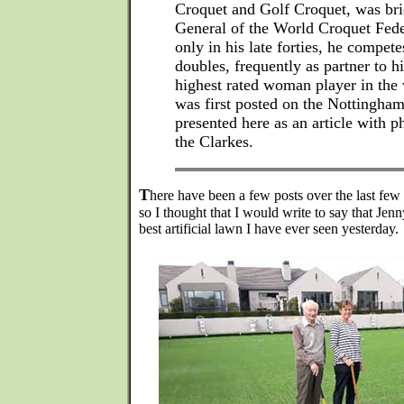
Croquet and Golf Croquet, was bri
General of the World Croquet Fed
only in his late forties, he compete
doubles, frequently as partner to h
highest rated woman player in the 
was first posted on the Nottingha
presented here as an article with p
the Clarkes.
T
here have been a few posts over the last few 
so I thought that I would write to say that Jen
best artificial lawn I have ever seen yesterday.