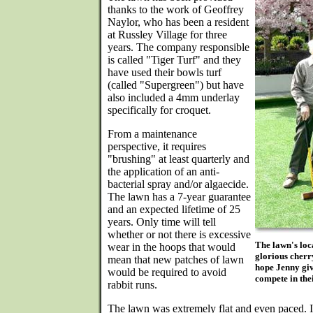
thanks to the work of Geoffrey
Naylor, who has been a resident
at Russley Village for three
years. The company responsible
is called "Tiger Turf" and they
have used their bowls turf
(called "Supergreen") but have
also included a 4mm underlay
specifically for croquet.
From a maintenance
perspective, it requires
"brushing" at least quarterly and
the application of an anti-
bacterial spray and/or algaecide.
The lawn has a 7-year guarantee
and an expected lifetime of 25
years. Only time will tell
whether or not there is excessive
The lawn's loca
wear in the hoops that would
glorious cherry
mean that new patches of lawn
hope Jenny giv
would be required to avoid
compete in the
rabbit runs.
The lawn was extremely flat and even paced. It