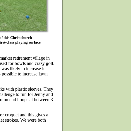
of this Christchurch
rst-class playing surface
market retirement village in
used for bowls and crazy golf.
 was likely to increase in
so possible to increase lawn
ks with plastic sleeves. They
hallenge to run for Jenny and
recommend hoops at between 3
or croquet and this gives a
uet strokes. We were both