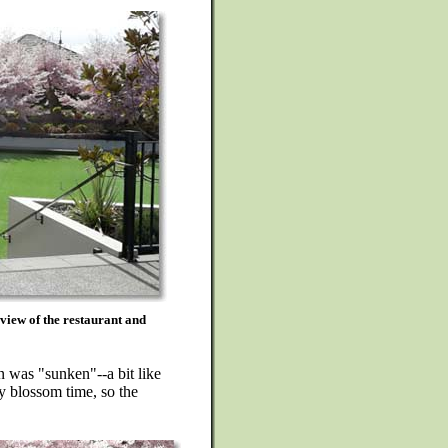
 view of the restaurant and
n was "sunken"--a bit like
y blossom time, so the