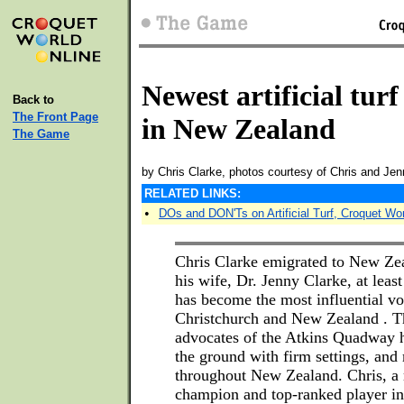
Newest artificial turf
Back to
The Front Page
in New Zealand
The Game
by Chris Clarke, photos courtesy of Chris and Jen
RELATED LINKS:
•
DOs and DON'Ts on Artificial Turf, Croquet Wo
Chris Clarke emigrated to New Zea
his wife, Dr. Jenny Clarke, at leas
has become the most influential voi
Christchurch and New Zealand . Th
advocates of the Atkins Quadway h
the ground with firm settings, an
throughout New Zealand. Chris, a
champion and top-ranked player in