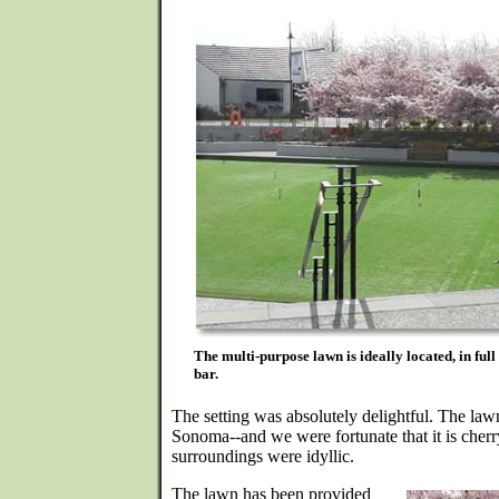
The multi-purpose lawn is ideally located, in full
bar.
The setting was absolutely delightful. The law
Sonoma--and we were fortunate that it is cherr
surroundings were idyllic.
The lawn has been provided