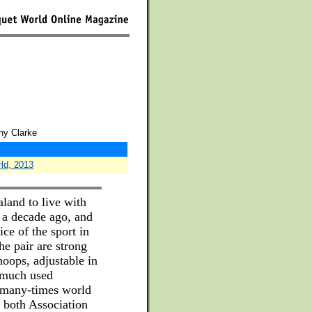
ny Clarke
rld, 2013
land to live with
t a decade ago, and
ce of the sport in
e pair are strong
oops, adjustable in
d much used
 many-times world
 both Association