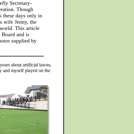
efly Secretary-
eration. Though
s these days only in
is wife Jenny, the
world. This article
m Board and is
hotos supplied by
years about artificial lawns,
ny and myself played on the