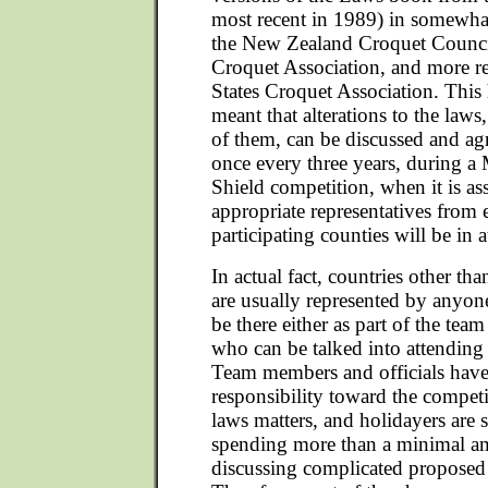
most recent in 1989) in somewhat
the New Zealand Croquet Council
Croquet Association, and more re
States Croquet Association. This 
meant that alterations to the laws,
of them, can be discussed and a
once every three years, during 
Shield competition, when it is a
appropriate representatives from 
participating counties will be in 
In actual fact, countries other th
are usually represented by anyo
be there either as part of the tea
who can be talked into attending
Team members and officials have
responsibility toward the competi
laws matters, and holidayers are 
spending more than a minimal a
discussing complicated proposed