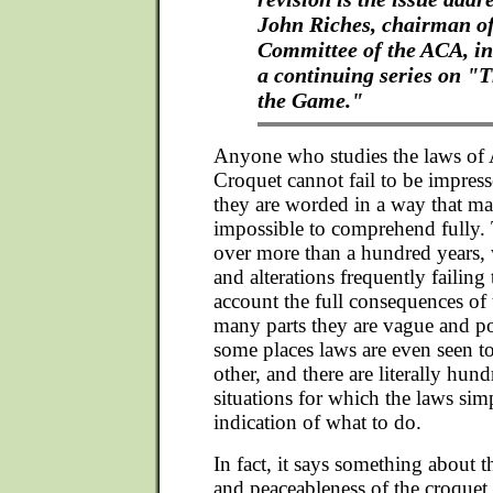
John Riches, chairman o
Committee of the ACA, in 
a continuing series on "T
the Game."
Anyone who studies the laws of 
Croquet cannot fail to be impress
they are worded in a way that m
impossible to comprehend fully.
over more than a hundred years, w
and alterations frequently failing 
account the full consequences of 
many parts they are vague and p
some places laws are even seen to
other, and there are literally hun
situations for which the laws sim
indication of what to do.
In fact, it says something about 
and peaceableness of the croquet f