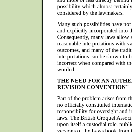
possibility which almost certainl
considered by the lawmakers.
Many such possibilities have not
and explicitly incorporated into t
Consequently, many laws allow a
reasonable interpretations with va
outcomes, and many of the tradit
interpretations can be shown to b
incorrect when compared with the
worded.
THE NEED FOR AN AUTHE
REVISION CONVENTION"
Part of the problem arises from the
no officially constituted internat
responsibility for oversight and i
laws. The British Croquet Associ
upon itself a custodial role, publ
versions of the Laws book from t