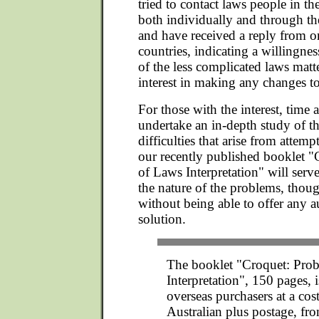
tried to contact laws people in th
both individually and through the
and have received a reply from on
countries, indicating a willingne
of the less complicated laws matter
interest in making any changes to
For those with the interest, time 
undertake an in-depth study of t
difficulties that arise from attem
our recently published booklet 
of Laws Interpretation" will serve 
the nature of the problems, thou
without being able to offer any a
solution.
The booklet "Croquet: Pro
Interpretation", 150 pages, i
overseas purchasers at a cos
Australian plus postage, fr