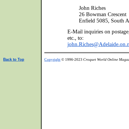
John Riches
26 Bowman Crescent
Enfield 5085, South Au
E-Mail inquiries on postage
etc., to:
john.Riches@Adelaide.on.n
Back to Top
Copyright
© 1996-2023
Croquet World Online Maga