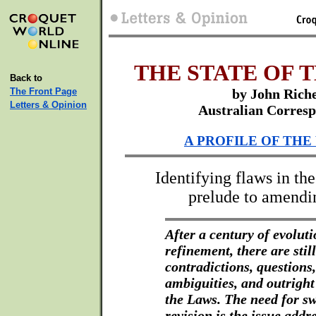
THE STATE OF 
Back to
The Front Page
by John Rich
Letters & Opinion
Australian Corres
A PROFILE OF THE
Identifying flaws in th
prelude to amendi
After a century of evolut
refinement, there are still
contradictions, questions,
ambiguities, and outright
the Laws. The need for s
revision is the issue addr