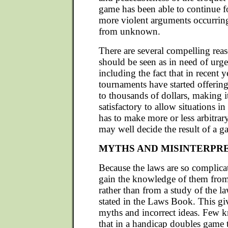
game has been able to continue f
more violent arguments occurring
from unknown.
There are several compelling rea
should be seen as in need of urge
including the fact that in recent 
tournaments have started offerin
to thousands of dollars, making i
satisfactory to allow situations in
has to make more or less arbitrar
may well decide the result of a g
MYTHS AND MISINTERPR
Because the laws are so complica
gain the knowledge of them from 
rather than from a study of the la
stated in the Laws Book. This gi
myths and incorrect ideas. Few 
that in a handicap doubles game t