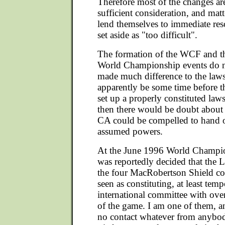
Therefore most of the changes a
sufficient consideration, and mat
lend themselves to immediate res
set aside as "too difficult".
The formation of the WCF and th
World Championship events do n
made much difference to the laws 
apparently be some time before t
set up a properly constituted la
then there would be doubt about 
CA could be compelled to hand ov
assumed powers.
At the June 1996 World Champion
was reportedly decided that the
the four MacRobertson Shield co
seen as constituting, at least temp
international committee with over
of the game. I am one of them, a
no contact whatever from anybody