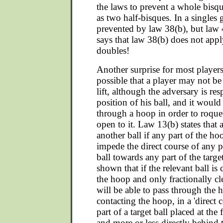
the laws to prevent a whole bisq
as two half-bisques. In a singles 
prevented by law 38(b), but law 4
says that law 38(b) does not app
doubles!
Another surprise for most players i
possible that a player may not be 
lift, although the adversary is res
position of his ball, and it would
through a hoop in order to roquet
open to it. Law 13(b) states that 
another ball if any part of the h
impede the direct course of any pa
ball towards any part of the target
shown that if the relevant ball is 
the hoop and only fractionally cle
will be able to pass through the
contacting the hoop, in a 'direct 
part of a target ball placed at the 
and more or less directly behind 