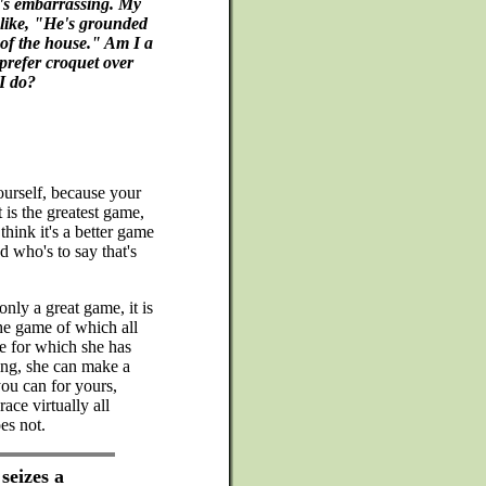
It's embarrassing. My
 like, "He's grounded
 of the house." Am I a
prefer croquet over
I do?
ourself, because your
 is the greatest game,
think it's a better game
 who's to say that's
nly a great game, it is
he game of which all
e for which she has
ing, she can make a
you can for yours,
ce virtually all
es not.
seizes a