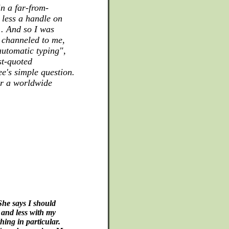
n a far-from-
 less a handle on
 . And so I was
 channeled to me,
utomatic typing",
st-quoted
ee's simple question.
for a worldwide
She says I should
and less with my
hing in particular.