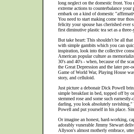
long neglect on the domestic front. You
extreme actions to counterbalance your p
embark on a kind of domestic "affirmati
You need to start making come true tho
felicity your spouse has cherished ever 
first diminutive plastic tea set as a three
But take heart: This shouldn't be all that
with simple gambits which you can quick
inspiration, look into the collective cons
American popular culture as memorialized
30's and 40's - when, because of the sca
the Great Depression and the later pre-o
Game of World War, Playing House was 
story, and celluloid.
Just picture a debonair Dick Powell br
simple breakfast in bed, topped off by o
stemmed rose and some such earnestly-o
darling, you look absolutely ravishing
Powell and put yourself in his place. Si
Or imagine an honest, hard-working, ca
adorably vunerable Jimmy Stewart deliv
Allyson's almost motherly embrace, utt