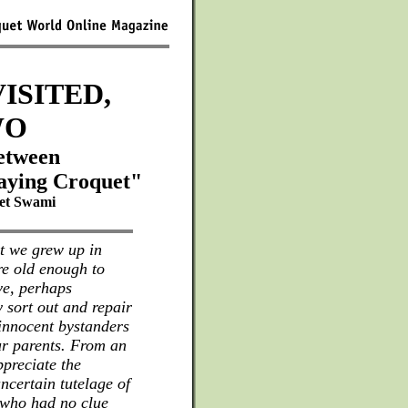
ISITED,
WO
between
aying Croquet"
et Swami
t we grew up in
re old enough to
ve, perhaps
 sort out and repair
innocent bystanders
ur parents. From an
ppreciate the
ncertain tutelage of
 who had no clue