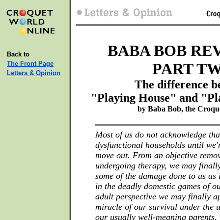
BABA BOB REV
Back to
The Front Page
PART T
Letters & Opinion
The difference 
"Playing House" and "Pl
by Baba Bob, the Croqu
Most of us do not acknowledge tha
dysfunctional households until we'
move out. From an objective remo
undergoing therapy, we may finally
some of the damage done to us as 
in the deadly domestic games of o
adult perspective we may finally a
miracle of our survival under the u
our usually well-meaning parents,