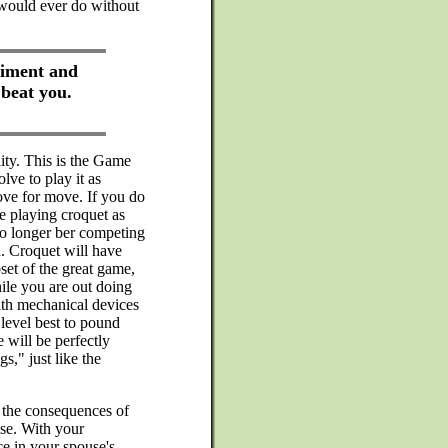
would ever do without
liment and
 beat you.
ity. This is the Game
lve to play it as
ove for move. If you do
e playing croquet as
no longer ber competing
. Croquet will have
set of the great game,
ile you are out doing
with mechanical devices
level best to pound
 will be perfectly
s," just like the
 the consequences of
se. With your
ce in your spouse's