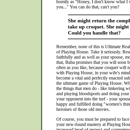
homily as "Honey, I don't know what I 
you..." You can do that, can't you?
She might return the comp
take up croquet. She might
Could you handle that?
Remember, none of this is Ultimate Real
of Playing House. Take it seriously. Reso
faithfully and as well as your spouse, m
that, Baba promises that you will soon b
often as you like, because croquet will 
with Playing House, in your wife's mind
become a vital and perfectly enacted sub
the ultimate game of Playing House. Wh
the things that men do - like tinkering 
and playing bloodsports and doing your 
your opponent into the turf - your spouse
happy and fulfilled doing "women's thing
heroines of those old movies.
Of course, you must be prepared to face
your new-found mastery at Playing Hou
increased level of respect and competen