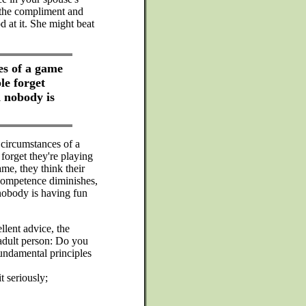
 the compliment and
d at it. She might beat
es of a game
le forget
d nobody is
circumstances of a
forget they're playing
ame, they think their
competence diminishes,
 nobody is having fun
lent advice, the
adult person: Do you
undamental principles
t seriously;