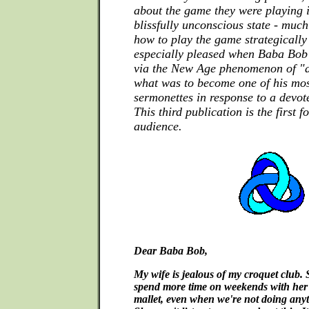
about the game they were playing i
blissfully unconscious state - much
how to play the game strategically
especially pleased when Baba Bob
via the New Age phenomenon of "a
what was to become one of his mo
sermonettes in response to a devot
This third publication is the first 
audience.
Dear Baba Bob,
My wife is jealous of my croquet club. 
spend more time on weekends with her 
mallet, even when we're not doing anyt