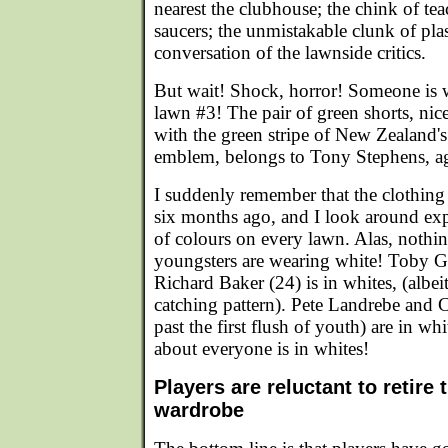
nearest the clubhouse; the chink of teac
saucers; the unmistakable clunk of plas
conversation of the lawnside critics.
But wait! Shock, horror! Someone is 
lawn #3! The pair of green shorts, nic
with the green stripe of New Zealand's 
emblem, belongs to Tony Stephens, 
I suddenly remember that the clothing
six months ago, and I look around exp
of colours on every lawn. Alas, nothin
youngsters are wearing white! Toby Gar
Richard Baker (24) is in whites, (albei
catching pattern). Pete Landrebe and C
past the first flush of youth) are in whit
about everyone is in whites!
Players are reluctant to retire 
wardrobe