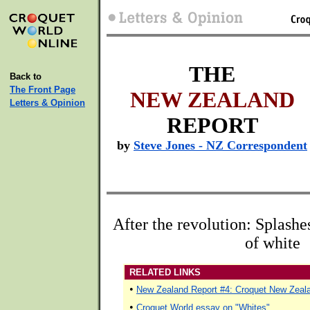
THE
Back to
The Front Page
NEW ZEALAND
Letters & Opinion
REPORT
by
Steve Jones - NZ Correspondent
After the revolution: Splashes
of white
RELATED LINKS
•
New Zealand Report #4: Croquet New Zeala
•
Croquet World essay on "Whites"