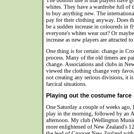
The bottom line is that players have g
whites. They have a wardrobe full of t
to buy anything new. The international
pay for their clothing anyway. Does th
be a sudden increase in coloureds in f
everyone's whites wear out? Or maybe 
increase as new players are attracted t
One thing is for certain: change in Cro
process. Many of the old timers are part
change. Associations and clubs in Ne
viewed the clothing change very favour
not creating any serious divisions, it i
farcical situations.
Playing out the costume farce
One Saturday a couple of weeks ago, I
play in the morning, followed by an As
afternoon. My club (Wellington Munici
more enlightened of New Zealand's 12
the lead of Croquet New Zealand with 