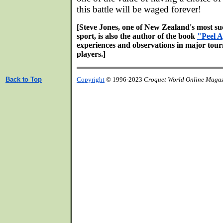
this battle will be waged forever!
[Steve Jones, one of New Zealand's most suc
sport, is also the author of the book
"Peel A
experiences and observations in major tour
players.]
Back to Top
Copyright
© 1996-2023
Croquet World Online Maga