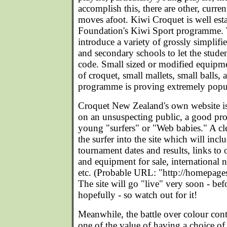
accomplish this, there are other, curre
moves afoot. Kiwi Croquet is well esta
Foundation's Kiwi Sport programme.
introduce a variety of grossly simplifi
and secondary schools to let the studen
code. Small sized or modified equipmen
of croquet, small mallets, small balls,
programme is proving extremely popu
Croquet New Zealand's own website is 
on an unsuspecting public, a good pro
young "surfers" or "Web babies." A cl
the surfer into the site which will incl
tournament dates and results, links to o
and equipment for sale, international n
etc. (Probable URL: "http://homepages
The site will go "live" very soon - bef
hopefully - so watch out for it!
Meanwhile, the battle over colour con
one of the value of having a choice of 