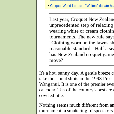
•
Croquet World Letters : "Whites" debate he
Last year, Croquet New Zealan
unprecedented step of relaxing 
wearing white or cream clothin
tournaments. The new rule say
"Clothing worn on the lawns sh
reasonable standard." Half a s
has New Zealand croquet gaine
move?
It's a hot, sunny day. A gentle breeze c
take their final shots in the 1998 Presi
Wanganui. It is one of the premier ev
calendar. Ten of the country's best are
coveted title.
Nothing seems much different from an
tournament: a smattering of spectators