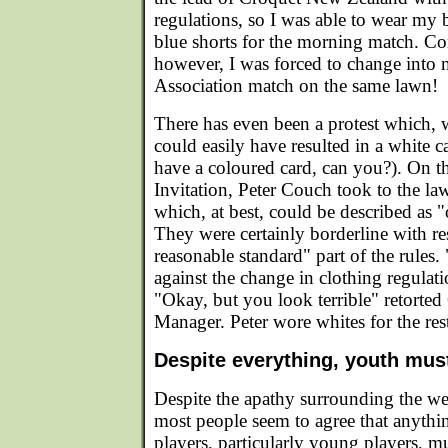
regulations, so I was able to wear my 
blue shorts for the morning match. Co
however, I was forced to change into 
Association match on the same lawn!
There has even been a protest which, 
could easily have resulted in a white c
have a coloured card, can you?). On the
Invitation, Peter Couch took to the l
which, at best, could be described as 
They were certainly borderline with res
reasonable standard" part of the rules.
against the change in clothing regulati
"Okay, but you look terrible" retorte
Manager. Peter wore whites for the res
Despite everything, youth mus
Despite the apathy surrounding the we
most people seem to agree that anythin
players, particularly young players, mu