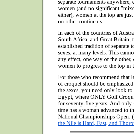
separate tournaments anywhere, 
women (and no significant "mixe
either), women at the top are just 
on other continents.
In each of the countries of Austr
South Africa, and Great Britain, t
established tradition of separate 
sexes, at many levels. This cann
any effect, one way or the other, 
women to progress to the top in t
For those who recommend that l
of croquet should be emphasized 
the sexes, you need only look to
Egypt, where ONLY Golf Croque
for seventy-five years. And only o
time has a woman advanced to the
National Championships Open. (
the Nile is Hard, Fast, and Thor