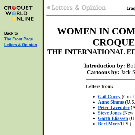
WOMEN IN COM
Back to
The Front Page
CROQUET
Letters & Opinion
THE INTERNATIONAL E
Introduction by:
Bob
Cartoons by:
Jack S
Letters from:
Gail Curry
(Great 
Anne Simms
(U.S.
Peter Tavender
(A
Steve Jones
(New 
Garth Eliassen
(U.
Bert Myer
(U.S.)