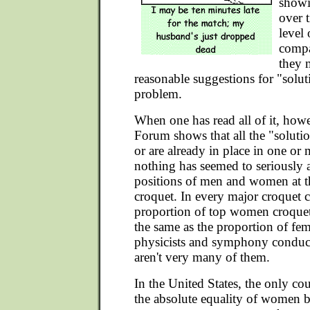
showi
over 
level
compa
they 
reasonable suggestions for "soluti
problem.
When one has read all of it, howe
Forum shows that all the "solutio
or are already in place in one or
nothing has seemed to seriously af
positions of men and women at th
croquet. In every major croquet c
proportion of top women croquet 
the same as the proportion of fema
physicists and symphony conducto
aren't very many of them.
In the United States, the only cou
the absolute equality of women