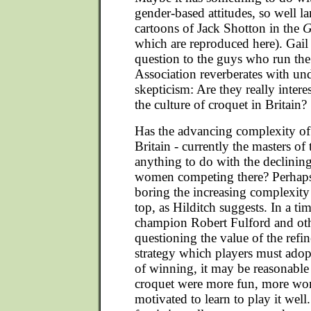
gender-based attitudes, so well 
cartoons of Jack Shotton in the
G
which are reproduced here). Gail
question to the guys who run th
Association reverberates with un
skepticism: Are they really inter
the culture of croquet in Britain?
Has the advancing complexity of
Britain - currently the masters of 
anything to do with the declinin
women competing there? Perhap
boring the increasing complexity 
top, as Hilditch suggests. In a t
champion Robert Fulford and othe
questioning the value of the refin
strategy which players must ado
of winning, it may be reasonable 
croquet were more fun, more w
motivated to learn to play it wel