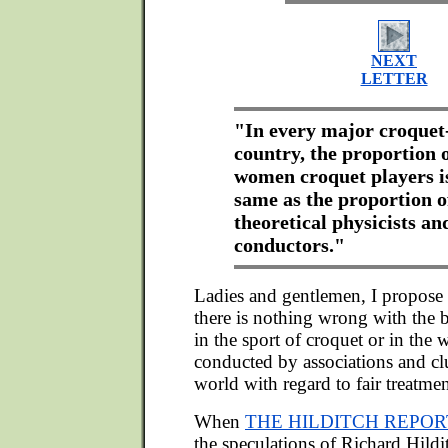
NEXT
LETTER
"In every major croquet
country, the proportion 
women croquet players i
same as the proportion o
theoretical physicists a
conductors."
Ladies and gentlemen, I propose t
there is nothing wrong with the b
in the sport of croquet or in the 
conducted by associations and cl
world with regard to fair treatmen
When
THE HILDITCH REPOR
the speculations of Richard Hild