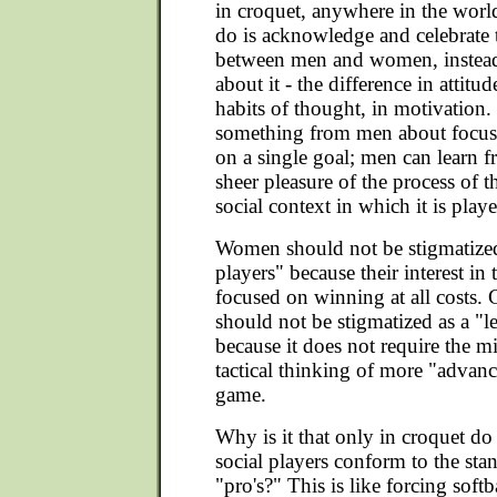
in croquet, anywhere in the wor
do is acknowledge and celebrate 
between men and women, instea
about it - the difference in attitude
habits of thought, in motivation
something from men about focus
on a single goal; men can learn
sheer pleasure of the process of 
social context in which it is play
Women should not be stigmatized
players" because their interest in
focused on winning at all costs.
should not be stigmatized as a "l
because it does not require the 
tactical thinking of more "advan
game.
Why is it that only in croquet do 
social players conform to the sta
"pro's?" This is like forcing softb