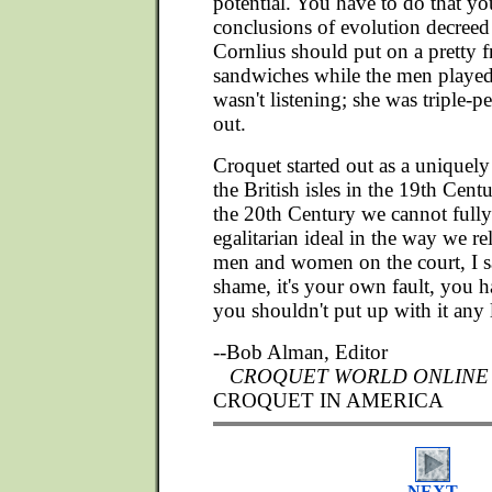
potential. You have to do that yo
conclusions of evolution decreed
Cornlius should put on a pretty 
sandwiches while the men played
wasn't listening; she was triple-p
out.
Croquet started out as a uniquely 
the British isles in the 19th Centu
the 20th Century we cannot fully 
egalitarian ideal in the way we rel
men and women on the court, I s
shame, it's your own fault, you h
you shouldn't put up with it any 
--Bob Alman, Editor
CROQUET WORLD ONLINE
CROQUET IN AMERICA
NEXT