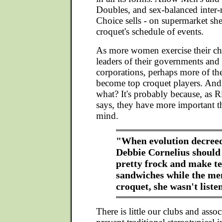
Doubles, and sex-balanced inter-
Choice sells - on supermarket she
croquet's schedule of events.
As more women exercise their c
leaders of their governments and
corporations, perhaps more of th
become top croquet players. And i
what? It's probably because, as R
says, they have more important t
mind.
"When evolution decreed
Debbie Cornelius should
pretty frock and make t
sandwiches while the me
croquet, she wasn't liste
There is little our clubs and asso