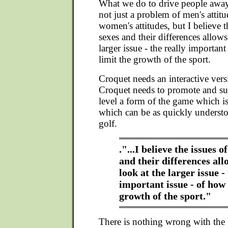
What we do to drive people away
not just a problem of men's attit
women's attitudes, but I believe t
sexes and their differences allows
larger issue - the really importan
limit the growth of the sport.
Croquet needs an interactive vers
Croquet needs to promote and sup
level a form of the game which is
which can be as quickly understo
golf.
."...I believe the issues o
and their differences all
look at the larger issue -
important issue - of how 
growth of the sport."
There is nothing wrong with the 