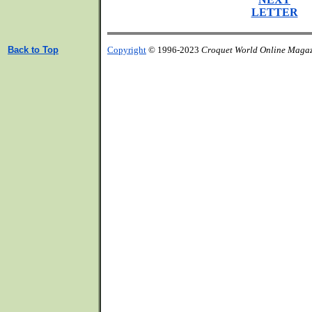
LETTER
Back to Top
Copyright
© 1996-2023
Croquet World Online Maga