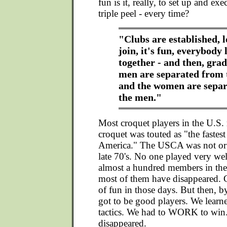
fun is it, really, to set up and ex
triple peel - every time?
"Clubs are established, l
join, it's fun, everybody 
together - and then, grad
men are separated from 
and the women are sepa
the men."
Most croquet players in the U.S
croquet was touted as "the fastes
America." The USCA was not org
late 70's. No one played very we
almost a hundred members in the
most of them have disappeared. C
of fun in those days. But then, by
got to be good players. We learne
tactics. We had to WORK to win.
disappeared.