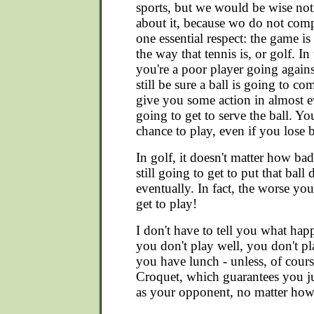
sports, but we would be wise not
about it, because wo do not comp
one essential respect: the game is 
the way that tennis is, or golf. In
you're a poor player going agains
still be sure a ball is going to 
give you some action in almost e
going to get to serve the ball. Yo
chance to play, even if you lose 
In golf, it doesn't matter how bad
still going to get to put that ball
eventually. In fact, the worse yo
get to play!
I don't have to tell you what happ
you don't play well, you don't p
you have lunch - unless, of course
Croquet, which guarantees you j
as your opponent, no matter how 