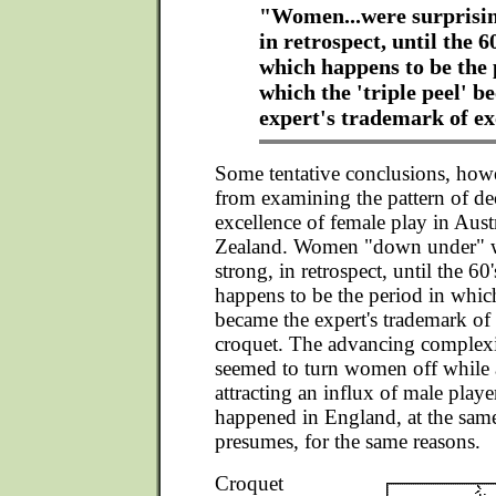
"Women...were surprisin
in retrospect, until the 6
which happens to be the 
which the 'triple peel' b
expert's trademark of ex
Some tentative conclusions, how
from examining the pattern of dec
excellence of female play in Aus
Zealand. Women "down under" w
strong, in retrospect, until the 60
happens to be the period in which
became the expert's trademark of 
croquet. The advancing complexi
seemed to turn women off while 
attracting an influx of male playe
happened in England, at the sam
presumes, for the same reasons.
Croquet