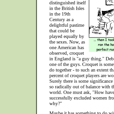
distinguished itself
in the British Isles
in the 19th
Century as a
delightful pastime
that could be
played equally by
the sexes. Now, as
one American has
observed, croquet
in England is "a guy thing." Deb
one of the guys. Croquet is so
do together - to such an extent t
percent of croquet players are wo
Surely there is some significance i
so radically out of balance with th
world. One must ask, "How have 
successfully excluded women fro
why?"
Maybe it has something to do wit