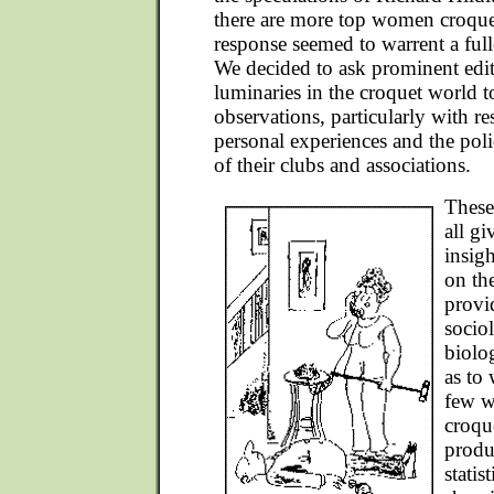
there are more top women croquet
response seemed to warrent a full
We decided to ask prominent edit
luminaries in the croquet world to
observations, particularly with re
personal experiences and the pol
of their clubs and associations.
These
all g
insig
on th
provi
socio
biolo
as to 
few w
croqu
produ
statis