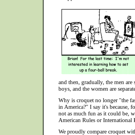
and then, gradually, the men are 
boys, and the women are separat
Why is croquet no longer "the fa
in America?" I say it's because, fo
not as much fun as it could be, w
American Rules or International 
We proudly compare croquet with