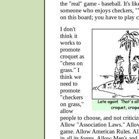
the "real" game - baseball. It's li
someone who enjoys checkers, "Y
on this board; you have to play c
I don't
think it
works to
promote
croquet as
"chess on
grass." I
think we
need to
promote
"checkers
on grass,"
allow
people to choose, and not criticiz
Allow "Association Laws." Allow
game. Allow American Rules. Al
in all its forms. Allow Men's a