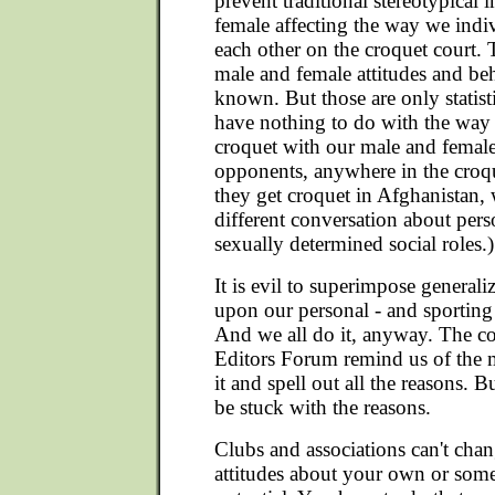
prevent traditional stereotypical
female affecting the way we indiv
each other on the croquet court. 
male and female attitudes and beh
known. But those are only statis
have nothing to do with the way
croquet with our male and female
opponents, anywhere in the cro
they get croquet in Afghanistan, 
different conversation about per
sexually determined social roles.)
It is evil to superimpose generaliz
upon our personal - and sporting 
And we all do it, anyway. The con
Editors Forum remind us of the
it and spell out all the reasons. 
be stuck with the reasons.
Clubs and associations can't cha
attitudes about your own or some