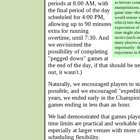
periods at 8:00 AM, with
as fervent com
manipulations. 
the final period of the day
game time--tho
scheduled for 4:00 PM,
would restore 
ethics) into th
allowing up to 90 minutes
expectation of 
extra for running
time might als
overtime, until 7:30. And
tactics (such a
many players a
we envisioned the
importantly: th
possibility of completing
enjoyment in t
"pegged down" games at
the end of the day, if that should be ne
out, it wasn't.)
Naturally, we encouraged players to st
possible, and we encouraged "expediti
years, we ended early in the Champio
games ending in less than an hour.
We had demonstrated that games playe
time limits are practical and workable i
especially at larger venues with more 
scheduling flexibility.