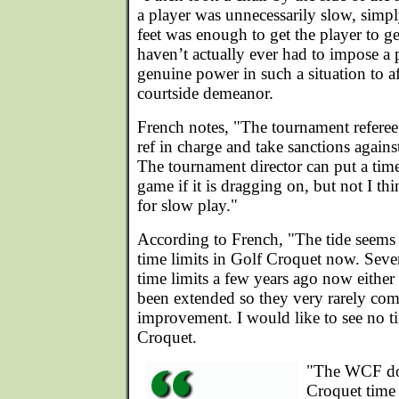
a player was unnecessarily slow, simp
feet was enough to get the player to ge
haven’t actually ever had to impose a 
genuine power in such a situation to af
courtside demeanor.
French notes, "The tournament referee
ref in charge and take sanctions agains
The tournament director can put a time
game if it is dragging on, but not I thi
for slow play."
According to French, "The tide seems 
time limits in Golf Croquet now. Seve
time limits a few years ago now eithe
been extended so they very rarely come
improvement. I would like to see no ti
Croquet.
"The WCF do
Croquet time 