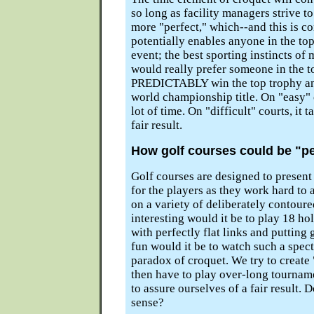
so long as facility managers strive t
more "perfect," which--and this is co
potentially enables anyone in the to
event; the best sporting instincts of
would really prefer someone in the t
PREDICTABLY win the top trophy and
world championship title. On "easy" c
lot of time. On "difficult" courts, it t
fair result.
How golf courses could be "pe
Golf courses are designed to present
for the players as they work hard to 
on a variety of deliberately contour
interesting would it be to play 18 ho
with perfectly flat links and puttin
fun would it be to watch such a spec
paradox of croquet. We try to create
then have to play over-long tournam
to assure ourselves of a fair result.
sense?