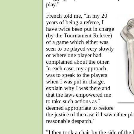
play."
French told me, "In my 20
years of being a referee, I
have twice been put in charge
(by the Tournament Referee)
of a game which either was
seen to be played very slowly
or where one player had
complained about the other.
In each case, my approach
was to speak to the players
when I was put in charge,
explain why I was there and
that the laws empowered me
to take such actions as I
deemed appropriate to restore
the justice of the case if I saw either pl
reasonable despatch.'
"I then took a chair by the side of the 