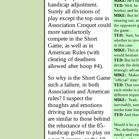
MIKE:
He's tak
handicap adjustment.
TED:
Well, he 
Surely all divisions of
bunker, and he
MIKE:
But he'
play except the top one in
running out, a
Association Croquet could
the opponent g
the game...
more satisfactorily
TED:
: Sure, b
compete in the Short
whether to inv
Game, as well as in
in this case.
MIKE:
This re
American Rules (with
would hesitate 
clearing of deadness
TED:
But he'll
allowed after hoop #4).
decide the dela
strategic advan
MIKE:
: Makes
So why is the Short Game
"official" time 
such a failure, in both
TED:
That woul
each stroke is 
Association and American
different requi
rules? I suspect the
MIKE:
: Yeah,
thoughts and emotions
inevitably, so
stroke time lim
driving its unpopularity
TED:
And that
are similar to those behind
the reluctance of the 85-
Would it be a 
"No, definitel
handicap golfer to play on
murky and conf