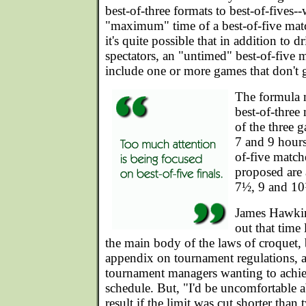
best-of-three formats to best-of-fives-
"maximum" time of a best-of-five mat
it's quite possible that in addition to d
spectators, an "untimed" best-of-five 
include one or more games that don't 
The formula 
best-of-three 
of the three 
7 and 9 hours
of-five match
proposed are
7½, 9 and 10
James Hawkin
out that time 
the main body of the laws of croquet,
appendix on tournament regulations, a
tournament managers wanting to achi
schedule. But, "I'd be uncomfortable ab
result if the limit was cut shorter than