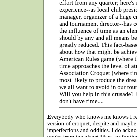
effort from any quarter; here'
experience--as local club presi
manager, organizer of a huge cr
and tournament director--has 
the influence of time as an el
should by any and all means be
greatly reduced. This fact-based
about how that might be achiev
American Rules game (where t
time approaches the level of at
Association Croquet (where tim
most likely to produce the dre
we all want to avoid in our to
Will you help in this crusade? 
don't have time....
E
verybody who knows me knows I rea
version of croquet, despite and maybe 
imperfections and oddities. I do ackno
you're from the planet Mars--or for tha