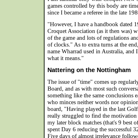
games controlled by this body are tim
since I became a referee in the late 198
"However, I have a handbook dated 1
Croquet Association (as it then was) w
of the game and lots of regulations an
of clocks." As to extra turns at the en
name Wharrad used in Australia, and 
what it means."
Nattering on the Nottingham
The issue of "time" comes up regular
Board, and as with most such conversa
something like the same conclusions e
who minces neither words nor opinio
board, "Having played in the last Gol
really struggled to find the motivatio
my later block matches (that's 9 best o
spent Day 6 reducing the successful 32
Five days of almost irrelevance follo