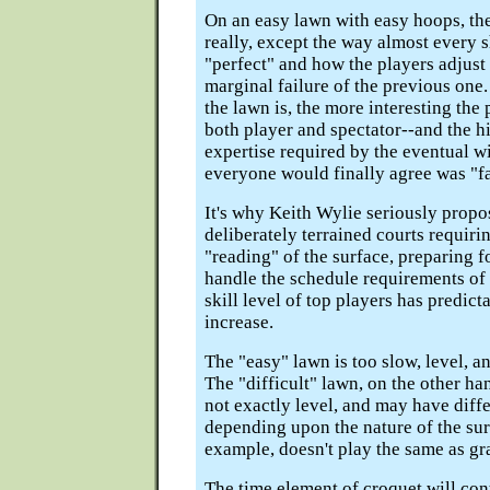
On an easy lawn with easy hoops, ther
really, except the way almost every sh
"perfect" and how the players adjust 
marginal failure of the previous one.
the lawn is, the more interesting the
both player and spectator--and the hi
expertise required by the eventual w
everyone would finally agree was "fa
It's why Keith Wylie seriously propo
deliberately terrained courts requir
"reading" of the surface, preparing f
handle the schedule requirements of 
skill level of top players has predic
increase.
The "easy" lawn is too slow, level, a
The "difficult" lawn, on the other han
not exactly level, and may have diff
depending upon the nature of the sur
example, doesn't play the same as gra
The time element of croquet will con