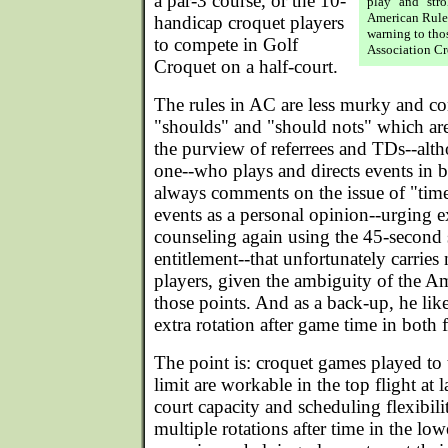
a par-3 course, or the 10-
play" and "str
American Rules
handicap croquet players
warning to tho
to compete in Golf
Association Cr
Croquet on a half-court.
The rules in AC are less murky and co
"shoulds" and "should nots" which are
the purview of referrees and TDs--alt
one--who plays and directs events in b
always comments on the issue of "time" 
events as a personal opinion--urging e
counseling again using the 45-second s
entitlement--that unfortunately carries
players, given the ambiguity of the A
those points. And as a back-up, he like
extra rotation after game time in both 
The point is: croquet games played to
limit are workable in the top flight at
court capacity and scheduling flexibil
multiple rotations after time in the low