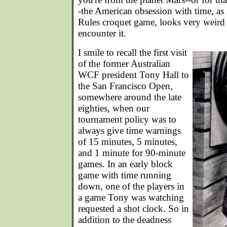
-the American obsession with time, as
Rules croquet game, looks very weird
encounter it.
I smile to recall the first visit
of the former Australian
WCF president Tony Hall to
the San Francisco Open,
somewhere around the late
eighties, when our
tournament policy was to
always give time warnings
of 15 minutes, 5 minutes,
and 1 minute for 90-minute
games. In an early block
game with time running
down, one of the players in
a game Tony was watching
requested a shot clock. So in
addition to the deadness