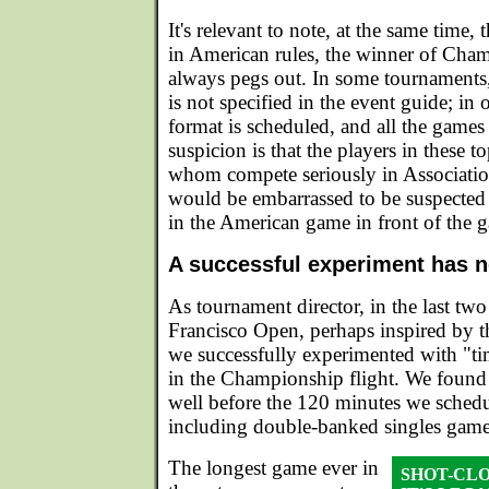
It's relevant to note, at the same time, 
in American rules, the winner of Cha
always pegs out. In some tournaments, 
is not specified in the event guide; in o
format is scheduled, and all the games
suspicion is that the players in these t
whom compete seriously in Associatio
would be embarrassed to be suspected 
in the American game in front of the g
A successful experiment has n
As tournament director, in the last two
Francisco Open, perhaps inspired by t
we successfully experimented with "ti
in the Championship flight. We found
well before the 120 minutes we schedu
including double-banked singles game
The longest game ever in
SHOT-CL