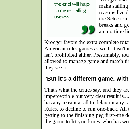
make stalling
reasons I've 
the Selection
breaks and goo
are no time li
Kroeger favors the extra complete rotat
American rules games as well. It isn't i
isn't prohibited either. Presumably, to
allowed to manage game and match time
they see fit.
"But it's a different game, wit
That's what the critics say, and they ar
imperceptible but very clear result is.
has any reason at all to delay on any s
Rules, to decline to run one-back. All t
getting to the finishing peg first--the 
the game to let you know who has wo