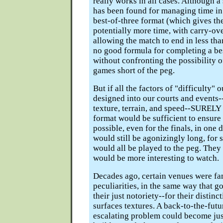
really works in all cases. Although a
has been found for managing time in
best-of-three format (which gives th
potentially more time, with carry-ov
allowing the match to end in less tha
no good formula for completing a bes
without confronting the possibility o
games short of the peg.
But if all the factors of "difficulty" 
designed into our courts and events-
texture, terrain, and speed--SURELY 
format would be sufficient to ensure a
possible, even for the finals, in one
would still be agonizingly long, for
would all be played to the peg. They
would be more interesting to watch.
Decades ago, certain venues were fa
peculiarities, in the same way that g
their just notoriety--for their distinc
surfaces textures. A back-to-the-futu
escalating problem could become jus