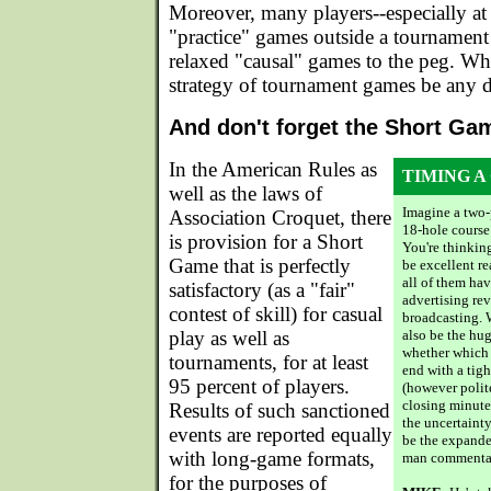
Moreover, many players--especially at t
"practice" games outside a tournament 
relaxed "causal" games to the peg. W
strategy of tournament games be any d
And don't forget the Short Ga
In the American Rules as
TIMING A
well as the laws of
Imagine a two-
Association Croquet, there
18-hole course 
is provision for a Short
You're thinking
Game that is perfectly
be excellent re
all of them hav
satisfactory (as a "fair"
advertising re
contest of skill) for casual
broadcasting. W
play as well as
also be the hu
whether which 
tournaments, for at least
end with a tigh
95 percent of players.
(however polite
closing minute
Results of such sanctioned
the uncertaint
events are reported equally
be the expande
with long-game formats,
man commentat
for the purposes of