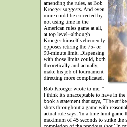
amending the rules, as Bob
Kroeger suggests. And even
more could be corrected by
not using time in the
American rules game at all,
at top level--although
Kroeger himself vehemently
opposes retiring the 75- or
90-minute limit. Dispensing
with those limits could, both
theoretically and actually,
make his job of tournament
directing more complicated.
Bob Kroeger wrote to me, "
I think it's unacceptable to have in the
book a statement that says, "The strik
shots throughout a game with reasonab
actual rule says, 'In a time limit game t
maximum of 45 seconds to strike the st
completion of the previous shot.' In 