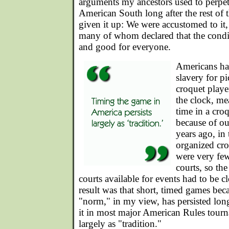
arguments my ancestors used to perpetu
American South long after the rest of 
given it up: We were accustomed to it,
many of whom declared that the cond
and good for everyone.
Americans hav
slavery for p
croquet player
the clock, mea
time in a cro
because of ou
years ago, in
organized cro
were very few
courts, so the
courts available for events had to be 
result was that short, timed games be
"norm," in my view, has persisted long
it in most major American Rules tourna
largely as "tradition."