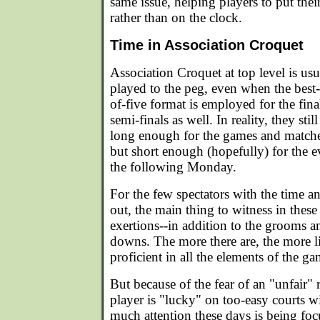
same issue, helping players to put thei
rather than on the clock.
Time in Association Croquet
Association Croquet at top level is usu
played to the peg, even when the best-
of-five format is employed for the fin
semi-finals as well. In reality, they stil
long enough for the games and matches
but short enough (hopefully) for the e
the following Monday.
For the few spectators with the time and
out, the main thing to witness in the
exertions--in addition to the grooms and
downs. The more there are, the more l
proficient in all the elements of the ga
But because of the fear of an "unfair" 
player is "lucky" on too-easy courts w
much attention these days is being f