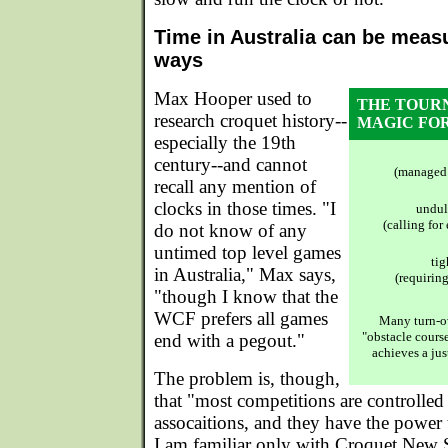
Time in Australia can be measu
ways
Max Hooper used to
THE TOUR
research croquet history--
MAGIC FO
especially the 19th
century--and cannot
(managed 
recall any mention of
clocks in those times. "I
undul
(calling for
do not know of any
untimed top level games
tig
in Australia," Max says,
(requiring
"though I know that the
WCF prefers all games
Many turn-ov
"obstacle course
end with a pegout."
achieves a jus
The problem is, though,
that "most competitions are controlled 
assocaitions, and they have the power 
I am familiar only with Croquet New 