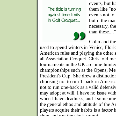
events, but 
them like "no
events not to 
but if the ma
necessary, th
than these...."
Colin and the
used to spend winters in Venice, Flor
American rules and playing the other 
all Association Croquet. Chris told me t
tournaments in the UK are time-limited
championships such as the Opens, M
President's Cup. She drew a distincti
choosing not to run 1-back in America
not to run one-back as a valid defensive
may adopt at will. I have no issue wi
when I have deadness, and I sometime u
the general ethos and attitude of the 
players acquire their habits is a factor
slow and run the clock or not."