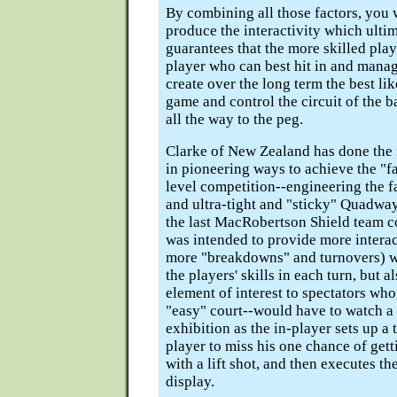
By combining all those factors, you w
produce the interactivity which ultim
guarantees that the more skilled play
player who can best hit in and mana
create over the long term the best lik
game and control the circuit of the b
all the way to the peg.
Clarke of New Zealand has done the
in pioneering ways to achieve the "fai
level competition--engineering the f
and ultra-tight and "sticky" Quadwa
the last MacRobertson Shield team co
was intended to provide more intera
more "breakdowns" and turnovers) w
the players' skills in each turn, but 
element of interest to spectators wh
"easy" court--would have to watch a
exhibition as the in-player sets up a t
player to miss his one chance of get
with a lift shot, and then executes th
display.