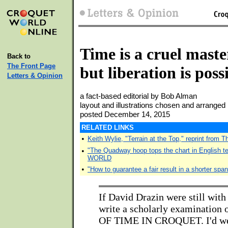
Time is a cruel maste
Back to
The Front Page
but liberation is poss
Letters & Opinion
a fact-based editorial by Bob Alman
layout and illustrations chosen and arrang
posted December 14, 2015
RELATED LINKS
•
Keith Wylie, "Terrain at the Top," reprint from 
•
"The Quadway hoop tops the chart in English 
WORLD
•
"How to guarantee a fair result in a shorter span
If David Drazin were still with 
write a scholarly examinatio
OF TIME IN CROQUET. I'd we