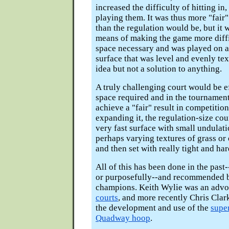
increased the difficulty of hitting in
playing them. It was thus more "fair" 
than the regulation would be, but it w
means of making the game more diffi
space necessary and was played on a
surface that was level and evenly tex
idea but not a solution to anything.
A truly challenging court would be ef
space required and in the tournament
achieve a "fair" result in competition
expanding it, the regulation-size cou
very fast surface with small undulati
perhaps varying textures of grass or 
and then set with really tight and ha
All of this has been done in the past-
or purposefully--and recommended b
champions. Keith Wylie was an advo
courts
, and more recently Chris Cla
the development and use of the
supe
Quadway hoop
.