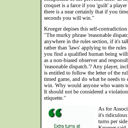
croquet is a farce if you 'guilt' a playe
there is a near certainly that if you t
seconds you will win."
Kroeger depises this self-contradiction
"The murky phrase 'reasonable dispatc
anywhere in the rules section, if it's ta
rather than 'laws' applying to the rul
you find a qualified human being wil
as a non-biased observer and responsib
'reasonable dispatch.'? Any player, in
is entitled to follow the letter of the ru
timed game, and do what he needs to d
win. Why would anyone who wants to
It should not be considered a violation 
etiquette."
As for Assoc
it's ridiculou
turns per sid
Kroeger said.