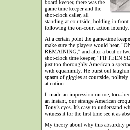
board keeper, there was the
game time keeper and the
shot-clock caller, all
standing at courtside, holding in front
following the on-court action intently.
At a certain point the game-time keepe
make sure the players would hear,
REMAINING," and after a beat or two 
shot-clock time keeper, "FIFTEEN S
just too thoroughly American a specta
with equanimity. He burst out laughin
spasm of giggles at courtside, politely 
attention.
It made an impression on me, too--beca
an instant, our strange American croqu
Tony's eyes. It's easy to understand w
witness it for the first time see it as ab
My theory about why this absurdity pers