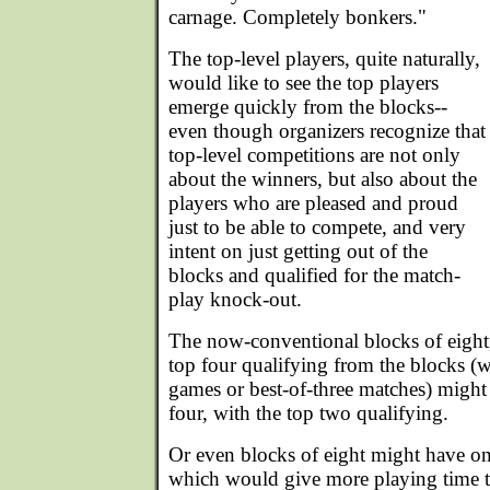
carnage. Completely bonkers."
The top-level players, quite naturally,
would like to see the top players
emerge quickly from the blocks--
even though organizers recognize that
top-level competitions are not only
about the winners, but also about the
players who are pleased and proud
just to be able to compete, and very
intent on just getting out of the
blocks and qualified for the match-
play knock-out.
The now-conventional blocks of eight,
top four qualifying from the blocks (w
games or best-of-three matches) might 
four, with the top two qualifying.
Or even blocks of eight might have on
which would give more playing time t