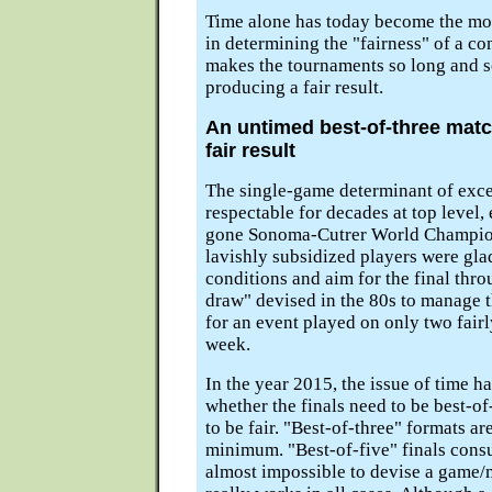
Time alone has today become the mo
in determining the "fairness" of a co
makes the tournaments so long and s
producing a fair result.
An untimed best-of-three matc
fair result
The single-game determinant of exce
respectable for decades at top level, 
gone Sonoma-Cutrer World Champion
lavishly subsidized players were gla
conditions and aim for the final thr
draw" devised in the 80s to manage t
for an event played on only two fairl
week.
In the year 2015, the issue of time 
whether the finals need to be best-of
to be fair. "Best-of-three" formats a
minimum. "Best-of-five" finals consu
almost impossible to devise a game/