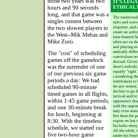
those two years was two
IT'S LEGA
hours and 90 seconds
ETHICAL
long, and that game was a
The traditional
singles contest between
rules and conv
the two slowest players in
etiquette, and
create an unfor
the West--Mik Mehas and
time-limited A
Mike Zuro.
often see on t
and playing as
radically diffe
The "cost" of scheduling
convictions rev
games off the gamelock
discord. Given
was the surrender of one
there's nobody 
equally "right."
of our previous six game
considering th
periods a day: We had
entitlement to
scheduled 90-minute
for any reason
decline to go 
timed games in all flights,
tactical and/or
within 1:45 game periods,
opponent's dea
with the oppone
and one 30-minute break
may even stand
for lunch, beginning at
feet from the p
8:30. With the timeless
expire on last 
his balls--den
schedule, we started our
All the while, 
five two-hour game
under his breath