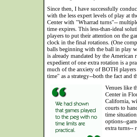
Since then, I have successfully condu
with the less expert levels of play at 
Center with "Wharrad turns"-- multiple
time expires. This less-than-ideal solu
players to put their attention on the g
clock in the final rotations. (One comp
balls beginning with the ball in play 
is already mandated by the American r
expedient of one extra rotation is a pr
much of the anxiety of BOTH players 
time" as a strategy--both the fact and 
Venues like t
Center in Flo
California, w
courts to han
time situatio
options--game
extra turns-- r