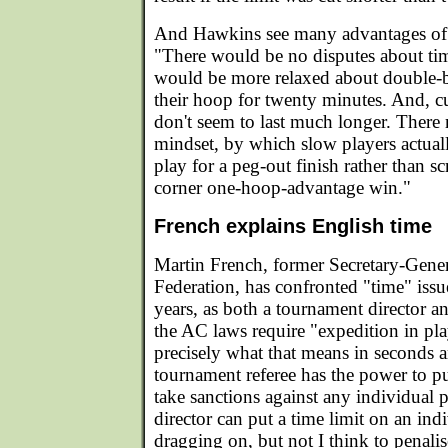
And Hawkins see many advantages of 
"There would be no disputes about tim
would be more relaxed about double-b
their hoop for twenty minutes. And, 
don't seem to last much longer. There
mindset, by which slow players actua
play for a peg-out finish rather than sc
corner one-hoop-advantage win."
French explains English time
Martin French, former Secretary-Gene
Federation, has confronted "time" iss
years, as both a tournament director an
the AC laws require "expedition in pl
precisely what that means in seconds 
tournament referee has the power to pu
take sanctions against any individual 
director can put a time limit on an indi
dragging on, but not I think to penalis