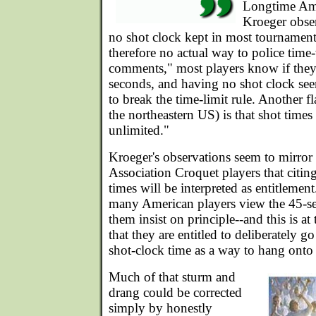
Longtime Ame
Kroeger observ
no shot clock kept in most tournament
therefore no actual way to police time-
comments," most players know if they
seconds, and having no shot clock see
to break the time-limit rule. Another fl
the northeastern US) is that shot times 
unlimited."
Kroeger's observations seem to mirror
Association Croquet players that citing
times will be interpreted as entitlemen
many American players view the 45-s
them insist on principle--and this is at 
that they are entitled to deliberately go
shot-clock time as a way to hang onto 
Much of that sturm and
drang could be corrected
simply by honestly