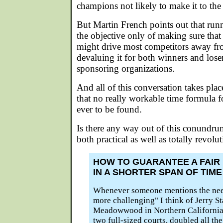
champions not likely to make it to the
But Martin French points out that run
the objective only of making sure that
might drive most competitors away fro
devaluing it for both winners and loser
sponsoring organizations.
And all of this conversation takes pla
that no really workable time formula for
ever to be found.
Is there any way out of this conundrum?
both practical as well as totally revol
HOW TO GUARANTEE A FAIR
IN A SHORTER SPAN OF TIME
Whenever someone mentions the nee
more challenging" I think of Jerry St
Meadowwood in Northern California
two full-sized courts, doubled all the