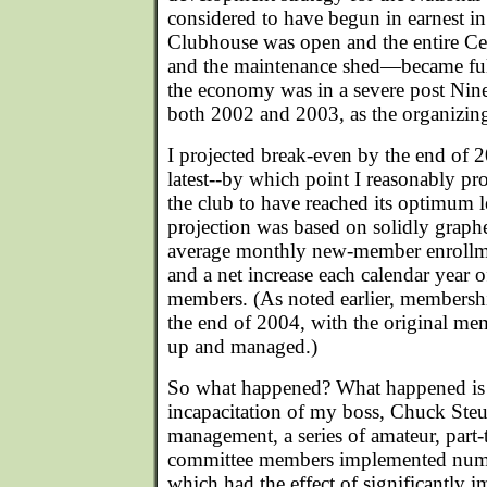
considered to have begun in earnest 
Clubhouse was open and the entire Ce
and the maintenance shed—became ful
the economy was in a severe post Nin
both 2002 and 2003, as the organizin
I projected break-even by the end of 
latest--by which point I reasonably p
the club to have reached its optimum l
projection was based on solidly graph
average monthly new-member enrollme
and a net increase each calendar year o
members. (As noted earlier, membersh
the end of 2004, with the original mem
up and managed.)
So what happened? What happened is t
incapacitation of my boss, Chuck Steub
management, a series of amateur, part-t
committee members implemented num
which had the effect of significantly 