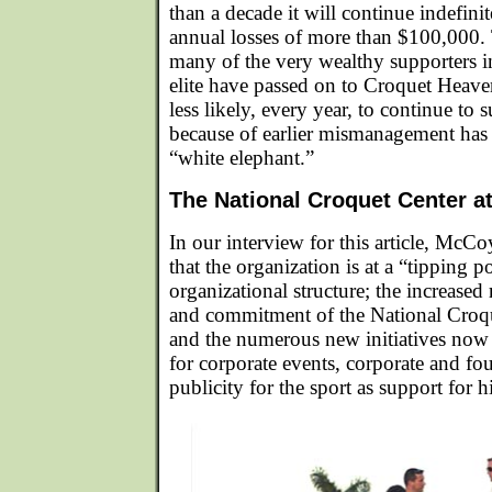
than a decade it will continue indefinite
annual losses of more than $100,000. 
many of the very wealthy supporters i
elite have passed on to Croquet Heaven
less likely, every year, to continue to s
because of earlier mismanagement has
“white elephant.”
The National Croquet Center at
In our interview for this article, McCo
that the organization is at a “tipping p
organizational structure; the increased
and commitment of the National Croq
and the numerous new initiatives no
for corporate events, corporate and fo
publicity for the sport as support for hi