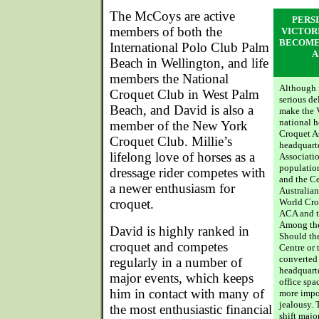
The McCoys are active
PERS
members of both the
VICTOR
BECOME
International Polo Club Palm
A
Beach in Wellington, and life
members the National
Although n
Croquet Club in West Palm
serious de
Beach, and David is also a
make the 
national h
member of the New York
Croquet As
Croquet Club. Millie’s
headquarte
lifelong love of horses as a
Associatio
population
dressage rider competes with
and the Ce
a newer enthusiasm for
Australian
croquet.
World Croq
ACA and th
Among the 
David is highly ranked in
Should th
croquet and competes
Centre or 
converted
regularly in a number of
headquarte
major events, which keeps
office spa
him in contact with many of
more impor
jealousy. 
the most enthusiastic financial
shift majo