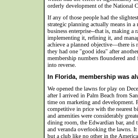
orderly development of the National C
If any of those people had the slighte
strategic planning actually means in a 
business enterprise--that is, making a r
implementing it, refining it, and manag
achieve a planned objective—there is n
they had one "good idea" after another
membership numbers floundered and f
into reverse.
In Florida, membership was alw
We opened the lawns for play on Dec
after I arrived in Palm Beach from San
time on marketing and development. 
competitive in price with the nearest 
and amenities were considerably greate
dining room, the Edwardian bar, and t
and veranda overlooking the lawns. It 
but a club like no other in the Americas