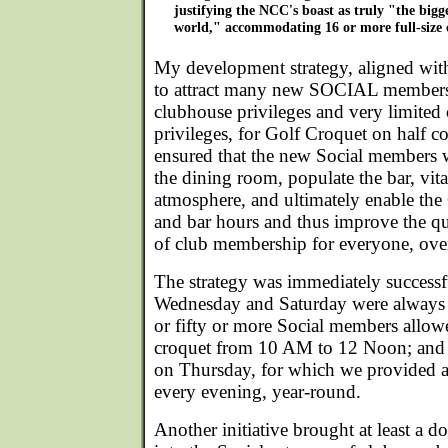
justifying the NCC's boast as truly "the bigge
world," accommodating 16 or more full-size 
My development strategy, aligned with 
to attract many new SOCIAL members
clubhouse privileges and very limited
privileges, for Golf Croquet on half co
ensured that the new Social members 
the dining room, populate the bar, vital
atmosphere, and ultimately enable the
and bar hours and thus improve the qu
of club membership for everyone, ove
The strategy was immediately success
Wednesday and Saturday were always b
or fifty or more Social members allowe
croquet from 10 AM to 12 Noon; and 
on Thursday, for which we provided a
every evening, year-round.
Another initiative brought at least a d