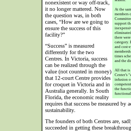
nonexistent or way off-track,
it no longer mattered. Now
At the sam
members o
the question was, in both
Committee 
cases, “How are we going to
support th
ensure the success of this
inexpensi
eliminate
facility?”
there wer
category. 
“Success” is measured
and cost-e
differently for the two
membership
times sche
Centres. In Victoria, success
and the d
can be realized through the
All that i
value (not counted in money)
Center’s 
that 12-court Centre provides
infusion o
for croquet in Victoria and in
competent 
the functi
Australia generally. In South
functional
Florida, the economic reality
requires that success be measured by a
sustainability.
The founders of both Centres are, sad
succeeded in getting these breakthroug