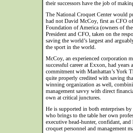
their successors have the job of makin
The National Croquet Center would pr
had not David McCoy, first as CFO of
Foundation of America (owners of the
President and CFO, taken on the respo
saving the world’s largest and arguabl
the sport in the world.
McCoy, an experienced corporation m
successful career at Exxon, had years 
commitment with Manhattan’s York T
quite properly credited with saving th
winning organization as well, combini
management savvy with direct financia
own at critical junctures.
He is supported in both enterprises b
who brings to the table her own profes
executive head-hunter, confidant, and
croquet personnel and management ma