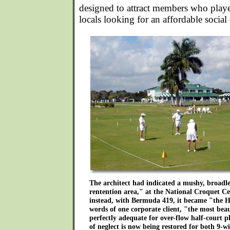
designed to attract members who playe
locals looking for an affordable social
The architect had indicated a mushy, broadle
rentention area," at the National Croquet C
instead, with Bermuda 419, it became "the 
words of one corporate client, "the most bea
perfectly adequate for over-flow half-court pl
of neglect is now being restored for both 9-