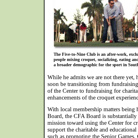
The Five-to-Nine Club is an after-work, excl
people mixing croquet, socializing, eating an
a broader demographic for the sport in Sout
While he admits we are not there yet, 
soon be transitioning from fundraising 
of the Center to fundraising for chari
enhancements of the croquet experienc
With local membership matters being 
Board, the CFA Board is substantially
mission toward using the Center for cro
support the charitable and educational 
such as promoting the Senior Games, 