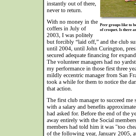
instantly out of there,
never to return.
With no money in the
Peer groups like to be
coffers in July of
of croquet. Is there
2003, I was politely
but forcibly “laid off,” and the club 
until 2004, until John Curington, pre
secured adequate financing for expandi
The volunteer managers had no yardst
my performance in those first three yea
mildly eccentric manager from San Fra
took a while for them to notice the d
that action.
The first club manager to succeed me s
with a salary and benefits approximate
had asked for. Before the end of the y
away entirely with the Social member
members had told him it was "too che
of the following year, January 2005, at