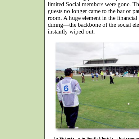
limited Social members were gone. The
guests no longer came to the bar or pa
room. A huge element in the financial 
dining—the backbone of the social e
instantly wiped out.
In Victoria, as in South Florida, a big croquet