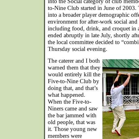
into the Social category of club memb
to-Nine Club started in June of 2003.
into a broader player demographic offe
environment for after-work social and
including food, drink, and croquet in a
ended abruptly in late July, shortly aft
the local committee decided to “combin
Thursday social evening.
The caterer and I both
warned them that they
would entirely kill the
Five-to-Nine Club by
doing that, and that’s
what happened.
When the Five-to-
Niners came and saw
the bar jammed with
old people, that was
it. Those young new
members were