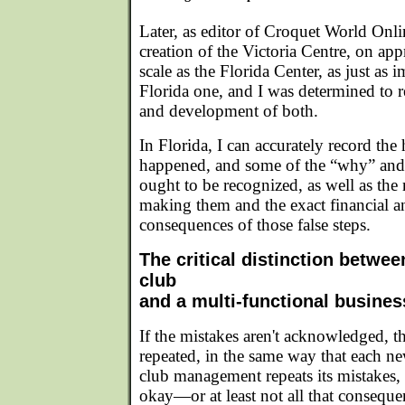
Later, as editor of Croquet World Onl
creation of the Victoria Centre, on ap
scale as the Florida Center, as just as i
Florida one, and I was determined to r
and development of both.
In Florida, I can accurately record the 
happened, and some of the “why” and
ought to be recognized, as well as the 
making them and the exact financial a
consequences of those false steps.
The critical distinction betwee
club
and a multi-functional busines
If the mistakes aren't acknowledged, th
repeated, in the same way that each ne
club management repeats its mistakes, 
okay—or at least not all that consequ