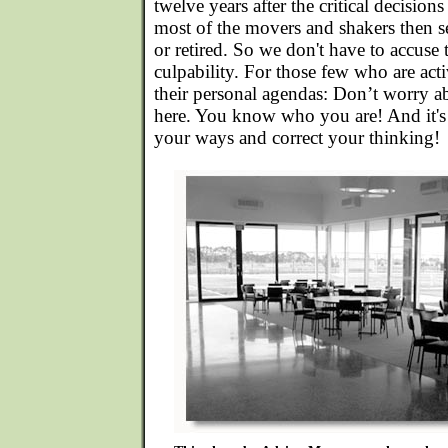
twelve years after the critical decisio
most of the movers and shakers then s
or retired. So we don't have to accuse
culpability. For those few who are act
their personal agendas: Don’t worry 
here. You know who you are! And it's 
your ways and correct your thinking!