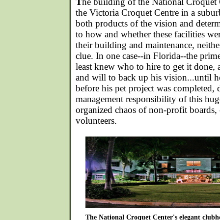
T
he building of the National Croquet 
the Victoria Croquet Centre in a subu
both products of the vision and deter
to how and whether these facilities wer
their building and maintenance, neithe
clue. In one case--in Florida--the pri
least knew who to hire to get it done
and will to back up his vision...until h
before his pet project was completed, 
management responsibility of this huge
organized chaos of non-profit boards,
volunteers.
The National Croquet Center's elegant clubhou