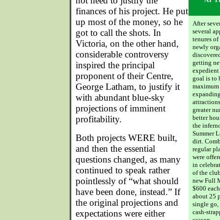
not need to justify the
finances of his project. He put
up most of the money, so he
After seve
got to call the shots. In
several a
tenures of
Victoria, on the other hand,
newly org
considerable controversy
discovered
getting n
inspired the principal
expedient 
proponent of their Centre,
goal is to
George Latham, to justify it
maximum l
expanding
with abundant blue-sky
attraction
projections of imminent
greater nu
profitability.
better hou
the infern
Summer Lea
Both projects WERE built,
dirt. Comb
and then the essential
regular pl
were offer
questions changed, as many
in celebra
continued to speak rather
of the club
pointlessly of “what should
new Full M
$600 each 
have been done, instead.” If
about 25 p
the original projections and
single go,
expectations were either
cash-strap
season.