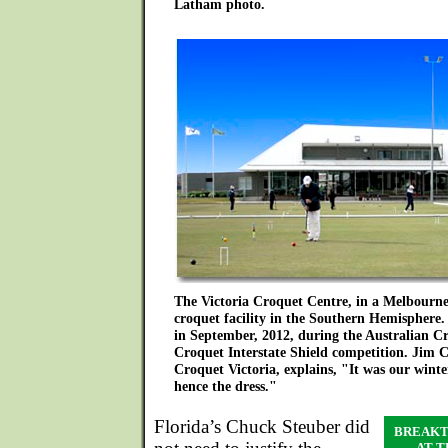
Latham photo.
The Victoria Croquet Centre, in a Melbourne 
croquet facility in the Southern Hemisphere. 
in September, 2012, during the Australian Cr
Croquet Interstate Shield competition. Jim C
Croquet Victoria, explains, "It was our winte
hence the dress."
Florida’s Chuck Steuber did
BREAKT
AT 