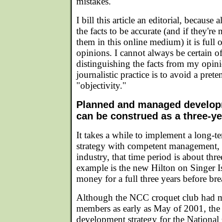
mistakes.
I bill this article an editorial, because 
the facts to be accurate (and if they're 
them in this online medium) it is full
opinions. I cannot always be certain o
distinguishing the facts from my opini
journalistic practice is to avoid a prete
"objectivity."
Planned and managed develo
can be construed as a three-y
It takes a while to implement a long-
strategy with competent management, a
industry, that time period is about thre
example is the new Hilton on Singer I
money for a full three years before br
Although the NCC croquet club had m
members as early as May of 2001, the 
development strategy for the National