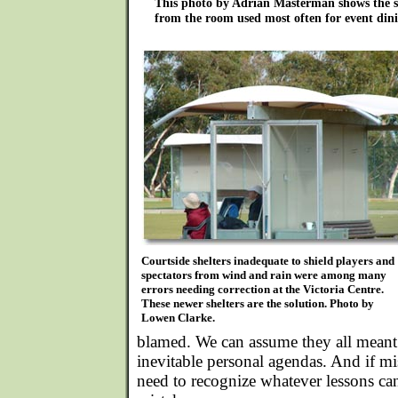
This photo by Adrian Masterman shows the s
from the room used most often for event dini
Courtside shelters inadequate to shield players and
spectators from wind and rain were among many
errors needing correction at the Victoria Centre.
These newer shelters are the solution. Photo by
Lowen Clarke.
blamed. We can assume they all meant 
inevitable personal agendas. And if m
need to recognize whatever lessons ca