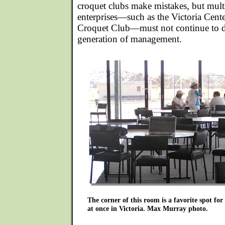
croquet clubs make mistakes, but mult
enterprises—such as the Victoria Cente
Croquet Club—must not continue to d
generation of management.
The corner of this room is a favorite spot fo
at once in Victoria. Max Murray photo.