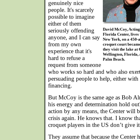
genuinely nice
people. It's scarcely
possible to imagine
either of them
David McCoy, Acting
seriously offending
Florida Center, lives
anyone, and I can say
New York, on a 450-a
from my own
croquet court became
they visit the lake a
experience that it's
Wellington, Florida, 
hard to refuse a
Palm Beach.
request from someone
who works so hard and who also exerts
persuading people to help, either with
financing.
But McCoy is the same age as Bob Al
his energy and determination hold out?
action by any means, the Center will b
crisis again. He knows that. I know th
croquet players in the US don’t give it
They assume that because the Center h