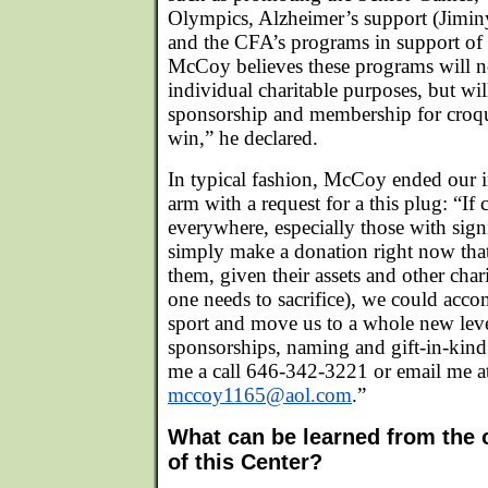
Olympics, Alzheimer’s support (Jimin
and the CFA’s programs in support of o
McCoy believes these programs will n
individual charitable purposes, but wil
sponsorship and membership for croqu
win,” he declared.
In typical fashion, McCoy ended our 
arm with a request for a this plug: “If 
everywhere, especially those with sign
simply make a donation right now that
them, given their assets and other cha
one needs to sacrifice), we could acco
sport and move us to a whole new leve
sponsorships, naming and gift-in-kind 
me a call 646-342-3221 or email me a
mccoy1165@aol.com
.”
What can be learned from the o
of this Center?