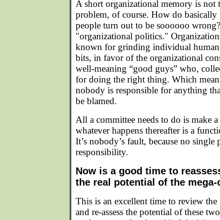
A short organizational memory is not
problem, of course. How do basically 
people turn out to be soooooo wrong?
"organizational politics." Organizations
known for grinding individual human 
bits, in favor of the organizational co
well-meaning “good guys” who, collect
for doing the right thing. Which means
nobody is responsible for anything t
be blamed.
All a committee needs to do is make a
whatever happens thereafter is a funct
It’s nobody’s fault, because no single 
responsibility.
Now is a good time to reasses
the real potential of the mega-
This is an excellent time to review the 
and re-assess the potential of these two