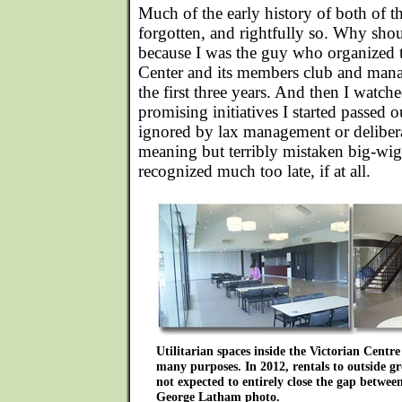
Much of the early history of both of t
forgotten, and rightfully so. Why shou
because I was the guy who organized 
Center and its members club and mana
the first three years. And then I watch
promising initiatives I started passed o
ignored by lax management or deliber
meaning but terribly mistaken big-wig
recognized much too late, if at all.
Utilitarian spaces inside the Victorian Centr
many purposes. In 2012, rentals to outside gr
not expected to entirely close the gap betwe
George Latham photo.