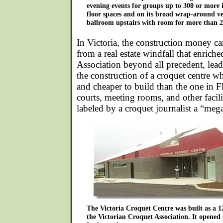
evening events for groups up to 300 or more in
floor spaces and on its broad wrap-around v
ballroom upstairs with room for more than 2
In Victoria, the construction money 
from a real estate windfall that enrich
Association beyond all precedent, lead
the construction of a croquet centre w
and cheaper to build than the one in F
courts, meeting rooms, and other facilit
labeled by a croquet journalist a “mega
The Victoria Croquet Centre was built as a 1
the Victorian Croquet Association. It opened 