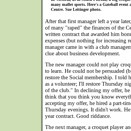
many mallet sports. Here's a Gateball event 
Centre. Sue Leitinger photo.
After that first manager left a year lat
of many "raped" the finances of the C
written contract that awarded him bon
expenses (but nothing for increasing r
manager came in with a club managem
clue about business development.
The new manager could not play croq
to learn. He could not be persuaded (b
restore the Social membership. I told h
as a volunteer; I'll restore Thursday ni
of the club." In declining my offer, he
think that you think you know everyth
accepting my offer, he hired a part-tim
Thursday evenings. It didn't work. He 
year contract. Good riddance.
The next manager, a croquet player an