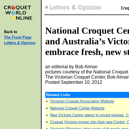
National Croquet Ce
Back to
The Front Page
and Australia’s Victo
Letters & Opinion
embrace fresh, new st
an editorial by Bob Alman
pictures courtesy of the National Croquet
The Victorian Croquet Center, Bob Alman,
Posted September 10, 2012
Related Links
•
Victorian Croquet Association Website
•
National Croquet Center Website
•
New Victoria Centre opens to mixed reviews, C
•
Croquet Victoria moves into their new Centre, 
•
Strategic Planning: what every club needs mos