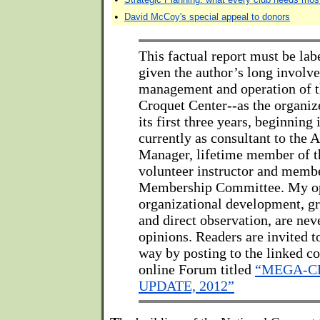
•
David McCoy's special appeal to donors
This factual report must be labe
given the author’s long involv
management and operation of t
Croquet Center--as the organiz
its first three years, beginning
currently as consultant to the 
Manager, lifetime member of 
volunteer instructor and membe
Membership Committee. My op
organizational development, gr
and direct observation, are ne
opinions. Readers are invited 
way by posting to the linked co
online Forum titled
“MEGA-C
UPDATE, 2012”