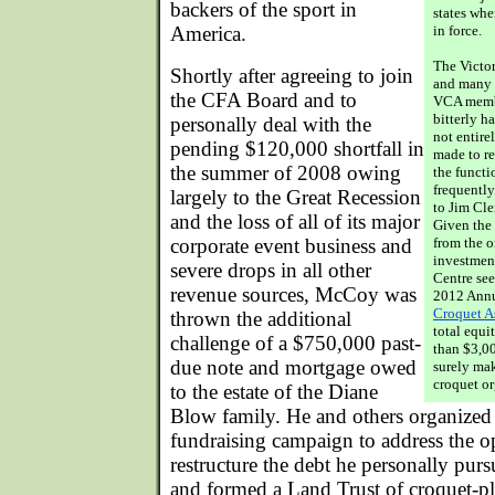
backers of the sport in
states whe
America.
in force.
The Victor
Shortly after agreeing to join
and many 
the CFA Board and to
VCA memb
bitterly h
personally deal with the
not entire
pending $120,000 shortfall in
made to re
the summer of 2008 owing
the functi
frequently
largely to the Great Recession
to Jim Cle
and the loss of all of its major
Given the
corporate event business and
from the o
investment
severe drops in all other
Centre see
revenue sources, McCoy was
2012 Annu
Croquet A
thrown the additional
total equ
challenge of a $750,000 past-
than $3,0
due note and mortgage owed
surely mak
croquet or
to the estate of the Diane
Blow family. He and others organiz
fundraising campaign to address the op
restructure the debt he personally pur
and formed a Land Trust of croquet-pl