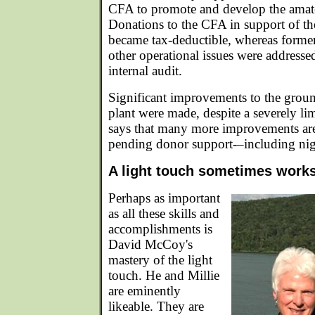
CFA to promote and develop the amate
Donations to the CFA in support of th
became tax-deductible, whereas forme
other operational issues were addressed
internal audit.
Significant improvements to the groun
plant were made, despite a severely l
says that many more improvements are 
pending donor support-–including nigh
A light touch sometimes work
Perhaps as important
as all these skills and
accomplishments is
David McCoy's
mastery of the light
touch. He and Millie
are eminently
likeable. They are