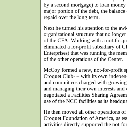
by a second mortgage) to loan money 
major portion of the debt, the balanc
repaid over the long term.
Next he turned his attention to the aw
organizational structure that no longe
of the CFA. Working with a not-for-pr
eliminated a for-profit subsidiary of 
Enterprises) that was running the me
of the other operations of the Center.
McCoy formed a new, not-for-profit s
Croquet Club- – with its own independ
and committees charged with growing
and managing their own interests and 
negotiated a Facilities Sharing Agree
use of the NCC facilities as its headqua
He then moved all other operations of 
Croquet Foundation of America, as esse
activities directly supported the not-fo