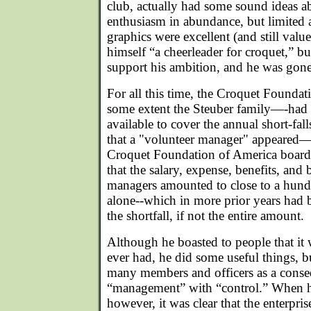
club, actually had some sound ideas 
enthusiasm in abundance, but limited 
graphics were excellent (and still val
himself “a cheerleader for croquet,” b
support his ambition, and he was gone 
For all this time, the Croquet Foundat
some extent the Steuber family—-had
available to cover the annual short-falls
that a "volunteer manager" appeared
Croquet Foundation of America board
that the salary, expense, benefits, and
managers amounted to close to a hund
alone--which in more prior years had b
the shortfall, if not the entire amount.
Although he boasted to people that it 
ever had, he did some useful things, b
many members and officers as a conse
“management” with “control.” When h
however, it was clear that the enterprise