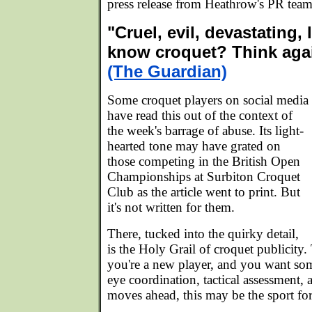
press release from Heathrow's PR team
"Cruel, evil, devastating, 
know croquet? Think aga
(The Guardian)
Some croquet players on social media
have read this out of the context of
the week's barrage of abuse. Its light-
hearted tone may have grated on
those competing in the British Open
Championships at Surbiton Croquet
Club as the article went to print. But
it's not written for them.
There, tucked into the quirky detail,
is the Holy Grail of croquet publicity. 
you're a new player, and you want so
eye coordination, tactical assessment, 
moves ahead, this may be the sport fo