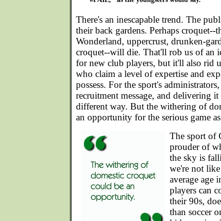
There's an inescapable trend. The publ
their back gardens. Perhaps croquet--th
Wonderland, uppercrust, drunken-gard
croquet--will die. That'll rob us of an 
for new club players, but it'll also rid 
who claim a level of expertise and expe
possess. For the sport's administrators, 
recruitment message, and delivering it 
different way. But the withering of do
an opportunity for the serious game as
The sport of 
prouder of wha
the sky is fal
we're not like
average age i
players can c
their 90s, do
than soccer or