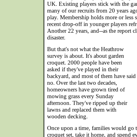
UK. Existing players stick with the g
many of our recruits from 20 years ago
play. Membership holds more or less st
recent drop-off in younger players ref
Another 22 years, and--as the report cl
disaster.
But that's not what the Heathrow
survey is about. It's about garden
croquet. 2000 people have been
asked if they've played in their
backyard, and most of them have said
no. Over the last two decades,
homeowners have grown tired of
mowing grass every Sunday
afternoon. They've ripped up their
lawns and replaced them with
wooden decking.
Once upon a time, families would go 
croquet set, take it home, and spend 