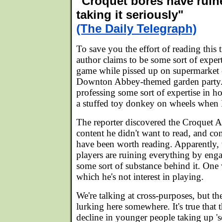
"Croquet bores have ruin
taking it seriously"
(The Daily Telegraph)
To save you the effort of reading this 
author claims to be some sort of exper
game while pissed up on supermarket
Downton Abbey-themed garden party. 
professing some sort of expertise in h
a stuffed toy donkey on wheels when I
The reporter discovered the Croquet 
content he didn't want to read, and co
have been worth reading. Apparently, 
players are ruining everything by enga
some sort of substance behind it. One 
which he's not interest in playing.
We're talking at cross-purposes, but th
lurking here somewhere. It's true that t
decline in younger people taking up 'se