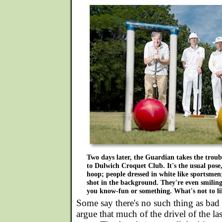
Two days later, the Guardian takes the troub
to Dulwich Croquet Club. It's the usual pose
hoop; people dressed in white like sportsmen;
shot in the background. They're even smiling
you know-fun or something. What's not to li
Some say there's no such thing as bad p
argue that much of the drivel of the la