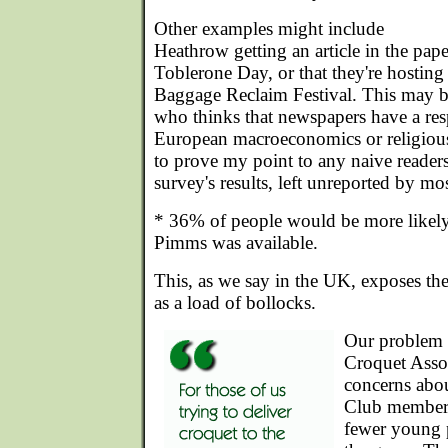
Other examples might include
Heathrow getting an article in the pape
Toblerone Day, or that they're hosting 
Baggage Reclaim Festival. This may be
who thinks that newspapers have a resp
European macroeconomics or religiou
to prove my point to any naive readers,
survey's results, left unreported by mos
* 36% of people would be more likely 
Pimms was available.
This, as we say in the UK, exposes th
as a load of bollocks.
Our problem is
Croquet Assoc
concerns abou
Club members 
fewer young 