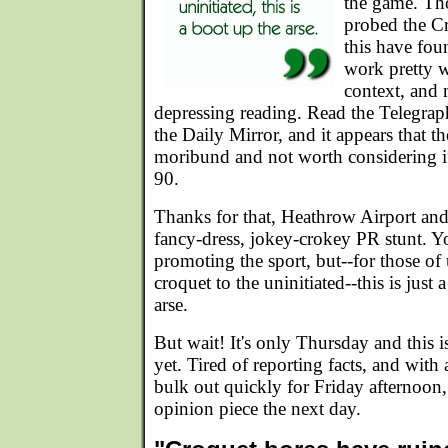
the game. Tho
probed the C
this have fou
work pretty w
context, and
depressing reading. Read the Telegraph
the Daily Mirror, and it appears that th
moribund and not worth considering if
90.
Thanks for that, Heathrow Airport an
fancy-dress, jokey-crokey PR stunt. Y
promoting the sport, but--for those of 
croquet to the uninitiated--this is just
arse.
But wait! It's only Thursday and this is 
yet. Tired of reporting facts, and wit
bulk out quickly for Friday afternoon,
opinion piece the next day.