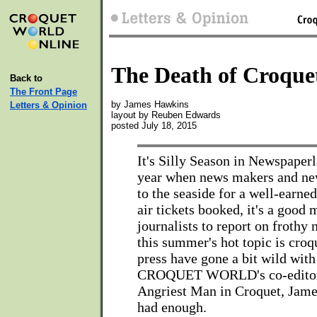
The Death of Croque
Back to
The Front Page
by James Hawkins
Letters & Opinion
layout by Reuben Edwards
posted July 18, 2015
It's Silly Season in Newspaperl
year when news makers and new
to the seaside for a well-earned
air tickets booked, it's a good
journalists to report on frothy
this summer's hot topic is croq
press have gone a bit wild with
CROQUET WORLD's co-editor
Angriest Man in Croquet, Jame
had enough.