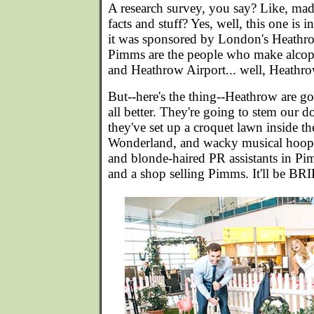
A research survey, you say? Like, mad
facts and stuff? Yes, well, this one is 
it was sponsored by London's Heathr
Pimms are the people who make alcopo
and Heathrow Airport... well, Heathrow
But--here's the thing--Heathrow are g
all better. They're going to stem our 
they've set up a croquet lawn inside the 
Wonderland, and wacky musical hoops
and blonde-haired PR assistants in Pi
and a shop selling Pimms. It'll be B