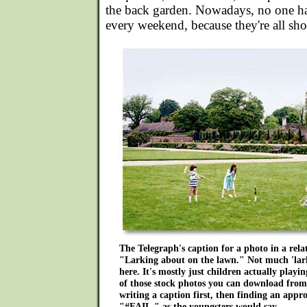
the back garden. Nowadays, no one ha
every weekend, because they're all sh
The Telegraph's caption for a photo in a rela
"Larking about on the lawn." Not much 'lark
here. It's mostly just children actually playin
of those stock photos you can download from 
writing a caption first, then finding an appro
"#FAIL," as the youngsters would say.