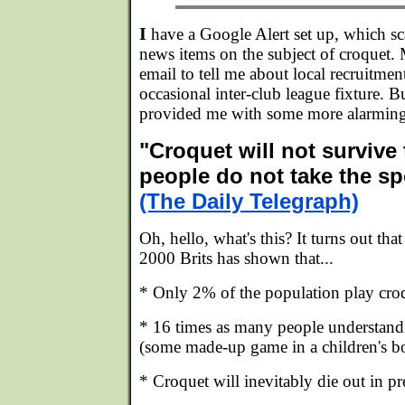
I
have a Google Alert set up, which sca
news items on the subject of croquet. M
email to tell me about local recruitme
occasional inter-club league fixture. B
provided me with some more alarming
"Croquet will not survive
people do not take the sp
(The Daily Telegraph)
Oh, hello, what's this? It turns out tha
2000 Brits has shown that...
* Only 2% of the population play croq
* 16 times as many people understand 
(some made-up game in a children's bo
* Croquet will inevitably die out in pr