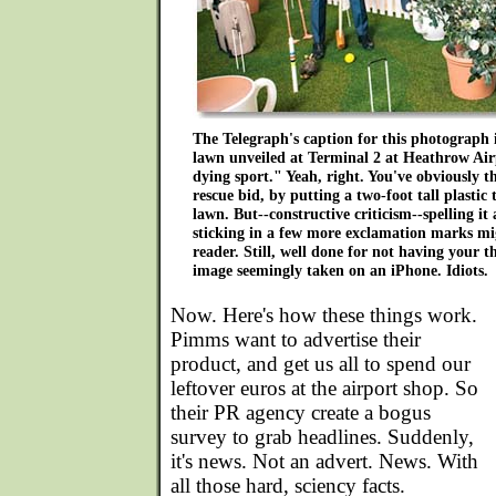
The Telegraph's caption for this photograph
lawn unveiled at Terminal 2 at Heathrow Airp
dying sport." Yeah, right. You've obviously 
rescue bid, by putting a two-foot tall plastic
lawn. But--constructive criticism--spelling i
sticking in a few more exclamation marks mig
reader. Still, well done for not having your 
image seemingly taken on an iPhone. Idiots.
Now. Here's how these things work.
Pimms want to advertise their
product, and get us all to spend our
leftover euros at the airport shop. So
their PR agency create a bogus
survey to grab headlines. Suddenly,
it's news. Not an advert. News. With
all those hard, sciency facts.