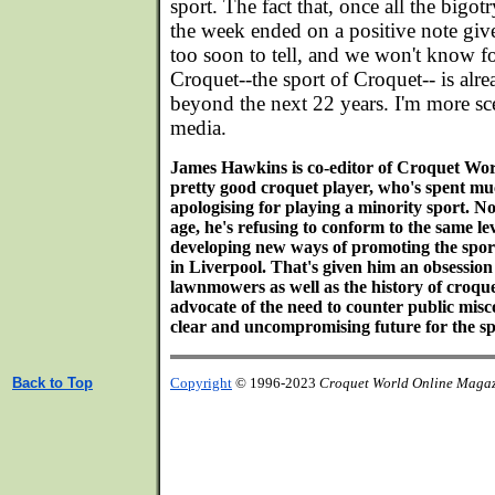
sport. The fact that, once all the bigotr
the week ended on a positive note giv
too soon to tell, and we won't know fo
Croquet--the sport of Croquet-- is alr
beyond the next 22 years. I'm more sce
media.
James Hawkins is co-editor of Croquet Wo
pretty good croquet player, who's spent much
apologising for playing a minority sport. N
age, he's refusing to conform to the same lev
developing new ways of promoting the sport
in Liverpool. That's given him an obsession
lawnmowers as well as the history of croqu
advocate of the need to counter public misc
clear and uncompromising future for the sp
Back to Top
Copyright
© 1996-2023
Croquet World Online Maga