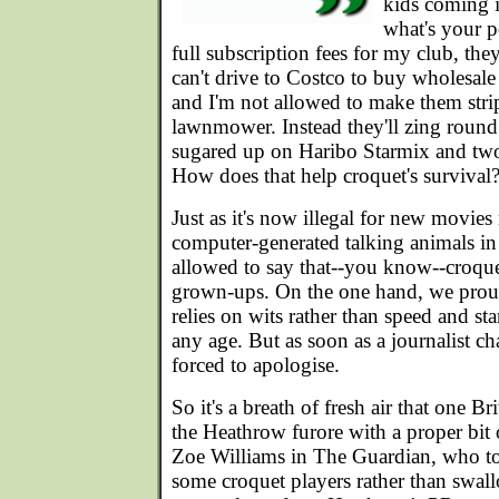
kids coming i
what's your p
full subscription fees for my club, th
can't drive to Costco to buy wholesale 
and I'm not allowed to make them strip
lawnmower. Instead they'll zing round
sugared up on Haribo Starmix and two-l
How does that help croquet's survival
Just as it's now illegal for new movies
computer-generated talking animals in
allowed to say that--you know--croquet
grown-ups. On the one hand, we proud
relies on wits rather than speed and stam
any age. But as soon as a journalist ch
forced to apologise.
So it's a breath of fresh air that one 
the Heathrow furore with a proper bit o
Zoe Williams in The Guardian, who too
some croquet players rather than swall