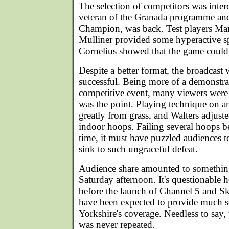
The selection of competitors was inter
veteran of the Granada programme an
Champion, was back. Test players Ma
Mulliner provided some hyperactive s
Cornelius showed that the game could 
Despite a better format, the broadcast 
successful. Being more of a demonstra
competitive event, many viewers were
was the point. Playing technique on an
greatly from grass, and Walters adjusted
indoor hoops. Failing several hoops b
time, it must have puzzled audiences
sink to such ungraceful defeat.
Audience share amounted to somethin
Saturday afternoon. It's questionable
before the launch of Channel 5 and 
have been expected to provide much s
Yorkshire's coverage. Needless to say,
was never repeated.