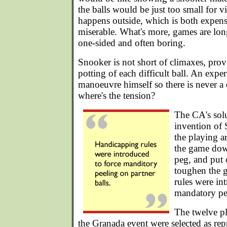
the balls would be just too small for v
happens outside, which is both expens
miserable. What's more, games are lon
one-sided and often boring.
Snooker is not short of climaxes, provi
potting of each difficult ball. An expe
manoeuvre himself so there is never a d
where's the tension?
The CA's sol
invention of 
the playing a
the game dow
peg, and put 
toughen the 
rules were in
mandatory pee
The twelve pl
the Granada event were selected as rep