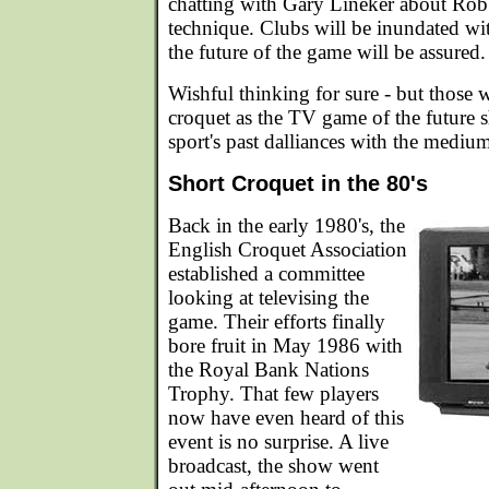
chatting with Gary Lineker about Rob
technique. Clubs will be inundated w
the future of the game will be assured.
Wishful thinking for sure - but those
croquet as the TV game of the future sh
sport's past dalliances with the mediu
Short Croquet in the 80's
Back in the early 1980's, the
English Croquet Association
established a committee
looking at televising the
game. Their efforts finally
bore fruit in May 1986 with
the Royal Bank Nations
Trophy. That few players
now have even heard of this
event is no surprise. A live
broadcast, the show went