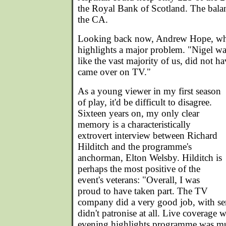
the Royal Bank of Scotland. The bala
the CA.
Looking back now, Andrew Hope, who
highlights a major problem. "Nigel was
like the vast majority of us, did not ha
came over on TV."
As a young viewer in my first season
of play, it'd be difficult to disagree.
Sixteen years on, my only clear
memory is a characteristically
extrovert interview between Richard
Hilditch and the programme's
anchorman, Elton Welsby. Hilditch is
perhaps the most positive of the
event's veterans: "Overall, I was
proud to have taken part. The TV
company did a very good job, with se
didn't patronise at all. Live coverage 
evening highlights programme was mu