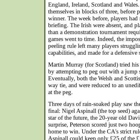
England, Ireland, Scotland and Wales
themselves in blocks of three, before p
winner. The week before, players had 
briefing. The Irish were absent, and p
than a demonstration tournament requi
games went to time. Indeed, the impos
peeling rule left many players strugg
capabilities, and made for a defensive
Martin Murray (for Scotland) tried his 
by attempting to peg out with a jump
Eventually, both the Welsh and Scottis
way tie, and were reduced to an unedi
at the peg.
Three days of rain-soaked play saw the
final: Nigel Aspinall (the top seed) ag
star of the future, the 20-year old Davi
surprise, Peterson scored just two hoo
home to win. Under the CA's strict rul
Aspinall could keep only £25 of the 