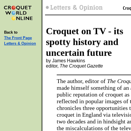
Croquet on TV - its
Back to
The Front Page
spotty history and
Letters & Opinion
uncertain future
by James Hawkins
editor,
The Croquet Gazette
The author, editor of
The Croqu
made himself something of an a
public reputation of croquet as
reflected in popular images of 
chronicles three opportunities
croquet in England via televisi
two decades and in hindsight a
the miscalculations of the tele