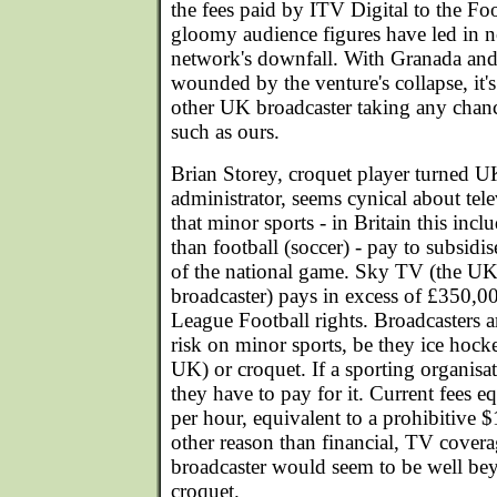
the fees paid by ITV Digital to the Fo
gloomy audience figures have led in no
network's downfall. With Granada and
wounded by the venture's collapse, it'
other UK broadcaster taking any chanc
such as ours.
Brian Storey, croquet player turned 
administrator, seems cynical about tel
that minor sports - in Britain this incl
than football (soccer) - pay to subsid
of the national game. Sky TV (the UK's
broadcaster) pays in excess of £350,0
League Football rights. Broadcasters a
risk on minor sports, be they ice hocke
UK) or croquet. If a sporting organisa
they have to pay for it. Current fees 
per hour, equivalent to a prohibitive $
other reason than financial, TV cover
broadcaster would seem to be well bey
croquet.