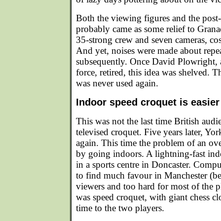
Both the viewing figures and the post
probably came as some relief to Granad
35-strong crew and seven cameras, co
And yet, noises were made about repea
subsequently. Once David Plowright, as
force, retired, this idea was shelved. 
was never used again.
Indoor speed croquet is easier
This was not the last time British audi
televised croquet. Five years later, Yor
again. This time the problem of an ov
by going indoors. A lightning-fast ind
in a sports centre in Doncaster. Compu
to find much favour in Manchester (be
viewers and too hard for most of the p
was speed croquet, with giant chess cl
time to the two players.