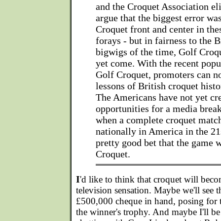
and the Croquet Association el
argue that the biggest error wa
Croquet front and center in the
forays - but in fairness to the 
bigwigs of the time, Golf Croq
yet come. With the recent pop
Golf Croquet, promoters can n
lessons of British croquet histo
The Americans have not yet cre
opportunities for a media brea
when a complete croquet match 
nationally in America in the 21s
pretty good bet that the game w
Croquet.
I
'd like to think that croquet will bec
television sensation. Maybe we'll see
£500,000 cheque in hand, posing for t
the winner's trophy. And maybe I'll be 