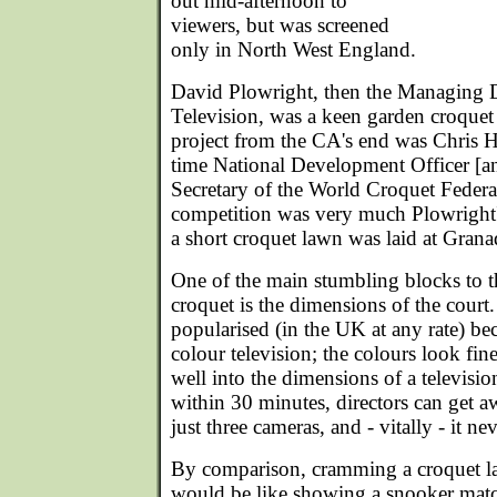
out mid-afternoon to
viewers, but was screened
only in North West England.
David Plowright, then the Managing D
Television, was a keen garden croquet
project from the CA's end was Chris H
time National Development Officer [an
Secretary of the World Croquet Federa
competition was very much Plowright'
a short croquet lawn was laid at Grana
One of the main stumbling blocks to t
croquet is the dimensions of the cour
popularised (in the UK at any rate) be
colour television; the colours look fine
well into the dimensions of a televisio
within 30 minutes, directors can get 
just three cameras, and - vitally - it nev
By comparison, cramming a croquet l
would be like showing a snooker matc