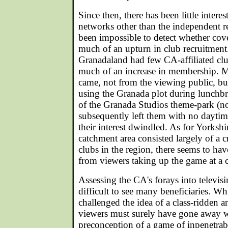
Since then, there has been little intere
networks other than the independent re
been impossible to detect whether co
much of an upturn in club recruitment
Granadaland had few CA-affiliated c
much of an increase in membership. M
came, not from the viewing public, 
using the Granada plot during lunchbr
of the Granada Studios theme-park (n
subsequently left them with no daytime
their interest dwindled. As for Yorkshi
catchment area consisted largely of a 
clubs in the region, there seems to have
from viewers taking up the game at a c
Assessing the CA's forays into televisin
difficult to see many beneficiaries. W
challenged the idea of a class-ridden a
viewers must surely have gone away 
preconception of a game of inpenetra