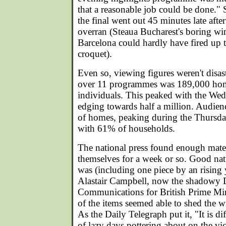
that a reasonable job could be done." S
the final went out 45 minutes late af
overran (Steaua Bucharest's boring wi
Barcelona could hardly have fired up 
croquet).
Even so, viewing figures weren't disa
over 11 programmes was 189,000 hom
individuals. This peaked with the W
edging towards half a million. Audie
of homes, peaking during the Thursda
with 61% of households.
The national press found enough mater
themselves for a week or so. Good na
was (including one piece by an rising
Alastair Campbell, now the shadowy D
Communications for British Prime Min
of the items seemed able to shed the wr
As the Daily Telegraph put it, "It is dif
of lazy days pottering about on the vic