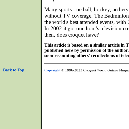
Many sports - netball, hockey, archery 
without TV coverage. The Badminton H
the world's best attended events, with
In 2002 it got one hour's television c
then, does croquet have?
This article is based on a similar article in
published here by permission of the author.
soon recounting others' recollections of tele
Back to Top
Copyright
© 1996-2023
Croquet World Online Maga