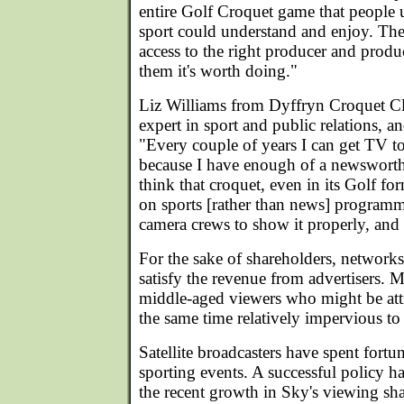
entire Golf Croquet game that people 
sport could understand and enjoy. The 
access to the right producer and prod
them it's worth doing."
Liz Williams from Dyffryn Croquet C
expert in sport and public relations, an
"Every couple of years I can get TV 
because I have enough of a newsworthy 
think that croquet, even in its Golf for
on sports [rather than news] programme
camera crews to show it properly, and 
For the sake of shareholders, networks
satisfy the revenue from advertisers. 
middle-aged viewers who might be attr
the same time relatively impervious to
Satellite broadcasters have spent fortu
sporting events. A successful policy 
the recent growth in Sky's viewing sha