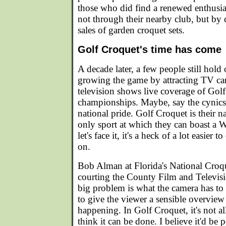
those who did find a renewed enthusi
not through their nearby club, but by
sales of garden croquet sets.
Golf Croquet's time has come
A decade later, a few people still hol
growing the game by attracting TV ca
television shows live coverage of Gol
championships. Maybe, say the cynics, 
national pride. Golf Croquet is their nat
only sport at which they can boast a
let's face it, it's a heck of a lot easier 
on.
Bob Alman at Florida's National Croq
courting the County Film and Televi
big problem is what the camera has to
to give the viewer a sensible overview 
happening. In Golf Croquet, it's not all 
think it can be done. I believe it'd be