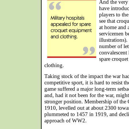
And the very 
have introdu
players to the
see that croq
at home and a
servicemen be
illustrations)
number of let
convalescent 
spare croque
clothing.
Taking stock of the impact the war ha
competitive sport, it is hard to resist t
game suffered a major long-term setbac
and, had it not been for the war, mig
stronger position. Membership of the
1910, levelled out at about 2300 towa
plummeted to 1457 in 1919, and decline
approach of WW2.