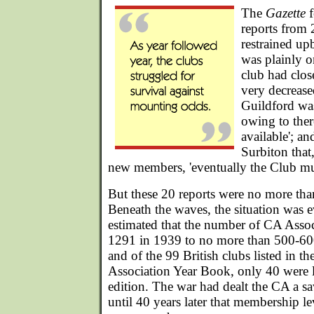
The
Gazette
f
reports from 
restrained up
was plainly o
club had clo
very decreas
Guildford wa
owing to ther
available'; an
Surbiton that
new members, 'eventually the Club mus
But these 20 reports were no more than
Beneath the waves, the situation was e
estimated that the number of CA Asso
1291 in 1939 to no more than 500-6
and of the 99 British clubs listed in 
Association Year Book, only 40 were l
edition. The war had dealt the CA a sa
until 40 years later that membership le