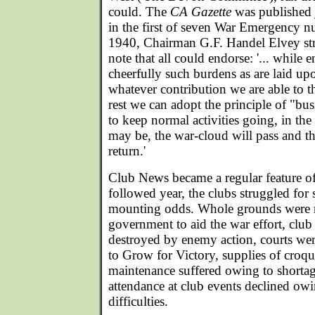
could. The
CA Gazette
was published j
in the first of seven War Emergency 
1940, Chairman G.F. Handel Elvey str
note that all could endorse: '... while
cheerfully such burdens as are laid u
whatever contribution we are able to th
rest we can adopt the principle of "bus
to keep normal activities going, in the 
may be, the war-cloud will pass and t
return.'
Club News became a regular feature o
followed year, the clubs struggled for 
mounting odds. Whole grounds were r
government to aid the war effort, club
destroyed by enemy action, courts we
to Grow for Victory, supplies of croque
maintenance suffered owing to shortag
attendance at club events declined owi
difficulties.