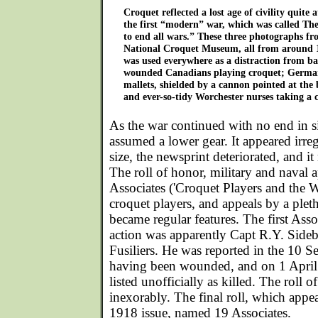
Croquet reflected a lost age of civility quite 
the first “modern” war, which was called T
to end all wars.” These three photographs fro
National Croquet Museum, all from around 
was used everywhere as a distraction from ba
wounded Canadians playing croquet; German
mallets, shielded by a cannon pointed at the 
and ever-so-tidy Worchester nurses taking a 
As the war continued with no end in s
assumed a lower gear. It appeared irre
size, the newsprint deteriorated, and 
The roll of honor, military and naval 
Associates ('Croquet Players and the Wa
croquet players, and appeals by a pleth
became regular features. The first Assoc
action was apparently Capt R.Y. Sideb
Fusiliers. He was reported in the 10 S
having been wounded, and on 1 April
listed unofficially as killed. The roll 
inexorably. The final roll, which app
1918 issue, named 19 Associates.