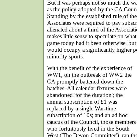
But it was perhaps not so much the war
as the policy adopted by the CA Counci
Standing by the established rule of the
Associates were required to pay subscrip
alienated about a third of the Associat
makes little sense to speculate on what
game today had it been otherwise, but it 
would occupy a significantly higher po
minority sports.
With the benefit of the experience of
WW1, on the outbreak of WW2 the
CA promptly battened down the
hatches. All calendar fixtures were
abandoned 'for the duration'; the
annual subscription of £1 was
replaced by a single War-time
subscription of 10s; and an ad hoc
caucus of the Council, those members
who fortuitously lived in the South
West ('The Devon Committee'), ran the