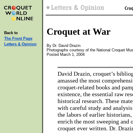
Croquet at War
Back to
The Front Page
Letters & Opinion
By Dr. David Drazin
Photographs courtesy of the National Croquet Mu
Posted March 1, 2004
David Drazin, croquet’s biblio
amassed the most comprehensiv
croquet-related books and pamp
existence, the essential raw re
historical research. These mat
with careful study and analysis 
the labors of earlier historians,
enrich the most sweeping and o
croquet ever written. Dr. Drazi