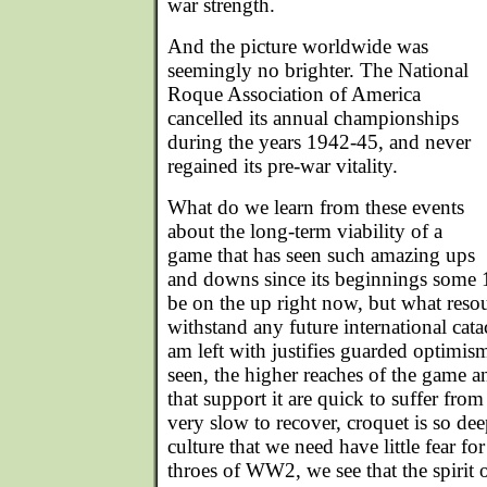
war strength.
And the picture worldwide was
seemingly no brighter. The National
Roque Association of America
cancelled its annual championships
during the years 1942-45, and never
regained its pre-war vitality.
What do we learn from these events
about the long-term viability of a
game that has seen such amazing ups
and downs since its beginnings some
be on the up right now, but what reso
withstand any future international cat
am left with justifies guarded optimi
seen, the higher reaches of the game 
that support it are quick to suffer fr
very slow to recover, croquet is so d
culture that we need have little fear for
throes of WW2, we see that the spirit 