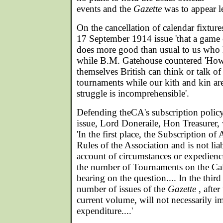
events and the
Gazette
was to appear le
On the cancellation of calendar fixture
17 September 1914 issue 'that a game o
does more good than usual to us who h
while B.M. Gatehouse countered 'How
themselves British can think or talk of
tournaments while our kith and kin are f
struggle is incomprehensible'.
Defending theCA's subscription polic
issue, Lord Doneraile, Hon Treasurer
'In the first place, the Subscription of 
Rules of the Association and is not lia
account of circumstances or expedience
the number of Tournaments on the Cale
bearing on the question.... In the third
number of issues of the
Gazette
, after
current volume, will not necessarily i
expenditure....'