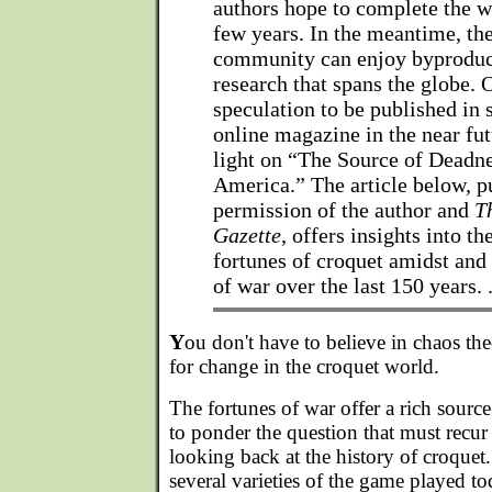
authors hope to complete the w
few years. In the meantime, th
community can enjoy byproduc
research that spans the globe. 
speculation to be published in 
online magazine in the near fu
light on “The Source of Deadne
America.” The article below, p
permission of the author and
T
Gazette
, offers insights into th
fortunes of croquet amidst and
of war over the last 150 years. 
Y
ou don't have to believe in chaos the
for change in the croquet world.
The fortunes of war offer a rich sourc
to ponder the question that must recu
looking back at the history of croquet. 
several varieties of the game played tod