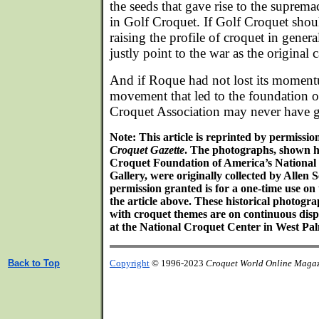
the seeds that gave rise to the suprem
in Golf Croquet. If Golf Croquet shoul
raising the profile of croquet in genera
justly point to the war as the original 
And if Roque had not lost its momentu
movement that led to the foundation o
Croquet Association may never have 
Note: This article is reprinted by permissi
Croquet Gazette
. The photographs, shown h
Croquet Foundation of America’s Nationa
Gallery, were originally collected by Alle
permission granted is for a one-time use on
the article above. These historical photog
with croquet themes are on continuous disp
at the National Croquet Center in West Pal
Back to Top
Copyright
© 1996-2023
Croquet World Online Maga