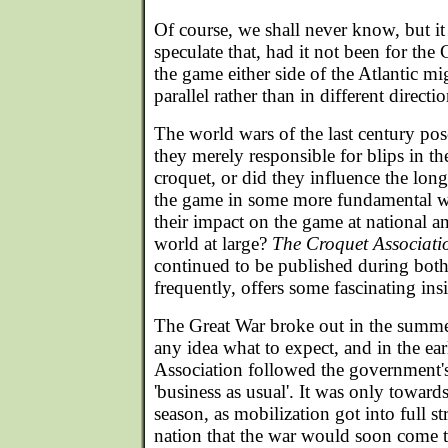
Of course, we shall never know, but it 
speculate that, had it not been for the
the game either side of the Atlantic m
parallel rather than in different directio
The world wars of the last century pos
they merely responsible for blips in 
croquet, or did they influence the lo
the game in some more fundamental 
their impact on the game at national an
world at large?
The Croquet Associati
continued to be published during both 
frequently, offers some fascinating ins
The Great War broke out in the summ
any idea what to expect, and in the e
Association followed the government's 
'business as usual'. It was only toward
season, as mobilization got into full st
nation that the war would soon come 