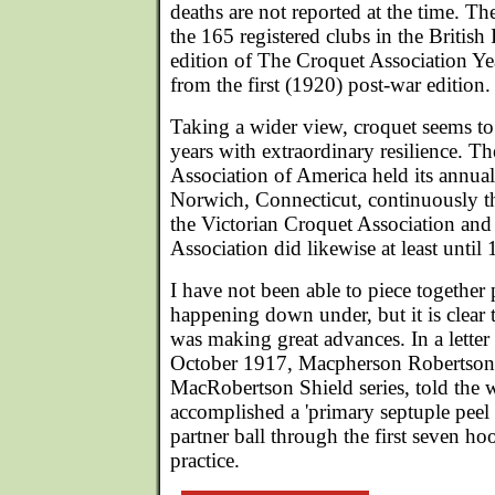
deaths are not reported at the time. T
the 165 registered clubs in the British 
edition of The Croquet Association Ye
from the first (1920) post-war edition.
Taking a wider view, croquet seems t
years with extraordinary resilience. 
Association of America held its annua
Norwich, Connecticut, continuously t
the Victorian Croquet Association and
Association did likewise at least until
I have not been able to piece together
happening down under, but it is clear 
was making great advances. In a letter
October 1917, Macpherson Robertson,
MacRobertson Shield series, told the 
accomplished a 'primary septuple peel '
partner ball through the first seven hoo
practice.