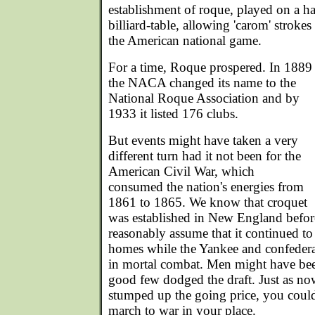
establishment of roque, played on a ha
billiard-table, allowing 'carom' strokes
the American national game.
For a time, Roque prospered. In 1889
the NACA changed its name to the
National Roque Association and by
1933 it listed 176 clubs.
But events might have taken a very
different turn had it not been for the
American Civil War, which
consumed the nation's energies from
1861 to 1865. We know that croquet
was established in New England befor
reasonably assume that it continued to
homes while the Yankee and confedera
in mortal combat. Men might have been
good few dodged the draft. Just as n
stumped up the going price, you could 
march to war in your place.