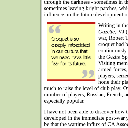
through the darkness - sometimes in th
sometimes leaving bright patches, wh
influence on the future development o
Writing in th
Gazette
, 'VJ 
war, Robert T
croquet had 
continuously 
the Gezira Sp
Visiting memb
armed forces,
players, seiz
hone their pla
much to raise the level of club play. O
number of players, Russian, French, 
especially popular.
I have not been able to discover how
developed in the immediate post-war ye
be that the wartime influx of CA Asso