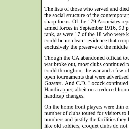
The lists of those who served and died
the social structure of the contempor
sharp focus. Of the 179 Associates rep
armed forces in September 1916, 93 pe
rank, as were 17 of the 18 who were ki
could be no clearer evidence that croq
exclusively the preserve of the middle
Though the CA abandoned official tou
war broke out, most clubs continued to
could throughout the war and a few of 
open tournaments that were advertised
Gazette
. And C.D. Locock continued i
Handicapper, albeit on a reduced hono
handicap changes.
On the home front players were thin o
number of clubs touted for visitors to
numbers and justify the facilities the
like old soldiers, croquet clubs do not d