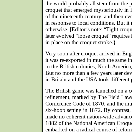
the world probably all stem from the p
croquet that emerged mysteriously in I
of the nineteenth century, and then ev
in response to local conditions. But i
otherwise. [Editor’s note: “Tight croq
later evolved “loose croquet” requires h
in place on the croquet stroke.}
Very soon after croquet arrived in En
it was re-exported in much the same in
to the British colonies, North Americ
But no more than a few years later de
in Britain and the USA took different 
The British game was launched on a c
refinement, marked by The Field Laws
Conference Code of 1870, and the int
six-hoop setting in 1872. By contrast
made no coherent nation-wide advance 
1882 of the National American Croque
embarked on a radical course of reform