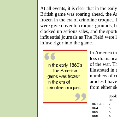
At all events, it is clear that in the ea
British game was roaring ahead, the 
frozen in the era of crinoline croquet.
were given over to croquet grounds, b
clocked up serious sales, and the spor
influential journals as The Field were 
infuse rigor into the game.
In America th
less dramatica
of the war. Th
illustrated in
numbers of c
articles I hav
from either si
         Book
         UK  
1861-63  7   
1864     5   
1865     5   