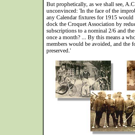
But prophetically, as we shall see, A.
unconvinced: 'In the face of the impro
any Calendar fixtures for 1915 would i
dock the Croquet Association by redu
subscriptions to a nominal 2/6 and the
once a month? ... By this means a whol
members would be avoided, and the f
preserved.'