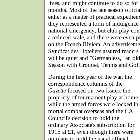
lives, and might continue to do so for 
months. Most of the late season officia
either as a matter of practical expedien
they represented a form of indulgence 
national emergency; but club play co
a reduced scale, and there were even p
on the French Riviera. An advertisem
Syndicat des Hoteliers assured reader
will be quiet and "Germanless," an o
Season with Croquet, Tennis and Golf 
During the first year of the war, the
correspondence columns of the
Gazette
focused on two issues: the
propriety of tournament play at home
while the armed forces were locked in
mortal combat overseas and the CA
Council's decision to hold the
ordinary Associate's subscription for
1915 at £1, even though there were
no plans to hold the usual official