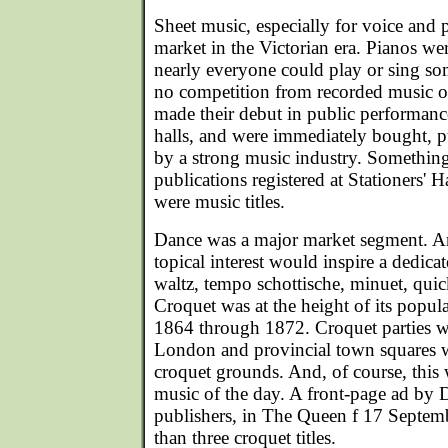
Sheet music, especially for voice and 
market in the Victorian era. Pianos we
nearly everyone could play or sing so
no competition from recorded music o
made their debut in public performance
halls, and were immediately bought, 
by a strong music industry. Something l
publications registered at Stationers' H
were music titles.
Dance was a major market segment. An
topical interest would inspire a dedicat
waltz, tempo schottische, minuet, quic
Croquet was at the height of its popul
1864 through 1872. Croquet parties we
London and provincial town squares w
croquet grounds. And, of course, this w
music of the day. A front-page ad by 
publishers, in The Queen f 17 Septem
than three croquet titles.