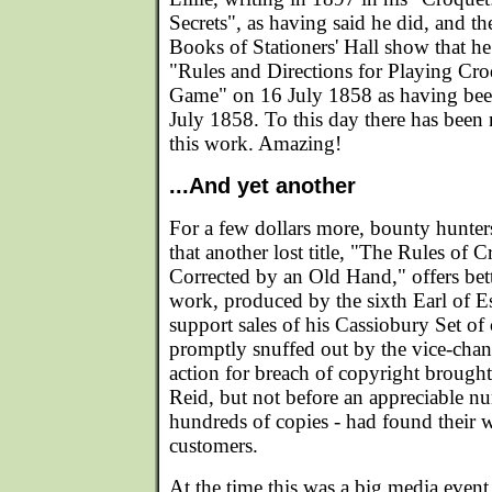
Secrets", as having said he did, and t
Books of Stationers' Hall show that he r
"Rules and Directions for Playing Cr
Game" on 16 July 1858 as having been
July 1858. To this day there has been
this work. Amazing!
...And yet another
For a few dollars more, bounty hunte
that another lost title, "The Rules of
Corrected by an Old Hand," offers bett
work, produced by the sixth Earl of E
support sales of his Cassiobury Set o
promptly snuffed out by the vice-chanc
action for breach of copyright broug
Reid, but not before an appreciable n
hundreds of copies - had found their 
customers.
At the time this was a big media event