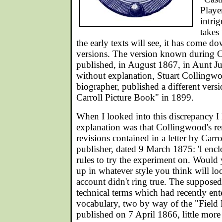
Playe
intri
takes 
the early texts will see, it has come d
versions. The version known during Car
published, in August 1867, in Aunt J
without explanation, Stuart Collingw
biographer, published a different vers
Carroll Picture Book" in 1899.
When I looked into this discrepancy I 
explanation was that Collingwood's re
revisions contained in a letter by Carr
publisher, dated 9 March 1875: 'I encl
rules to try the experiment on. Would y
up in whatever style you think will loo
account didn't ring true. The supposed
technical terms which had recently ent
vocabulary, two by way of the "Field 
published on 7 April 1866, little more