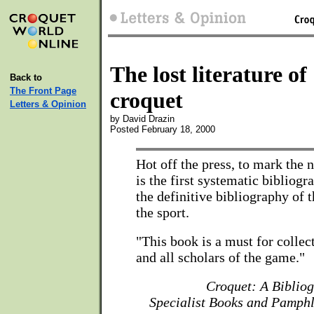
The lost literature of
Back to
The Front Page
croquet
Letters & Opinion
by David Drazin
Posted February 18, 2000
Hot off the press, to mark the
is the first systematic bibliogr
the definitive bibliography of t
the sport.
"This book is a must for collec
and all scholars of the game."
Croquet: A Biblio
Specialist Books and Pamphl