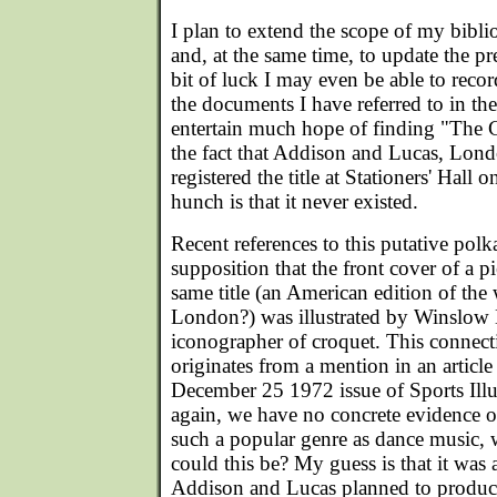
I plan to extend the scope of my biblio
and, at the same time, to update the pr
bit of luck I may even be able to reco
the documents I have referred to in the
entertain much hope of finding "The 
the fact that Addison and Lucas, Lond
registered the title at Stationers' Hal
hunch is that it never existed.
Recent references to this putative polk
supposition that the front cover of a p
same title (an American edition of the 
London?) was illustrated by Winslow 
iconographer of croquet. This connect
originates from a mention in an article 
December 25 1972 issue of Sports Illu
again, we have no concrete evidence o
such a popular genre as dance music,
could this be? My guess is that it was a 
Addison and Lucas planned to produce