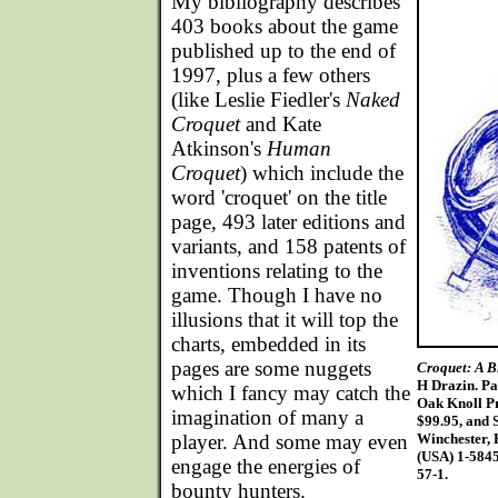
M
y bibliography describes
403 books about the game
published up to the end of
1997, plus a few others
(like Leslie Fiedler's
Naked
Croquet
and Kate
Atkinson's
Human
Croquet
) which include the
word 'croquet' on the title
page, 493 later editions and
variants, and 158 patents of
inventions relating to the
game. Though I have no
illusions that it will top the
charts, embedded in its
pages are some nuggets
Croquet: A B
H Drazin. Pa
which I fancy may catch the
Oak Knoll Pr
imagination of many a
$99.95, and S
player. And some may even
Winchester, 
(USA) 1-584
engage the energies of
57-1.
bounty hunters.