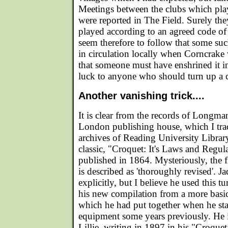
Meetings between the clubs which pla
were reported in The Field. Surely th
played according to an agreed code of 
seem therefore to follow that some su
in circulation locally when Corncrake
that someone must have enshrined it 
luck to anyone who should turn up a 
Another vanishing trick....
It is clear from the records of Longma
London publishing house, which I tra
archives of Reading University Library
classic, "Croquet: It's Laws and Regula
published in 1864. Mysteriously, the fi
is described as 'thoroughly revised'. Ja
explicitly, but I believe he used this tu
his new compilation from a more basi
which he had put together when he star
equipment some years previously. He 
Lillie, writing in 1897 in his "Croquet