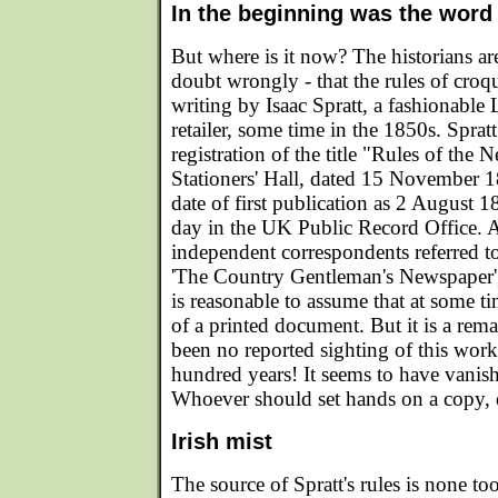
In the beginning was the word
But where is it now? The historians ar
doubt wrongly - that the rules of croqu
writing by Isaac Spratt, a fashionabl
retailer, some time in the 1850s. Spratt
registration of the title "Rules of th
Stationers' Hall, dated 15 November 1
date of first publication as 2 August 1
day in the UK Public Record Office. 
independent correspondents referred to
'The Country Gentleman's Newspaper',
is reasonable to assume that at some ti
of a printed document. But it is a rema
been no reported sighting of this work
hundred years! It seems to have vanishe
Whoever should set hands on a copy, do
Irish mist
The source of Spratt's rules is none too