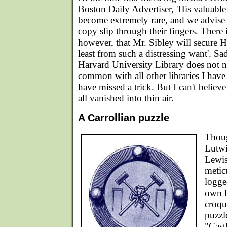
Boston Daily Advertiser, 'His valuabl
become extremely rare, and we advise a
copy slip through their fingers. There 
however, that Mr. Sibley will secure H
least from such a distressing want'. Sad
Harvard University Library does not 
common with all other libraries I have
have missed a trick. But I can't believ
all vanished into thin air.
A Carrollian puzzle
Thoug
Lutwi
Lewis
metic
logge
own l
croqu
puzzl
"Cast