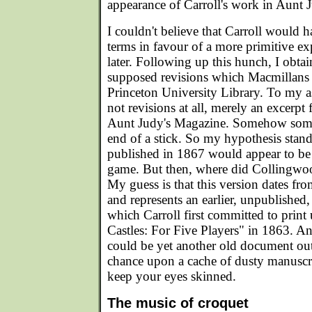
appearance of Carroll's work in Aunt 
I couldn't believe that Carroll would
terms in favour of a more primitive ex
later. Following up this hunch, I obta
supposed revisions which Macmillans 
Princeton University Library. To my 
not revisions at all, merely an excerpt
Aunt Judy's Magazine. Somehow som
end of a stick. So my hypothesis stand
published in 1867 would appear to be 
game. But then, where did Collingwoo
My guess is that this version dates f
and represents an earlier, unpublished,
which Carroll first committed to print 
Castles: For Five Players" in 1863. And
could be yet another old document out 
chance upon a cache of dusty manuscrip
keep your eyes skinned.
The music of croquet