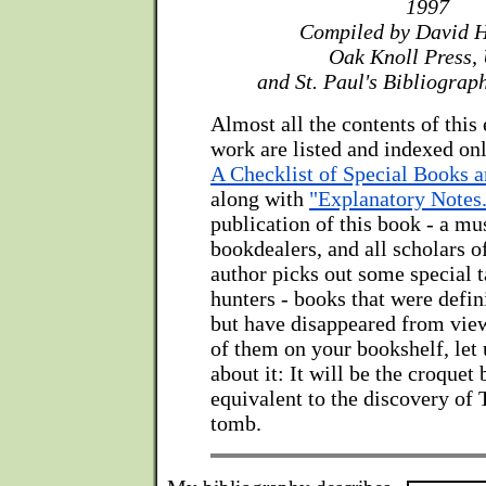
1997
Compiled by David 
Oak Knoll Press,
and St. Paul's Bibliograp
Almost all the contents of this
work are listed and indexed on
A Checklist of Special Books 
along with
"Explanatory Notes
publication of this book - a mus
bookdealers, and all scholars o
author picks out some special t
hunters - books that were defin
but have disappeared from view
of them on your bookshelf, let 
about it: It will be the croquet
equivalent to the discovery of
tomb.