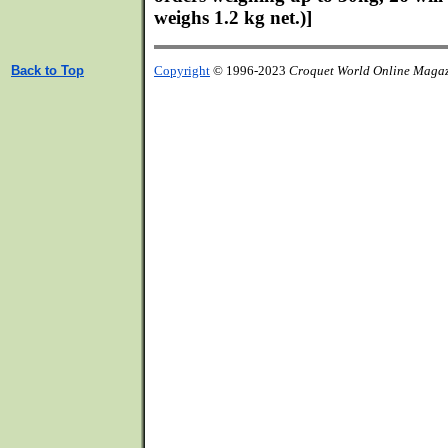
weighs 1.2 kg net.)]
Back to Top
Copyright
© 1996-2023
Croquet World Online Maga