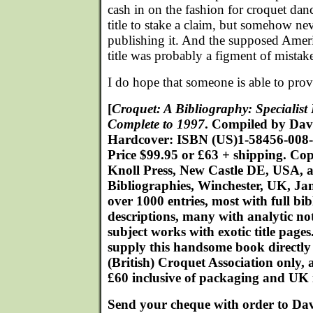
cash in on the fashion for croquet danc
title to stake a claim, but somehow ne
publishing it. And the supposed Amer
title was probably a figment of mistake
I do hope that someone is able to pr
[
Croquet: A Bibliography: Specialis
Complete to 1997
. Compiled by Dav
Hardcover: ISBN (US)1-58456-008-
Price $99.95 or £63 + shipping. Co
Knoll Press, New Castle DE, USA, a
Bibliographies, Winchester, UK, Ja
over 1000 entries, most with full bi
descriptions, many with analytic note
subject works with exotic title page
supply this handsome book directly
(British) Croquet Association only, a
£60 inclusive of packaging and UK 
Send your cheque with order to Dav