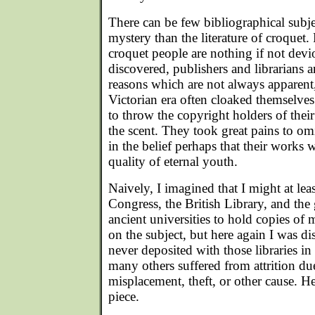
There can be few bibliographical subj
mystery than the literature of croquet.
croquet people are nothing if not devi
discovered, publishers and librarians a
reasons which are not always apparent,
Victorian era often cloaked themselve
to throw the copyright holders of their
the scent. They took great pains to omi
in the belief perhaps that their works 
quality of eternal youth.
Naively, I imagined that I might at lea
Congress, the British Library, and the g
ancient universities to hold copies of 
on the subject, but here again I was 
never deposited with those libraries in 
many others suffered from attrition d
misplacement, theft, or other cause. Hen
piece.