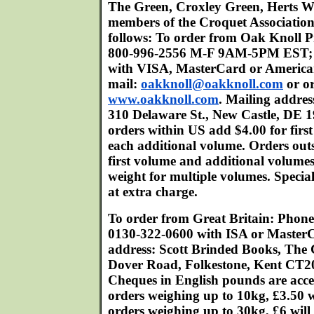
The Green, Croxley Green, Herts 
members of the Croquet Association
follows: To order from Oak Knoll P
800-996-2556 M-F 9AM-5PM EST; 
with VISA, MasterCard or American
mail:
oakknoll@oakknoll.com
or or
www.oakknoll.com
. Mailing addres
310 Delaware St., New Castle, DE 
orders within US add $4.00 for firs
each additional volume. Orders out
first volume and additional volume
weight for multiple volumes. Special
at extra charge.
To order from Great Britain: Phon
0130-322-0600 with ISA or MasterC
address: Scott Brinded Books, The
Dover Road, Folkestone, Kent CT2
Cheques in English pounds are acce
orders weighing up to 10kg, £3.50 w
orders weighing up to 30kg, £6 will