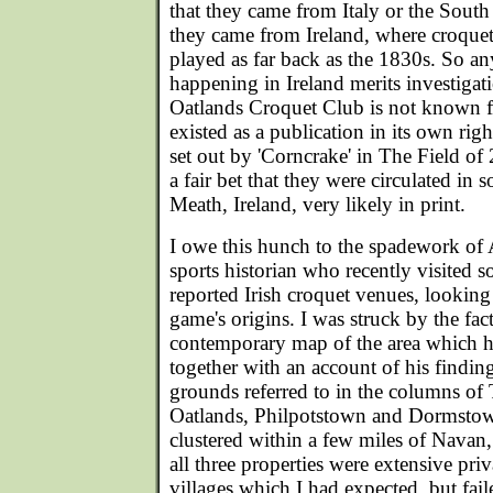
that they came from Italy or the South
they came from Ireland, where croque
played as far back as the 1830s. So an
happening in Ireland merits investigatio
Oatlands Croquet Club is not known fo
existed as a publication in its own righ
set out by 'Corncrake' in The Field of
a fair bet that they were circulated i
Meath, Ireland, very likely in print.
I owe this hunch to the spadework of 
sports historian who recently visited so
reported Irish croquet venues, looking 
game's origins. I was struck by the fact 
contemporary map of the area which h
together with an account of his findings
grounds referred to in the columns of
Oatlands, Philpotstown and Dormstow
clustered within a few miles of Navan
all three properties were extensive priv
villages which I had expected, but faile