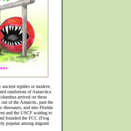
y ancient reptiles or modern
ated rainforests of Antarctica
 Columbus arrived on these
out of the Antarctic, past the
he dinosaurs, and into Florida
ent and the USCF waiting to
 and founded the FCC (Frog
ely popular among migrant