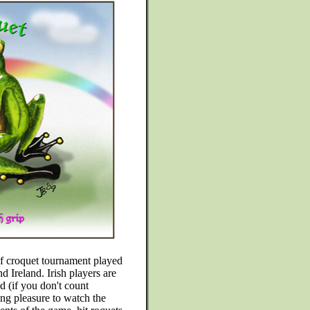
lf croquet tournament played
 Ireland. Irish players are
d (if you don't count
ing pleasure to watch the