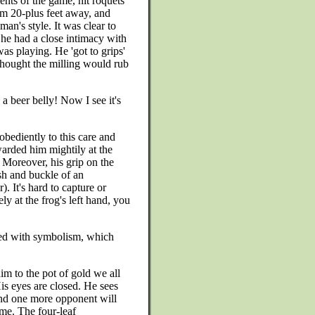
nts of the game, hit roquets
om 20-plus feet away, and
man's style. It was clear to
at he had a close intimacy with
was playing. He 'got to grips'
 thought the milling would rub
 beer belly! Now I see it's
obediently to this care and
warded him mightily at the
 Moreover, his grip on the
sh and buckle of an
. It's hard to capture or
ely at the frog's left hand, you
oaded with symbolism, which
im to the pot of gold we all
His eyes are closed. He sees
 and one more opponent will
me. The four-leaf