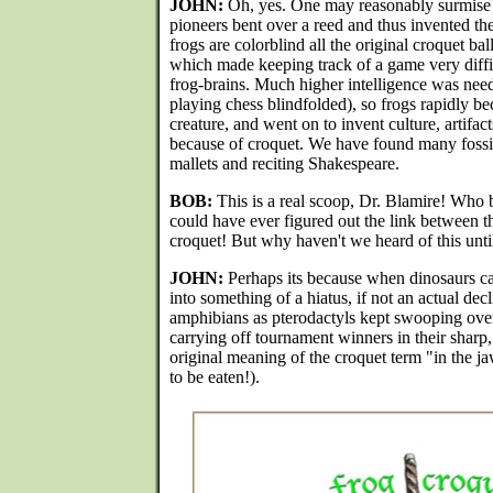
JOHN:
Oh, yes. One may reasonably surmise t
pioneers bent over a reed and thus invented the
frogs are colorblind all the original croquet ba
which made keeping track of a game very diffic
frog-brains. Much higher intelligence was need
playing chess blindfolded), so frogs rapidly b
creature, and went on to invent culture, artifac
because of croquet. We have found many fossiliz
mallets and reciting Shakespeare.
BOB:
This is a real scoop, Dr. Blamire! Who b
could have ever figured out the link between t
croquet! But why haven't we heard of this unti
JOHN:
Perhaps its because when dinosaurs c
into something of a hiatus, if not an actual de
amphibians as pterodactyls kept swooping ove
carrying off tournament winners in their sharp,
original meaning of the croquet term "in the j
to be eaten!).