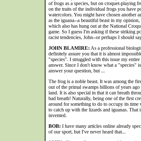
of frogs as a species, but on croquet-playing fro
on the traits of the individual frogs you have p
watercolors. You might have chosen another a
as the iguana--a beautiful beast in my opinion,
which also has hung out at the National Croqu
game. So I guess I'm asking if these striking p
racist tendencies, John--or perhaps I should sa
JOHN BLAMIRE:
As a professional biologist
definitely assure you that it is almost impossib
"species". I struggled with this issue my entir
answer. Since I don't know what a "species" is
answer your question, but ...
The frog is a noble beast. It was among the firs
out of the primal swamps billions of years ago
land. It is also special in that it can breath thro
bad breath! Naturally, being one of the first cr
around for something to do to occupy its time w
to catch up with the lizards and iguanas. That
invented.
BOB:
I have many articles online already spec
of our sport, but I've never heard that...