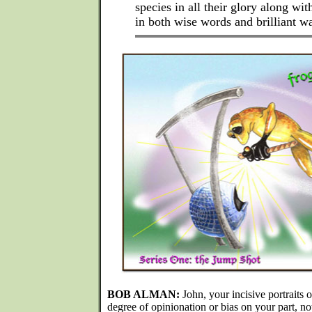
species in all their glory along wit
in both wise words and brilliant wa
BOB ALMAN:
John, your incisive portraits o
degree of opinionation or bias on your part, not