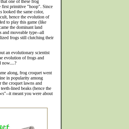
hat one of these frog
 first primitive "hoop". Since
lls looked the same color,
ult, hence the evolution of
ed to play this game (like
ecame the dominant land
ts and moveable type--all
ed frogs still clutching their
ut an evolutionary scientist
he evolution of frogs and
l now....?
ame along, frog croquet went
cline in popularity among
r the croquet lawns and
 teeth-lined beaks (hence the
aws"--it meant you were about