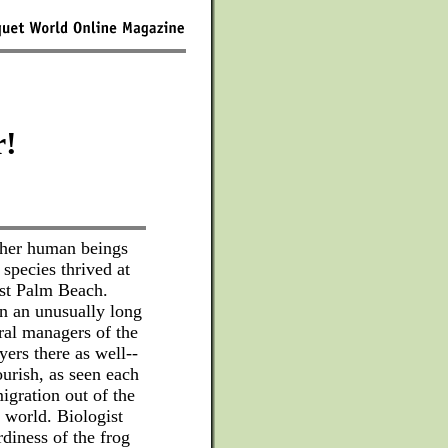
r!
ither human beings
 species thrived at
est Palm Beach.
in an unusually long
eral managers of the
ayers there as well--
ourish, as seen each
migration out of the
r world. Biologist
diness of the frog