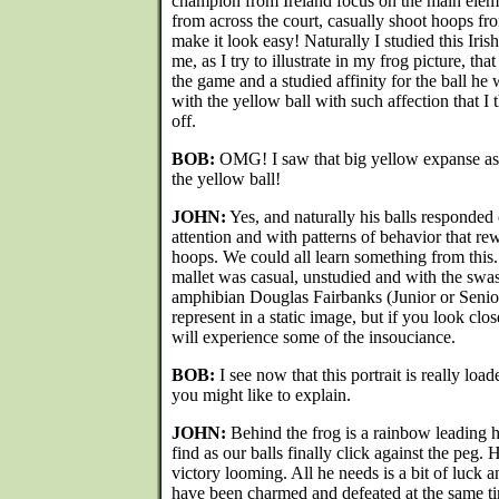
champion from Ireland focus on the main eleme
from across the court, casually shoot hoops fr
make it look easy! Naturally I studied this Irish
me, as I try to illustrate in my frog picture, th
the game and a studied affinity for the ball he 
with the yellow ball with such affection that I
off.
BOB:
OMG! I saw that big yellow expanse as a
the yellow ball!
JOHN:
Yes, and naturally his balls responded 
attention and with patterns of behavior that re
hoops. We could all learn something from this.
mallet was casual, unstudied and with the swa
amphibian Douglas Fairbanks (Junior or Senior)
represent in a static image, but if you look clos
will experience some of the insouciance.
BOB:
I see now that this portrait is really l
you might like to explain.
JOHN:
Behind the frog is a rainbow leading h
find as our balls finally click against the peg. 
victory looming. All he needs is a bit of luck
have been charmed and defeated at the same ti