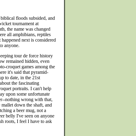
biblical floods subsided, and
wicket tournament at
outh, the name was changed
ere all amphibians, reptiles
 happened next is considered
 to anyone.
eeping tour de force history
l now remained hidden, even
roto-croquet games among the
re it's said that pyramid-
p to date, in the 21st
 about the fascinating
oquet portraits. I can't help
lay upon some unfortunate
er--nothing wrong with that,
e mallet down the shaft, and
lutching a beer mug, not a
eer belly I've seen on anyone
 roots, I feel I have to ask