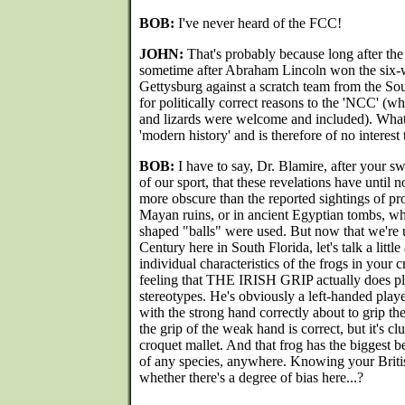
BOB:
I've never heard of the FCC!
JOHN:
That's probably because long after the 
sometime after Abraham Lincoln won the six-
Gettysburg against a scratch team from the S
for politically correct reasons to the 'NCC' (wh
and lizards were welcome and included). What
'modern history' and is therefore of no interest
BOB:
I have to say, Dr. Blamire, after your sw
of our sport, that these revelations have unti
more obscure than the reported sightings of p
Mayan ruins, or in ancient Egyptian tombs, whe
shaped "balls" were used. But now that we're u
Century here in South Florida, let's talk a little
individual characteristics of the frogs in your cr
feeling that THE IRISH GRIP actually does p
stereotypes. He's obviously a left-handed play
with the strong hand correctly about to grip th
the grip of the weak hand is correct, but it's c
croquet mallet. And that frog has the biggest b
of any species, anywhere. Knowing your British
whether there's a degree of bias here...?