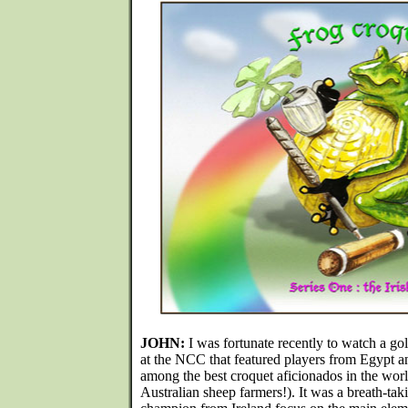
JOHN:
I was fortunate recently to watch a go
at the NCC that featured players from Egypt and
among the best croquet aficionados in the worl
Australian sheep farmers!). It was a breath-tak