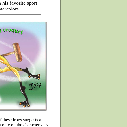
h his favorite sport
tercolors.
f these frogs suggests a
 only on the characteristics