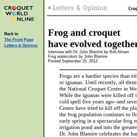
Frog and croquet
Back to
The Front Page
have evolved togethe
Letters & Opinion
Interview with Dr. John Blamire by Bob Alman
Frog watercolors by John Blamire
Posted September 25, 2012
Frogs are a hardier species than e
or iguanas. Until recently, all three
the National Croquet Center in W
While the iguanas were killed off 
cold spell five years ago--and sev
Center have tried to kill off the pl
the frog population continues to fl
early spring in a spectacular frog 
irrigation pond and into the greate
Dr. John Blamire celebrates the har