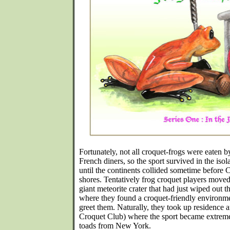
Fortunately, not all croquet-frogs were eaten b
French diners, so the sport survived in the isol
until the continents collided sometime before
shores. Tentatively frog croquet players moved 
giant meteorite crater that had just wiped out t
where they found a croquet-friendly environm
greet them. Naturally, they took up residence
Croquet Club) where the sport became extrem
toads from New York.