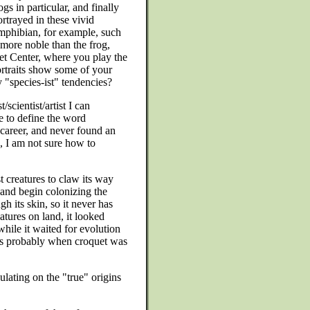
gs in particular, and finally
ortrayed in these vivid
mphibian, for example, such
 more noble than the frog,
et Center, where you play the
ortraits show some of your
y "species-ist" tendencies?
/scientist/artist I can
le to define the word
e career, and never found an
, I am not sure how to
t creatures to claw its way
 and begin colonizing the
ugh its skin, so it never has
eatures on land, it looked
hile it waited for evolution
 is probably when croquet was
ulating on the "true" origins