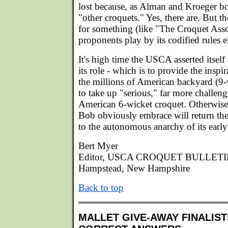
lost because, as Alman and Kroeger bo
"other croquets." Yes, there are. But
for something (like "The Croquet Ass
proponents play by its codified rules e
It's high time the USCA asserted itself
its role - which is to provide the insp
the millions of American backyard (9-w
to take up "serious," far more challen
American 6-wicket croquet. Otherwise
Bob obviously embrace will return the
to the autonomous anarchy of its early
Bert Myer
Editor, USCA CROQUET BULLET
Hampstead, New Hampshire
Back to top
MALLET GIVE-AWAY FINALIST