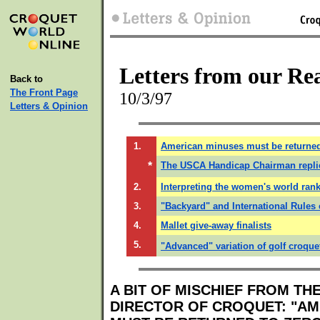
Letters from our Re
Back to
The Front Page
10/3/97
Letters & Opinion
1.
American minuses must be returned
*
The USCA Handicap Chairman repli
2.
Interpreting the women's world rank
3.
"Backyard" and International Rules 
4.
Mallet give-away finalists
5.
"Advanced" variation of golf croque
A BIT OF MISCHIEF FROM TH
DIRECTOR OF CROQUET: "AM