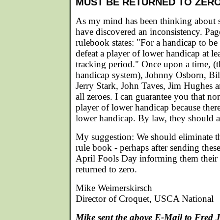
MUST BE RETURNED TO ZER
As my mind has been thinking about st
have discovered an inconsistency. Pa
rulebook states: "For a handicap to be
defeat a player of lower handicap at le
tracking period." Once upon a time, (t
handicap system), Johnny Osborn, Bi
Jerry Stark, John Taves, Jim Hughes
all zeroes. I can guarantee you that no
player of lower handicap because the
lower handicap. By law, they should al
My suggestion: We should eliminate t
rule book - perhaps after sending these 
April Fools Day informing them their
returned to zero.
Mike Weimerskirsch
Director of Croquet, USCA National
Mike sent the above E-Mail to Fred 