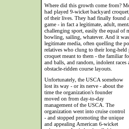
Where did this growth come from? M
had played 9-wicket backyard croquet
of their lives. They had finally found a
game - in fact a legitimate, adult, men
challenging sport, easily the equal of 
bowling, sailing, whatever. And it wa
legitimate media, often quelling the p
relatives who clung to their long-held
croquet meant to them - the familiar fo
and balls, and random, indolent race
obstacle-ridden course layouts.
Unfortunately, the USCA somehow
lost its way - or its nerve - about the
time the organization's founder
moved on from day-to-day
management of the USCA. The
organization went into cruise control
- and stopped promoting the unique
and appealing American 6-wicket