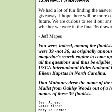
CORRECT ANSWERS
We had a lot of fun finding the answers
giveaway. I hope there will be more con
future. We are curious to see if our an
whether we were in the final 36 draw
- Jeff Mapes
You were, indeed, among the finalists
were 39 -not 36, as originally annou
magazine's search engine to come up 
all the questions and thus be eligible
USCA International Rules National
Eileen Kupstas in North Carolina.
Dan Mahoney drew the name of the w
Mallet from Oakley Woods out of a h
names of these 39 finalists.
Jean Acheson

Peter Alcorn

Mary Jo Berman
