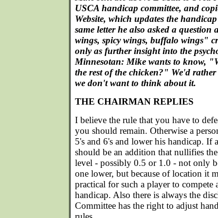
USCA handicap committee, and copie
Website, which updates the handicap 
same letter he also asked a question 
wings, spicy wings, buffalo wings" c
only as further insight into the psych
Minnesotan: Mike wants to know, "W
the rest of the chicken?" We'd rathe
we don't want to think about it.
THE CHAIRMAN REPLIES
I believe the rule that you have to de
you should remain. Otherwise a person
5's and 6's and lower his handicap. If 
should be an addition that nullifies the
level - possibly 0.5 or 1.0 - not only
one lower, but because of location it 
practical for such a player to compete 
handicap. Also there is always the dis
Committee has the right to adjust hand
rules.