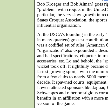
Bob Kroeger and Bob Alman] goes righ
"problem" with croquet in the United S
particular, the very slow growth in rec
States Croquet Association, the sport's
influential organization.
At the USCA's founding in the early 197
in many quarters) greatest contribution
was a codified set of rules (American 
"organization" also expounded a desira
and ball specifications, etiquette, tour
accessaries, etc. Lo and behold, the "
wicket took off! It rightfully became 
fastest growing sport," with the number
from a few clubs to nearly 5000 membe
decade. It spawned courts, equipment 
It even attracted sponsors like Jaguar,
Schweppes and other prestigious corp
benefits in an affiliation with a more 
version of the game.