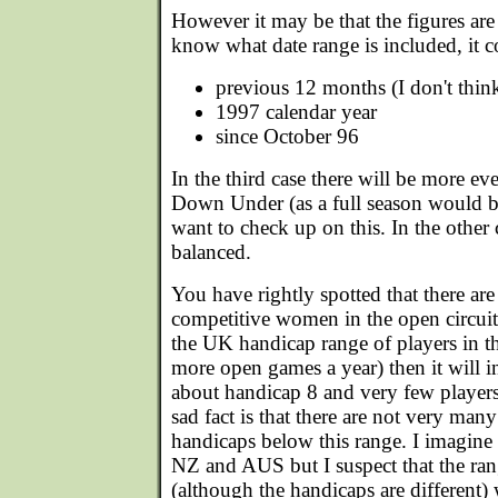
However it may be that the figures are 
know what date range is included, it c
previous 12 months (I don't thin
1997 calendar year
since October 96
In the third case there will be more e
Down Under (as a full season would be
want to check up on this. In the other ca
balanced.
You have rightly spotted that there ar
competitive women in the open circuit 
the UK handicap range of players in th
more open games a year) then it will 
about handicap 8 and very few players
sad fact is that there are not very m
handicaps below this range. I imagine t
NZ and AUS but I suspect that the ran
(although the handicaps are different)