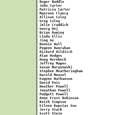
Roger Buddle

John Carter

Patricia Carter

Maureen Clancy

Allison Coley

Greg Coley

Julie Craddick

Georg Dej

Brian Dominy

Linda Ellis

Jing Ge

Bonnie Hall

Pegeen Hanrahan

Richard Hilditch

Alan Hodges

Doug Hornbeck

Jeffrey Mapes

Susan Marynowski

Stephen Meatheringham

Harold Menzel

Eugene Nathanson

David Pais

Heather Powell

Jonathan Powell

Padgett Powell

Anne Frost Robinson

Keith Simpson

Eileen Kupstas Soo

Jerry Stark

Scott Stein
