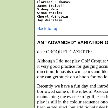
Clarence L Thomas

James Traicoff

Sidney Wade

Simon Watkins

Cheryl Weinstein

Back to top
AN "ADVANCED" VARIATION 
dear CROQUET GAZETTE:
Although I do not play Golf Croquet v
it very good practice for gauging accu
direction. It has its own tactics and l
one can get stuck on a hoop for too lo
Recently we have a fun day and intro
borrowed some of the rules of Associa
maintaining the essence of golf, each
play is still in the colour sequence onc
been established, but additional rules 