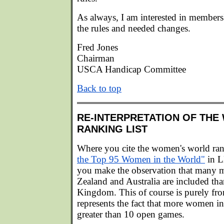
As always, I am interested in member
the rules and needed changes.
Fred Jones
Chairman
USCA Handicap Committee
Back to top
RE-INTERPRETATION OF TH
RANKING LIST
Where you cite the women's world ran
the Top 95 Women in the World"
in 
you make the observation that man
Zealand and Australia are included th
Kingdom. This of course is purely fr
represents the fact that more women 
greater than 10 open games.