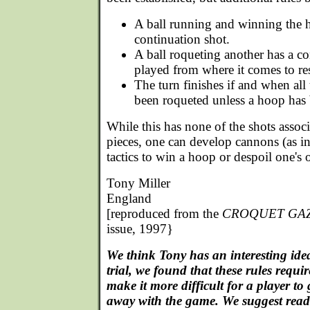
A ball running and winning the 
continuation shot.
A ball roqueting another has a co
played from where it comes to rest
The turn finishes if and when all 
been roqueted unless a hoop has 
While this has none of the shots associ
pieces, one can develop cannons (as in 
tactics to win a hoop or despoil one's
Tony Miller
England
[reproduced from the
CROQUET GA
issue, 1997}
We think Tony has an interesting ide
trial, we found that these rules requ
make it more difficult for a player to
away with the game. We suggest reade