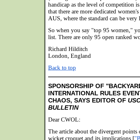
handicap as the level of competition is
that there are more dedicated women'
AUS, where the standard can be very 
So when you say "top 95 women," you
list. There are only 95 open ranked w
Richard Hilditch
London, England
Back to top
SPONSORSHIP OF "BACKYAR
INTERNATIONAL RULES EVEN
CHAOS, SAYS EDITOR OF
US
BULLETIN
Dear CWOL:
The article about the divergent points
wicket croquet and its implications [
"B