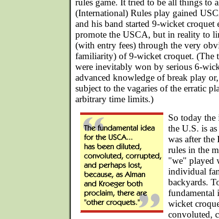
rules game. It tried to be all things to 
(International) Rules play gained US
and his band started 9-wicket croquet 
promote the USCA, but in reality to l
(with entry fees) through the very obv
familiarity) of 9-wicket croquet. (The
were inevitably won by serious 6-wic
advanced knowledge of break play or, 
subject to the vagaries of the erratic p
arbitrary time limits.)
So today the 
the U.S. is as
was after the 
rules in the 
"we" played 
individual fa
backyards. T
fundamental 
wicket croque
convoluted, c