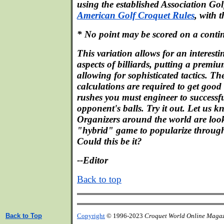
using the established Association Gol
American Golf Croquet Rules
, with 
* No point may be scored on a contin
This variation allows for an interes
aspects of billiards, putting a premiu
allowing for sophisticated tactics. Th
calculations are required to get good 
rushes you must engineer to successfu
opponent's balls. Try it out. Let us 
Organizers around the world are look
"hybrid" game to popularize throug
Could this be it?
--Editor
Back to top
Back to Top
Copyright
© 1996-2023
Croquet World Online Maga