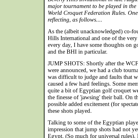
major tournament to be played in the 
World Croquet Federation Rules. One of
reflecting, as follows....
As the (albeit unacknowledged) co-fo
Hills International and one of the ve
every day, I have some thoughts on go
and the BHI in particular.
JUMP SHOTS: Shortly after the WCF g
were announced, we had a club tour
was difficult to judge and faults that 
caused a few hard feelings. Some me
quite a bit of Egyptian golf croquet w
the finesse of 'jawsing' their ball. On 
possible added excitement (for spectat
these shots played.
Talking to some of the Egyptian player
impression that jump shots had not ye
Egypt. (So much for universal rules).