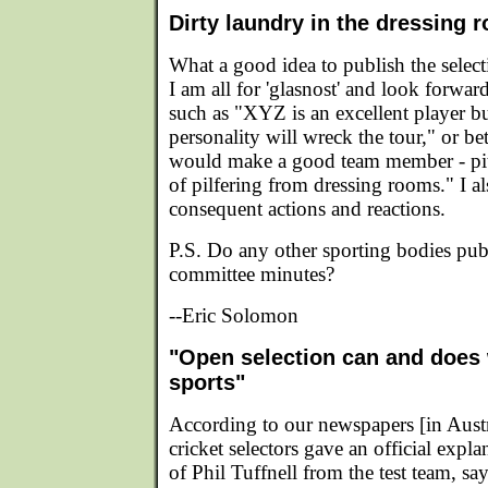
Dirty laundry in the dressing 
What a good idea to publish the selec
I am all for 'glasnost' and look forwar
such as "XYZ is an excellent player bu
personality will wreck the tour," or be
would make a good team member - pity
of pilfering from dressing rooms." I a
consequent actions and reactions.
P.S. Do any other sporting bodies publ
committee minutes?
--Eric Solomon
"Open selection can and does 
sports"
According to our newspapers [in Austr
cricket selectors gave an official expl
of Phil Tuffnell from the test team, sa