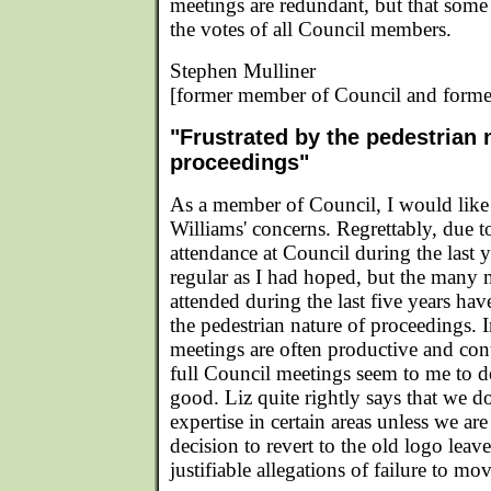
meetings are redundant, but that some
the votes of all Council members.
Stephen Mulliner
[former member of Council and forme
"Frustrated by the pedestrian 
proceedings"
As a member of Council, I would like
Williams' concerns. Regrettably, due 
attendance at Council during the last 
regular as I had hoped, but the many 
attended during the last five years hav
the pedestrian nature of proceedings.
meetings are often productive and cont
full Council meetings seem to me to 
good. Liz quite rightly says that we d
expertise in certain areas unless we are
decision to revert to the old logo leav
justifiable allegations of failure to mo