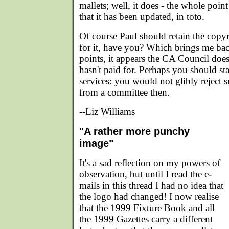
mallets; well, it does - the whole poi
that it has been updated, in toto.
Of course Paul should retain the copyr
for it, have you? Which brings me bac
points, it appears the CA Council does
hasn't paid for. Perhaps you should sta
services: you would not glibly reject
from a committee then.
--Liz Williams
"A rather more punchy
image"
It's a sad reflection on my powers of
observation, but until I read the e-
mails in this thread I had no idea that
the logo had changed! I now realise
that the 1999 Fixture Book and all
the 1999 Gazettes carry a different