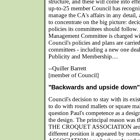
structure, and these will come into eff
up-to-25 member Council has recognize
manage the CA's affairs in any detail, 
to concentrate on the big picture: dec
policies its committees should follo
Management Committee is charged wit
Council's policies and plans are carried
committees - including a new one dea
Publicity and Membership....
--Quiller Barrett
[member of Council]
"Backwards and upside down"
Council's decision to stay with its exi
to do with round mallets or square ma
question Paul's competence as a designe
the design. The principal reason was th
THE CROQUET ASSOCIATION around
different position it appeared by norm