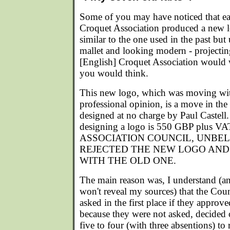
Some of you may have noticed that earl
Croquet Association produced a new lo
similar to the one used in the past but
mallet and looking modern - projectin
[English] Croquet Association would w
you would think.
This new logo, which was moving with
professional opinion, is a move in the 
designed at no charge by Paul Castell.
designing a logo is 550 GBP plus
ASSOCIATION COUNCIL, UNBEL
REJECTED THE NEW LOGO AND
WITH THE OLD ONE.
The main reason was, I understand (and
won't reveal my sources) that the Cou
asked in the first place if they appro
because they were not asked, decided o
five to four (with three absentions) to 