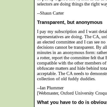
selectors are doing things the right wa
--Shaun Carter
Transparent, but anonymous
I pay my subscription and I want deta
representatives are doing. The CA, un
an elected committee and I can see no
decisions cannot be transparent. By al
minutes in an anonymous form: rathe
a rotter, report the committee felt tha
compatible with the other members of t
obfuscate matters and hide behind total
acceptable. The CA needs to demonstrat
collection of old fuddy duddies.
--Ian Plummer
[Webmaster, Oxford University Croqu
What you have to do is obviou