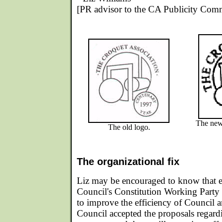
[PR advisor to the CA Publicity Comm
The new 
The old logo.
The organizational fix
Liz may be encouraged to know that ea
Council's Constitution Working Part
to improve the efficiency of Council a
Council accepted the proposals regar