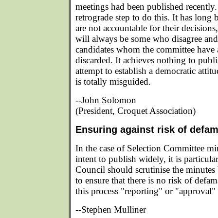
meetings had been published recently. I
retrograde step to do this. It has long 
are not accountable for their decisions
will always be some who disagree and 
candidates whom the committee have a
discarded. It achieves nothing to publ
attempt to establish a democratic attitu
is totally misguided.
--John Solomon
(President, Croquet Association)
Ensuring against risk of defa
In the case of Selection Committee mi
intent to publish widely, it is particula
Council should scrutinise the minutes 
to ensure that there is no risk of defa
this process "reporting" or "approval" i
--Stephen Mulliner