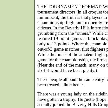
THE TOURNAMENT FORMAT: While 
tournament directors (in all croquet to
minimize it, the truth is that players i
Championship flight are frequently tre
citizens. In the Beverly Hills Internat
grumbling from the "others." While c
featured 19-point games in block play
only to 13 points. Where the champion
out-of-3 game matches, first flighters
While the finals of the amateur fligh
game for the championship, the Pros p
(Near the end of the match, many on th
2-of-3 would have been plenty.)
These people all paid the same entry 
been treated a little better.
There was a young lady on the sideli
have gotten a trophy. Huguette (hope I 
actually joined the Beverly Hills Cro