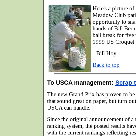
Here's a picture o
Meadow Club patie
opportunity to sna
hands of Bill Berne
ball break for five
1999 US Croquet 
--Bill Hoy
Back to top
To USCA management:
Scrap 
The new Grand Prix has proven to be 
that sound great on paper, but turn ou
USCA can handle.
Since the original announcement of a
ranking system, the posted results hav
with the current rankings reflecting re