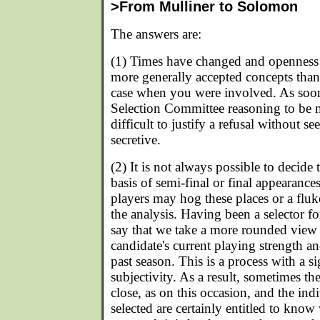
>From Mulliner to Solomon
The answers are:
(1) Times have changed and openness 
more generally accepted concepts tha
case when you were involved. As soon
Selection Committee reasoning to be m
difficult to justify a refusal without
secretive.
(2) It is not always possible to decide
basis of semi-final or final appearanc
players may hog these places or a flu
the analysis. Having been a selector f
say that we take a more rounded view 
candidate's current playing strength a
past season. This is a process with a si
subjectivity. As a result, sometimes the
close, as on this occasion, and the in
selected are certainly entitled to know