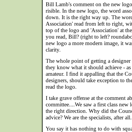
Bill Lamb's comment on the new logo is
risible. In the new logo, the word ass
down. It is the right way up. The wor
Association' read from left to right, wi
top of the logo and 'Association' at t
you read, Bill? (right to left? rounda
new logo a more modern image, it was
clarity.
The whole point of getting a designer 
they know what it should achieve - as
amateur. I find it appalling that the C
designers, should take exception to the
read the logo.
I take grave offense at the comment ab
committee....We saw a first class new 
the right direction. Why did the Counc
advice? We are the specialists, after all.
You say it has nothing to do with squ