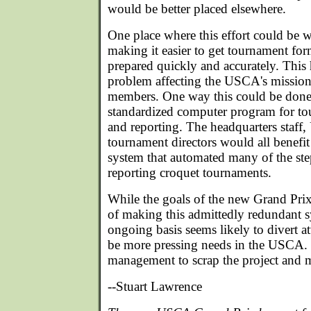
would be better placed elsewhere.
One place where this effort could be 
making it easier to get tournament for
prepared quickly and accurately. This
problem affecting the USCA's mission 
members. One way this could be done
standardized computer program for t
and reporting. The headquarters staff
tournament directors would all benefi
system that automated many of the ste
reporting croquet tournaments.
While the goals of the new Grand Prix
of making this admittedly redundant 
ongoing basis seems likely to divert 
be more pressing needs in the USCA. 
management to scrap the project and 
--Stuart Lawrence