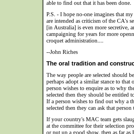
able to find out that it has been done.
P.S. - I hope no-one imagines that my 
are intended as criticism of the CA's s
[in Australia] is even more secretive, 
campaigning for years for more opennes
croquet administration....
--John Riches
The oral tradition and constru
The way people are selected should be
perhaps adopt a similar stance to that o
person wishes to enquire as to why th
selected then they should be entitled t
If a person wishes to find out why a t
selected then they can ask that person
If your country's MAC team gets slaug
at the committee for their selection pr
or put up a good show, then as far as