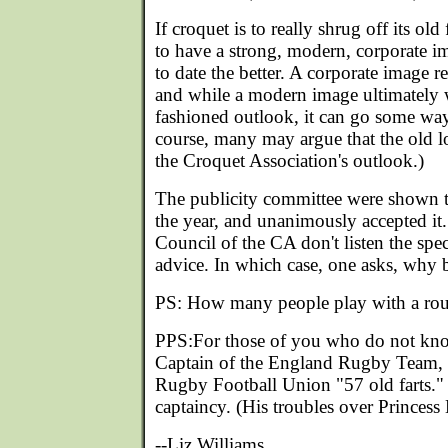
If croquet is to really shrug off its ol
to have a strong, modern, corporate i
to date the better. A corporate image re
and while a modern image ultimately w
fashioned outlook, it can go some way 
course, many may argue that the old lo
the Croquet Association's outlook.)
The publicity committee were shown t
the year, and unanimously accepted it. 
Council of the CA don't listen the spec
advice. In which case, one asks, why 
PS: How many people play with a rou
PPS:For those of you who do not kno
Captain of the England Rugby Team, 
Rugby Football Union "57 old farts." 
captaincy. (His troubles over Princess 
--Liz Williams