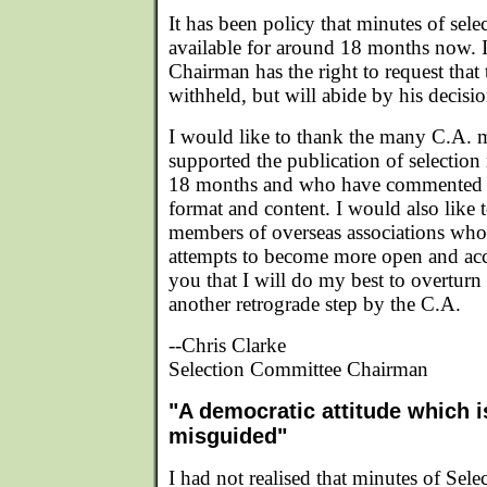
It has been policy that minutes of sel
available for around 18 months now. I 
Chairman has the right to request that
withheld, but will abide by his decisi
I would like to thank the many C.A.
supported the publication of selection
18 months and who have commented ve
format and content. I would also like
members of overseas associations wh
attempts to become more open and acc
you that I will do my best to overturn 
another retrograde step by the C.A.
--Chris Clarke
Selection Committee Chairman
"A democratic attitude which is
misguided"
I had not realised that minutes of Sel