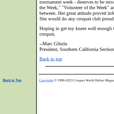
tournament week - deserves to be reco
the Week," "Volunteer of the Week" an
between. Her great attitude proved infe
She would do any croquet club proud
Hoping to get my knees well enough 
croquet,
--Marc Gilutin
President, Southern California Secti
Back to top
Back to Top
Copyright
© 1996-2023
Croquet World Online Maga