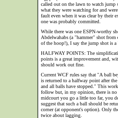
called out on the lawn to watch jump 
what they were watching for and were v
fault even when it was clear by their ex
one was probably committed.
While there was one ESPN-worthy sho
Abdelwahabs (a "hammer" shot from co
of the hoop!), I say the jump shot is a 
HALFWAY POINTS: The simplificatio
points is a great improvement and, wit
should work out fine.
Current WCF rules say that "A ball be
is returned to a halfway point after th
and all balls have stopped." This works
follow but, in my opinion, there is no r
midcourt you go a little too far, you d
suggest that such a ball should be retu
corner (at opponent's option). Only th
twice about lagging.