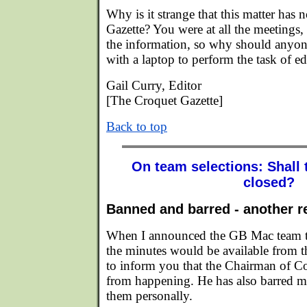
Why is it strange that this matter has 
Gazette? You were at all the meetings,
the information, so why should anyone
with a laptop to perform the task of edi
Gail Curry, Editor
[The Croquet Gazette]
Back to top
On team selections: Shall 
closed?
Banned and barred - another r
When I announced the GB Mac team ten
the minutes would be available from th
to inform you that the Chairman of Co
from happening. He has also barred m
them personally.