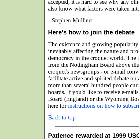
accepted, it is hard to see why any oth
also know what factors were taken int
--Stephen Mulliner
Here's how to join the debate
The existence and growing popularity o
inevitably affecting the nature and pro
democracy in the croquet world. The t
from the Nottingham Board above illu
croquet's newsgroups - or e-mail conv
facilitate active and spirited debate on
more than several hundred people curr
boards. If you'd like to receive e-mai
Board (England) or the Wyoming Boar
here for
instructions on how to subscr
Back to top
Patience rewarded at 1999 US