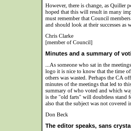
However, there is change, as Quiller po
hoped that this will result in many i
must remember that Council members g
and should look at their successes as we
Chris Clarke
[member of Council]
Minutes and a summary of vot
...As someone who sat in the meetings 
logo it is nice to know that the time 
others was wasted. Perhaps the CA of
minutes of the meetings that led to thi
summary of who voted and which way
is the "old farts" will doubtless stand 
also that the subject was not covered i
Don Beck
The editor speaks, sans crystal