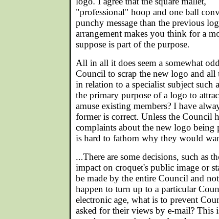
logo. I agree that the square mallet,
"professional" hoop and one ball conv
punchy message than the previous logo
arrangement makes you think for a m
suppose is part of the purpose.
All in all it does seem a somewhat odd
Council to scrap the new logo and all
in relation to a specialist subject such a
the primary purpose of a logo to attr
amuse existing members? I have alway
former is correct. Unless the Council h
complaints about the new logo being po
is hard to fathom why they would want
...There are some decisions, such as th
impact on croquet's public image or s
be made by the entire Council and not
happen to turn up to a particular Coun
electronic age, what is to prevent Co
asked for their views by e-mail? This i