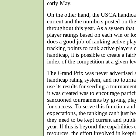
early May.
On the other hand, the USCA handica
current and the numbers posted on t
throughout this year. As a system that
player ratings based on each win or lo
does a good job of ranking active pla
tracking points to rank active players
handicap, it is possible to create a fai
index of the competition at a given lev
The Grand Prix was never advertised a
handicap rating system, and no tourn
use its results for seeding a tourname
it was created was to encourage parti
sanctioned tournaments by giving pla
for success. To serve this function and
expectations, the rankings can't just 
they need to be kept current and publ
year. If this is beyond the capabilitie
resources, the effort involved in keep