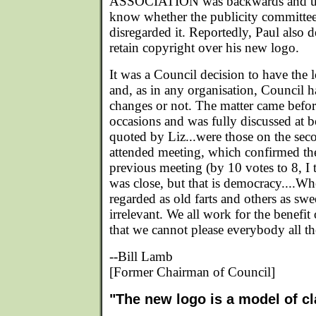
ASSOCIATION was backwards and ups
know whether the publicity committee 
disregarded it. Reportedly, Paul also 
retain copyright over his new logo.
It was a Council decision to have the
and, as in any organisation, Council ha
changes or not. The matter came befo
occasions and was fully discussed at b
quoted by Liz...were those on the sec
attended meeting, which confirmed the
previous meeting (by 10 votes to 8, I 
was close, but that is democracy....Wh
regarded as old farts and others as swe
irrelevant. We all work for the benefi
that we cannot please everybody all th
--Bill Lamb
[Former Chairman of Council]
"The new logo is a model of cl