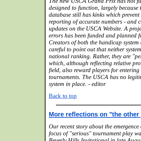
The new USCA Grand Prix has not fun
designed to function, largely becaus
database still has kinks which prevent
reporting of accurate numbers - and 
updates on the USCA Website. A proje
errors has been funded and planned fo
Creators of both the handicap system
careful to point out that neither syste
national ranking. Rather, they are "p
which, although reflecting relative pr
field, also reward players for enterin
tournaments. The USCA has no legiti
system in place. - editor
Back to top
More reflections on "the othe
Our recent story about the emergence 
focus of "serious" tournament play w
Beverly Hills Invitational in late Augus