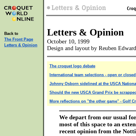
Letters & Opinion
Back to
The Front Page
October 10, 1999
Letters & Opinion
Design and layout by Reuben Edward
The croquet logo debate
International team selections - open or close
Johnny Osborn sidelined at the USCA Nationa
Should the new USCA Grand Prix be scrappe
More reflections on "the other game" - Golf C
We depart from our usual fo
most of this space to an exte
recent opinion from the Not