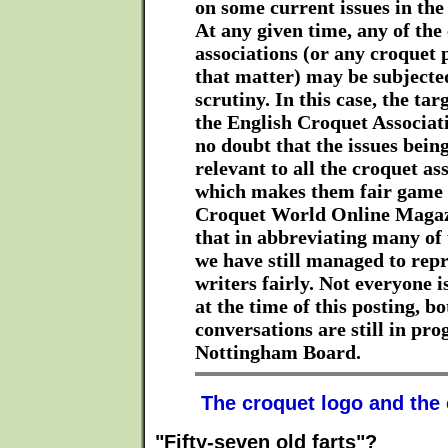
on some current issues in the
At any given time, any of the
associations (or any croquet p
that matter) may be subjected
scrutiny. In this case, the ta
the English Croquet Associati
no doubt that the issues bein
relevant to all the croquet as
which makes them fair game 
Croquet World Online Magaz
that in abbreviating many of
we have still managed to repr
writers fairly. Not everyone i
at the time of this posting, bo
conversations are still in pro
Nottingham Board.
The croquet logo and the
"Fifty-seven old farts"?