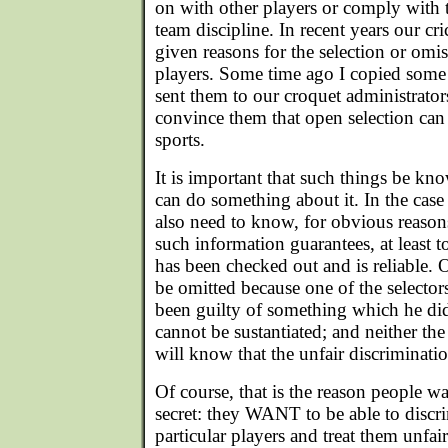
on with other players or comply with 
team discipline. In recent years our cri
given reasons for the selection or omis
players. Some time ago I copied some a
sent them to our croquet administrators
convince them that open selection can
sports.
It is important that such things be kno
can do something about it. In the case 
also need to know, for obvious reason
such information guarantees, at least to
has been checked out and is reliable. 
be omitted because one of the selectors
been guilty of something which he di
cannot be sustantiated; and neither th
will know that the unfair discriminatio
Of course, that is the reason people w
secret: they WANT to be able to discri
particular players and treat them unfa