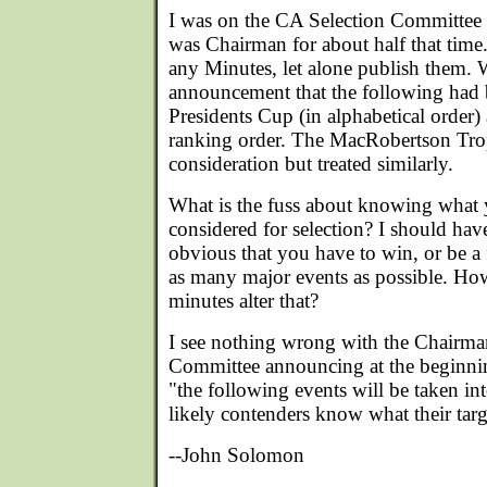
I was on the CA Selection Committee 
was Chairman for about half that time
any Minutes, let alone publish them.
announcement that the following had b
Presidents Cup (in alphabetical order) 
ranking order. The MacRobertson Tro
consideration but treated similarly.
What is the fuss about knowing what 
considered for selection? I should hav
obvious that you have to win, or be a fi
as many major events as possible. How
minutes alter that?
I see nothing wrong with the Chairman
Committee announcing at the beginnin
"the following events will be taken int
likely contenders know what their targ
--John Solomon