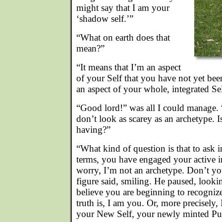
might say that I am your
‘shadow self.’”
“What on earth does that
mean?”
“It means that I’m an aspect
of your Self that you have not yet bee
an aspect of your whole, integrated Sel
“Good lord!” was all I could manage. “
don’t look as scarey as an archetype. I
having?”
“What kind of question is that to ask 
terms, you have engaged your active 
worry, I’m not an archetype. Don’t y
figure said, smiling. He paused, lookin
believe you are beginning to recogni
truth is, I am you. Or, more precisely,
your New Self, your newly minted Pub