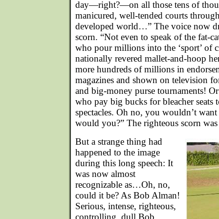
day—right?—on all those tens of thous
manicured, well-tended courts throug
developed world…” The voice now dri
scorn. “Not even to speak of the fat-c
who pour millions into the ‘sport’ of 
nationally revered mallet-and-hoop h
more hundreds of millions in endorsem
magazines and shown on television f
and big-money purse tournaments! Or 
who pay big bucks for bleacher seats t
spectacles. Oh no, you wouldn’t want t
would you?” The righteous scorn was 
But a strange thing had
happened to the image
during this long speech: It
was now almost
recognizable as…Oh, no,
could it be? As Bob Alman!
Serious, intense, righteous,
controlling, dull Bob