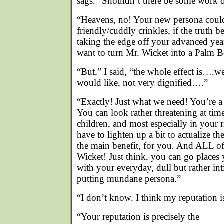
sags. “Shouldn’t there be some work
“Heavens, no! Your new persona coul
friendly/cuddly crinkles, if the truth
taking the edge off your advanced yea
want to turn Mr. Wicket into a Palm B
“But,” I said, “the whole effect is….we
would like, not very dignified….”
“Exactly! Just what we need! You’re a 
You can look rather threatening at time
children, and most especially in your
have to lighten up a bit to actualize th
the main benefit, for you. And ALL of 
Wicket! Just think, you can go plac
with your everyday, dull but rather in
putting mundane persona.”
“I don’t know. I think my reputation 
“Your reputation is precisely the