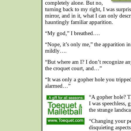
completely alone. But no,
turning back to my right, I was surpris
mirror, and in it, what I can only descr
hauntingly familiar apparition.
“My god,” I breathed….
“Nope, it’s only me,” the apparition in
mildly….
“But where am I? I don’t recognize any
the croquet court, and…”
“It was only a gopher hole you trippe
alarmed…”
“A gopher hole? Th
I was speechless, g
the strange landsca
“Changing your pe
disquieting aspects