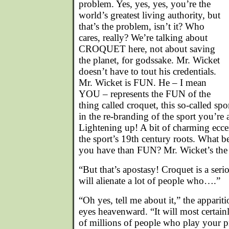
problem. Yes, yes, yes, you’re the
world’s greatest living authority, but
that’s the problem, isn’t it? Who
cares, really? We’re talking about
CROQUET here, not about saving
the planet, for godssake. Mr. Wicket
doesn’t have to tout his credentials.
Mr. Wicket is FUN. He – I mean
YOU – represents the FUN of the
thing called croquet, this so-called spo
in the re-branding of the sport you’re
Lightening up! A bit of charming eccen
the sport’s 19th century roots. What b
you have than FUN? Mr. Wicket’s the p
“But that’s apostasy! Croquet is a serio
will alienate a lot of people who….”
“Oh yes, tell me about it,” the appariti
eyes heavenward. “It will most certain
of millions of people who play your p