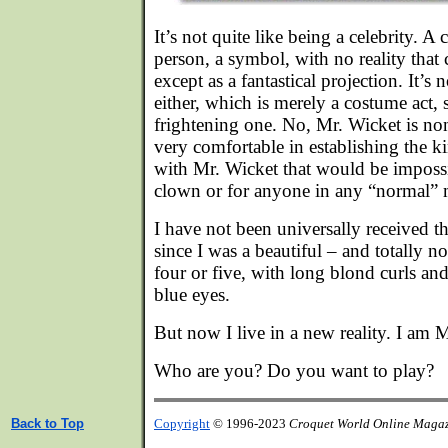
It’s not quite like being a celebrity. A c
person, a symbol, with no reality that 
except as a fantastical projection. It’s 
either, which is merely a costume act,
frightening one. No, Mr. Wicket is no
very comfortable in establishing the ki
with Mr. Wicket that would be impossib
clown or for anyone in any “normal”
I have not been universally received t
since I was a beautiful – and totally n
four or five, with long blond curls a
blue eyes.
But now I live in a new reality. I am 
Who are you? Do you want to play?
Back to Top
Copyright
© 1996-2023
Croquet World Online Maga