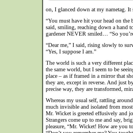
on, I glanced down at my nametag. It 
“You must have hit your head on the 
said, smiling, reaching down a hand t
gardener NEVER smiled… “So you’re
“Dear me,” I said, rising slowly to s
“Yes, I suppose I am.”
The world is such a very different plac
the same world, but I seem to be seeing
place – as if framed in a mirror that s
they are, except in reverse. And just b
precise way, they are transformed, mir
Whereas my usual self, rattling around
much invisible and isolated from most 
Mr. Wicket is greeted effusively and j
Strangers come up to me and say, brig
pleasure, “Mr. Wicket! How are you 
“Don’t you remember me? You taught 