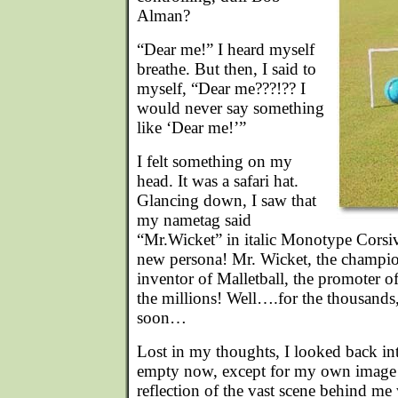
Alman?
“Dear me!” I heard myself
breathe. But then, I said to
myself, “Dear me???!?? I
would never say something
like ‘Dear me!’”
I felt something on my
head. It was a safari hat.
Glancing down, I saw that
my nametag said
“Mr.Wicket” in italic Monotype Corsi
new persona! Mr. Wicket, the champio
inventor of Malletball, the promoter o
the millions! Well….for the thousands
soon…
Lost in my thoughts, I looked back int
empty now, except for my own image
reflection of the vast scene behind m