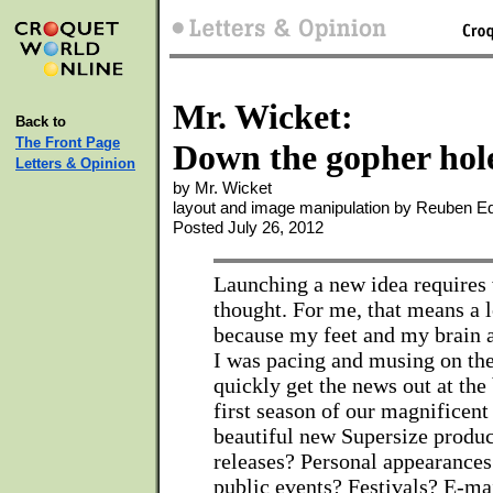
Mr. Wicket:
Back to
The Front Page
Down the gopher hol
Letters & Opinion
by Mr. Wicket
layout and image manipulation by Reuben 
Posted July 26, 2012
Launching a new idea requires 
thought. For me, that means a l
because my feet and my brain a
I was pacing and musing on the
quickly get the news out at the
first season of our magnificent
beautiful new Supersize produc
releases? Personal appearance
public events? Festivals? E-ma