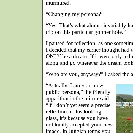
murmured.
“Changing my persona?’
“Yes. That’s what almost invariably 
trip on this particular gopher hole.”
I paused for reflection, as one someti
I decided that my earlier thought had t
ONLY be a dream. If it were only a dr
along and go wherever the dream too
“Who are you, anyway?” I asked the a
“Actually, I am your new
public persona,” the friendly
apparition in the mirror said.
“If I don’t yet seem a precise
reflection in this looking
glass, it’s because you have
not totally accepted your new
image. In Jungian terms you