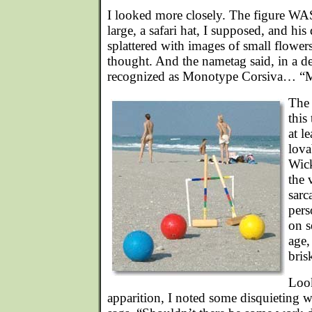
I looked more closely. The figure WAS
large, a safari hat, I supposed, and his
splattered with images of small flowers 
thought. And the nametag said, in a dec
recognized as Monotype Corsiva… “
The 
this
at l
lova
Wick
the 
sarc
pers
on s
age,
bris
Look
apparition, I noted some disquieting w