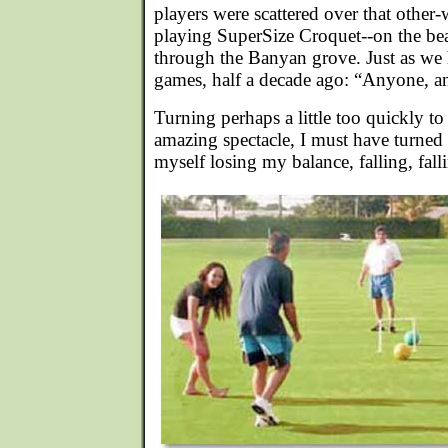
players were scattered over that other-
playing SuperSize Croquet--on the bea
through the Banyan grove. Just as we 
games, half a decade ago: “Anyone, an
Turning perhaps a little too quickly to
amazing spectacle, I must have turned 
myself losing my balance, falling, fall