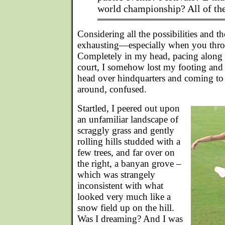
world championship? All of th
Considering all the possibilities and t
exhausting—especially when you thro
Completely in my head, pacing along 
court, I somehow lost my footing and 
head over hindquarters and coming to
around, confused.
Startled, I peered out upon
an unfamiliar landscape of
scraggly grass and gently
rolling hills studded with a
few trees, and far over on
the right, a banyan grove –
which was strangely
inconsistent with what
looked very much like a
snow field up on the hill.
Was I dreaming? And I was