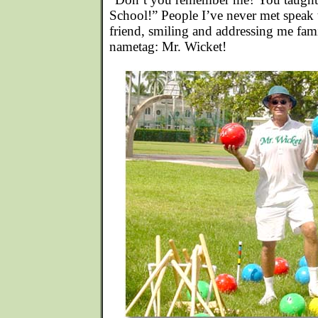
School!” People I’ve never met speak t
friend, smiling and addressing me fami
nametag: Mr. Wicket!