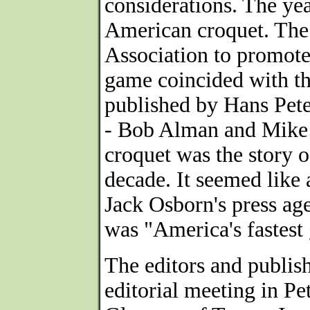
considerations. The ye
American croquet. The
Association to promote
game coincided with th
published by Hans Pete
- Bob Alman and Mike O
croquet was the story o
decade. It seemed like 
Jack Osborn's press age
was "America's fastest
The editors and publis
editorial meeting in Pe