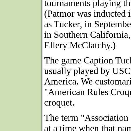
tournaments playing th
(Patmor was inducted i
as Tucker, in Septemb
in Southern California
Ellery McClatchy.)
The game Caption Tuck
usually played by US
America. We customari
"American Rules Croque
croquet.
The term "Association 
at a time when that nam