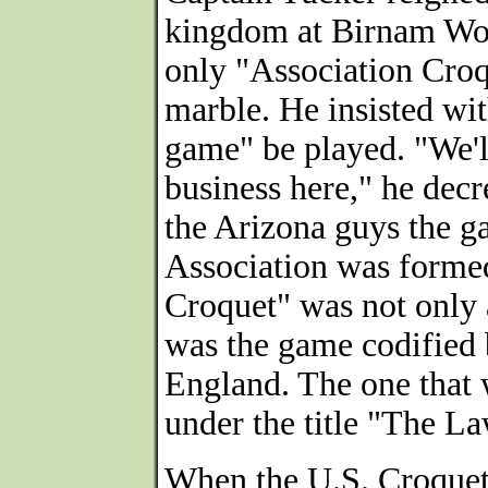
kingdom at Birnam Woo
only "Association Croqu
marble. He insisted wi
game" be played. "We'l
business here," he decr
the Arizona guys the g
Association was formed
Croquet" was not only a
was the game codified 
England. The one that 
under the title "The L
When the U.S. Croquet 