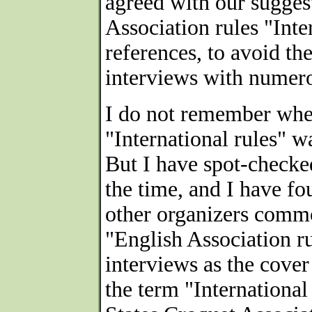
agreed with our sugges
Association rules "Inte
references, to avoid th
interviews with numero
I do not remember whet
"International rules" w
But I have spot-checke
the time, and I have f
other organizers commo
"English Association r
interviews as the cover
the term "International