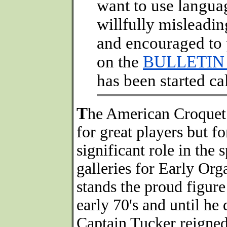
want to use languag
willfully misleadi
and encouraged to 
on the
BULLETIN
has been started c
T
he American Croquet 
for great players but f
significant role in the s
galleries for Early O
stands the proud figure
early 70's and until he 
Captain Tucker reigne