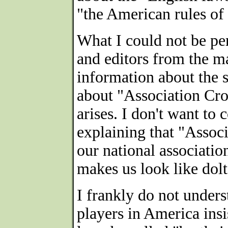
"the American rules of
What I could not be per
and editors from the m
information about the 
about "Association Cro
arises. I don't want to
explaining that "Assoc
our national association
makes us look like dolt
I frankly do not under
players in America ins