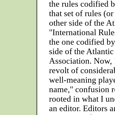
the rules codified 
that set of rules (o
other side of the A
"International Rule
the one codified b
side of the Atlanti
Association. Now, 1
revolt of considera
well-meaning player
name," confusion r
rooted in what I un
an editor. Editors 