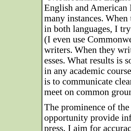
English and American E
many instances. When 
in both languages, I try
(I even use Commonwea
writers. When they write
esses. What results is
in any academic course
is to communicate clear
meet on common ground 
The prominence of the
opportunity provide in
press. I aim for accurac