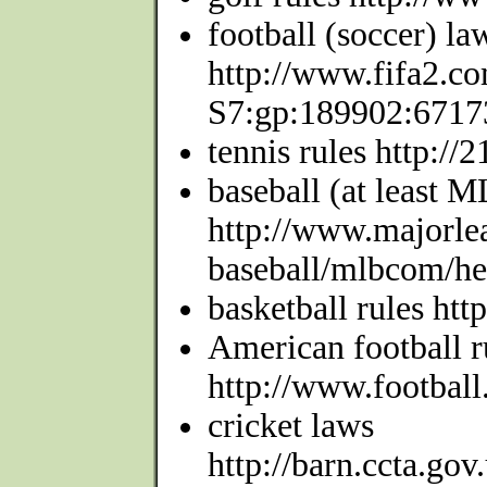
football (soccer) la
http://www.fifa2.com
S7:gp:189902:6717
tennis rules http://
baseball (at least 
http://www.majorle
baseball/mlbcom/hea
basketball rules htt
American football r
http://www.football
cricket laws
http://barn.ccta.gov