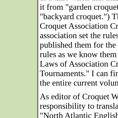
it from "garden croquet
"backyard croquet.") T
Croquet Association Cr
association set the rul
published them for the e
rules as we know them
Laws of Association Cr
Tournaments." I can fin
the entire current volu
As editor of Croquet W
responsibility to trans
"North Atlantic English