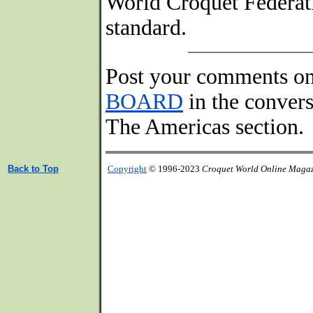
World Croquet Federati
standard.
Post your comments o
BOARD
in the conver
The Americas section.
Back to Top
Copyright
© 1996-2023
Croquet World Online Maga