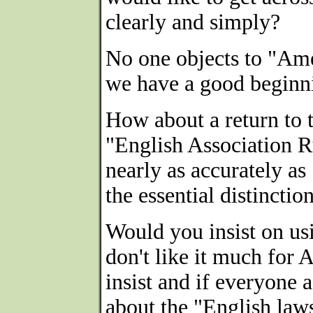
clearly and simply?
No one objects to "Ame
we have a good beginn
How about a return to 
"English Association Ru
nearly as accurately as
the essential distinctio
Would you insist on us
don't like it much for
insist and if everyone 
about the "English laws