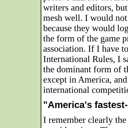
writers and editors, bu
mesh well. I would not
because they would log
the form of the game 
association. If I have 
International Rules, I 
the dominant form of 
except in America, and
international competiti
"America's fastest
I remember clearly the 