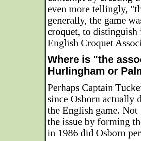
even more tellingly, "
generally, the game wa
croquet, to distinguish
English Croquet Associ
Where is "the asso
Hurlingham or Pa
Perhaps Captain Tucker'
since Osborn actually 
the English game. Not 
the issue by forming t
in 1986 did Osborn pe