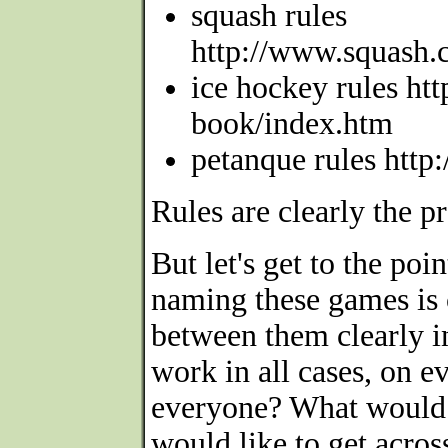
squash rules
http://www.squash.
ice hockey rules ht
book/index.htm
petanque rules http
Rules are clearly the p
But let's get to the po
naming these games is c
between them clearly i
work in all cases, on e
everyone? What would 
would like to get acros