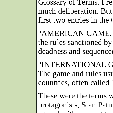
Glossary of Terms. I re
much deliberation. But
first two entries in th
"AMERICAN GAME, 
the rules sanctioned b
deadness and sequenced
"INTERNATIONAL 
The game and rules us
countries, often called
These were the terms w
protagonists, Stan Pat