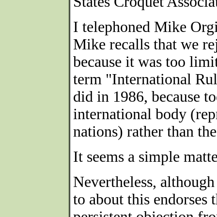
States Croquet Associat
I telephoned Mike Orgi
Mike recalls that we re
because it was too limi
term "International Ru
did in 1986, because t
international body (re
nations) rather than th
It seems a simple matter
Nevertheless, although
to about this endorses t
persistent objection f