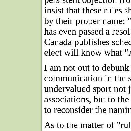
insist that these rules
by their proper name:
has even passed a resol
Canada publishes schedu
elect will know what "
I am not out to debunk 
communication in the s
undervalued sport not 
associations, but to the
to reconsider the namin
As to the matter of "rul