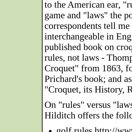
to the American ear, "
game and "laws" the pol
correspondents tell me 
interchangeable in Engl
published book on croq
rules, not laws - Thom
Croquet" from 1863, f
Prichard's book; and as
"Croquet, its History, 
On "rules" versus "la
Hilditch offers the fo
golf rules http://w