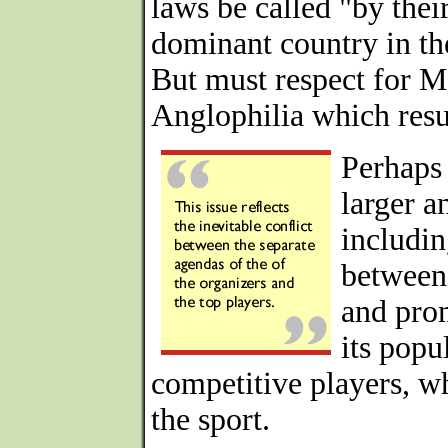
laws be called "by thei
dominant country in th
But must respect for M
Anglophilia which resu
Perhaps 
larger a
includin
between 
and prom
its popu
competitive players, wh
the sport.