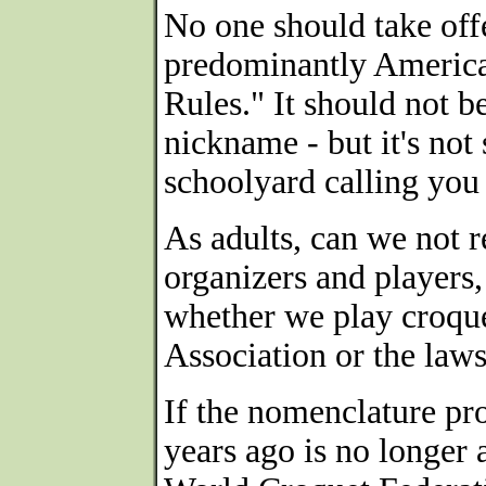
No one should take off
predominantly American
Rules." It should not be
nickname - but it's not 
schoolyard calling you 
As adults, can we not r
organizers and players,
whether we play croque
Association or the law
If the nomenclature pr
years ago is no longer 