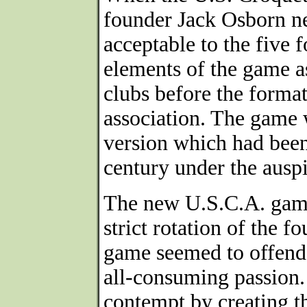
founder Jack Osborn ne
acceptable to the five
elements of the game as
clubs before the forma
association. The game w
version which had been
century under the auspi
The new U.S.C.A. game
strict rotation of the f
game seemed to offend 
all-consuming passion.
contempt by creating t