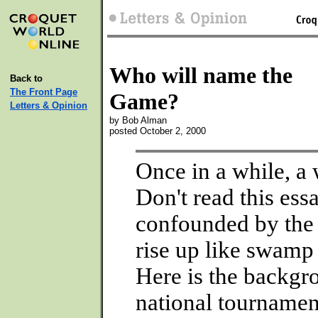
Who will name the
Back to
The Front Page
Game?
Letters & Opinion
by Bob Alman
posted October 2, 2000
Once in a while, a 
Don't read this ess
confounded by the 
rise up like swamp 
Here is the backgr
national tournamen