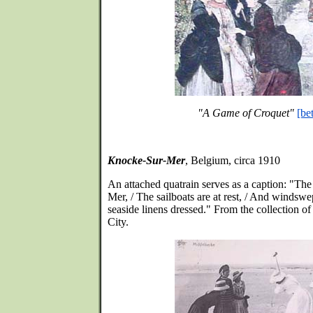
"A Game of Croquet"
[be
Knocke-Sur-Mer
, Belgium, circa 1910
An attached quatrain serves as a caption: "The
Mer, / The sailboats are at rest, / And windswep
seaside linens dressed." From the collection 
City.