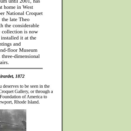
um until 2001, has
nt home in West
ber National Croquet
, the late Theo
th the considerable
collection is now
stalled it at the
ntings and
cond-floor Museum
h three-dimensional
airs.
irardet, 1872
au deserves to be seen in the
Croquet Gallery, or through a
t Foundation of America to
ewport, Rhode Island.