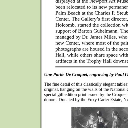
displayed at the Newport Art Muse
been relocated to its new permane
Palm Beach at the Charles P. Steu
Center. The Gallery’s first director
Holcomb, started the collection wi
support of Barton Gubelmann. The 
managed by Dr. James Miles, who in
new Center, where most of the pai
photographs are housed in the se
Hall, while others share space wit
artifacts in the Trophy Hall downst
Une Partie De Croquet, engraving by Paul G
The fine detail of this classically elegant table
original, hanging on the walls of the National 
special gift edition print issued by the Croque
donors. Donated by the Foxy Carter Estate, N