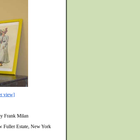
er view]
 by Frank Milan
w Fuller Estate, New York