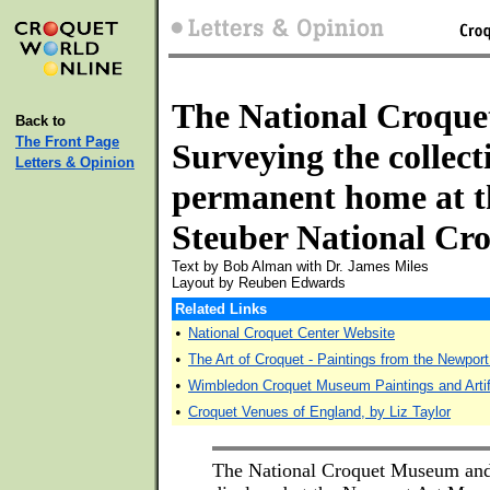
The National Croque
Back to
The Front Page
Surveying the collect
Letters & Opinion
permanent home at t
Steuber National Cr
Text by Bob Alman with Dr. James Miles
Layout by Reuben Edwards
Related Links
•
National Croquet Center Website
•
The Art of Croquet - Paintings from the Newport
•
Wimbledon Croquet Museum Paintings and Arti
•
Croquet Venues of England, by Liz Taylor
The National Croquet Museum and 