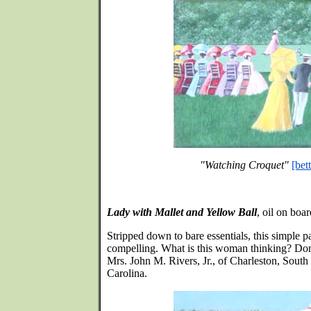
"Watching Croquet"
[bet
Lady with Mallet and Yellow Ball
, oil on boa
Stripped down to bare essentials, this simple pa
compelling. What is this woman thinking? Do
Mrs. John M. Rivers, Jr., of Charleston, South
Carolina.