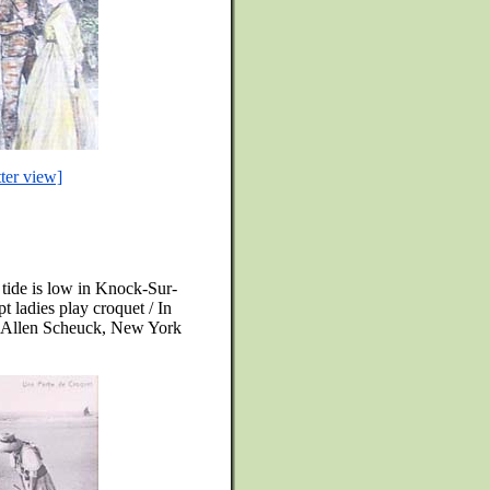
tter view]
 tide is low in Knock-Sur-
t ladies play croquet / In
of Allen Scheuck, New York