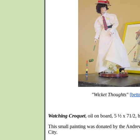
"Wicket Thoughts"
[bett
Watching Croquet
, oil on board, 5 ½ x 71/2,
This small painting was donated by the Andre
City.