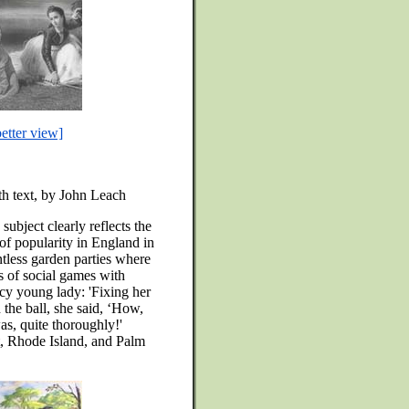
better view]
ith text, by John Leach
subject clearly reflects the
t of popularity in England in
ntless garden parties where
s of social games with
cy young lady: 'Fixing her
n the ball, she said, ‘How,
s, quite thoroughly!'
 Rhode Island, and Palm