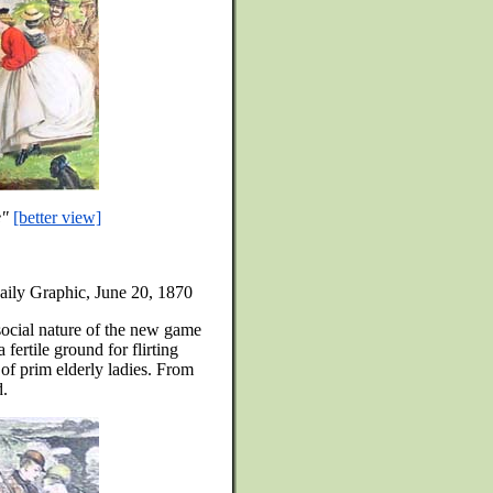
e"
[better view]
aily Graphic, June 20, 1870
 social nature of the new game
 fertile ground for flirting
of prim elderly ladies. From
d.