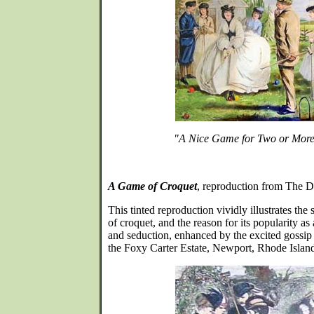
"A Nice Game for Two or Mor
A Game of Croquet
, reproduction from The D
This tinted reproduction vividly illustrates the
of croquet, and the reason for its popularity as a
and seduction, enhanced by the excited gossip 
the Foxy Carter Estate, Newport, Rhode Islan