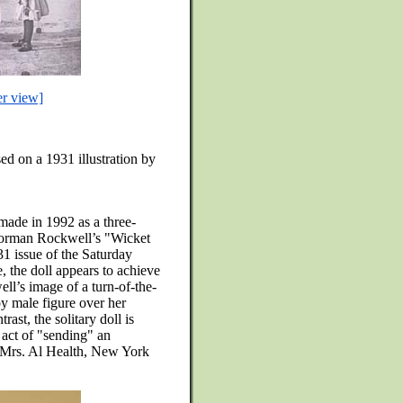
er view]
ed on a 1931 illustration by
made in 1992 as a three-
Norman Rockwell’s "Wicket
1 issue of the Saturday
 the doll appears to achieve
ell’s image of a turn-of-the-
 male figure over her
ast, the solitary doll is
 act of "sending" an
 Mrs. Al Health, New York