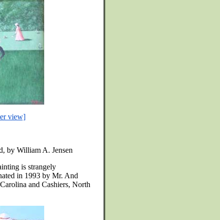
ter view]
rd, by William A. Jensen
inting is strangely
nated in 1993 by Mr. And
 Carolina and Cashiers, North