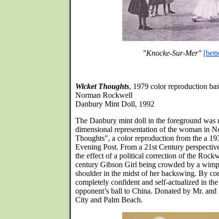
"Knocke-Sur-Mer"
[bett
Wicket Thoughts
, 1979 color reproduction bas
Norman Rockwell
Danbury Mint Doll, 1992
The Danbury mint doll in the foreground was 
dimensional representation of the woman in 
Thoughts", a color reproduction from the a 193
Evening Post. From a 21st Century perspective,
the effect of a political correction of the Rockw
century Gibson Girl being crowded by a wimpy
shoulder in the midst of her backswing. By contr
completely confident and self-actualized in the
opponent’s ball to China. Donated by Mr. and
City and Palm Beach.