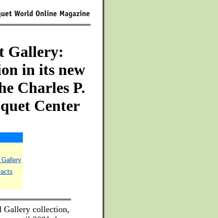
t Gallery:
ion in its new
he Charles P.
oquet Center
 Gallery
facts
Gallery collection,