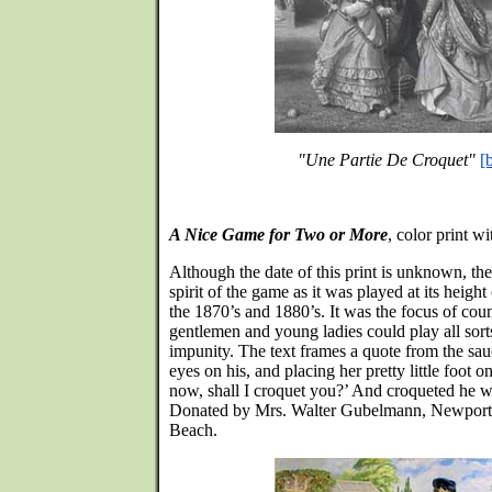
"Une Partie De Croquet"
[
A Nice Game for Two or More
, color print w
Although the date of this print is unknown, the 
spirit of the game as it was played at its heigh
the 1870’s and 1880’s. It was the focus of cou
gentlemen and young ladies could play all sort
impunity. The text frames a quote from the sau
eyes on his, and placing her pretty little foot o
now, shall I croquet you?’ And croqueted he wa
Donated by Mrs. Walter Gubelmann, Newport,
Beach.