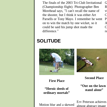
The finals of the 2003 Tri-Club Invitational
G
(Championship flight). Photographer Ben
R
Morehead says, ”I can't recall the name of
v
the shooter, but I think it was either Art
C
Parsells or Tony Mayo. I remember he went
P
on to win the match by one wicket, so it
A
could be said his jump shot made the
C
difference.”
r
SOLITUDE
Second Place
First Place
“Out on the lawn 
“Heroic deeds of
stand alone”
ordinary mortals”
Erv Peterson achieves
Motion blur and a skewed
almost abstract image