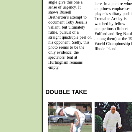
angle give this one a
here, in a picture who
sense of urgency. It
emptiness emphasises 
shows Russell
player’s solitary posit
Bretherton’s attempt to
Tremaine Arkley is
document Toby Jessel's
watched by fellow
valiant, but ultimately
competitors (Robert
futile, pursuit of a
Fulford and Reg Bam
straight quadruple peel on
among them) at the 1
his opponent. Sadly, this
World Championship 
photo seems to be the
Rhode Island.
only evidence; the
spectators’ tent at
Hurlingham remains
empty.
DOUBLE TAKE