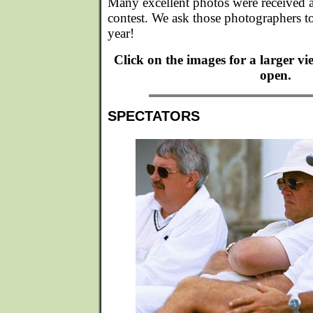
Many excellent photos were received af
contest. We ask those photographers to
year!
Click on the images for a larger v
open.
SPECTATORS