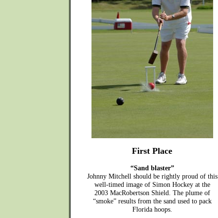
First Place
“Sand blaster”
Johnny Mitchell should be rightly proud of this
well-timed image of Simon Hockey at the
2003 MacRobertson Shield. The plume of
“smoke” results from the sand used to pack
Florida hoops.