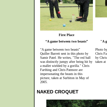
First Place
“A game between two beasts”
"A g
“A game between two beasts”
Photo by
Quiller Barrett sent in this photo by
Chris Fa
Samir Patel. He writes, "The red ball
by Chris
was distinctly jumpy after being hit by
taken at
a mallet wielded by a gorilla." Chris
Farthing and Chris Patmore are
impersonating the beasts in this
picture, taken at Surbiton in May of
2005.
NAKED CROQUET