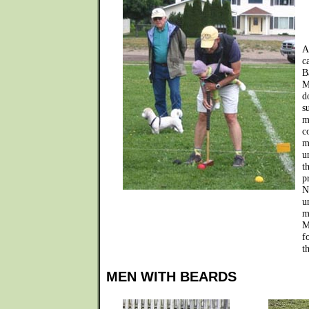
A
c
B
M
d
s
m
c
m
u
t
p
N
u
m
M
f
t
MEN WITH BEARDS