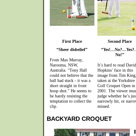
First Place
Second Place
“Sheer disbelief”
“Yes!…No?…Yes?
No!”
From Max Murray,
Narooma, NSW,
It’s hard to read Davi
Australia. “Tony Hall
Hopkins’ face in this
could not believe that the
image from Tim King
ball had stuck - it was a
taken at the Yorkshire
short straight in front
Golf Croquet Open in
hoop shot.” He seems to
2001. The viewer mus
be barely resisting the
judge whether he’s jus
temptation to collect the
narrowly hit, or narr
clip.
missed.
BACKYARD CROQUET