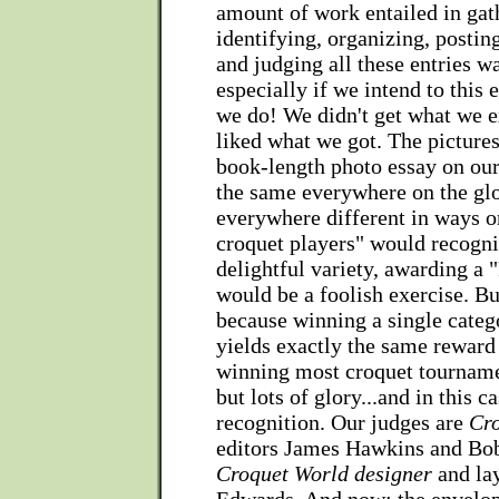
amount of work entailed in gat
identifying, organizing, postin
and judging all these entries wa
especially if we intend to this 
we do! We didn't get what we e
liked what we got. The pictures
book-length photo essay on our 
the same everywhere on the gl
everywhere different in ways o
croquet players" would recogni
delightful variety, awarding a "
would be a foolish exercise. But
because winning a single catego
yields exactly the same reward
winning most croquet tournam
but lots of glory...and in this 
recognition. Our judges are
Cr
editors James Hawkins and Bo
Croquet World designer
and lay