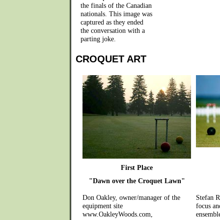
the finals of the Canadian
nationals. This image was
captured as they ended
the conversation with a
parting joke.
CROQUET ART
First Place
"Dawn over the Croquet Lawn"
Don Oakley, owner/manager of the
Stefan R
equipment site
focus an
www.OakleyWoods.com,
ensemble