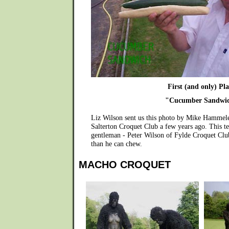
First (and only) Pla
"Cucumber Sandwi
Liz Wilson sent us this photo by Mike Hammele
Salterton Croquet Club a few years ago. This te
gentleman - Peter Wilson of Fylde Croquet Club
than he can chew.
MACHO CROQUET