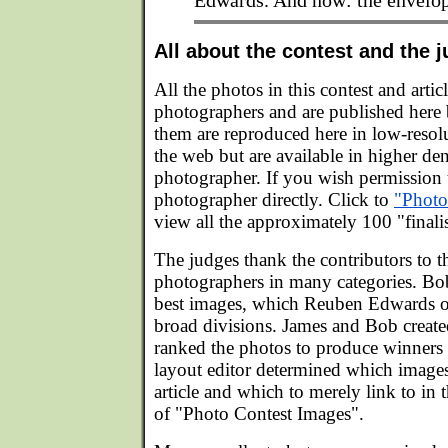
Edwards. And now: the envelop
All about the contest and the 
All the photos in this contest and artic
photographers and are published here
them are reproduced here in low-resolu
the web but are available in higher de
photographer. If you wish permission t
photographer directly. Click to
"Photo
view all the approximately 100 "finali
The judges thank the contributors to 
photographers in many categories. B
best images, which Reuben Edwards o
broad divisions. James and Bob created
ranked the photos to produce winners 
layout editor determined which images 
article and which to merely link to in 
of "Photo Contest Images".