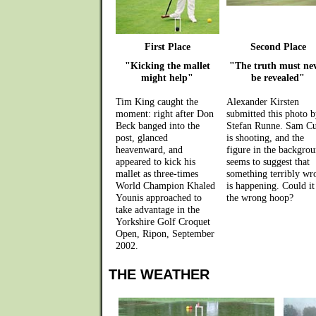
First Place
Second Place
"Kicking the mallet
"The truth must ne
might help"
be revealed"
Tim King caught the
Alexander Kirsten
moment: right after Don
submitted this photo b
Beck banged into the
Stefan Runne. Sam Cu
post, glanced
is shooting, and the
heavenward, and
figure in the backgro
appeared to kick his
seems to suggest that
mallet as three-times
something terribly wr
World Champion Khaled
is happening. Could it
Younis approached to
the wrong hoop?
take advantage in the
Yorkshire Golf Croquet
Open, Ripon, September
2002.
THE WEATHER