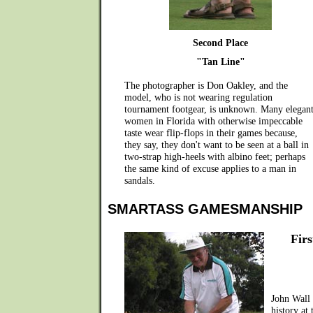
Second Place
"Tan Line"
The photographer is Don Oakley, and the
model, who is not wearing regulation
tournament footgear, is unknown. Many elegan
women in Florida with otherwise impeccable
taste wear flip-flops in their games because,
they say, they don't want to be seen at a ball in
two-strap high-heels with albino feet; perhaps
the same kind of excuse applies to a man in
sandals.
SMARTASS GAMESMANSHIP
Firs
John Wall
history at