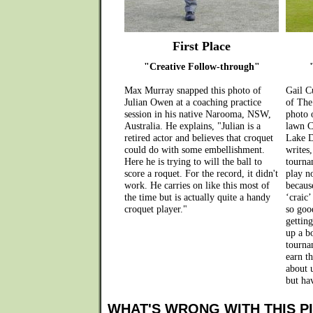
First Place
"Creative Follow-through"
Max Murray snapped this photo of
Gail Cu
Julian Owen at a coaching practice
of The
session in his native Narooma, NSW,
photo 
Australia. He explains, "Julian is a
lawn C
retired actor and believes that croquet
Lake D
could do with some embellishment.
writes
Here he is trying to will the ball to
tourna
score a roquet. For the record, it didn't
play no
work. He carries on like this most of
because
the time but is actually quite a handy
‘craic’
croquet player."
so goo
getting
up a bo
tourna
earn t
about u
but hav
WHAT'S WRONG WITH THIS P