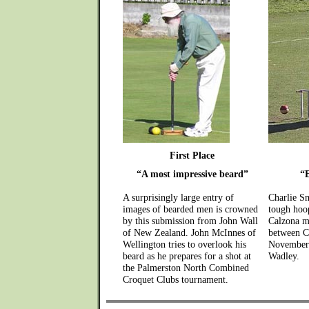
First Place
“A most impressive beard”
“
A surprisingly large entry of
Charlie S
images of bearded men is crowned
tough hoop
by this submission from John Wall
Calzona m
of New Zealand. John McInnes of
between C
Wellington tries to overlook his
November 
beard as he prepares for a shot at
Wadley.
the Palmerston North Combined
Croquet Clubs tournament.