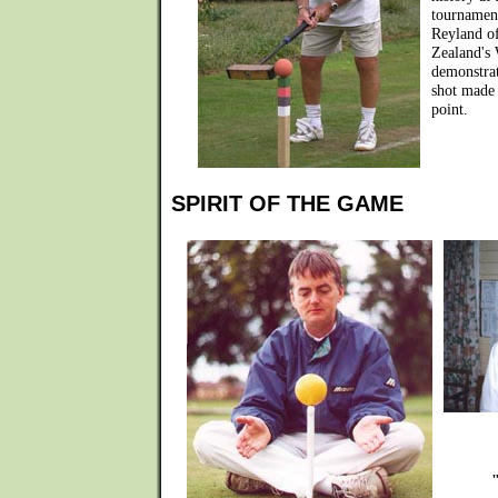
tournamen
Reyland o
Zealand's 
demonstrat
shot made 
point.
SPIRIT OF THE GAME
"