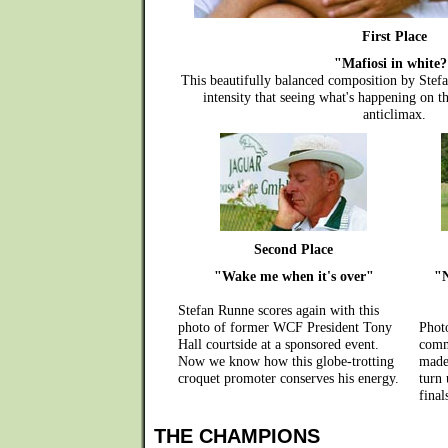
First Place
"Mafiosi in white
This beautifully balanced composition by Ste
intensity that seeing what's happening on 
anticlimax.
Second Place
"Wake me when it's over"
"N
Stefan Runne scores again with this
photo of former WCF President Tony
Phot
Hall courtside at a sponsored event.
comm
Now we know how this globe-trotting
made
croquet promoter conserves his energy.
turn 
final
THE CHAMPIONS