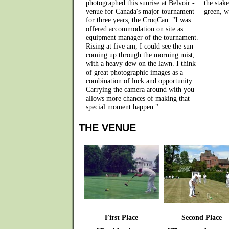
photographed this sunrise at Belvoir -
the stak
venue for Canada's major tournament
green, w
for three years, the CroqCan: "I was
offered accommodation on site as
equipment manager of the tournament.
Rising at five am, I could see the sun
coming up through the morning mist,
with a heavy dew on the lawn. I think
of great photographic images as a
combination of luck and opportunity.
Carrying the camera around with you
allows more chances of making that
special moment happen."
THE VENUE
First Place
Second Place