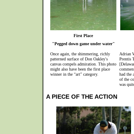
First Place
"Pegged down game under water"
Once again, the shimmering, richly
Adrian 
patterned surface of Don Oakley's
Prentis 
canvas compels admiration. This photo
[Delawa
might also have been the first place
commenti
winner in the “art” category.
had the 
of the co
was quit
A PIECE OF THE ACTION