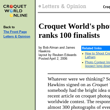
Croquet World's phot
Back to
The Front Page
ranks 100 finalists
Letters & Opinion
by Bob Alman and James
Related links
Hawkins
•
How to Shoot Cro
layout by Reuben Edwards
Latham
Posted April 2, 2006
•
Photo Contest Ima
(expect long dow
Whatever were we thinking? S
Hawkins signed on as
Croquet 
somebody had the bright idea o
recent article on croquet photo
worldwide contest. The respons
almost 300 photographs of ever