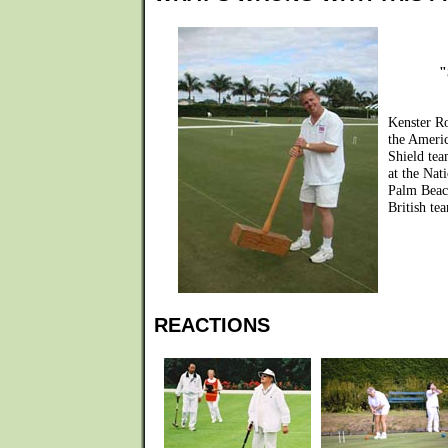
"
Kenster R
the Ameri
Shield tea
at the Nat
Palm Beac
British tea
REACTIONS