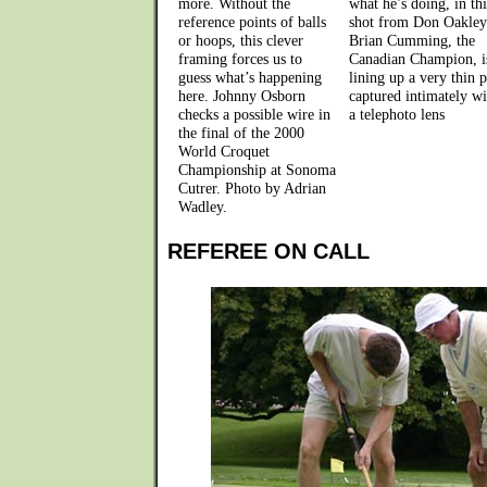
more. Without the
what he’s doing, in thi
reference points of balls
shot from Don Oakley
or hoops, this clever
Brian Cumming, the
framing forces us to
Canadian Champion, i
guess what’s happening
lining up a very thin p
here. Johnny Osborn
captured intimately wi
checks a possible wire in
a telephoto lens
the final of the 2000
World Croquet
Championship at Sonoma
Cutrer. Photo by Adrian
Wadley.
REFEREE ON CALL