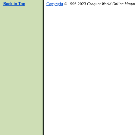
Back to Top
Copyright
© 1996-2023
Croquet World Online Maga