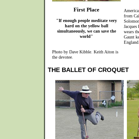
First Place
America
from Cal
"If enough people meditate very
Solomon
hard on the yellow ball
Jacques 
simultaneously, we can save the
wears th
world"
Gaunt ke
England
Photo by Dave Kibble. Keith Aiton is
the devotee.
THE BALLET OF CROQUET