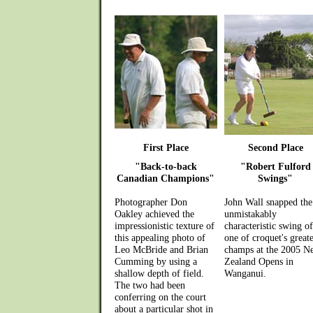
First Place
Second Place
"Back-to-back
"Robert Fulford
Canadian Champions"
Swings"
Photographer Don
John Wall snapped the
Oakley achieved the
unmistakably
impressionistic texture of
characteristic swing of
this appealing photo of
one of croquet's greate
Leo McBride and Brian
champs at the 2005 N
Cumming by using a
Zealand Opens in
shallow depth of field.
Wanganui.
The two had been
conferring on the court
about a particular shot in