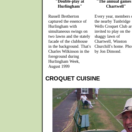
"Double-play at
"The annual games 
Hurlingham"
Chartwell"
Russell Bretherton
Every year, members 
captured the essence of
the nearby Tunbridge
Hurlingham with
Wells Croquet Club ar
simultaneous swings on
invited to play on the
two lawns and the stately
shaggy lawn of
facade of the clubhouse
Chartwell, Winston
in the background. That's
Churchill's home. Pho
Charles Wilkinson in the
by Jon Dimond.
foreground during
Hurlingham Week,
August 1999
CROQUET CUISINE