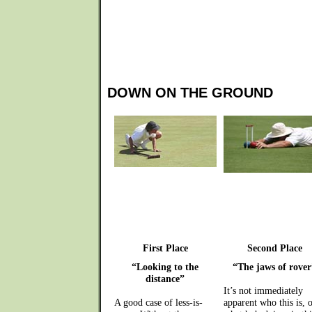
DOWN ON THE GROUND
First Place
Second Place
“Looking to the
“The jaws of rover
distance”
It’s not immediately
A good case of less-is-
apparent who this is, o