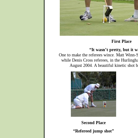
First Place
“It wasn’t pretty, but it w
One to make the referees wince. Matt Winn-S
while Denis Cross referees, in the Hurling
August 2004. A beautiful kinetic shot 
Second Place
“Refereed jump shot”