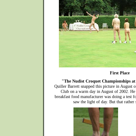
First Place
"The Nudist Croquet Championships at
Quiller Barrett snapped this picture in August 
Club on a warm day in August of 2002. He
breakfast food manufacturer was doing a test 
saw the light of day. But that rather s