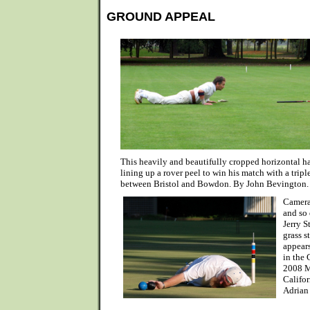
GROUND APPEAL
This heavily and beautifully cropped horizontal h
lining up a rover peel to win his match with a triple
between Bristol and Bowdon. By John Bevington.
Camera
and so
Jerry S
grass s
appears
in the
2008 M
Califor
Adrian