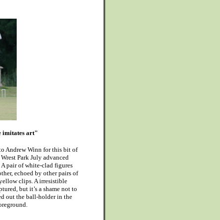
 imitates art"
 to Andrew Winn for this bit of
 Wrest Park July advanced
A pair of white-clad figures
her, echoed by other pairs of
ellow clips. A irresistible
tured, but it’s a shame not to
 out the ball-holder in the
oreground.