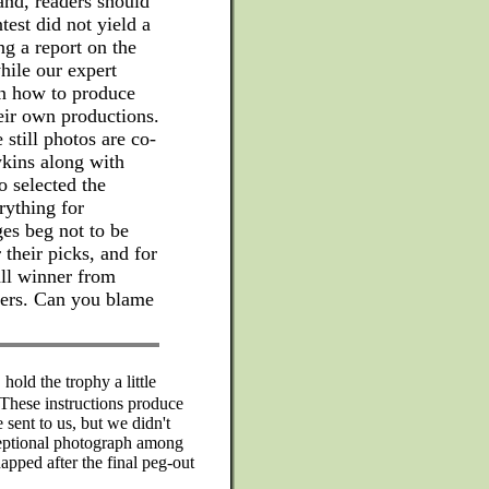
and, readers should
test did not yield a
ing a report on the
while our expert
on how to produce
heir own productions.
 still photos are co-
kins along with
 selected the
rything for
es beg not to be
 their picks, and for
all winner from
ners. Can you blame
 hold the trophy a little
 These instructions produce
sent to us, but we didn't
ceptional photograph among
napped after the final peg-out