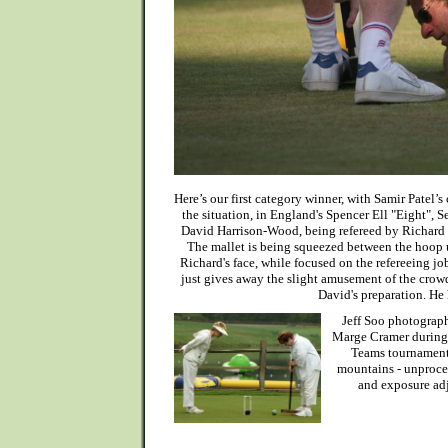
Here’s our first category winner, with Samir Patel’s
the situation, in England's Spencer Ell "Eight", 
David Harrison-Wood, being refereed by Richard 
The mallet is being squeezed between the hoop u
Richard's face, while focused on the refereeing jo
just gives away the slight amusement of the crow
David's preparation. He 
Jeff Soo photograph
Marge Cramer during
Teams tournament 
mountains - unproces
and exposure ad