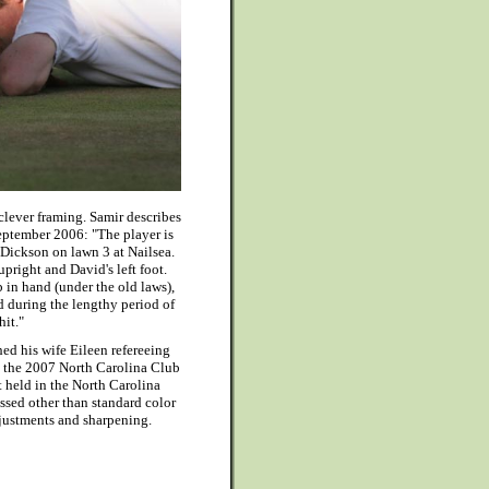
 clever framing. Samir describes
September 2006: "The player is
Dickson on lawn 3 at Nailsea.
pright and David's left foot.
b in hand (under the old laws),
d during the lengthy period of
hit."
ed his wife Eileen refereeing
 the 2007 North Carolina Club
held in the North Carolina
sed other than standard color
justments and sharpening.