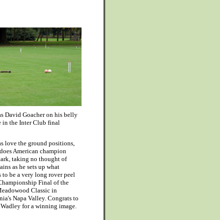
as David Goacher on his belly
 in the Inter Club final
s love the ground positions,
 does American champion
tark, taking no thought of
tains as he sets up what
 to be a very long rover peel
 Championship Final of the
eadowood Classic in
nia's Napa Valley. Congrats to
 Wadley for a winning image.