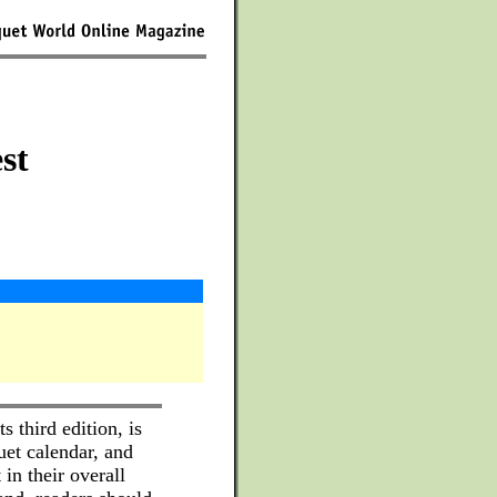
st
s third edition, is
uet calendar, and
 in their overall