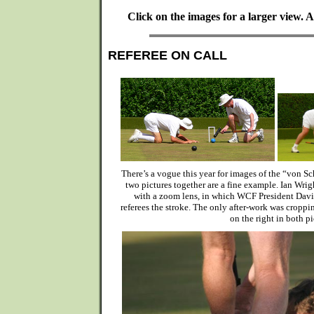
Click on the images for a larger view.
REFEREE ON CALL
There’s a vogue this year for images of the “von S
two pictures together are a fine example. Ian Wrig
with a zoom lens, in which WCF President Dav
referees the stroke. The only after-work was cropp
on the right in both pi