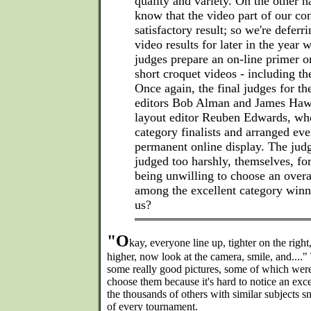
quality and variety. On the other h
know that the video part of our con
satisfactory result; so we're deferr
video results for later in the year 
judges prepare an on-line primer 
short croquet videos - including t
Once again, the final judges for the
editors Bob Alman and James Haw
layout editor Reuben Edwards, who
category finalists and arranged eve
permanent online display. The judg
judged too harshly, themselves, for
being unwilling to choose an over
among the excellent category win
us?
"O
kay, everyone line up, tighter on the right,
higher, now look at the camera, smile, and...."
some really good pictures, some of which were 
choose them because it's hard to notice an ex
the thousands of others with similar subjects s
of every tournament.