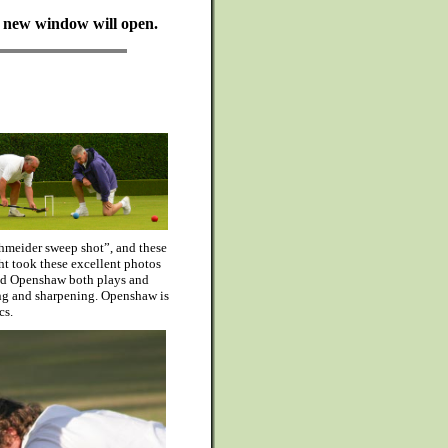
 A new window will open.
chmeider sweep shot”, and these
ht took these excellent photos
id Openshaw both plays and
ing and sharpening. Openshaw is
cs.