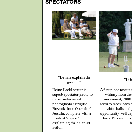
SPECTATORS
"Let me explain the
"Life
game..."
Heinz Hackl sent this
A first place rosette
superb spectator photo to
whimsy from the
us by professional
tournament, 2008. 
photographer Brigitte
seem to mock each ot
Breznik, from Obersdorf,
white balls and y
Austria, complete with a
opportunity well cap
resident "expert"
have Photoshopped
explaining the on-court
f
action.