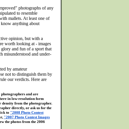
"improved" photographs of any
nipulated to resemble
with mallets. At least one of
't know anything about
tive opinion, but with a
re worth looking at - images
glory and fun of a sport that
uch misunderstood and under-
tted by amateur
se not to distinguish them by
rule our verdicts. Here are
the photographers and are
here in low-resolution form
er density from the photographer.
apher directly, or ask us for the
lick to
"2008 Photo Contest
ar,
"2007 Photo Contest Images
ew the photos from the 2006