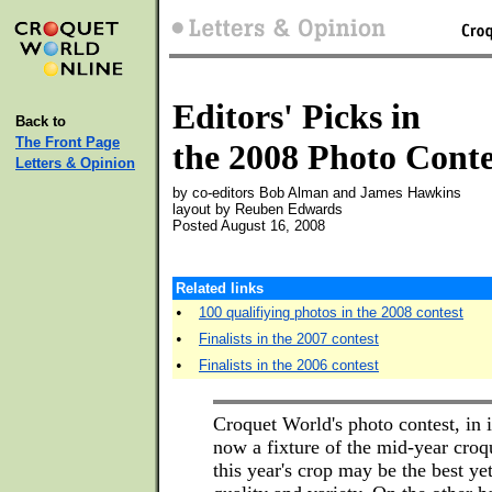
Editors' Picks in
Back to
The Front Page
the 2008 Photo Conte
Letters & Opinion
by co-editors Bob Alman and James Hawkins
layout by Reuben Edwards
Posted August 16, 2008
Related links
•
100 qualifiying photos in the 2008 contest
•
Finalists in the 2007 contest
•
Finalists in the 2006 contest
Croquet World's photo contest, in it
now a fixture of the mid-year croq
this year's crop may be the best yet