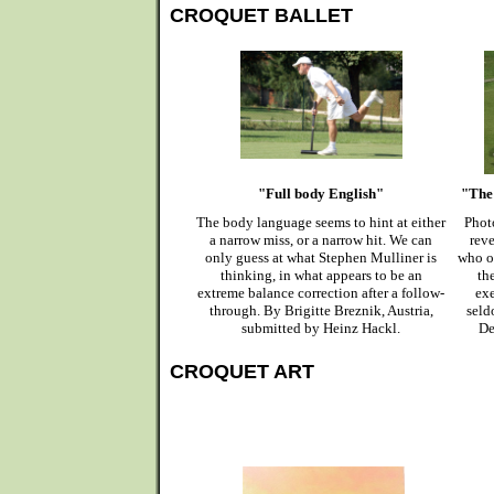
CROQUET BALLET
"Full body English"
"The 
The body language seems to hint at either
Phot
a narrow miss, or a narrow hit. We can
reve
only guess at what Stephen Mulliner is
who o
thinking, in what appears to be an
th
extreme balance correction after a follow-
exe
through. By Brigitte Breznik, Austria,
seld
submitted by Heinz Hackl.
De
CROQUET ART