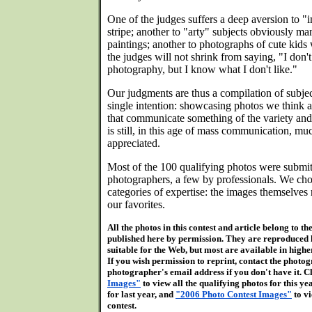
One of the judges suffers a deep aversion to 
stripe; another to "arty" subjects obviously ma
paintings; another to photographs of cute kids 
the judges will not shrink from saying, "I don
photography, but I know what I don't like."
Our judgments are thus a compilation of subjec
single intention: showcasing photos we think a
that communicate something of the variety and 
is still, in this age of mass communication, m
appreciated.
Most of the 100 qualifying photos were submi
photographers, a few by professionals. We cho
categories of expertise: the images themselves 
our favorites.
All the photos in this contest and article belong to 
published here by permission. They are reproduced 
suitable for the Web, but most are available in high
If you wish permission to reprint, contact the photogr
photographer's email address if you don't have it. C
Images"
to view all the qualifying photos for this ye
for last year, and
"2006 Photo Contest Images"
to vi
contest.