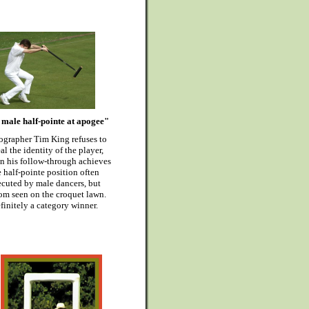
male half-pointe at apogee"
ographer Tim King refuses to
al the identity of the player,
n his follow-through achieves
e half-pointe position often
cuted by male dancers, but
om seen on the croquet lawn.
finitely a category winner.