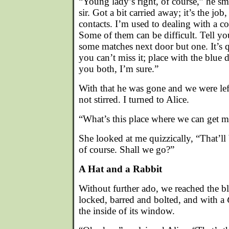
“Young lady’s right, of course,” he sm
sir. Got a bit carried away; it’s the j
contacts. I’m used to dealing with a co
Some of them can be difficult. Tell y
some matches next door but one. It’s 
you can’t miss it; place with the blue 
you both, I’m sure.”
With that he was gone and we were lef
not stirred. I turned to Alice.
“What’s this place where we can get m
She looked at me quizzically, “That’ll
of course. Shall we go?”
A Hat and a Rabbit
Without further ado, we reached the bl
locked, barred and bolted, and with a
the inside of its window.