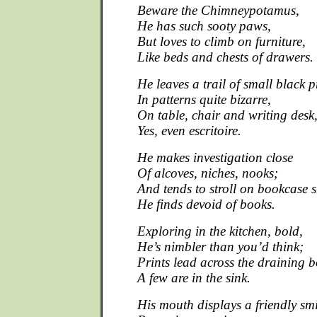
Beware the Chimneypotamus,
He has such sooty paws,
But loves to climb on furniture,
Like beds and chests of drawers.
He leaves a trail of small black p
In patterns quite bizarre,
On table, chair and writing desk
Yes, even escritoire.
He makes investigation close
Of alcoves, niches, nooks;
And tends to stroll on bookcase s
He finds devoid of books.
Exploring in the kitchen, bold,
He’s nimbler than you’d think;
Prints lead across the draining 
A few are in the sink.
His mouth displays a friendly smi