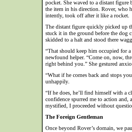
pocket. She waved to a distant figure 
the item in his direction. Rover, who
intently, took off after it like a rocket.
The distant figure quickly picked up t
stuck it in the ground before the dog 
skidded to a halt and stood there waggi
“That should keep him occupied for a
newfound helper. “Come on, now, thro
right behind you.” She gestured anxio
“What if he comes back and stops you?
unhappily.
“If he does, he’ll find himself with a c
confidence spurred me to action and, a
mystified, I proceeded without questio
The Foreign Gentleman
Once beyond Rover’s domain, we pause