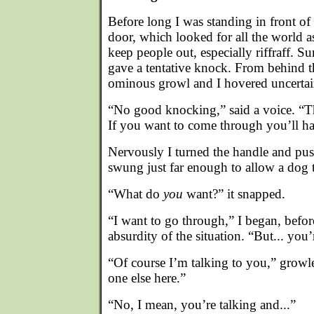
Before long I was standing in front of
door, which looked for all the world as
keep people out, especially riffraff.
gave a tentative knock. From behind t
ominous growl and I hovered uncertai
“No good knocking,” said a voice. “T
If you want to come through you’ll ha
Nervously I turned the handle and pus
swung just far enough to allow a dog to
“What do
you
want?” it snapped.
“I want to go through,” I began, befor
absurdity of the situation. “But... you’
“Of course I’m talking to you,” growl
one else here.”
“No, I mean, you’re talking and...”