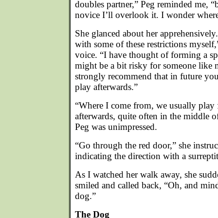
doubles partner,” Peg reminded me, “b
novice I’ll overlook it. I wonder where
She glanced about her apprehensively. 
with some of these restrictions myself
voice. “I have thought of forming a spl
might be a bit risky for someone like m
strongly recommend that in future you 
play afterwards.”
“Where I come from, we usually play fi
afterwards, quite often in the middle of
Peg was unimpressed.
“Go through the red door,” she instru
indicating the direction with a surrepti
As I watched her walk away, she sudd
smiled and called back, “Oh, and min
dog.”
The Dog