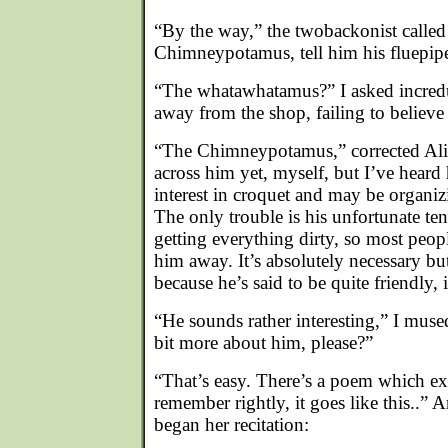
“By the way,” the twobackonist called a
Chimneypotamus, tell him his fluepipe
“The whatawhatamus?” I asked incredu
away from the shop, failing to believe
“The Chimneypotamus,” corrected Ali
across him yet, myself, but I’ve heard h
interest in croquet and may be organiz
The only trouble is his unfortunate t
getting everything dirty, so most peopl
him away. It’s absolutely necessary b
because he’s said to be quite friendly,
“He sounds rather interesting,” I muse
bit more about him, please?”
“That’s easy. There’s a poem which expla
remember rightly, it goes like this..”
began her recitation: