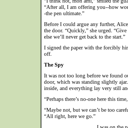
“I think not, mon ami,” smiled the gua
“After all, I am offering you--how wo
-the pen ultimate.”
Before I could argue any further, Ali
the door. “Quickly,” she urged. “Give
else we’ll never get back to the start.”
I signed the paper with the forcibly h
off.
The Spy
It was not too long before we found ou
door, which was standing slightly ajar.
inside, and everything lay very still an
“Perhaps there’s no-one here this time
“Maybe not, but we can’t be too caref
“All right, here we go.”
I was on the 