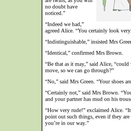
are twins, as you will
no doubt have
noticed.”
“Indeed we had,”
agreed Alice. “You certainly look ver
“Indistinguishable,” insisted Mrs Gree
“Identical,” confirmed Mrs Brown.
“Be that as it may,” said Alice, “could
move, so we can go through?”
“No,” said Mrs Green. “Your shoes aren
“Certainly not,” said Mrs Brown. “Your
and your partner has mud on his trous
“How very rude!” exclaimed Alice. “It’
point out such things, even if they are
you’re in our way.”