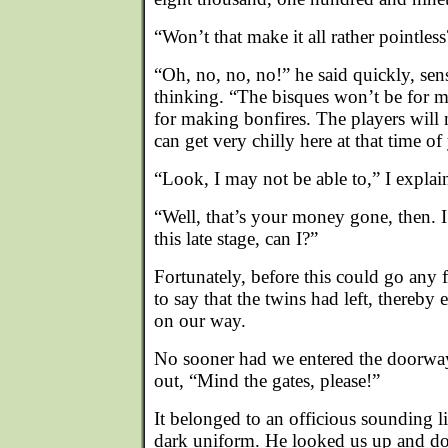
“Won’t that make it all rather pointless
“Oh, no, no, no!” he said quickly, se
thinking. “The bisques won’t be for m
for making bonfires. The players will 
can get very chilly here at that time o
“Look, I may not be able to,” I explain
“Well, that’s your money gone, then. I 
this late stage, can I?”
Fortunately, before this could go any f
to say that the twins had left, thereby
on our way.
No sooner had we entered the doorway
out, “Mind the gates, please!”
It belonged to an officious sounding li
dark uniform. He looked us up and do