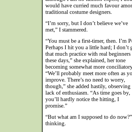
would have curried much favour amo
traditional costume designers.
“I’m sorry, but I don’t believe we’ve
met,” I stammered.
“You must be a first-timer, then. I’m P
Perhaps I hit you a little hard; I don’t 
that much practice with real beginners
these days,” she explained, her tone
becoming somewhat more conciliatory
“We’ll probably meet more often as y
improve. There’s no need to worry,
though,” she added hastily, observin
lack of enthusiasm. “As time goes by,
you’ll hardly notice the hitting, I
promise.”
“But what am I supposed to do now?” 
thinking.