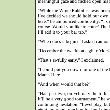
meaningful gaze and flicked open his
“While the White Rabbit is away bein
I’ve decided we should hold our own
here,” he announced confidently. “I s
course. Would you like to enter? The f
I’ll add it to your bar tab.”
“When does it begin?” I asked cautiou
“December the twelfth at eight o’clock
“That’s awfully early,” I exclaimed.
“I could put you down for one of the la
March Hare.
“And when would that be?”
“Half past two, on February the fifth.
It’ll be a very good tournament,” he 
continuing hesitation. “Level play, b
eight thousand, one hundred and nine