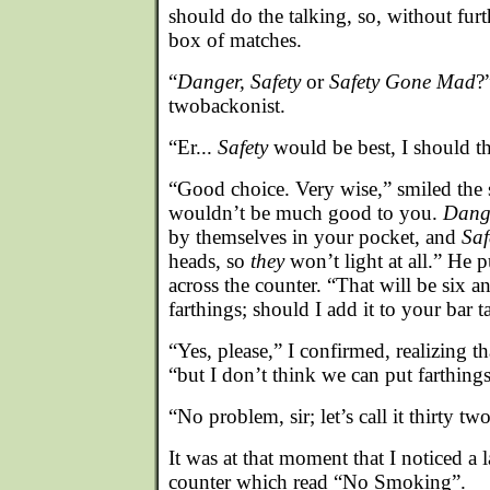
should do the talking, so, without furt
box of matches.
“
Danger, Safety
or
Safety Gone Mad
?
twobackonist.
“Er...
Safety
would be best, I should t
“Good choice. Very wise,” smiled the
wouldn’t be much good to you.
Dang
by themselves in your pocket, and
Sa
heads, so
they
won’t light at all.” He 
across the counter. “That will be six a
farthings; should I add it to your bar t
“Yes, please,” I confirmed, realizing th
“but I don’t think we can put farthing
“No problem, sir; let’s call it thirty t
It was at that moment that I noticed a 
counter which read “No Smoking”.