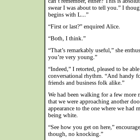
can’t remember, either? This is absolut
swear I was about to tell you.” I thoug
begins with L...”
“First or last?” enquired Alice.
“Both, I think.”
“That’s remarkably useful,” she enthu
you’re very young.”
“Indeed,” I retorted, pleased to be abl
conversational rhythm. “And handy for 
friends and business folk alike.”
We had been walking for a few more 
that we were approaching another door.
appearance to the one where we had me
being white.
“See how you get on here,” encourag
though, no knocking.”