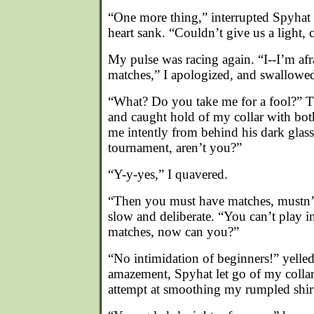
“One more thing,” interrupted Spyha
heart sank. “Couldn’t give us a light,
My pulse was racing again. “I--I’m afr
matches,” I apologized, and swallowe
“What? Do you take me for a fool?” 
and caught hold of my collar with bot
me intently from behind his dark glass
tournament, aren’t you?”
“Y-y-yes,” I quavered.
“Then you must have matches, mustn’
slow and deliberate. “You can’t play 
matches, now can you?”
“No intimidation of beginners!” yelle
amazement, Spyhat let go of my collar,
attempt at smoothing my rumpled shirt