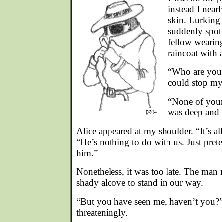
instead I nea
skin. Lurking 
suddenly spot
fellow wearin
raincoat with 
“Who are you?”
could stop my
“None of your
was deep and 
Alice appeared at my shoulder. “It’s al
“He’s nothing to do with us. Just pre
him.”
Nonetheless, it was too late. The man
shady alcove to stand in our way.
“But you have seen me, haven’t you?”
threateningly.