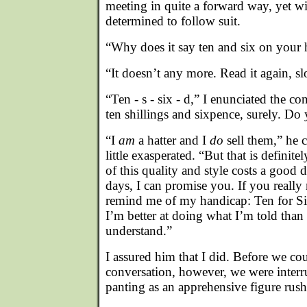
meeting in quite a forward way, yet wi
determined to follow suit.
“Why does it say ten and six on your h
“It doesn’t any more. Read it again, sl
“Ten - s - six - d,” I enunciated the con
ten shillings and sixpence, surely. Do
“I
am
a hatter and I
do
sell them,” he 
little exasperated. “But that is definitel
of this quality and style costs a good 
days, I can promise you. If you really 
remind me of my handicap: Ten for Si
I’m better at doing what I’m told than
understand.”
I assured him that I did. Before we co
conversation, however, we were interr
panting as an apprehensive figure rush