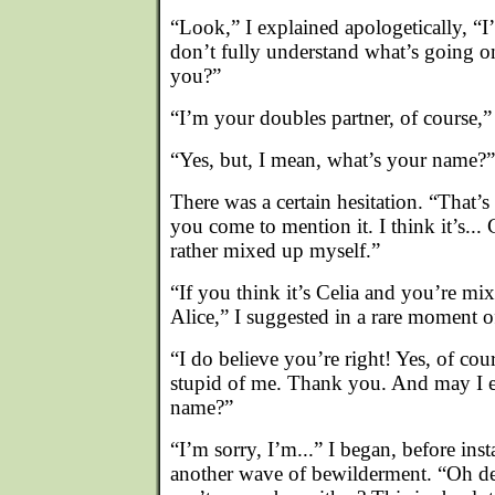
“Look,” I explained apologetically, “I’
don’t fully understand what’s going o
you?”
“I’m your doubles partner, of course,” 
“Yes, but, I mean, what’s your name?”
There was a certain hesitation. “That’s
you come to mention it. I think it’s... 
rather mixed up myself.”
“If you think it’s Celia and you’re mix
Alice,” I suggested in a rare moment of
“I do believe you’re right! Yes, of cou
stupid of me. Thank you. And may I e
name?”
“I’m sorry, I’m...” I began, before ins
another wave of bewilderment. “Oh de