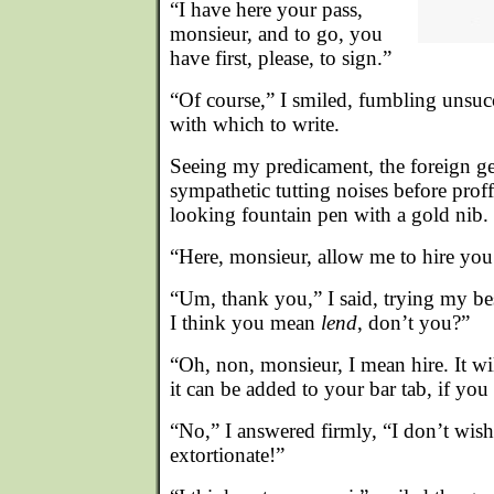
“I have here your pass,
monsieur, and to go, you
have first, please, to sign.”
“Of course,” I smiled, fumbling unsuc
with which to write.
Seeing my predicament, the foreign 
sympathetic tutting noises before proff
looking fountain pen with a gold nib.
“Here, monsieur, allow me to hire you
“Um, thank you,” I said, trying my bes
I think you mean
lend
, don’t you?”
“Oh, non, monsieur, I mean hire. It wi
it can be added to your bar tab, if you
“No,” I answered firmly, “I don’t wish
extortionate!”