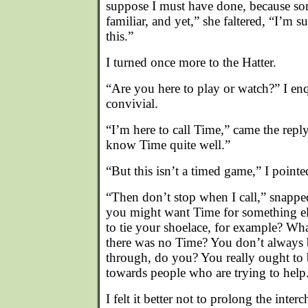
suppose I must have done, because som
familiar, and yet,” she faltered, “I’m su
this.”
I turned once more to the Hatter.
“Are you here to play or watch?” I enq
convivial.
“I’m here to call Time,” came the repl
know Time quite well.”
“But this isn’t a timed game,” I pointe
“Then don’t stop when I call,” snappe
you might want Time for something el
to tie your shoelace, for example? Wh
there was no Time? You don’t always b
through, do you? You really ought to 
towards people who are trying to help
I felt it better not to prolong the inter