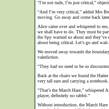
“I’m not rude, I’m just critical,” obje
“And I’m very critical,” added Mrs B
moving. Go away and come back later
Alice came over and whispered to me, 
we shall have to do. They must be par
the Spy warned us about and they’ve de
about being critical. Let’s go and wait.
We moved away towards the boundary 
valediction.
“They had no need to be so discourteo
Back at the chairs we found the Hatter 
very tall ears and carrying a notebook.
“That’s the March Hare,” whispered Al
player, definitely no rabbit.”
Without introduction, the March Hare 