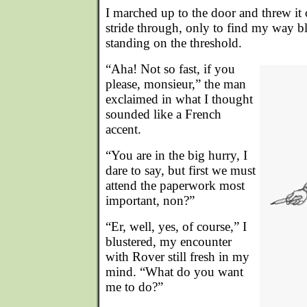
I marched up to the door and threw it 
stride through, only to find my way 
standing on the threshold.
“Aha! Not so fast, if you
please, monsieur,” the man
exclaimed in what I thought
sounded like a French
accent.
“You are in the big hurry, I
dare to say, but first we must
attend the paperwork most
important, non?”
“Er, well, yes, of course,” I
blustered, my encounter
with Rover still fresh in my
mind. “What do you want
me to do?”