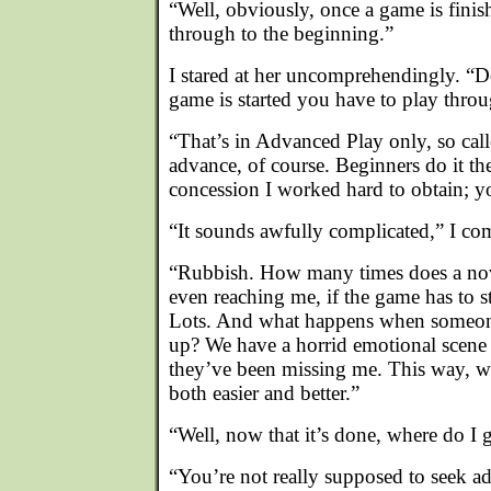
“Well, obviously, once a game is fini
through to the beginning.”
I stared at her uncomprehendingly. “
game is started you have to play throu
“That’s in Advanced Play only, so call
advance, of course. Beginners do it th
concession I worked hard to obtain; yo
“It sounds awfully complicated,” I co
“Rubbish. How many times does a nov
even reaching me, if the game has to st
Lots. And what happens when someone
up? We have a horrid emotional scene
they’ve been missing me. This way, wi
both easier and better.”
“Well, now that it’s done, where do I 
“You’re not really supposed to seek a