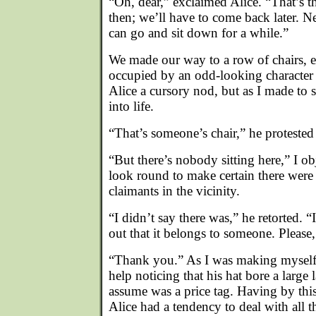
“Oh, dear,” exclaimed Alice. “That’s th
then; we’ll have to come back later. N
can go and sit down for a while.”
We made our way to a row of chairs, 
occupied by an odd-looking character 
Alice a cursory nod, but as I made to s
into life.
“That’s someone’s chair,” he protested
“But there’s nobody sitting here,” I o
look round to make certain there were 
claimants in the vicinity.
“I didn’t say there was,” he retorted. 
out that it belongs to someone. Please
“Thank you.” As I was making myself 
help noticing that his hat bore a large
assume was a price tag. Having by this
Alice had a tendency to deal with all 