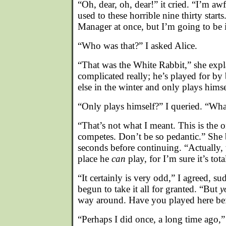
“Oh, dear, oh, dear!” it cried. “I’m awf
used to these horrible nine thirty starts
Manager at once, but I’m going to be in
“Who was that?” I asked Alice.
“That was the White Rabbit,” she expla
complicated really; he’s played for b
else in the winter and only plays himse
“Only plays himself?” I queried. “What
“That’s not what I meant. This is the 
competes. Don’t be so pedantic.” She 
seconds before continuing. “Actually, 
place he
can
play, for I’m sure it’s tot
“It certainly is very odd,” I agreed, s
begun to take it all for granted. “But
y
way around. Have you played here be
“Perhaps I did once, a long time ago,”