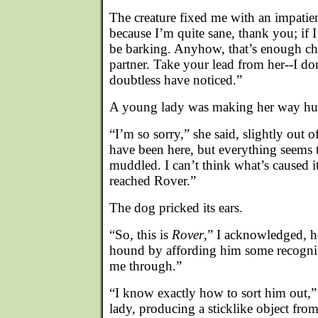
The creature fixed me with an impatien
because I’m quite sane, thank you; if 
be barking. Anyhow, that’s enough ch
partner. Take your lead from her--I do
doubtless have noticed.”
A young lady was making her way hurr
“I’m so sorry,” she said, slightly out o
have been here, but everything seems 
muddled. I can’t think what’s caused it.
reached Rover.”
The dog pricked its ears.
“So, this is
Rover
,” I acknowledged, h
hound by affording him some recognit
me through.”
“I know exactly how to sort him out,
lady, producing a sticklike object fro