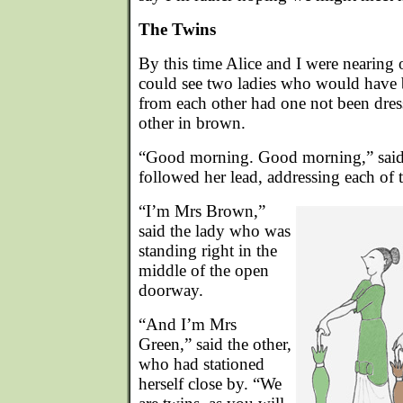
The Twins
By this time Alice and I were nearing 
could see two ladies who would have 
from each other had one not been dres
other in brown.
“Good morning. Good morning,” said A
followed her lead, addressing each of t
“I’m Mrs Brown,”
said the lady who was
standing right in the
middle of the open
doorway.
“And I’m Mrs
Green,” said the other,
who had stationed
herself close by. “We