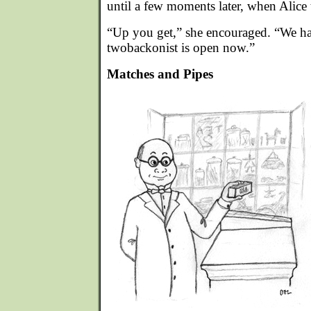
until a few moments later, when Alice
“Up you get,” she encouraged. “We ha
twobackonist is open now.”
Matches and Pipes