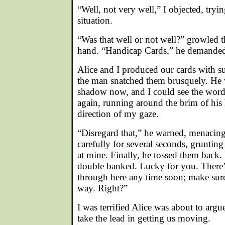
“Well, not very well,” I objected, tryi
situation.
“Was that well or not well?” growled 
hand. “Handicap Cards,” he demande
Alice and I produced our cards with s
the man snatched them brusquely. He 
shadow now, and I could see the wor
again, running around the brim of his 
direction of my gaze.
“Disregard that,” he warned, menacing
carefully for several seconds, grunting
at mine. Finally, he tossed them back. 
double banked. Lucky for you. There
through here any time soon; make sure
way. Right?”
I was terrified Alice was about to argu
take the lead in getting us moving.