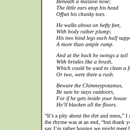
Beneath a massive nose;
The little ears atop his head
Offset his chunky toes.
He walks about on hefty feet,
With body rather plump;
His two hind legs each half supp
A more than ample rump.
And at the back he swings a tail
With bristles like a brush,
Which could be used to clean a f
Or two, were there a rush.
Beware the Chimneypotamus,
Be sure he stays outdoors,
For if he gets inside your house
He’ll blacken all the floors.
“It’s a pity about the dirt and mess,” 
the rhyme was at an end, “but thank yo
say I’m rather hoping we might meet hi