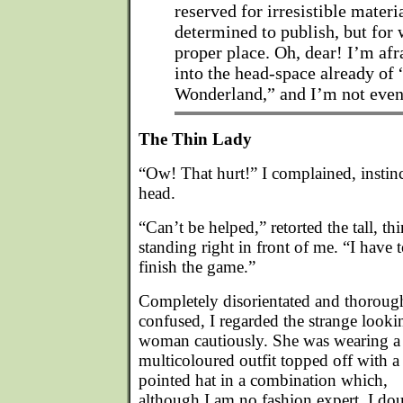
reserved for irresistible materi
determined to publish, but for 
proper place. Oh, dear! I’m afr
into the head-space already of 
Wonderland,” and I’m not even
The Thin Lady
“Ow! That hurt!” I complained, instinc
head.
“Can’t be helped,” retorted the tall, t
standing right in front of me. “I have t
finish the game.”
Completely disorientated and thoroug
confused, I regarded the strange looki
woman cautiously. She was wearing a
multicoloured outfit topped off with a
pointed hat in a combination which,
although I am no fashion expert, I do