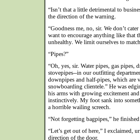
“Isn’t that a little detrimental to busi
the direction of the warning.
“Goodness me, no, sir. We don’t cater
want to encourage anything like that 
unhealthy. We limit ourselves to match
“Pipes?”
“Oh, yes, sir. Water pipes, gas pipes, 
stovepipes--in our outfitting departme
downpipes and half-pipes, which are 
snowboarding clientele.” He was edg
his arms with growing excitement and 
instinctively. My foot sank into somet
a horrible wailing screech.
“Not forgetting bagpipes,” he finished
“Let’s get out of here,” I exclaimed, u
direction of the door.