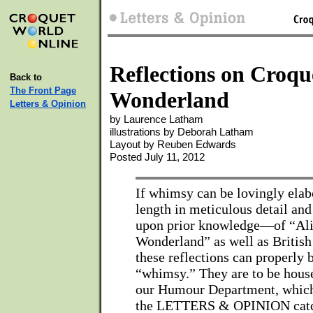
Reflections on Croqu
Back to
The Front Page
Wonderland
Letters & Opinion
by Laurence Latham
illustrations by Deborah Latham
Layout by Reuben Edwards
Posted July 11, 2012
If whimsy can be lovingly elab
length in meticulous detail an
upon prior knowledge—of “Ali
Wonderland” as well as Britis
these reflections can properly 
“whimsy.” They are to be hous
our Humour Department, which i
the LETTERS & OPINION catc