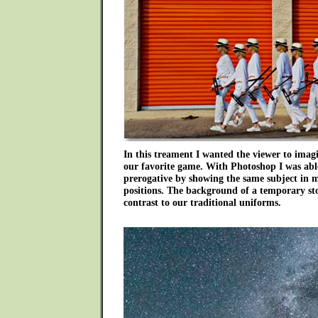
In this treament I wanted the viewer to imag
our favorite game. With Photoshop I was able t
prerogative by showing the same subject in mo
positions. The background of a temporary stor
contrast to our traditional uniforms.