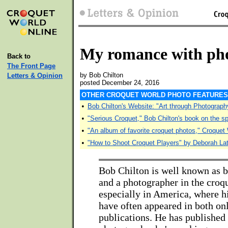
My romance with ph
Back to
The Front Page
by Bob Chilton
Letters & Opinion
posted December 24, 2016
OTHER CROQUET WORLD PHOTO FEATURES
•
Bob Chilton's Website: "Art through Photograph
•
"Serious Croquet," Bob Chilton's book on the sp
•
"An album of favorite croquet photos," Croquet
•
"How to Shoot Croquet Players" by Deborah L
Bob Chilton is well known as b
and a photographer in the croq
especially in America, where h
have often appeared in both on
publications. He has published