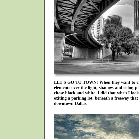
LET'S GO TO TOWN! When they want to em
elements over the light, shadow, and color, p
chose black and white. I did that when I look
exiting a parking lot, beneath a freeway that 
downtown Dallas.