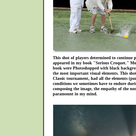
This shot of players determined to continue 
appeared in my book "Serious Croquet." Mos
book were Photoshopped with black backgro
the most important visual elements. This shot
Classic tournament, had all the elements (pun
conditions we sometimes have to endure dur
composing the image, the empathy of the no
paramount in my mind.