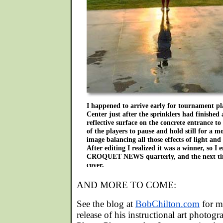
I happened to arrive early for tournament pl
Center just after the sprinklers had finished 
reflective surface on the concrete entrance to
of the players to pause and hold still for a 
image balancing all those effects of light and
After editing I realized it was a winner, so I
CROQUET NEWS quarterly, and the next time
cover.
AND MORE TO COME:
See the blog at
BobChilton.com
for m
release of his instructional art photogr