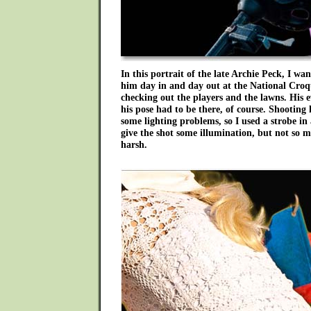
In this portrait of the late Archie Peck, I w
him day in and day out at the National Croqu
checking out the players and the lawns. His ev
his pose had to be there, of course. Shooting 
some lighting problems, so I used a strobe in 
give the shot some illumination, but not so 
harsh.