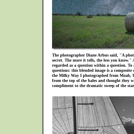
The photographer Diane Arbus said, "A photo
secret. The more it tells, the less you know.
regarded as a question within a question. To
questions: this blended image is a composite 
the Milky Way I photographed from Moab, Uta
from the top of the bales and thought they 
compliment to the dramatic sweep of the star