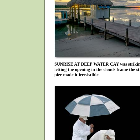
SUNRISE AT DEEP WATER CAY was striking
letting the opening in the clouds frame the st
pier made it irresistible.