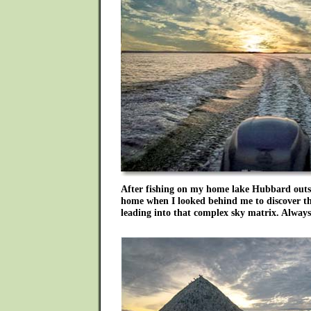
After fishing on my home lake Hubbard outsi
home when I looked behind me to discover t
leading into that complex sky matrix. Alway