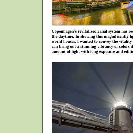
Copenhagen's revitalized canal system has 
the daytime. In showing this magnificently li
world houses, I wanted to convey the vitality 
can bring out a stunning vibrancy of colors if
amount of light with long exposure and editi