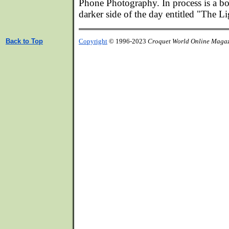
Phone Photography. In process is a bo
darker side of the day entitled "The L
Back to Top
Copyright
© 1996-2023
Croquet World Online Maga