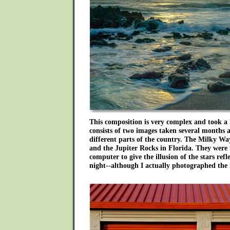
This composition is very complex and took a 
consists of two images taken several months 
different parts of the country. The Milky W
and the Jupiter Rocks in Florida. They were 
computer to give the illusion of the stars refl
night--although I actually photographed the 