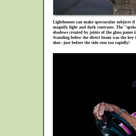
Lighthouses can make spectacular subjects if 
magnify light and dark contrasts. The "spoke
shadows created by joints of the glass panes i
Standing below the direct beam was the key to
shot--just before the tide rose too rapidly!