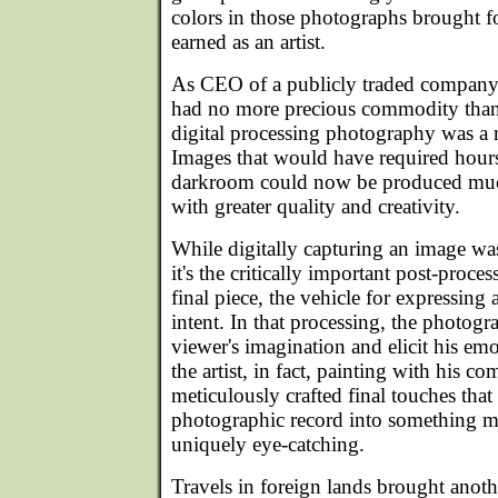
colors in those photographs brought fo
earned as an artist.
As CEO of a publicly traded company i
had no more precious commodity than 
digital processing photography was a m
Images that would have required hours 
darkroom could now be produced muc
with greater quality and creativity.
While digitally capturing an image wa
it's the critically important post-proces
final piece, the vehicle for expressing 
intent. In that processing, the photog
viewer's imagination and elicit his e
the artist, in fact, painting with his 
meticulously crafted final touches that
photographic record into something 
uniquely eye-catching.
Travels in foreign lands brought anot