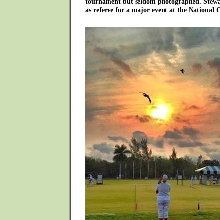
tournament but seldom photographed. Stewar
as referee for a major event at the National 