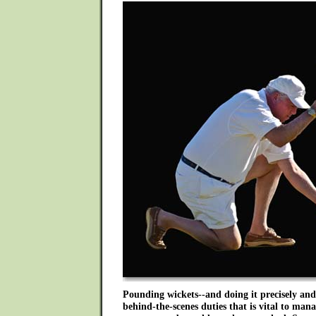
Pounding wickets--and doing it precisely and 
behind-the-scenes duties that is vital to man