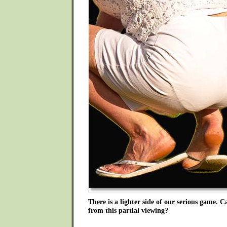
There is a lighter side of our serious game. 
from this partial viewing?