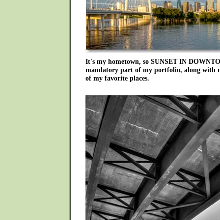
It's my hometown, so SUNSET IN DOWNT
mandatory part of my portfolio, along with 
of my favorite places.