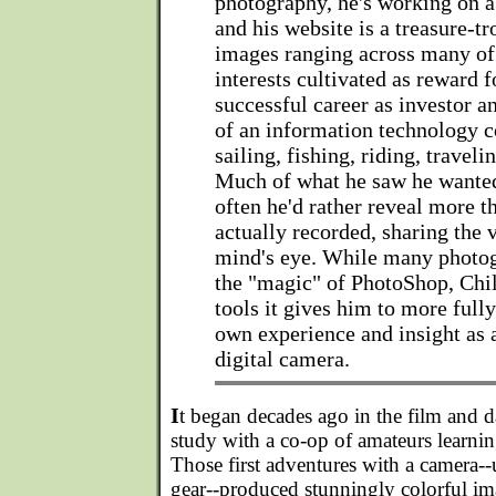
photography, he's working on a
and his website is a treasure-tr
images ranging across many of
interests cultivated as reward f
successful career as investor a
of an information technology 
sailing, fishing, riding, traveli
Much of what he saw he wanted
often he'd rather reveal more t
actually recorded, sharing the 
mind's eye. While many photo
the "magic" of PhotoShop, Chi
tools it gives him to more ful
own experience and insight as a
digital camera.
I
t began decades ago in the film and 
study with a co-op of amateurs learning
Those first adventures with a camera-
gear--produced stunningly colorful im