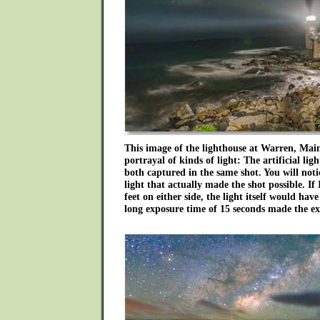
This image of the lighthouse at Warren, Maine
portrayal of kinds of light: The artificial li
both captured in the same shot. You will noti
light that actually made the shot possible. If
feet on either side, the light itself would hav
long exposure time of 15 seconds made the ex