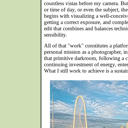
countless vistas before my camera. But
or time of day, or even the subject, th
begins with visualizing a well-concei
getting a correct exposure, and comple
edit that combines and balances technic
sensibility.
All of that "work" constitutes a platf
personal mission as a photographer, i
that primitive darkroom, following a c
continuing investment of energy, ente
What I still work to achieve is a sust