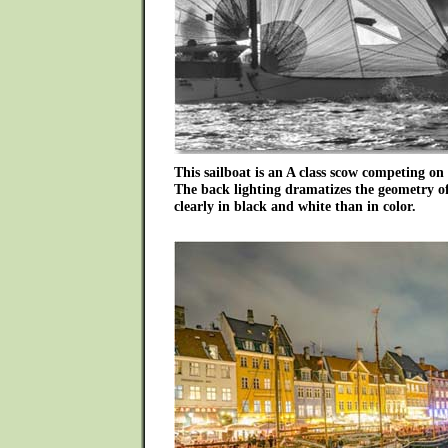
This sailboat is an A class scow competing on
The back lighting dramatizes the geometry o
clearly in black and white than in color.