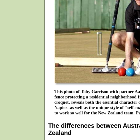
This photo of Toby Garrison with partner A
fence protecting a residential neighborhood 
croquet, reveals both the essential character 
Napier--as well as the unique style of "sel
to work so well for the New Zealand team.
The differences between Austr
Zealand