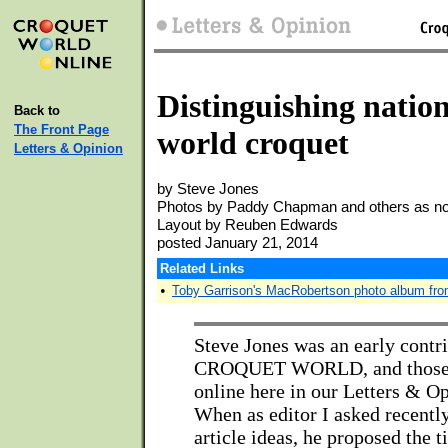
Distinguishing nationa
Back to
The Front Page
world croquet
Letters & Opinion
by Steve Jones
Photos by Paddy Chapman and others as n
Layout by Reuben Edwards
posted January 21, 2014
Related Links
•
Toby Garrison's MacRobertson photo album fr
Steve Jones was an early contri
CROQUET WORLD, and those art
online here in our Letters & O
When as editor I asked recently
article ideas, he proposed the ti