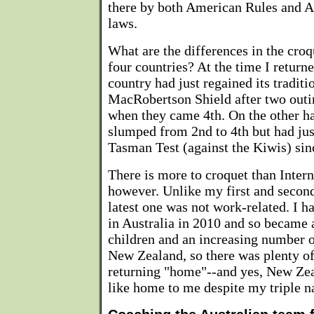
there by both American Rules and A
laws.
What are the differences in the croq
four countries? At the time I return
country had just regained its traditi
MacRobertson Shield after two outi
when they came 4th. On the other ha
slumped from 2nd to 4th but had just
Tasman Test (against the Kiwis) sin
There is more to croquet than Intern
however. Unlike my first and secon
latest one was not work-related. I h
in Australia in 2010 and so became 
children and an increasing number o
New Zealand, so there was plenty of
returning "home"--and yes, New Zea
like home to me despite my triple na