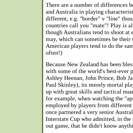
There are a number of differences
and Australia in playing characteris
different, e.g. "border" v "line" th
countries call you "mate"! Play is a
though Australians tend to shoot at
may, which can sometimes be their 
American players tend to do the sa
often!)
Because New Zealand has been bless
with some of the world's best-ever 
Ashley Heenan, John Prince, Bob Ja
Paul Skinley), its merely mortal pl
up with great skills and tactical nua
for example, when watching the "apr
employed by players from different 
once partnered a very senior Austral
Interstate Cup who admitted, in the
out game, that he didn't know anythi