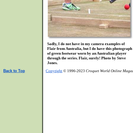
Sadly, I do not have in my camera examples of
Flair from Australia, but I do have this photograph
of green footwear worn by an Australian player
through the series. Flair, surely! Photo by Steve
Jones.
Back to Top
Copyright
© 1996-2023
Croquet World Online Maga