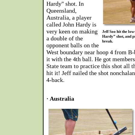
Hardy" shot. In
Queensland,
Australia, a player
called John Hardy is
very keen on making
Jeff Soo hit the lo
Hardy” shot, and pr
a double of the
break.
opponent balls on the
West boundary near hoop 4 from B-b
it with the 4th ball. He got member
State team to practice this shot all t
hit it! Jeff nailed the shot nonchala
4-back.
· Australia