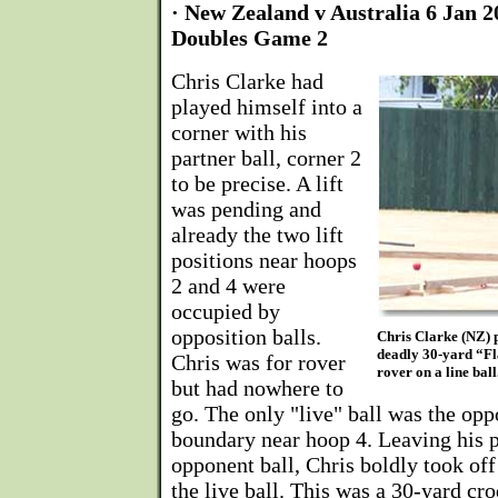
· New Zealand v Australia 6 Jan 2
Doubles Game 2
Chris Clarke had
played himself into a
corner with his
partner ball, corner 2
to be precise. A lift
was pending and
already the two lift
positions near hoops
2 and 4 were
occupied by
opposition balls.
Chris Clarke (NZ) p
deadly 30-yard “Fla
Chris was for rover
rover on a line bal
but had nowhere to
go. The only "live" ball was the opp
boundary near hoop 4. Leaving his pa
opponent ball, Chris boldly took off 
the live ball. This was a 30-yard cr