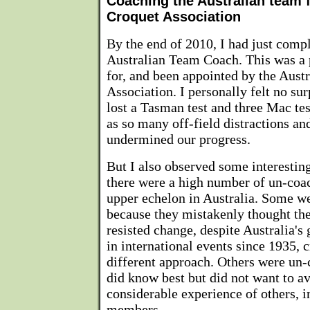
Coaching the Australian team f
Croquet Association
By the end of 2010, I had just compl
Australian Team Coach. This was a p
for, and been appointed by the Aust
Association. I personally felt no sur
lost a Tasman test and three Mac te
as so many off-field distractions an
undermined our progress.
But I also observed some interestin
there were a high number of un-coac
upper echelon in Australia. Some w
because they mistakenly thought th
resisted change, despite Australia's
in international events since 1935, c
different approach. Others were un
did know best but did not want to av
considerable experience of others, 
members.