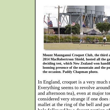
Mount Maunganui Croquet Club, the third an
2014 MacRobertrson Shield, hosted all the ga
deciding test, which New Zealand won handi
looming presence of the mountain and the p
the occasion. Paddy Chapman photo.
In England, croquet is a very much
Everything seems to revolve around
and afternoon tea), even at major to
considered very strange if one does
mallet at the ring of the bell and pa