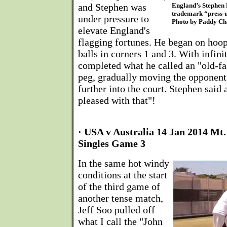
and Stephen was
England’s Stephen 
trademark “press-u
under pressure to
Photo by Paddy C
elevate England's
flagging fortunes. He began on hoop
balls in corners 1 and 3. With infini
completed what he called an "old-fa
peg, gradually moving the opponents
further into the court. Stephen said 
pleased with that"!
· USA v Australia 14 Jan 2014 Mt
Singles Game 3
In the same hot windy
conditions at the start
of the third game of
another tense match,
Jeff Soo pulled off
what I call the "John