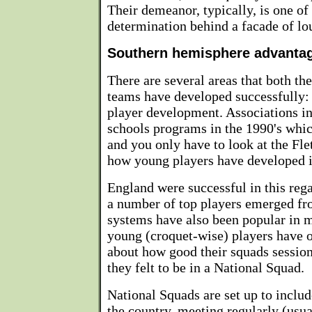
Their demeanor, typically, is one of 
determination behind a facade of lo
Southern hemisphere advanta
There are several areas that both t
teams have developed successfully:
player development. Associations 
schools programs in the 1990's whic
and you only have to look at the Fle
how young players have developed i
England were successful in this reg
a number of top players emerged fr
systems have also been popular in m
young (croquet-wise) players have o
about how good their squads sessio
they felt to be in a National Squad.
National Squads are set up to includ
the country, meeting regularly (usu