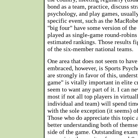
bond as a team, practice, discuss str
psychology, and play games, usually
specific event, such as the MacRobe
"big four" have some version of the 
played as single-game round-robins 
estimated rankings. Those results fi
of the six-member national teams.
One area that does not seem to have
embraced, however, is Sports Psych
are strongly in favor of this, unders
game" is vitally important in elite c
seem to want any part of it. I can 
most if not all top players in virtua
individual and team) will spend tim
with the sole exception (it seems) o
Those who do appreciate this topic a
better understanding both of themse
side of the game. Outstanding exam