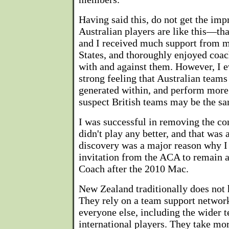
Having said this, do not get the impr
Australian players are like this—that
and I received much support from m
States, and thoroughly enjoyed coa
with and against them. However, I e
strong feeling that Australian teams 
generated within, and perform more 
suspect British teams may be the sa
I was successful in removing the con
didn't play any better, and that was 
discovery was a major reason why I
invitation from the ACA to remain 
Coach after the 2010 Mac.
New Zealand traditionally does not 
They rely on a team support networ
everyone else, including the wider 
international players. They take mo