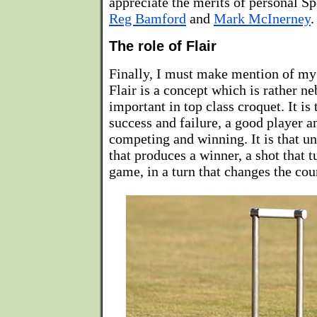
appreciate the merits of personal S
Reg Bamford
and
Mark McInerney
.
The role of Flair
Finally, I must make mention of my f
Flair is a concept which is rather ne
important in top class croquet. It is
success and failure, a good player a
competing and winning. It is that un
that produces a winner, a shot that t
game, in a turn that changes the cou