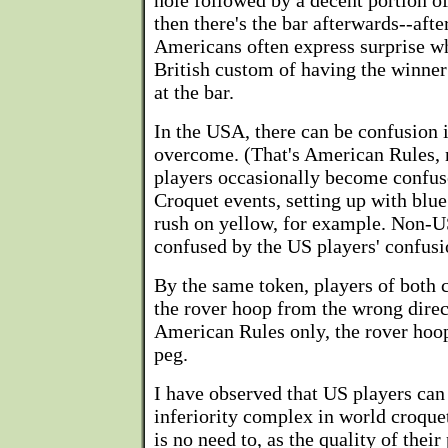
hole followed by a decent portion of
then there's the bar afterwards--afte
Americans often express surprise wh
British custom of having the winner 
at the bar.
In the USA, there can be confusion 
overcome. (That's American Rules, 
players occasionally become confus
Croquet events, setting up with blue
rush on yellow, for example. Non-US
confused by the US players' confusi
By the same token, players of both 
the rover hoop from the wrong direct
American Rules only, the rover hoop
peg.
I have observed that US players can
inferiority complex in world croque
is no need to, as the quality of their