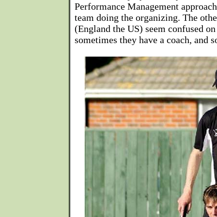
Performance Management approach, 
team doing the organizing. The othe
(England the US) seem confused on t
sometimes they have a coach, and s