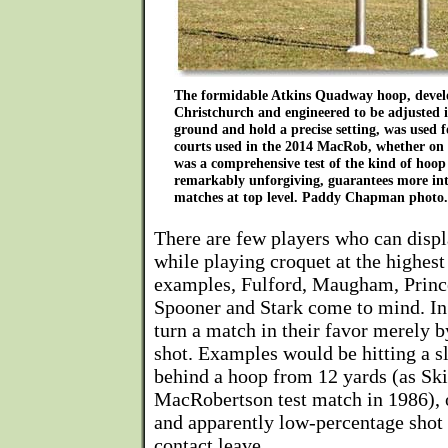
The formidable Atkins Quadway hoop, devel
Christchurch and engineered to be adjusted i
ground and hold a precise setting, was used fo
courts used in the 2014 MacRob, whether on 
was a comprehensive test of the kind of hoop
remarkably unforgiving, guarantees more in
matches at top level. Paddy Chapman photo.
There are few players who can displ
while playing croquet at the highest
examples, Fulford, Maugham, Prince
Spooner and Stark come to mind. In 
turn a match in their favor merely b
shot. Examples would be hitting a sl
behind a hoop from 12 yards (as Ski
MacRobertson test match in 1986), o
and apparently low-percentage shot 
contact leave.