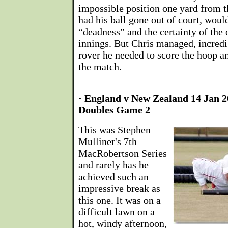
impossible position one yard from 
had his ball gone out of court, woul
“deadness” and the certainty of the 
innings. But Chris managed, incredib
rover he needed to score the hoop 
the match.
· England v New Zealand 14 Jan 
Doubles Game 2
This was Stephen
Mulliner's 7th
MacRobertson Series
and rarely has he
achieved such an
impressive break as
this one. It was on a
difficult lawn on a
hot, windy afternoon,