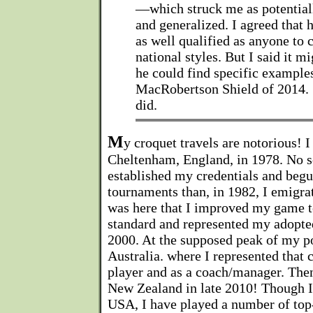
—which struck me as potentiall
and generalized. I agreed that 
as well qualified as anyone to
national styles. But I said it m
he could find specific examples
MacRobertson Shield of 2014. 
did.
M
y croquet travels are notorious! I
Cheltenham, England, in 1978. No s
established my credentials and begun
tournaments than, in 1982, I emigra
was here that I improved my game t
standard and represented my adopte
2000. At the supposed peak of my p
Australia. where I represented that 
player and as a coach/manager. Then
New Zealand in late 2010! Though I 
USA, I have played a number of top