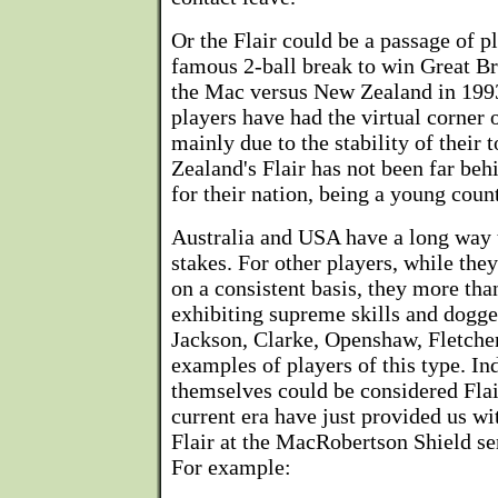
Or the Flair could be a passage of 
famous 2-ball break to win Great Br
the Mac versus New Zealand in 1993.
players have had the virtual corner 
mainly due to the stability of their 
Zealand's Flair has not been far behi
for their nation, being a young coun
Australia and USA have a long way t
stakes. For other players, while the
on a consistent basis, they more th
exhibiting supreme skills and dogge
Jackson, Clarke, Openshaw, Fletche
examples of players of this type. Ind
themselves could be considered Flair
current era have just provided us w
Flair at the MacRobertson Shield se
For example: