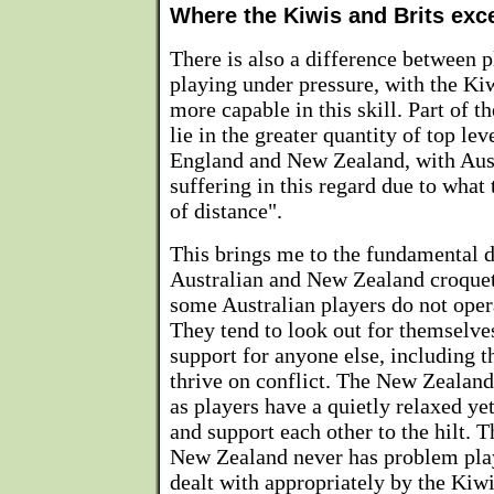
Where the Kiwis and Brits exc
There is also a difference between 
playing under pressure, with the Kiw
more capable in this skill. Part of t
lie in the greater quantity of top le
England and New Zealand, with Aus
suffering in this regard due to what
of distance".
This brings me to the fundamental 
Australian and New Zealand croquet
some Australian players do not oper
They tend to look out for themselves
support for anyone else, including t
thrive on conflict. The New Zealand 
as players have a quietly relaxed y
and support each other to the hilt. 
New Zealand never has problem playe
dealt with appropriately by the Kiwi