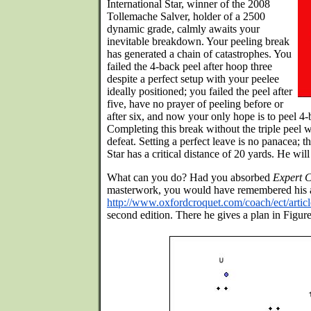
International Star, winner of the 2008
Tollemache Salver, holder of a 2500
dynamic grade, calmly awaits your
inevitable breakdown. Your peeling break
has generated a chain of catastrophes. You
failed the 4-back peel after hoop three
despite a perfect setup with your peelee
ideally positioned; you failed the peel after
five, have no prayer of peeling before or
after six, and now your only hope is to peel 4
Completing this break without the triple peel wi
defeat. Setting a perfect leave is no panacea; t
Star has a critical distance of 20 yards. He wil
What can you do? Had you absorbed
Expert C
masterwork, you would have remembered his 
http://www.oxfordcroquet.com/coach/ect/artic
second edition. There he gives a plan in Figure