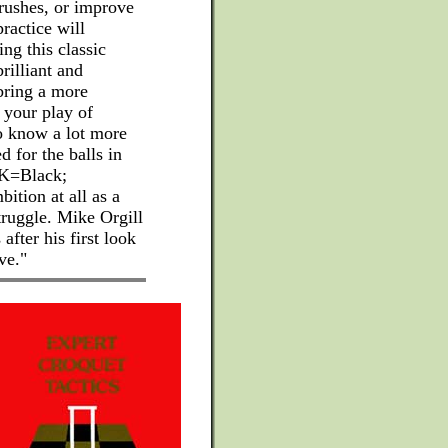
 rushes, or improve
ractice will
ng this classic
rilliant and
bring a more
 your play of
o know a lot more
 for the balls in
 K=Black;
ition at all as a
truggle. Mike Orgill
fter his first look
ve."