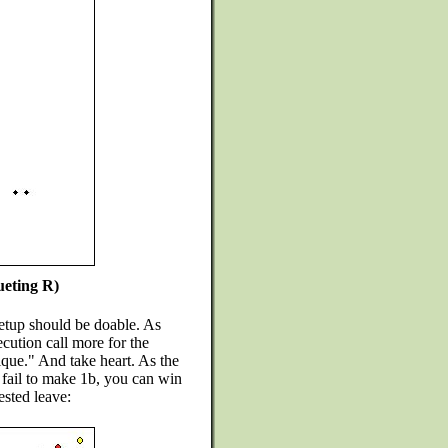
ueting R)
etup should be doable. As
cution call more for the
ique." And take heart. As the
u fail to make 1b, you can win
sted leave: