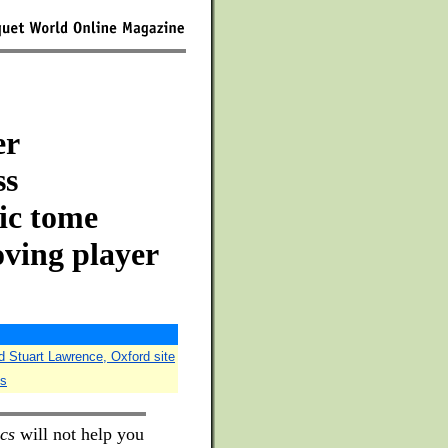
er
ss
sic tome
oving player
d Stuart Lawrence, Oxford site
es
cs
will not help you