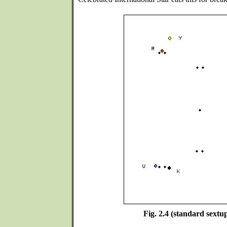
Fig. 2.4 (standard sextup