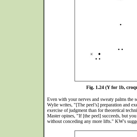
Fig. 1.24 (Y for 1b, croq
Even with your nerves and sweaty palms the s
Wylie writes, "[The peel’s] preparation and exe
exercise of judgment than for theoretical techn
Master opines, "If [the peel] succeeds, but yo
without conceding any more lifts." KW's sugge