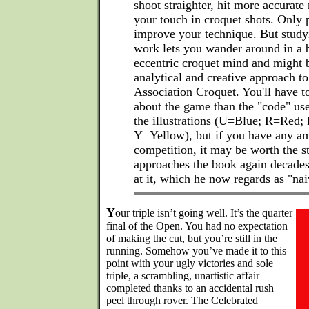
shoot straighter, hit more accurate
your touch in croquet shots. Only p
improve your technique. But studyi
work lets you wander around in a b
eccentric croquet mind and might 
analytical and creative approach to
Association Croquet. You'll have t
about the game than the "code" used
the illustrations (U=Blue; R=Red;
Y=Yellow), but if you have any amb
competition, it may be worth the s
approaches the book again decades a
at it, which he now regards as "nai
Y
our triple isn’t going well. It’s the quarter
final of the Open. You had no expectation
of making the cut, but you’re still in the
running. Somehow you’ve made it to this
point with your ugly victories and sole
triple, a scrambling, unartistic affair
completed thanks to an accidental rush
peel through rover. The Celebrated