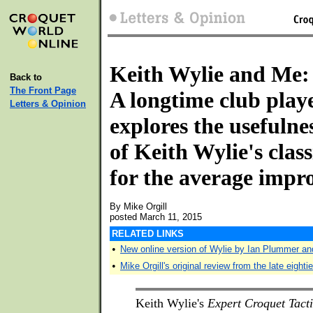
Keith Wylie and Me:
Back to
The Front Page
A longtime club play
Letters & Opinion
explores the usefulne
of Keith Wylie's clas
for the average impr
By Mike Orgill
posted March 11, 2015
RELATED LINKS
•
New online version of Wylie by Ian Plummer an
•
Mike Orgill's original review from the late eighti
Keith Wylie's
Expert Croquet Tacti