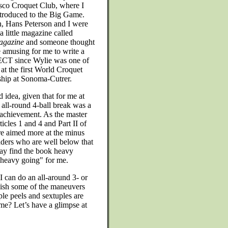
sco Croquet Club, where I
introduced to the Big Game.
 Hans Peterson and I were
 a little magazine called
agazine
and someone thought
e amusing for me to write a
ECT since Wylie was one of
 at the first World Croquet
hip at Sonoma-Cutrer.
d idea, given that for me at
 all-round 4-ball break was a
 achievement. As the master
ticles 1 and 4 and Part II of
are aimed more at the minus
aders who are well below that
ay find the book heavy
 "heavy going" for me.
 can do an all-around 3- or
lish some of the maneuvers
iple peels and sextuples are
me? Let’s have a glimpse at