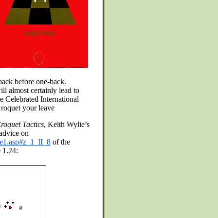
-back before one-back.
ll almost certainly lead to
he Celebrated International
l roquet your leave
roquet Tactics
, Keith Wylie’s
advice on
le1.asp#z_1_II_8
of the
 1.24: