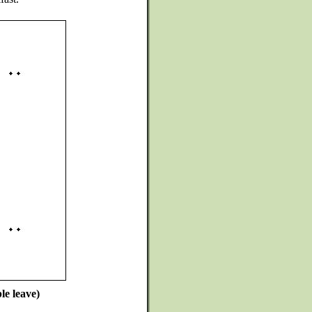
le leave)