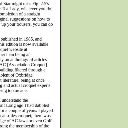
al Star might miss Fig. 2.5's
the Tea Lady, whatever you do!
ompletion of a straight
ginal suggestions on how to
 up your trousers, you can do
 published in 1985, and
his edition is now available
quet website at
her than being an
y an anthology of articles
el AC [Association Croquet]
building filtered through a
edolent of Oxbridge
literature, being at once
g and actual croquet experts
eing too arcane.
 understand the
ion! Long ago I had dabbled
for a couple of years. I played
can-rules croquet; there was
ge of AC laws or even Golf
ong the membership of the