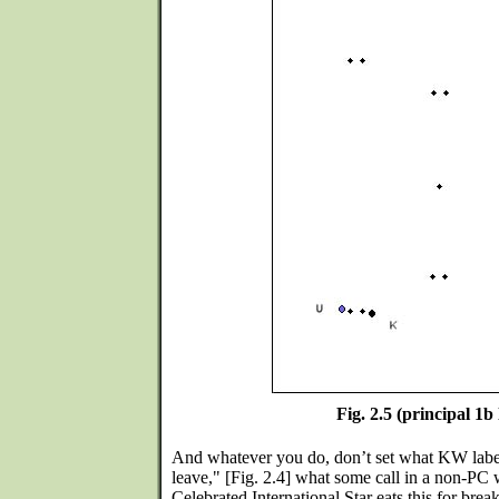
Fig. 2.5 (principal 1b 
And whatever you do, don’t set what KW label
leave," [Fig. 2.4] what some call in a non-PC 
Celebrated International Star eats this for break