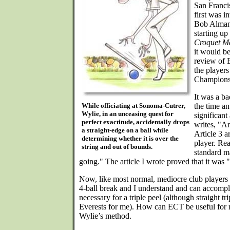
San Franci
first was 
Bob Alman,
starting up
Croquet M
it would b
review of 
the players
Champions
It was a ba
While officiating at Sonoma-Cutrer,
the time an
Wylie, in an unceasing quest for
significant
perfect exactitude, accidentally drops
writes, "Ar
a straight-edge on a ball while
Article 3 
determining whether it is over the
player. Re
string and out of bounds.
standard m
going." The article I wrote proved that it was
Now, like most normal, mediocre club players I
4-ball break and I understand and can accomp
necessary for a triple peel (although straight tr
Everests for me). How can ECT be useful for 
Wylie’s method.