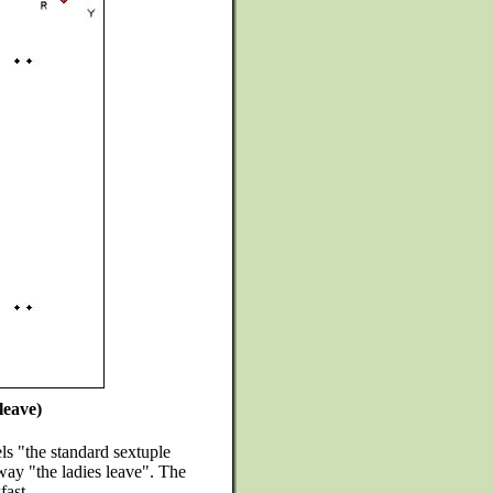
leave)
s "the standard sextuple
way "the ladies leave". The
fast.