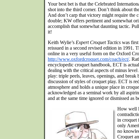
Your best bet is that the Celebrated Internation
shot into the third corner. Don’t think about 
And don’t carp that victory might require the c
double; KW offers pertinent and somewhat ori
accomplish that somewhat daunting tactic. Pull
it!
Keith Wylie’s
Expert Croquet Tactics
was first
reissued in a second revised edition in 1991. T
online in a very useful form on the Oxford Cro
http://www.oxfordcroquet.com/coach/ect/
. Rat
encyclopedic croquet handbook, ECT is actuall
dealing with the critical aspects of minus lev
play: triple peels, leaves, openings, and break 
discussion of styles of croquet play. ECT is r
atmosphere and holds a unique place in croquet 
acknowledged as a seminal work by all aspirin
and at the same time ignored or dismissed as b
How well I
contradict
in croquet 
only Ameri
no knowled
Croquet am