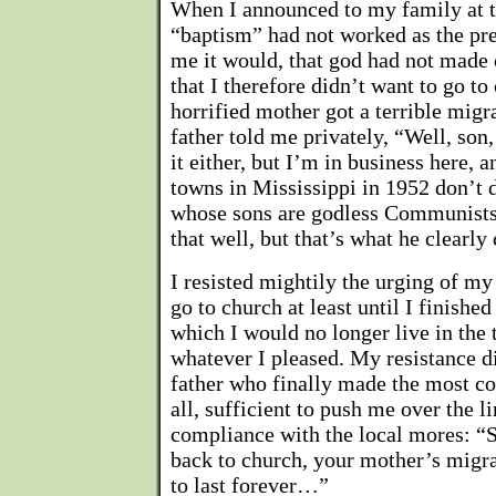
When I announced to my family at t
“baptism” had not worked as the pr
me it would, that god had not made 
that I therefore didn’t want to go t
horrified mother got a terrible mig
father told me privately, “Well, son, 
it either, but I’m in business here, 
towns in Mississippi in 1952 don’t 
whose sons are godless Communists.
that well, but that’s what he clearl
I resisted mightily the urging of my
go to church at least until I finished
which I would no longer live in the
whatever I pleased. My resistance d
father who finally made the most c
all, sufficient to push me over the l
compliance with the local mores: “S
back to church, your mother’s migr
to last forever…”