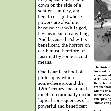
down on the side of a
sentient, unitary, and
beneficent god whose
powers are absolute:
because he/she/it is god,
he/she/it can do anything.
And because he/she/it is
beneficent, the horrors on
earth must therefore be
justified by some sacred
means.
The Australi
One Islamic school of
Niczynski se
viewpoint of
philosophy which
it. This dra
somewhere around the
Disraeli an
croquet ball
12th Century speculated
what to do 
much too rationally on the
in this case,
enterprising
logical consequences of a
And so can 
powerful and beneficent