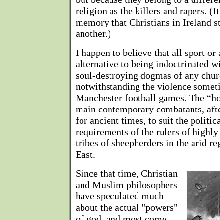
religion as the killers and rapers. (I
memory that Christians in Ireland s
another.)
I happen to believe that all sport or 
alternative to being indoctrinated w
soul-destroying dogmas of any ch
notwithstanding the violence somet
Manchester football games. The “hol
main contemporary combatants, afte
for ancient times, to suit the politic
requirements of the rulers of highl
tribes of sheepherders in the arid r
East.
Since that time, Christian
and Muslim philosophers
have speculated much
about the actual "powers"
of god, and most come