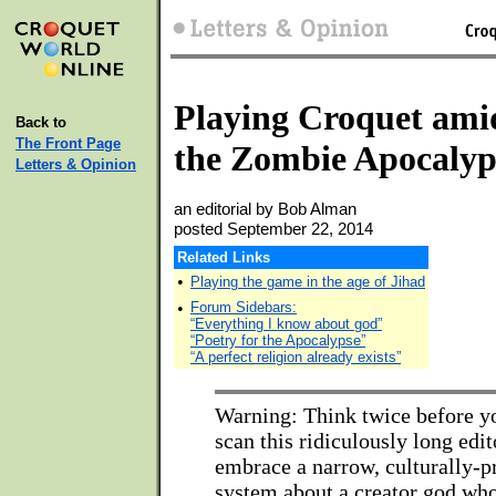
Playing Croquet ami
Back to
The Front Page
the Zombie Apocalyp
Letters & Opinion
an editorial by Bob Alman
posted September 22, 2014
Related Links
•
Playing the game in the age of Jihad
•
Forum Sidebars:
“Everything I know about god”
“Poetry for the Apocalypse”
“A perfect religion already exists”
Warning: Think twice before y
scan this ridiculously long edit
embrace a narrow, culturally-p
system about a creator god who