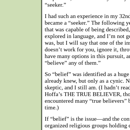
“seeker.”
I had such an experience in my 32nd
became a “seeker.” The following ye
that was capable of being described
explored in language, and I’m not go
was, but I will say that one of the in
doesn’t work for you, ignore it, thr
have many options in this pursuit, 
“believe” any of them.”
So “belief” was identified as a hu
already knew, but only as a cynic. 
skeptic, and I still am. (I hadn’t read
Hoffa’s THE TRUE BELIEVER, thoug
encountered many “true believers” b
time.)
If “belief” is the issue—and the con
organized religious groups holding 