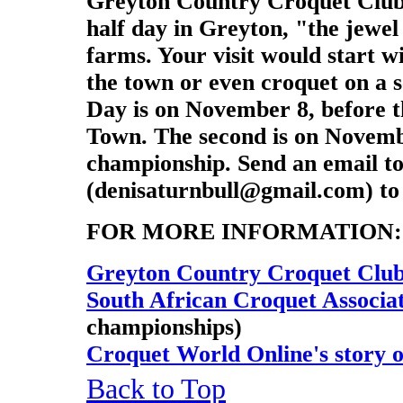
Greyton Country Croquet Club wi
half day in Greyton, "the jewe
farms. Your visit would start w
the town or even croquet on a s
Day is on November 8, before 
Town. The second is on Novembe
championship. Send an email to
(denisaturnbull@gmail.com) to 
FOR MORE INFORMATION:
Greyton Country Croquet Club
South African Croquet Associa
championships)
Croquet World Online's story 
Back to Top