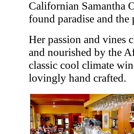
Californian Samantha 
found paradise and the p
Her passion and vines c
and nourished by the A
classic cool climate win
lovingly hand crafted.