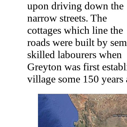
upon driving down the
narrow streets. The
cottages which line the
roads were built by sem
skilled labourers when
Greyton was first establ
village some 150 years 