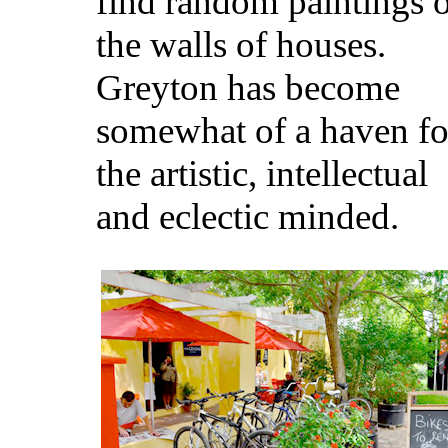
find random paintings 
the walls of houses.
Greyton has become
somewhat of a haven fo
the artistic, intellectual
and eclectic minded.