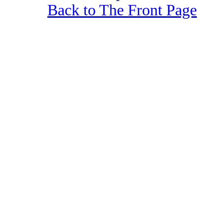
Back to The Front Page