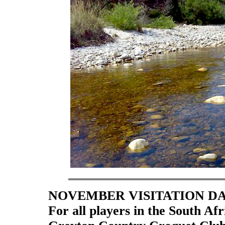
NOVEMBER VISITATION D
For all players in the South A