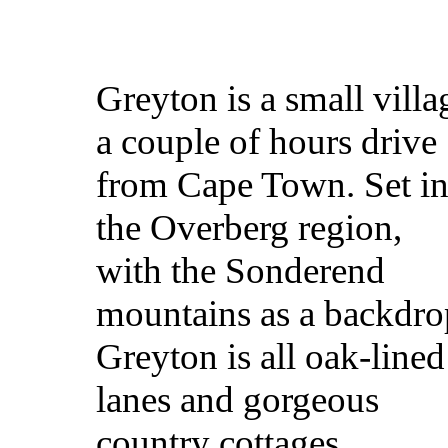
Greyton is a small villa
a couple of hours drive
from Cape Town. Set i
the Overberg region,
with the Sonderend
mountains as a backdro
Greyton is all oak-lined
lanes and gorgeous
country cottages.