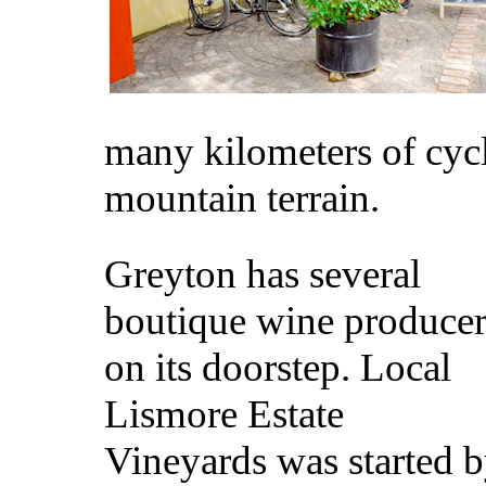
many kilometers of cyc
mountain terrain.
Greyton has several
boutique wine producer
on its doorstep. Local
Lismore Estate
Vineyards was started 