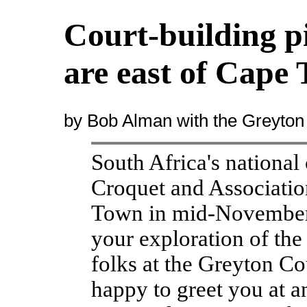
Court-building p
are east of Cape
by Bob Alman with the Greyton
South Africa's nationa
Croquet and Associatio
Town in mid-November,
your exploration of the
folks at the Greyton C
happy to greet you at a