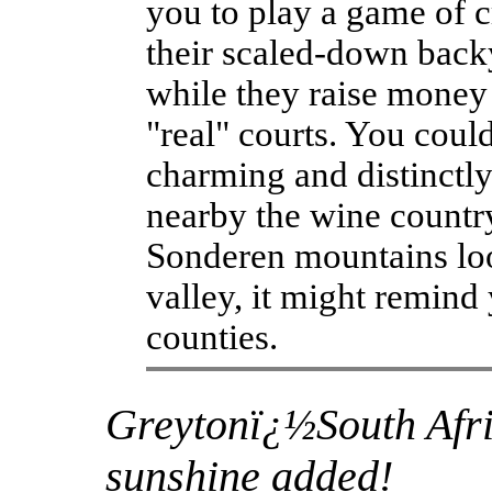
you to play a game of 
their scaled-down back
while they raise money 
"real" courts. You could
charming and distinctly 
nearby the wine country
Sonderen mountains loo
valley, it might remind
counties.
Greytonï¿½South Afri
sunshine added!