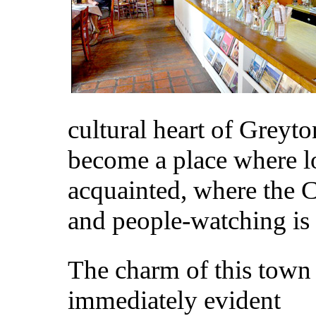
cultural heart of Greyt
become a place where l
acquainted, where the C
and people-watching is 
The charm of this town 
immediately evident