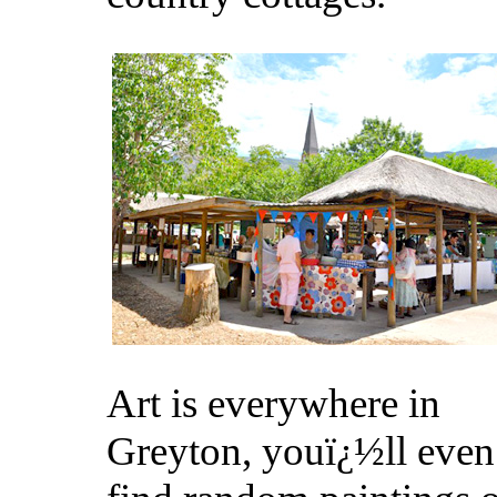
Art is everywhere in
Greyton, youï¿½ll even