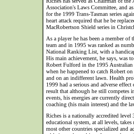
Riches has served as Chairman of the 
Association's Laws Committee, and a
for the 1999 Trans-Tasman series agai
heart attack required that he be replac
MacRobertson Shield series in Christ
As a player he has been a member of t
team and in 1995 was ranked as numbe
National Ranking List, with a handicap
His main achievement, he says, was t
Robert Fulford in the 1995 Australi
when he happened to catch Robert on 
and on an indifferent lawn. Health pr
1999 had a serious and adverse effect 
result that although he still competes i
events, his energies are currently dire
coaching (his main interest) and the la
Riches is a nationally accredited level 
educational system, at all levels, takes
most other countries specialized and a