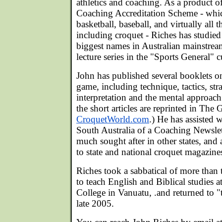
athletics and coaching. As a product of
Coaching Accreditation Scheme - whic
basketball, baseball, and virtually all 
including croquet - Riches has studied
biggest names in Australian mainstrea
lecture series in the "Sports General" 
John has published several booklets on
game, including technique, tactics, str
interpretation and the mental approac
the short articles are reprinted in Th
CroquetWorld.com
.) He has assisted 
South Australia of a Coaching Newsle
much sought after in other states, and 
to state and national croquet magazine
Riches took a sabbatical of more than 
to teach English and Biblical studies a
College in Vanuatu, .and returned to "
late 2005.