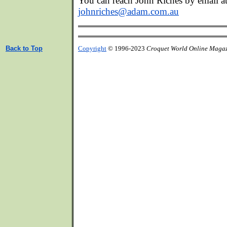
You can reach John Riches by email at
johnriches@adam.com.au
Back to Top
Copyright
© 1996-2023
Croquet World Online Maga