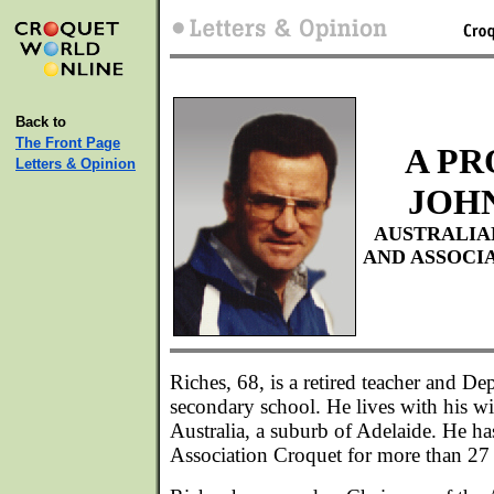
Back to
The Front Page
A PR
Letters & Opinion
JOH
AUSTRALIA
AND ASSOCI
Riches, 68, is a retired teacher and De
secondary school. He lives with his wi
Australia, a suburb of Adelaide. He h
Association Croquet for more than 27 