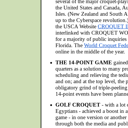
several of the major croquet-playi
the United States and Canada, Aus
Isles. (New Zealand and South Afr
up to the Cyberspace revolution.)
the USCA Website
CROQUET I
interlinked with CROQUET WO
for a majority of public inquirie
Florida. The
World Croquet Feder
online in the middle of the year.
THE 14-POINT GAME
gained
quarters as a solution to many p
scheduling and relieving the ted
and on; and at the top level, the 
obligatory grind of triple-peelin
14-point events have been plann
GOLF CROQUET
- with a lot
Egyptians - achieved a boost in a
game - in one version or another 
through both the media and publi