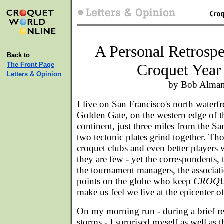
A Personal Retrospe
Back to
The Front Page
Croquet Year
Letters & Opinion
by Bob Alma
I
live on San Francisco's north waterfr
Golden Gate, on the western edge of 
continent, just three miles from the S
two tectonic plates grind together. Tho
croquet clubs and even better players 
they are few - yet the correspondents, t
the tournament managers, the associat
points on the globe who keep
CROQ
make us feel we live at the epicenter of
On my morning run - during a brief re
storms - I surprised myself as well as 