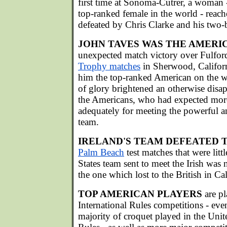
first time at Sonoma-Cutrer, a woman
top-ranked female in the world - reache
defeated by Chris Clarke and his two-b
JOHN TAVES WAS THE AMERI
unexpected match victory over Fulfor
Trophy matches
in Sherwood, Californ
him the top-ranked American on the w
of glory brightened an otherwise disa
the Americans, who had expected more
adequately for meeting the powerful an
team.
IRELAND'S TEAM DEFEATED T
Palm Beach
test matches that were litt
States team sent to meet the Irish was 
the one which lost to the British in Cal
TOP AMERICAN PLAYERS
are p
International Rules competitions - eve
majority of croquet played in the Unit