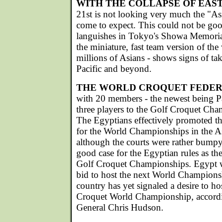
WITH THE COLLAPSE OF EAS
21st is not looking very much the "A
come to expect. This could not be goo
languishes in Tokyo's Showa Memorial
the miniature, fast team version of th
millions of Asians - shows signs of tak
Pacific and beyond.
THE WORLD CROQUET FEDER
with 20 members - the newest being Pa
three players to the Golf Croquet Cha
The Egyptians effectively promoted the
for the World Championships in the A
although the courts were rather bumpy
good case for the Egyptian rules as the 
Golf Croquet Championships. Egypt wi
bid to host the next World Champions
country has yet signaled a desire to h
Croquet World Championship, accord
General Chris Hudson.