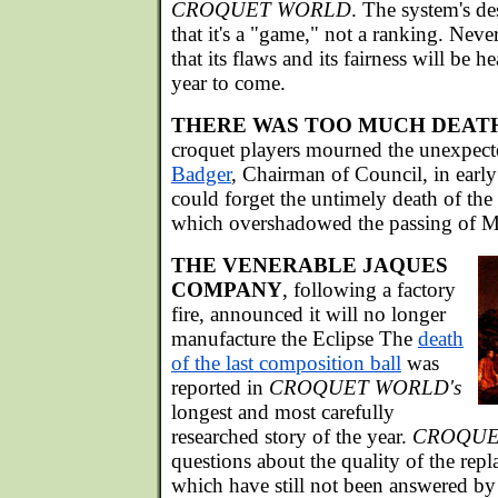
CROQUET WORLD
. The system's de
that it's a "game," not a ranking. Nevert
that its flaws and its fairness will be h
year to come.
THERE WAS TOO MUCH DEAT
croquet players mourned the unexpect
Badger
, Chairman of Council, in ear
could forget the untimely death of the
which overshadowed the passing of Mo
THE VENERABLE JAQUES
COMPANY
, following a factory
fire, announced it will no longer
manufacture the Eclipse The
death
of the last composition ball
was
reported in
CROQUET WORLD's
longest and most carefully
researched story of the year.
CROQUE
questions about the quality of the repl
which have still not been answered b