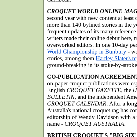
CROQUET WORLD ONLINE MAG
second year with new content at least
more than 140 bylined stories in the y
frequent updates of its many reference
writers made their online debut here, m
overworked editors. In one 10-day per
World Championship in Bunbury
- we
stories, among them
Hartley Slater's r
ground-breaking in its stoke-by-stroke 
CO-PUBLICATION AGREEMEN
on-paper croquet publications were esp
English
CROQUET GAZETTE
, the
U
BULLETIN
, and the independent Am
CROQUET CALENDAR
. After a lon
Australia's national croquet rag has c
editorship of Wendy Davidson with a 
name -
CROQUET AUSTRALIA
.
BRITISH CROQUET'S "BIG SIX