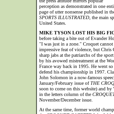
the press attitude mirrors popular
perception as demonstrated in one enti
page of utter nonsense published in t
SPORTS ILLUSTRATED
, the main s
United States.
MIKE TYSON LOST HIS BIG FI
before taking a bite out of Evander Hol
"I was just in a zone." Croquet cannot
impressive feat of violence, but Chris
sharp jabs at the patriarchs of the sport
by his avowed mistreatment at the W
France way back in 1995. He went so f
defend his championship in 1997. Cl
John Solomon in a now-famous speech 
January/February issue of
THE CROQ
soon to come on this website) and by
in the letters column of the
CROQUET
November/December issue.
At the same time, former world champ