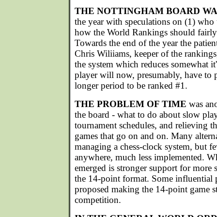
THE NOTTINGHAM BOARD WA
the year with speculations on (1) who t
how the World Rankings should fairly r
Towards the end of the year the patie
Chris Wiliiams, keeper of the ranking
the system which reduces somewhat it's 
player will now, presumably, have to 
longer period to be ranked #1.
THE PROBLEM OF TIME
was anot
the board - what to do about slow play
tournament schedules, and relieving t
games that go on and on. Many altern
managing a chess-clock system, but fe
anywhere, much less implemented. Wh
emerged is stronger support for more 
the 14-point format. Some influential
proposed making the 14-point game st
competition.