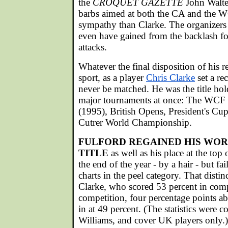
the
CROQUET GAZETTE
John Walter
barbs aimed at both the CA and the W
sympathy than Clarke. The organizers
even have gained from the backlash fo
attacks.
Whatever the final disposition of his r
sport, as a player
Chris Clarke
set a re
never be matched. He was the title hold
major tournaments at once: The WC
(1995), British Opens, President's Cu
Cutrer World Championship.
FULFORD REGAINED HIS WO
TITLE
as well as his place at the top 
the end of the year - by a hair - but fai
charts in the peel category. That disti
Clarke, who scored 53 percent in comp
competition, four percentage points 
in at 49 percent. (The statistics were 
Williams, and cover UK players only.)