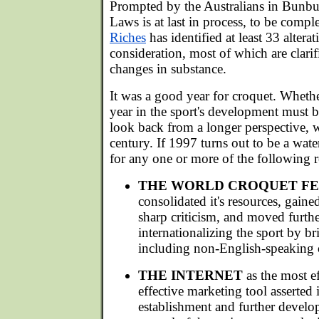
Prompted by the Australians in Bunbur
Laws is at last in process, to be compl
Riches
has identified at least 33 altera
consideration, most of which are clarif
changes in substance.
It was a good year for croquet. Whethe
year in the sport's development must 
look back from a longer perspective, w
century. If 1997 turns out to be a wate
for any one or more of the following r
THE WORLD CROQUET F
consolidated it's resources, gained
sharp criticism, and moved furth
internationalizing the sport by b
including non-English-speaking on
THE INTERNET
as the most ef
effective marketing tool asserted i
establishment and further develo