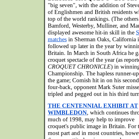
"big seven", with the addition of Steve
of Englishmen and British residents wh
top of the world rankings. (The others
Bamford, Westerby, Mulliner, and M
displayed awesome hit-in skill in the
S
matches
in Sherman Oaks, California i
followed up later in the year by winni
Britain. In March in South Africa he g
croquet spectacle of the year (as report
CROQUET CHRONICLE
) in winnin
Championship. The hapless runner-up 
the game; Comish hit in on his second
four-back, opponent Mark Suter misse
tripled and pegged out in his third tur
THE CENTENNIAL EXHIBIT AT
WIMBLEDON
, which continues th
much of 1998, may help to improve
croquet's public image in Britain. For 
most part and in most countries, howe