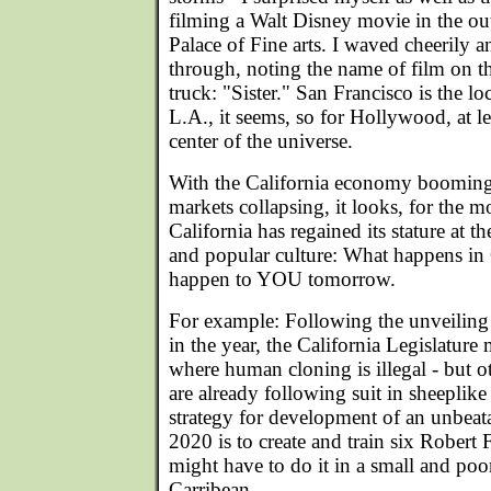
filming a Walt Disney movie in the ou
Palace of Fine arts. I waved cheerily a
through, noting the name of film on th
truck: "Sister." San Francisco is the l
L.A., it seems, so for Hollywood, at leas
center of the universe.
With the California economy booming
markets collapsing, it looks, for the 
California has regained its stature at t
and popular culture: What happens in 
happen to YOU tomorrow.
For example: Following the unveiling 
in the year, the California Legislature m
where human cloning is illegal - but ot
are already following suit in sheeplike 
strategy for development of an unbeat
2020 is to create and train six Robert 
might have to do it in a small and poo
Carribean.