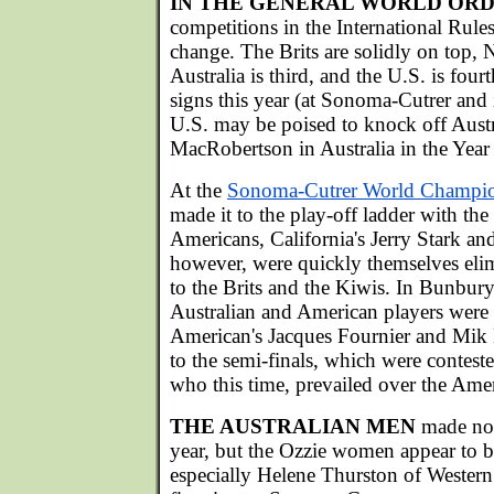
IN THE GENERAL WORLD OR
competitions in the International Rules 
change. The Brits are solidly on top,
Australia is third, and the U.S. is fou
signs this year (at Sonoma-Cutrer and
U.S. may be poised to knock off Austra
MacRobertson in Australia in the Year
At the
Sonoma-Cutrer World Champi
made it to the play-off ladder with th
Americans, California's Jerry Stark 
however, were quickly themselves elimi
to the Brits and the Kiwis. In Bunbury
Australian and American players were 
American's Jacques Fournier and Mik 
to the semi-finals, which were contest
who this time, prevailed over the Ame
THE AUSTRALIAN MEN
made no 
year, but the Ozzie women appear to 
especially Helene Thurston of Western 