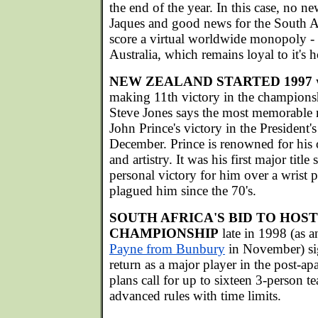
the end of the year. In this case, no n
Jaques and good news for the South A
score a virtual worldwide monopoly - 
Australia, which remains loyal to it
NEW ZEALAND STARTED 1997
w
making 11th victory in the champions
Steve Jones says the most memorable
John Prince's victory in the President's
December. Prince is renowned for his o
and artistry. It was his first major tit
personal victory for him over a wrist
plagued him since the 70's.
SOUTH AFRICA'S BID TO HOS
CHAMPIONSHIP
late in 1998 (as
Payne from Bunbury
in November) sig
return as a major player in the post-ap
plans call for up to sixteen 3-person 
advanced rules with time limits.