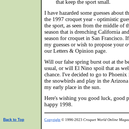
that keep the sport small.
I have hazarded some guesses about the
the 1997 croquet year - optimistic gues
the sport, as seen from the middle of
season that is drenching California an
season for croquet in San Francisco. I
my guesses or wish to propose your 
our Letters & Opinion page.
Will our false spring burst out at the 
usual, or will El Nino spoil that as well
chance. I've decided to go to Phoenix i
the snowbirds and play in the Arizona
my early place in the sun.
Here's wishing you good luck, good pla
happy 1998.
Back to Top
Copyright
© 1996-2023
Croquet World Online Maga