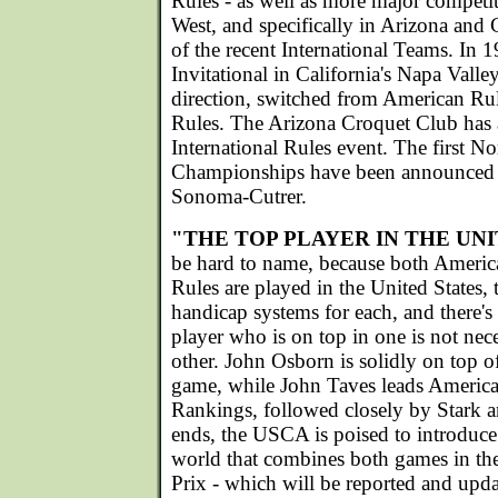
Rules - as well as more major competiti
West, and specifically in Arizona and 
of the recent International Teams. I
Invitational in California's Napa Valley
direction, switched from American Rule
Rules. The Arizona Croquet Club has 
International Rules event. The first 
Championships have been announced f
Sonoma-Cutrer.
"THE TOP PLAYER IN THE UN
be hard to name, because both America
Rules are played in the United States, 
handicap systems for each, and there's
player who is on top in one is not nece
other. John Osborn is solidly on top 
game, while John Taves leads America
Rankings, followed closely by Stark 
ends, the USCA is poised to introduce 
world that combines both games in 
Prix - which will be reported and upda