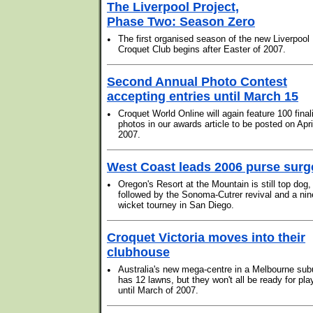
The Liverpool Project,
Phase Two: Season Zero
•
The first organised season of the new Liverpool
Croquet Club begins after Easter of 2007.
Second Annual Photo Contest
accepting entries until March 15
•
Croquet World Online will again feature 100 final
photos in our awards article to be posted on Apri
2007.
West Coast leads 2006 purse surg
•
Oregon's Resort at the Mountain is still top dog,
followed by the Sonoma-Cutrer revival and a nin
wicket tourney in San Diego.
Croquet Victoria moves into their
clubhouse
•
Australia's new mega-centre in a Melbourne sub
has 12 lawns, but they won't all be ready for pla
until March of 2007.