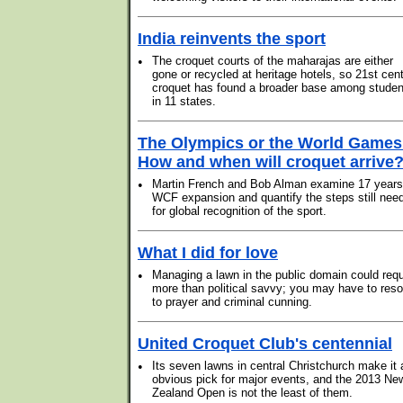
India reinvents the sport
•
The croquet courts of the maharajas are either
gone or recycled at heritage hotels, so 21st cen
croquet has found a broader base among studen
in 11 states.
The Olympics or the World Games
How and when will croquet arrive
•
Martin French and Bob Alman examine 17 years
WCF expansion and quantify the steps still nee
for global recognition of the sport.
What I did for love
•
Managing a lawn in the public domain could requ
more than political savvy; you may have to reso
to prayer and criminal cunning.
United Croquet Club's centennial
•
Its seven lawns in central Christchurch make it 
obvious pick for major events, and the 2013 Ne
Zealand Open is not the least of them.