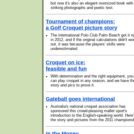
but now it's also an elegant oversized book with
striking photographs and poetic text.
Tournament of champions:
a Golf Croquet picture story
•
The International Polo Club Palm Beach got it ri
in 2012, and if the original calculations didn't wo
out, it was because the players' skills were
underestimated.
Croquet on ice:
feasible and fun
•
With determination and the right equipment, you
can play croquet in any season, and we have th
story and pics to prove it.
Gateball goes international
•
Australia's national croquet association has
sponsored this crowd-pleasing mallet sport's
introduction to the English-speaking world. Here
the story and pictures from the 2011 champions
In the Money