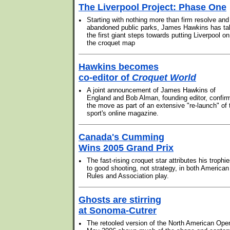
The Liverpool Project: Phase One
•
Starting with nothing more than firm resolve and
abandoned public parks, James Hawkins has ta
the first giant steps towards putting Liverpool on
the croquet map
Hawkins becomes
co-editor of
Croquet World
•
A joint announcement of James Hawkins of
England and Bob Alman, founding editor, confir
the move as part of an extensive "re-launch" of 
sport's online magazine.
Canada's Cumming
Wins 2005 Grand Prix
•
The fast-rising croquet star attributes his trophi
to good shooting, not strategy, in both American
Rules and Association play.
Ghosts are stirring
at Sonoma-Cutrer
•
The retooled version of the North American Ope