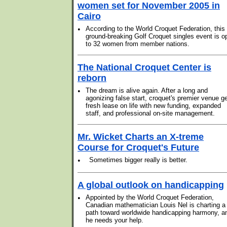
women set for November 2005 in
Cairo
•
According to the World Croquet Federation, this
ground-breaking Golf Croquet singles event is o
to 32 women from member nations.
The National Croquet Center is
reborn
•
The dream is alive again. After a long and
agonizing false start, croquet's premier venue g
fresh lease on life with new funding, expanded
staff, and professional on-site management.
Mr. Wicket Charts an X-treme
Course for Croquet's Future
•
Sometimes bigger really is better.
A global outlook on handicapping
•
Appointed by the World Croquet Federation,
Canadian mathematician Louis Nel is charting a
path toward worldwide handicapping harmony, a
he needs your help.