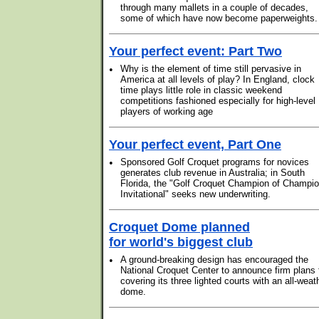
through many mallets in a couple of decades,
some of which have now become paperweights.
Your perfect event: Part Two
•
Why is the element of time still pervasive in
America at all levels of play? In England, clock
time plays little role in classic weekend
competitions fashioned especially for high-level
players of working age
Your perfect event, Part One
•
Sponsored Golf Croquet programs for novices
generates club revenue in Australia; in South
Florida, the "Golf Croquet Champion of Champi
Invitational" seeks new underwriting.
Croquet Dome planned
for world's biggest club
•
A ground-breaking design has encouraged the
National Croquet Center to announce firm plans 
covering its three lighted courts with an all-weat
dome.