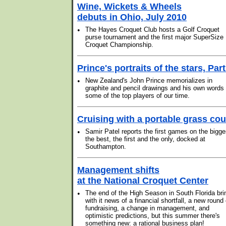
Wine, Wickets & Wheels
debuts in Ohio, July 2010
•
The Hayes Croquet Club hosts a Golf Croquet
purse tournament and the first major SuperSize
Croquet Championship.
Prince's portraits of the stars, Part
•
New Zealand's John Prince memorializes in
graphite and pencil drawings and his own words
some of the top players of our time.
Cruising with a portable grass cou
•
Samir Patel reports the first games on the bigge
the best, the first and the only, docked at
Southampton.
Management shifts
at the National Croquet Center
•
The end of the High Season in South Florida bri
with it news of a financial shortfall, a new round 
fundraising, a change in management, and
optimistic predictions, but this summer there's
something new: a rational business plan!