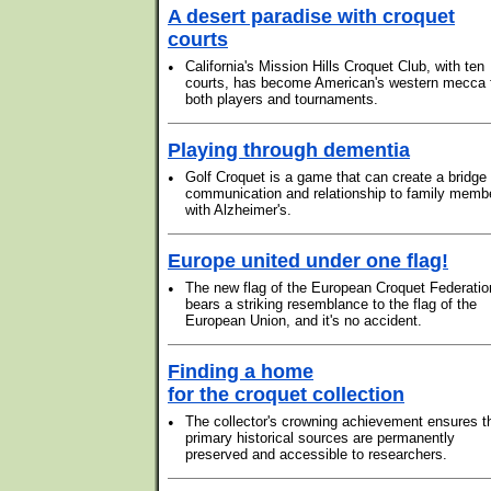
A desert paradise with croquet
courts
•
California's Mission Hills Croquet Club, with ten
courts, has become American's western mecca 
both players and tournaments.
Playing through dementia
•
Golf Croquet is a game that can create a bridge 
communication and relationship to family memb
with Alzheimer's.
Europe united under one flag!
•
The new flag of the European Croquet Federatio
bears a striking resemblance to the flag of the
European Union, and it's no accident.
Finding a home
for the croquet collection
•
The collector's crowning achievement ensures t
primary historical sources are permanently
preserved and accessible to researchers.