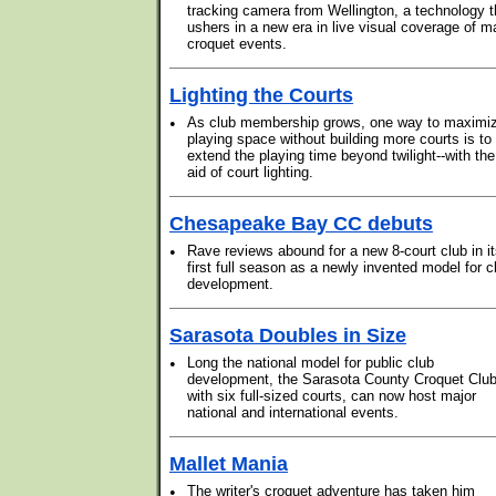
tracking camera from Wellington, a technology t
ushers in a new era in live visual coverage of m
croquet events.
Lighting the Courts
•
As club membership grows, one way to maximi
playing space without building more courts is to
extend the playing time beyond twilight--with the
aid of court lighting.
Chesapeake Bay CC debuts
•
Rave reviews abound for a new 8-court club in i
first full season as a newly invented model for c
development.
Sarasota Doubles in Size
•
Long the national model for public club
development, the Sarasota County Croquet Club
with six full-sized courts, can now host major
national and international events.
Mallet Mania
•
The writer's croquet adventure has taken him