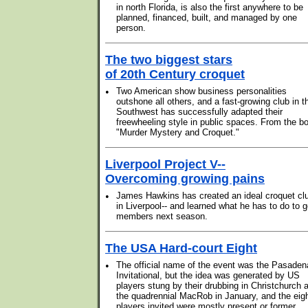
in north Florida, is also the first anywhere to be
planned, financed, built, and managed by one
person.
The two biggest stars
of 20th Century croquet
•
Two American show business personalities
outshone all others, and a fast-growing club in t
Southwest has successfully adapted their
freewheeling style in public spaces. From the b
"Murder Mystery and Croquet."
Liverpool Project V--
Overcoming growing pains
•
James Hawkins has created an ideal croquet cl
in Liverpool-- and learned what he has to do to g
members next season.
The USA Hard-court Eight
•
The official name of the event was the Pasaden
Invitational, but the idea was generated by US
players stung by their drubbing in Christchurch a
the quadrennial MacRob in January, and the eig
players invited were mostly present or former