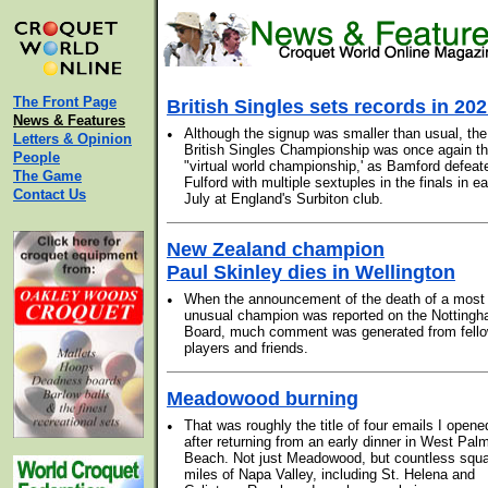
The Front Page
British Singles sets records in 20
News & Features
•
Although the signup was smaller than usual, the
Letters & Opinion
British Singles Championship was once again t
People
"virtual world championship,' as Bamford defeat
The Game
Fulford with multiple sextuples in the finals in ea
Contact Us
July at England's Surbiton club.
New Zealand champion
Paul Skinley dies in Wellington
•
When the announcement of the death of a most
unusual champion was reported on the Notting
Board, much comment was generated from fell
players and friends.
Meadowood burning
•
That was roughly the title of four emails I opene
after returning from an early dinner in West Pal
Beach. Not just Meadowood, but countless squ
miles of Napa Valley, including St. Helena and