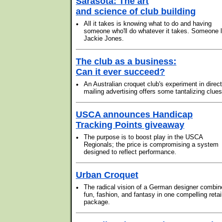
Sarasota: The art
and science of club building
•
All it takes is knowing what to do and having
someone who'll do whatever it takes. Someone l
Jackie Jones.
The club as a business:
Can it ever succeed?
•
An Australian croquet club's experiment in direct
mailing advertising offers some tantalizing clues
USCA announces Handicap
Tracking Points giveaway
•
The purpose is to boost play in the USCA
Regionals; the price is compromising a system
designed to reflect performance.
Urban Croquet
•
The radical vision of a German designer combin
fun, fashion, and fantasy in one compelling retai
package.