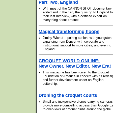
Part Two, England
•
With most of the CANNON SHOT documentary
edited and in the can, the guys go to England fo
their last interview, with a certified expert on
everything about croquet.
Magical transforming hoops
•
Jiminy Wicket -- pairing seniors with youngsters-
expanding from Denver with corporate and
institutional support to more cities, and even to
England.
CROQUET WORLD ONLINE:
New Owner, New Editor, New Era!
•
This magazine has been given to the Croquet
Foundation of America in concert with its redesi
and further development under an English
editorship.
Droning the croquet courts
•
Small and inexpensive drones carrying cameras
provide more compelling access than Google Ea
to overviews of croquet clubs around the globe.