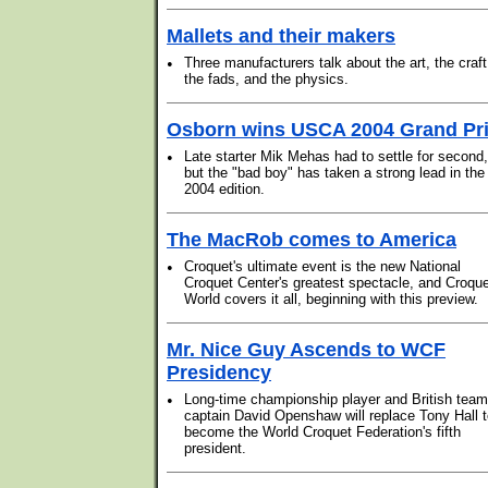
Mallets and their makers
•
Three manufacturers talk about the art, the craft
the fads, and the physics.
Osborn wins USCA 2004 Grand Pr
•
Late starter Mik Mehas had to settle for second,
but the "bad boy" has taken a strong lead in the
2004 edition.
The MacRob comes to America
•
Croquet's ultimate event is the new National
Croquet Center's greatest spectacle, and Croqu
World covers it all, beginning with this preview.
Mr. Nice Guy Ascends to WCF
Presidency
•
Long-time championship player and British team
captain David Openshaw will replace Tony Hall 
become the World Croquet Federation's fifth
president.