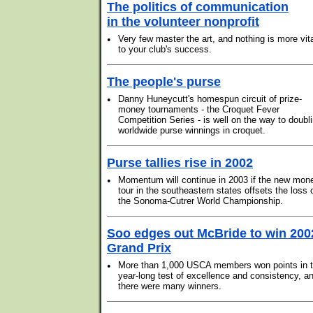
The politics of communication
in the volunteer nonprofit
•
Very few master the art, and nothing is more vit
to your club's success.
The people's purse
•
Danny Huneycutt's homespun circuit of prize-
money tournaments - the Croquet Fever
Competition Series - is well on the way to doubl
worldwide purse winnings in croquet.
Purse tallies rise in 2002
•
Momentum will continue in 2003 if the new mon
tour in the southeastern states offsets the loss 
the Sonoma-Cutrer World Championship.
Soo edges out McBride to win 200
Grand Prix
•
More than 1,000 USCA members won points in t
year-long test of excellence and consistency, a
there were many winners.