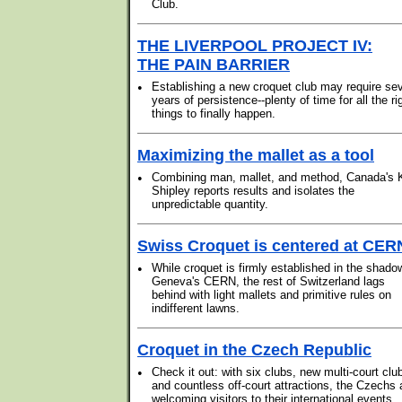
Club.
THE LIVERPOOL PROJECT IV:
THE PAIN BARRIER
•
Establishing a new croquet club may require se
years of persistence--plenty of time for all the ri
things to finally happen.
Maximizing the mallet as a tool
•
Combining man, mallet, and method, Canada's 
Shipley reports results and isolates the
unpredictable quantity.
Swiss Croquet is centered at CER
•
While croquet is firmly established in the shado
Geneva's CERN, the rest of Switzerland lags
behind with light mallets and primitive rules on
indifferent lawns.
Croquet in the Czech Republic
•
Check it out: with six clubs, new multi-court clu
and countless off-court attractions, the Czechs 
welcoming visitors to their international events.