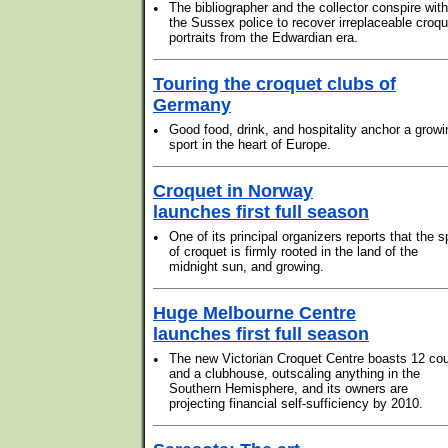
•
The bibliographer and the collector conspire with
the Sussex police to recover irreplaceable croqu
portraits from the Edwardian era.
Touring the croquet clubs of
Germany
•
Good food, drink, and hospitality anchor a growi
sport in the heart of Europe.
Croquet in Norway
launches first full season
•
One of its principal organizers reports that the s
of croquet is firmly rooted in the land of the
midnight sun, and growing.
Huge Melbourne Centre
launches first full season
•
The new Victorian Croquet Centre boasts 12 cou
and a clubhouse, outscaling anything in the
Southern Hemisphere, and its owners are
projecting financial self-sufficiency by 2010.