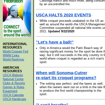
Calistoga Ranch and much more, being consu
by an uncontrolled fire.
USCA HALTS 2020 EVENTS
•
While croquet proceeds unabated--in the US as
well as around the world--the USCA Managemen
Committee suspended all national title events un
2021.
Updated 9/22/2020
"Let's have a ball!"
INTERNATIONAL
RESOURCES
•
Only in America would the Palm Beach way of
World Croquet Fed
raising significant money for the sport be done t
way; but it still succeeds in the only country in 
WWW Links
world where croquet is regarded as a rich man's
World Rankings
sport.
AMERICAN
RESOURCES
When will Sonoma-Cutrer
USCA Website
re-start its croquet programs?
National Center
Clubs & Resorts
•
The setting was perfect, and the lawns as well,
Games & Rules
when the owners went out on a limb in the late 8
to produce the first world championship in the
Equipment
sport.
USCA Calendar
USCA Handicaps