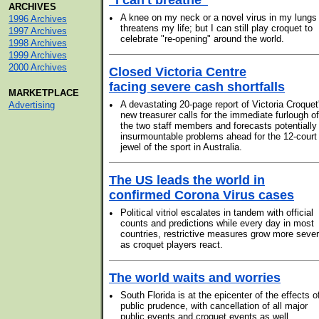
"I can't breathe"
ARCHIVES
•
A knee on my neck or a novel virus in my lungs
1996 Archives
threatens my life; but I can still play croquet to
1997 Archives
celebrate "re-opening" around the world.
1998 Archives
1999 Archives
2000 Archives
Closed Victoria Centre
facing severe cash shortfalls
MARKETPLACE
•
A devastating 20-page report of Victoria Croquet
Advertising
new treasurer calls for the immediate furlough of
the two staff members and forecasts potentially
insurmountable problems ahead for the 12-court
jewel of the sport in Australia.
The US leads the world in
confirmed Corona Virus cases
•
Political vitriol escalates in tandem with official
counts and predictions while every day in most
countries, restrictive measures grow more seve
as croquet players react.
The world waits and worries
•
South Florida is at the epicenter of the effects o
public prudence, with cancellation of all major
public events and croquet events as well.