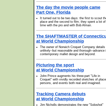
The day the movie people came
Part One, Florida
•
It turned out to be two days: the first to scout th
place and the second to film; they spent a lot of
time with the pro and with Bob Alman.
The SHAFTMASTER of Connecticu
at World Championship
•
The owner of Norwich Croquet Company details 
unlikely--but reasonable and thorough--advance 
contemporary mallet design and beyond.
Picturing the sport
at World Championship
•
John Prince augments his three-part "Life in
Croquet" with vividly recorded sketches of place
persons, and events both real and imagined.
Tracking Camera debuts
at World Championship
•
Jim Nicholls demonstrates the new "Soloshot"