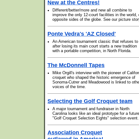
New at the Centres!
•
Different/better/more and new all combine to
improve the only 12-court facilities in the world,
opposite sides of the globe. See our picture stor
Ponte Vedra's 'AZ Closed'
•
An American tournament classic that refuses to
after losing its main court starts a new tradition
with a portable competition, in North Florida.
The McDonnell Tapes
•
Mike Orgill's interview with the pioneer of Califor
croquet who shaped the historic emergence of
Sonoma-Cutrer and Meadowood is linked to othe
voices of the time.
Selecting the Golf Croquet team
•
A major tournament and fundraiser in North
Carolina looks like an ideal prototype for a futur
"Golf Croquet Selection Eights" selection event.
Association Croquet