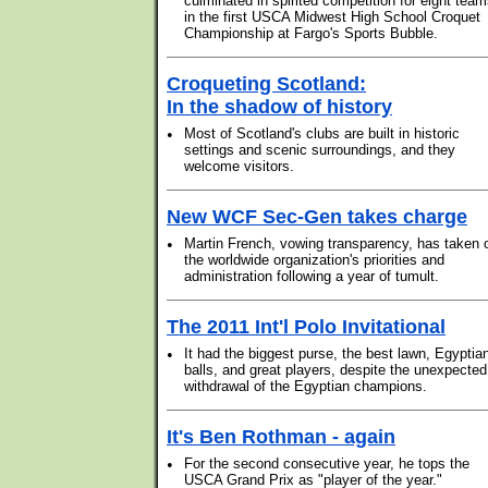
culminated in spirited competition for eight tea
in the first USCA Midwest High School Croquet
Championship at Fargo's Sports Bubble.
Croqueting Scotland:
In the shadow of history
•
Most of Scotland's clubs are built in historic
settings and scenic surroundings, and they
welcome visitors.
New WCF Sec-Gen takes charge
•
Martin French, vowing transparency, has taken 
the worldwide organization's priorities and
administration following a year of tumult.
The 2011 Int'l Polo Invitational
•
It had the biggest purse, the best lawn, Egyptia
balls, and great players, despite the unexpected
withdrawal of the Egyptian champions.
It's Ben Rothman - again
•
For the second consecutive year, he tops the
USCA Grand Prix as "player of the year."