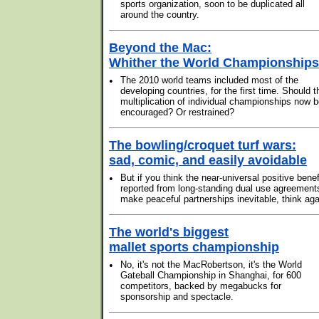
sports organization, soon to be duplicated all
around the country.
Beyond the Mac:
Whither the World Championship
•
The 2010 world teams included most of the
developing countries, for the first time. Should t
multiplication of individual championships now 
encouraged? Or restrained?
The bowling/croquet turf wars:
sad, comic, and easily avoidable
•
But if you think the near-universal positive benef
reported from long-standing dual use agreement
make peaceful partnerships inevitable, think aga
The world's biggest
mallet sports championship
•
No, it's not the MacRobertson, it's the World
Gateball Championship in Shanghai, for 600
competitors, backed by megabucks for
sponsorship and spectacle.