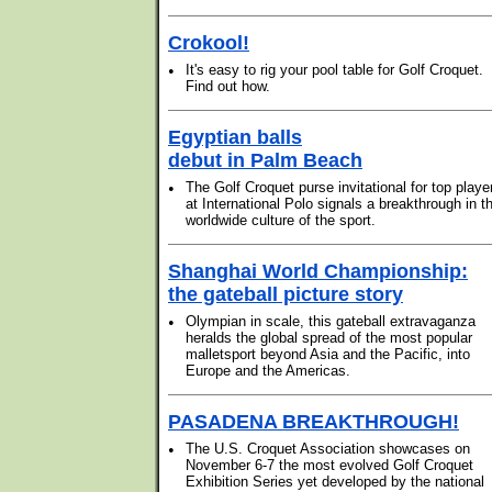
Crokool!
•
It's easy to rig your pool table for Golf Croquet.
Find out how.
Egyptian balls
debut in Palm Beach
•
The Golf Croquet purse invitational for top playe
at International Polo signals a breakthrough in t
worldwide culture of the sport.
Shanghai World Championship:
the gateball picture story
•
Olympian in scale, this gateball extravaganza
heralds the global spread of the most popular
malletsport beyond Asia and the Pacific, into
Europe and the Americas.
PASADENA BREAKTHROUGH!
•
The U.S. Croquet Association showcases on
November 6-7 the most evolved Golf Croquet
Exhibition Series yet developed by the national