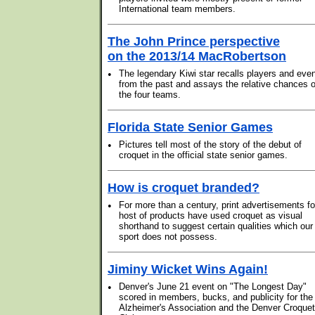
International team members.
The John Prince perspective
on the 2013/14 MacRobertson
•
The legendary Kiwi star recalls players and eve
from the past and assays the relative chances o
the four teams.
Florida State Senior Games
•
Pictures tell most of the story of the debut of
croquet in the official state senior games.
How is croquet branded?
•
For more than a century, print advertisements fo
host of products have used croquet as visual
shorthand to suggest certain qualities which our
sport does not possess.
Jiminy Wicket Wins Again!
•
Denver's June 21 event on "The Longest Day"
scored in members, bucks, and publicity for the
Alzheimer's Association and the Denver Croquet