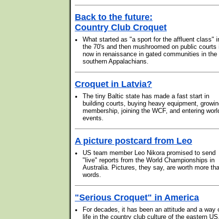
Back to the future:
Country Club Croquet
•
What started as "a sport for the affluent class" i
the 70's and then mushroomed on public courts 
now in renaissance in gated communities in the
southern Appalachians.
Croquet in Latvia?
•
The tiny Baltic state has made a fast start in
building courts, buying heavy equipment, growi
membership, joining the WCF, and entering worl
events.
A picture postcard from Leo
•
US team member Leo Nikora promised to send
"live" reports from the World Championships in
Australia. Pictures, they say, are worth more th
words.
"Serious Croquet" in America
•
For decades, it has been an attitude and a way 
life in the country club culture of the eastern US