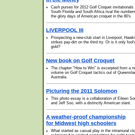
•
Cash purses for 2012 Golf Croquet invitationals 
South Florida and South Africa rival the numbers
the glory days of American croquet in the 80's.
LIVERPOOL III
•
Prospecting a new-club start in Liverpool, Hawk
strikes pay-dirt on the third try. Or is it only fool'
gold?
New book on Golf Croquet
•
The chapter "How to Win" is excerpted from a 
volume on Golf Croquet tactics out of Queensla
Australia.
Picturing the 2011 Solomon
•
This photo essay is a collaboration of Eileen So
and Jeff Soo, with a distinctly American slant.
A weather-proof championship
for Midwest high schoolers
•
What started as casual play in the intramural cl