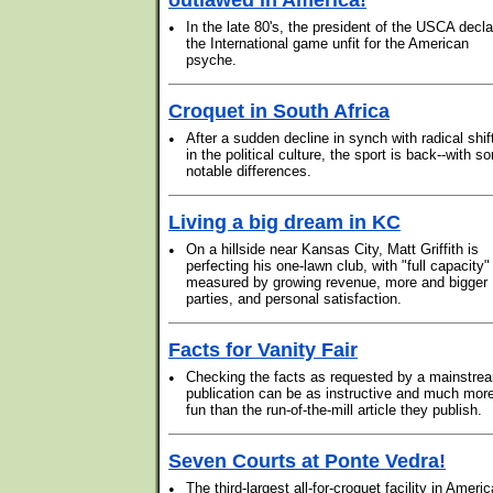
outlawed in America!
•
In the late 80's, the president of the USCA decl
the International game unfit for the American
psyche.
Croquet in South Africa
•
After a sudden decline in synch with radical shif
in the political culture, the sport is back--with s
notable differences.
Living a big dream in KC
•
On a hillside near Kansas City, Matt Griffith is
perfecting his one-lawn club, with "full capacity"
measured by growing revenue, more and bigger
parties, and personal satisfaction.
Facts for Vanity Fair
•
Checking the facts as requested by a mainstre
publication can be as instructive and much mor
fun than the run-of-the-mill article they publish.
Seven Courts at Ponte Vedra!
•
The third-largest all-for-croquet facility in Americ