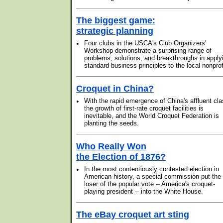
The biggest game:
strategic planning
•
Four clubs in the USCA's Club Organizers'
Workshop demonstrate a surprising range of
problems, solutions, and breakthroughs in apply
standard business principles to the local nonprof
Croquet in China?
•
With the rapid emergence of China's affluent cla
the growth of first-rate croquet facilities is
inevitable, and the World Croquet Federation is
planting the seeds.
Who Really Won
the Election of 1876?
•
In the most contentiously contested election in
American history, a special commission put the
loser of the popular vote -- America's croquet-
playing president -- into the White House.
The eBay croquet art sting