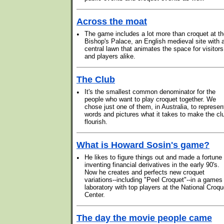
Across the moat
•
The game includes a lot more than croquet at t
Bishop's Palace, an English medieval site with 
central lawn that animates the space for visitors
and players alike.
The Club
•
It's the smallest common denominator for the
people who want to play croquet together. We
chose just one of them, in Australia, to represen
words and pictures what it takes to make the cl
flourish.
What is Howard Sosin's game?
•
He likes to figure things out and made a fortune
inventing financial derivatives in the early 90's.
Now he creates and perfects new croquet
variations--including "Peel Croquet"--in a games
laboratory with top players at the National Croqu
Center.
The day the movie people came