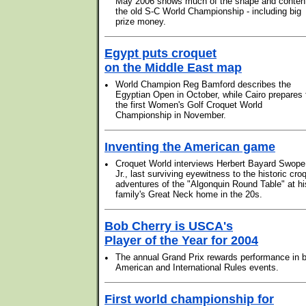
May 2006 shows much of the shape and content
the old S-C World Championship - including big
prize money.
Egypt puts croquet
on the Middle East map
•
World Champion Reg Bamford describes the
Egyptian Open in October, while Cairo prepares 
the first Women's Golf Croquet World
Championship in November.
Inventing the American game
•
Croquet World interviews Herbert Bayard Swope
Jr., last surviving eyewitness to the historic cro
adventures of the "Algonquin Round Table" at hi
family's Great Neck home in the 20s.
Bob Cherry is USCA's
Player of the Year for 2004
•
The annual Grand Prix rewards performance in 
American and International Rules events.
First world championship for