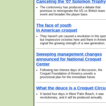
Canceling the '07 Solomon Trophy
•
The controversy has produced a debate that
promises to reinvigorate the US vs British team
event and broaden the player base.
The face of youth
in American croquet
•
They haven't yet caused a revolution in the spor
but impressive victories here and there in Ameri
signal the growing strength of a new generation.
Sweeping management changes
announced for National Croquet
Center
•
Following two intense days of discussion, the
Croquet Foundation of America unveils a
provisional plan for the immediate future.
What the deuce is a Croquet Circ
•
It lasted four days in West Palm Beach, it was
revolutionary, and it will be produced annually.