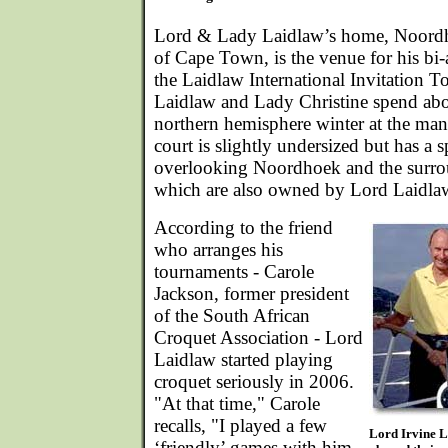
Lord & Lady Laidlaw’s home, Noordh
of Cape Town, is the venue for his bi-
the Laidlaw International Invitation 
Laidlaw and Lady Christine spend abo
northern hemisphere winter at the ma
court is slightly undersized but has a 
overlooking Noordhoek and the surr
which are also owned by Lord Laidla
According to the friend
who arranges his
tournaments - Carole
Jackson, former president
of the South African
Croquet Association - Lord
Laidlaw started playing
croquet seriously in 2006.
"At that time," Carole
recalls, "I played a few
Lord Irvine L
‘friendly’ games with him