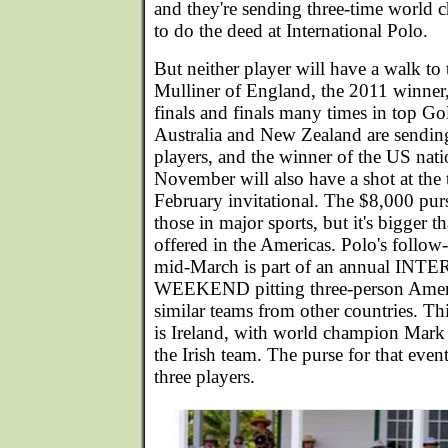
and they're sending three-time world
to do the deed at International Polo.
But neither player will have a walk to 
Mulliner of England, the 2011 winner
finals and finals many times in top Go
Australia and New Zealand are sendin
players, and the winner of the US nat
November will also have a shot at the 
February invitational. The $8,000 pur
those in major sports, but it's bigger t
offered in the Americas. Polo's follow
mid-March is part of an annual I
WEEKEND pitting three-person Ameri
similar teams from other countries. T
is Ireland, with world champion Mar
the Irish team. The purse for that event
three players.