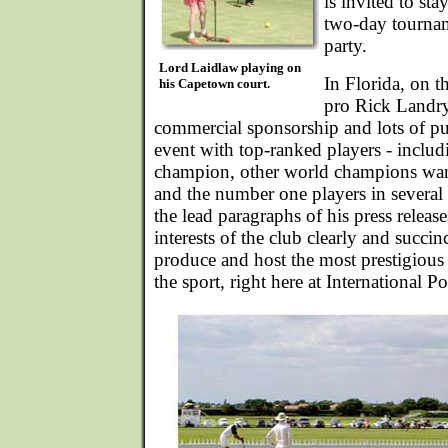
is invited to sta
two-day tournam
party.
Lord Laidlaw playing on
In Florida, on t
his Capetown court.
pro Rick Landry
commercial sponsorship and lots of pub
event with top-ranked players - includ
champion, other world champions wanti
and the number one players in several 
the lead paragraphs of his press releas
interests of the club clearly and succin
produce and host the most prestigious 
the sport, right here at International