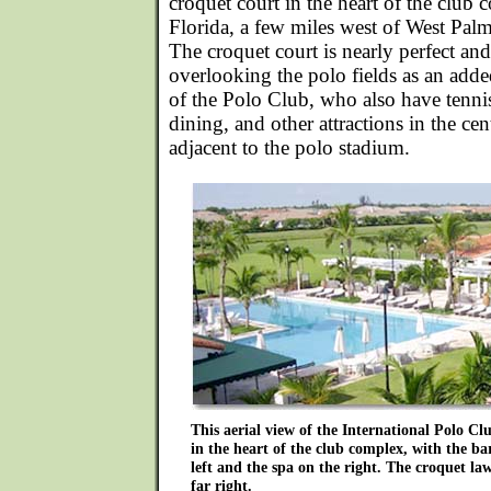
croquet court in the heart of the club
Florida, a few miles west of West Pal
The croquet court is nearly perfect and
overlooking the polo fields as an ad
of the Polo Club, who also have tenn
dining, and other attractions in the cent
adjacent to the polo stadium.
This aerial view of the International Polo Clu
in the heart of the club complex, with the b
left and the spa on the right. The croquet law
far right.