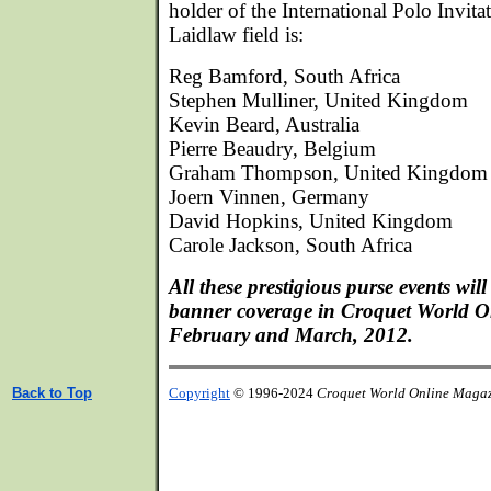
holder of the International Polo Invita
Laidlaw field is:
Reg Bamford, South Africa
Stephen Mulliner, United Kingdom
Kevin Beard, Australia
Pierre Beaudry, Belgium
Graham Thompson, United Kingdom
Joern Vinnen, Germany
David Hopkins, United Kingdom
Carole Jackson, South Africa
All these prestigious purse events wil
banner coverage in Croquet World O
February and March, 2012.
Back to Top
Copyright
© 1996-2024
Croquet World Online Maga