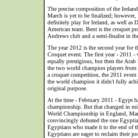
The precise composition of the Irelan
March is yet to be finalized; however
definitely play for Ireland, as well as
American team. Bent is the croquet pro
Andrews club and a semi-finalist in th
The year 2012 is the second year for 
Croquet event. The first year - 2011 -
equally prestigious, but then the Ara
the two world champion players from 
a croquet competition, the 2011 event
the world champion it didn't fully achi
original purpose.
At the time - February 2011 - Egypt h
championship. But that changed in m
World Championship in England, Mar
convincingly defeated the one Egypt
Egyptians who made it to the end of 
Egyptians are eager to reclaim their p