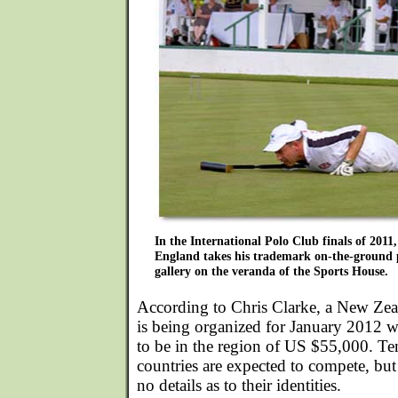
In the International Polo Club finals of 2011
England takes his trademark on-the-ground po
gallery on the veranda of the Sports House.
According to Chris Clarke, a New Zea
is being organized for January 2012 w
to be in the region of US $55,000. Te
countries are expected to compete, but 
no details as to their identities.