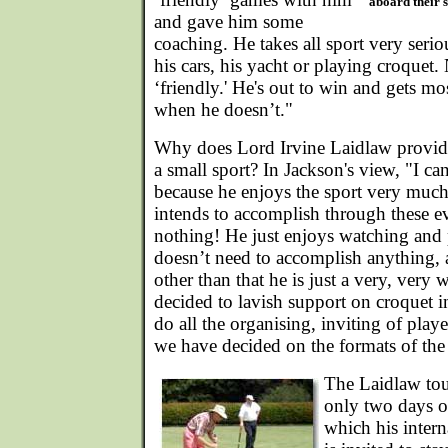
aboard their 
and gave him some
coaching. He takes all sport very seriou
his cars, his yacht or playing croquet. 
‘friendly.' He's out to win and gets mo
when he doesn’t."
Why does Lord Irvine Laidlaw provide
a small sport? In Jackson's view, "I can
because he enjoys the sport very much
intends to accomplish through these e
nothing! He just enjoys watching and
doesn’t need to accomplish anything,
other than that he is just a very, ver
decided to lavish support on croquet in
do all the organising, inviting of play
we have decided on the formats of the
The Laidlaw tou
only two days of
which his intern