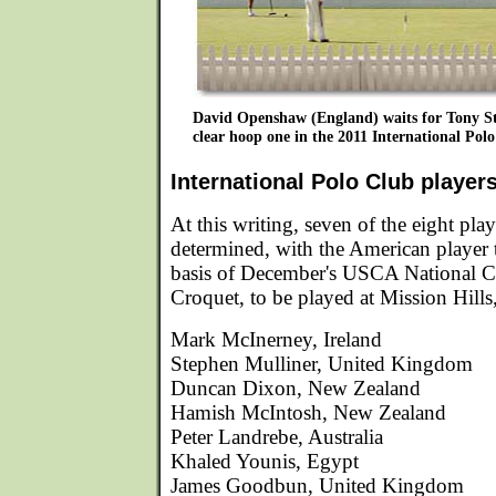
David Openshaw (England) waits for Tony S
clear hoop one in the 2011 International Polo
International Polo Club player
At this writing, seven of the eight pla
determined, with the American player t
basis of December's USCA National 
Croquet, to be played at Mission Hills,
Mark McInerney, Ireland
Stephen Mulliner, United Kingdom
Duncan Dixon, New Zealand
Hamish McIntosh, New Zealand
Peter Landrebe, Australia
Khaled Younis, Egypt
James Goodbun, United Kingdom