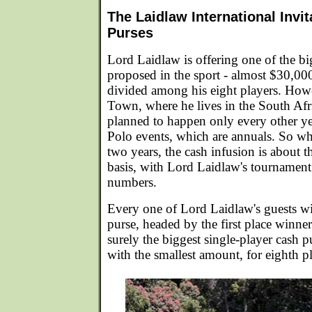
The Laidlaw International Invit
Purses
Lord Laidlaw is offering one of the bi
proposed in the sport - almost $30,000
divided among his eight players. Howe
Town, where he lives in the South Afri
planned to happen only every other ye
Polo events, which are annuals. So w
two years, the cash infusion is about 
basis, with Lord Laidlaw's tournament
numbers.
Every one of Lord Laidlaw's guests wi
purse, headed by the first place winn
surely the biggest single-player cash p
with the smallest amount, for eighth p