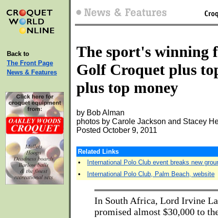
The sport's winning 
Back to
The Front Page
Golf Croquet plus to
News & Features
plus top money
by Bob Alman
photos by Carole Jackson and Stacey He
Posted October 9, 2011
Related Links
•
International Polo Club event breaks new grou
•
International Polo Club, Palm Beach, website
In South Africa, Lord Irvine L
promised almost $30,000 to the