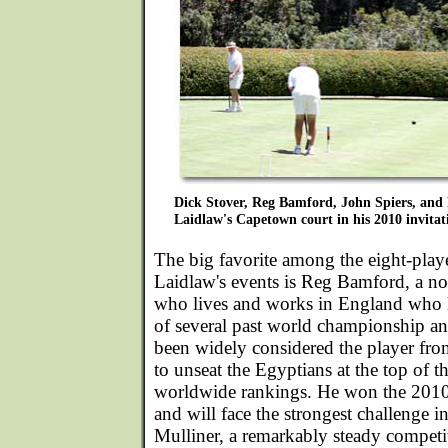
Dick Stover, Reg Bamford, John Spiers, and
Laidlaw's Capetown court in his 2010 invitat
The big favorite among the eight-playe
Laidlaw's events is Reg Bamford, a n
who lives and works in England who h
of several past world championship a
been widely considered the player fro
to unseat the Egyptians at the top of 
worldwide rankings. He won the 2010 
and will face the strongest challenge 
Mulliner, a remarkably steady competit