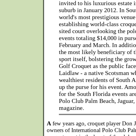
invited to his luxurious estate
suburb in January 2012. In Sout
world's most prestigious venue 
establishing world-class croque
sited court overlooking the pol
events totaling $14,000 in pur
February and March. In addition
the most likely beneficiary of t
sport itself, bolstering the gro
Golf Croquet as the public face
Laidlaw - a native Scotsman wh
wealthiest residents of South Af
up the purse for his event. Am
for the South Florida events ar
Polo Club Palm Beach, Jaguar, 
magazine.
A
few years ago, croquet player Don 
owners of International Polo Club Palm