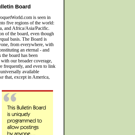
lletin Board
oquetWorld.com is seen in
ive regions of the world:
, and Africa/Asia/Pacific.
ion of the board, even though
equal basis. The Board is
yone, from everywhere, with
nstituting an eternal - and
as the board has been
t with our broader coverage,
re frequently, and even to link
 universally available
ike that, except in America,