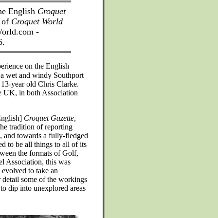
the English
Croquet
p of
Croquet World
orld.com -
6.
perience on the English
at a wet and windy Southport
 13-year old Chris Clarke.
he UK, in both Association
English]
Croquet Gazette
,
e tradition of reporting
, and towards a fully-fledged
to be all things to all of its
tween the formats of Golf,
l Association, this was
 evolved to take an
r detail some of the workings
 to dip into unexplored areas