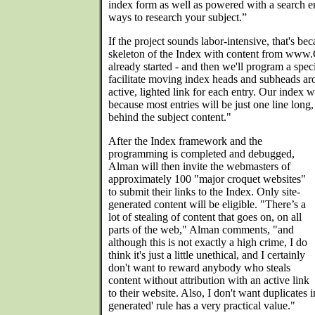
index form as well as powered with a search en
ways to research your subject.”
If the project sounds labor-intensive, that's beca
skeleton of the Index with content from www
already started - and then we'll program a speci
facilitate moving index heads and subheads ar
active, lighted link for each entry. Our index 
because most entries will be just one line long,
behind the subject content."
After the Index framework and the
programming is completed and debugged,
Alman will then invite the webmasters of
approximately 100 "major croquet websites"
to submit their links to the Index. Only site-
generated content will be eligible. "There’s a
lot of stealing of content that goes on, on all
parts of the web," Alman comments, "and
although this is not exactly a high crime, I do
think it's just a little unethical, and I certainly
don't want to reward anybody who steals
content without attribution with an active link
to their website. Also, I don't want duplicates in
generated' rule has a very practical value."