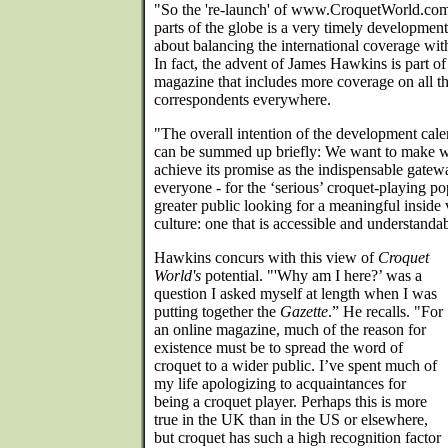
"So the 're-launch' of www.CroquetWorld.com t
parts of the globe is a very timely development
about balancing the international coverage wi
In fact, the advent of James Hawkins is part of
magazine that includes more coverage on all th
correspondents everywhere.
"The overall intention of the development calen
can be summed up briefly: We want to make
achieve its promise as the indispensable gatewa
everyone - for the ‘serious’ croquet-playing pop
greater public looking for a meaningful inside 
culture: one that is accessible and understanda
Hawkins concurs with this view of
Croquet
World's
potential. "'Why am I here?’ was a
question I asked myself at length when I was
putting together the
Gazette
.” He recalls. "For
an online magazine, much of the reason for
existence must be to spread the word of
croquet to a wider public. I’ve spent much of
my life apologizing to acquaintances for
being a croquet player. Perhaps this is more
true in the UK than in the US or elsewhere,
but croquet has such a high recognition factor