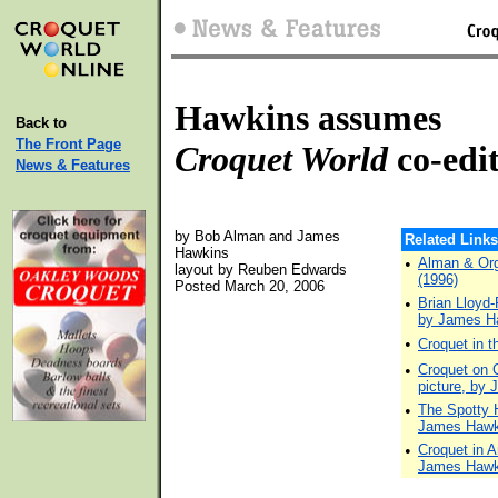
Hawkins assumes
Back to
The Front Page
Croquet World
co-edi
News & Features
by Bob Alman and James
Related Links
Hawkins
•
Alman & Org
layout by Reuben Edwards
(1996)
Posted March 20, 2006
•
Brian Lloyd-
by James H
•
Croquet in 
•
Croquet on Ce
picture, by
•
The Spotty H
James Hawk
•
Croquet in A
James Hawk