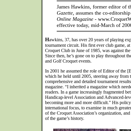
James Hawkins, former editor of 
Gazette
, assumes the co-editorshi
Online Magazine
- www.CroquetW
effective today, mid-March of 200
H
awkins, 37, has over 20 years of playing ex
tournament circuit. His first ever club game, 
Croquet Club in June of 1985, was against the
Since then, he’s gone on to play throughout t
and Golf Croquet events.
In 2001 he assumed the role of Editor of the [
which he held until 2005, steering away from th
comprehensive and detailed tournament results
magazine. “I inherited a magazine which needed 
readers. In a game increasingly fragmented be
Handicap-level Association and Advanced-leve
becoming more and more difficult.” His policy
international focus, to examine in much greate
of the Croquet Association’s organization, and
of the game’s history.