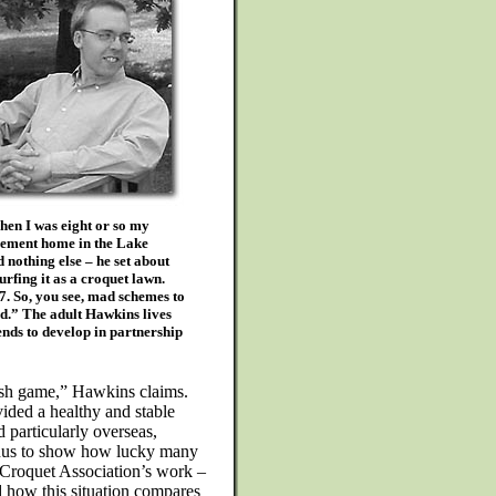
en I was eight or so my
irement home in the Lake
 nothing else – he set about
urfing it as a croquet lawn.
7. So, you see, mad schemes to
od.” The adult Hawkins lives
ends to develop in partnership
ish game,” Hawkins claims.
ided a healthy and stable
 particularly overseas,
n onus to show how lucky many
e Croquet Association’s work –
d how this situation compares