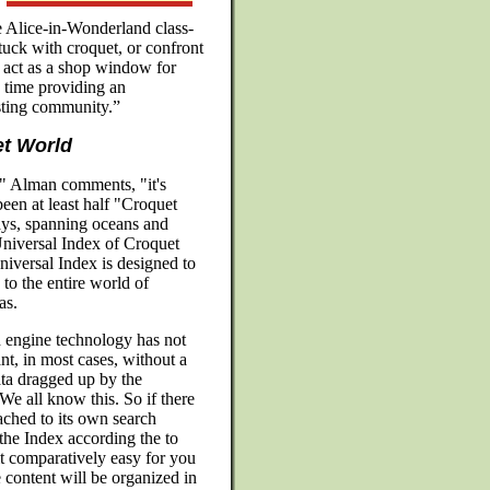
se Alice-in-Wonderland class-
tuck with croquet, or confront
 act as a shop window for
 time providing an
isting community.”
t World
n," Alman comments, "it's
en at least half "Croquet
ys, spanning oceans and
'Universal Index of Croquet
niversal Index is designed to
 the entire world of
as.
 engine technology has not
t, in most cases, without a
ata dragged up by the
e all know this. So if there
ached to its own search
the Index according the to
it comparatively easy for you
e content will be organized in