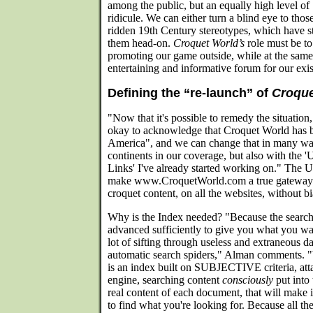
among the public, but an equally high level of
ridicule. We can either turn a blind eye to tho
ridden 19th Century stereotypes, which have s
them head-on.
Croquet World’s
role must be to
promoting our game outside, while at the same
entertaining and informative forum for our ex
Defining the “re-launch” of
Croque
"Now that it's possible to remedy the situatio
okay to acknowledge that Croquet World has be
America", and we can change that in many wa
continents in our coverage, but also with the 
Links' I've already started working on." The U
make www.CroquetWorld.com a true gateway to
croquet content, on all the websites, without bi
Why is the Index needed? "Because the search
advanced sufficiently to give you what you wan
lot of sifting through useless and extraneous d
automatic search spiders," Alman comments. "W
is an index built on SUBJECTIVE criteria, att
engine, searching content
consciously
put into 
real content of each document, that will make 
to find what you're looking for. Because all th