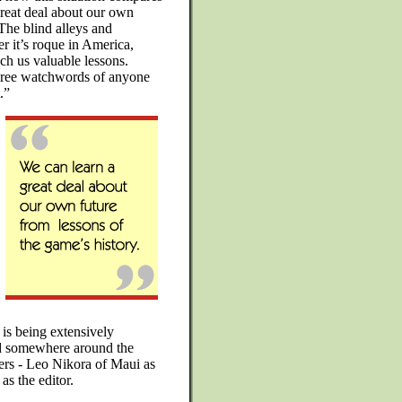
reat deal about our own
 The blind alleys and
r it’s roque in America,
ach us valuable lessons.
hree watchwords of anyone
.”
s being extensively
nd somewhere around the
thers - Leo Nikora of Maui as
as the editor.