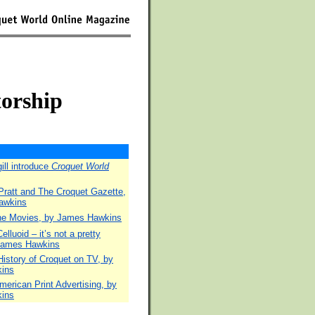
torship
ill introduce
Croquet World
Pratt and The Croquet Gazette,
awkins
the Movies, by James Hawkins
lluoid – it’s not a pretty
 James Hawkins
istory of Croquet on TV, by
ins
merican Print Advertising, by
ins