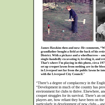
James Hawkins then and now: He comments, “Wh
grandfather bought a field at the back of his ret
District. With a pickaxe and a wheelbarrow – and
single-handedly excavating it, leveling it, and ret
That’s where I’m playing in this photo, circa 197
set up croquet lawns from nothing are in the blo
in Liverpool not far from the public lawns he int
with the Liverpool City Council."
“There’s a degree of complacency in the Engl
“Development in much of the country has prov
environment for clubs to thrive. Elsewhere, and
croquet struggles for its survival. There’s a
players are, how reliant they have been on th
particularly in development of new clubs – an