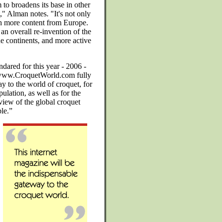
o broadens its base in other
," Alman notes. "It's not only
th more content from Europe.
 an overall re-invention of the
e continents, and more active
dared for this year - 2006 -
 www.CroquetWorld.com fully
y to the world of croquet, for
ulation, as well as for the
view of the global croquet
ble.”