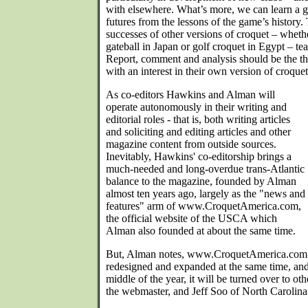
with elsewhere. What’s more, we can learn a g
futures from the lessons of the game’s history.
successes of other versions of croquet – whethe
gateball in Japan or golf croquet in Egypt – te
Report, comment and analysis should be the t
with an interest in their own version of croquet
As co-editors Hawkins and Alman will
operate autonomously in their writing and
editorial roles - that is, both writing articles
and soliciting and editing articles and other
magazine content from outside sources.
Inevitably, Hawkins' co-editorship brings a
much-needed and long-overdue trans-Atlantic
balance to the magazine, founded by Alman
almost ten years ago, largely as the "news and
features" arm of www.CroquetAmerica.com,
the official website of the USCA which
Alman also founded at about the same time.
But, Alman notes, www.CroquetAmerica.com i
redesigned and expanded at the same time, a
middle of the year, it will be turned over to o
the webmaster, and Jeff Soo of North Carolina 