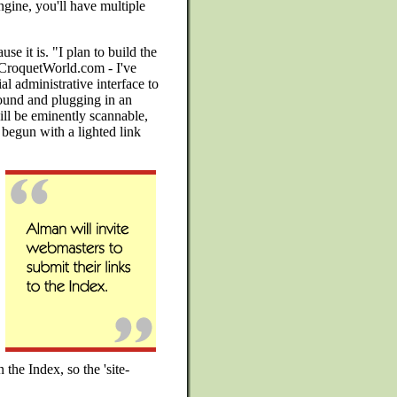
gine, you'll have multiple
use it is. "I plan to build the
.CroquetWorld.com - I've
al administrative interface to
ound and plugging in an
will be eminently scannable,
 begun with a lighted link
 the Index, so the 'site-