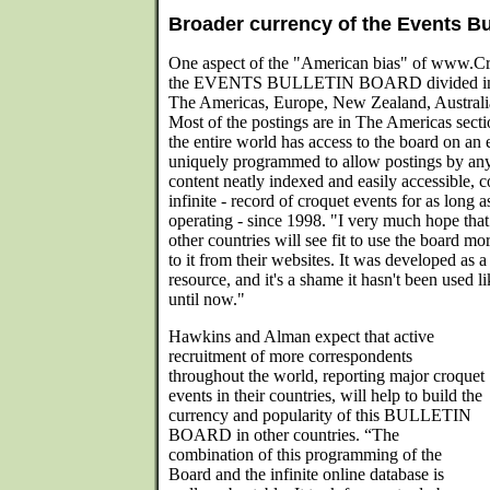
Broader currency of the Events Bu
One aspect of the "American bias" of www.Cr
the EVENTS BULLETIN BOARD divided into f
The Americas, Europe, New Zealand, Australia
Most of the postings are in The Americas sect
the entire world has access to the board on an 
uniquely programmed to allow postings by an
content neatly indexed and easily accessible, co
infinite - record of croquet events for as long 
operating - since 1998. "I very much hope tha
other countries will see fit to use the board mo
to it from their websites. It was developed as a
resource, and it's a shame it hasn't been used l
until now."
Hawkins and Alman expect that active
recruitment of more correspondents
throughout the world, reporting major croquet
events in their countries, will help to build the
currency and popularity of this BULLETIN
BOARD in other countries. “The
combination of this programming of the
Board and the infinite online database is