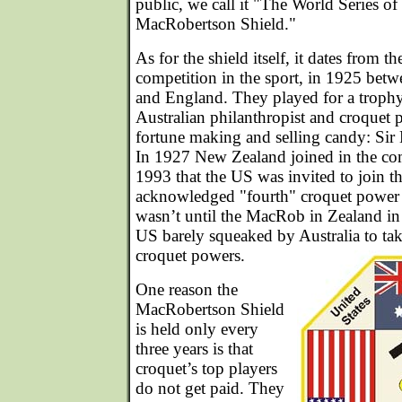
public, we call it "The World Series of
MacRobertson Shield."
As for the shield itself, it dates from th
competition in the sport, in 1925 betw
and England. They played for a troph
Australian philanthropist and croquet
fortune making and selling candy: Si
In 1927 New Zealand joined in the comp
1993 that the US was invited to join t
acknowledged "fourth" croquet power 
wasn’t until the MacRob in Zealand in 
US barely squeaked by Australia to ta
croquet powers.
One reason the
MacRobertson Shield
is held only every
three years is that
croquet’s top players
do not get paid. They