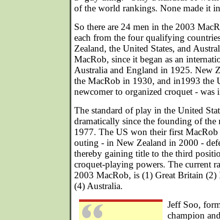
of the world rankings. None made it 
So there are 24 men in the 2003 MacR
each from the four qualifying countri
Zealand, the United States, and Australi
MacRob, since it began as an internati
Australia and England in 1925. New Z
the MacRob in 1930, and in1993 the Uni
newcomer to organized croquet - was i
The standard of play in the United Sta
dramatically since the founding of the 
1977. The US won their first MacRob te
outing - in New Zealand in 2000 - defe
thereby gaining title to the third posi
croquet-playing powers. The current ra
2003 MacRob, is (1) Great Britain (2
(4) Australia.
Jeff Soo, for
champion an