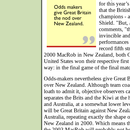
for this year
that the Briti
champions - ar
Shield. "But, 
comments, "th
invincible an
performances a
record fifth st
2000 MacRob in New Zealand, both Gr
United States won their respective first
way: in the final game of the final match
Odds-makers nevertheless give Great B
over New Zealand. Although team coac
loath to admit it, objective observers ca
separates the Brits and the Kiwi at the
and Australia, at a somewhat lower leve
will be Great Britain against New Zea
Australia, repeating exactly the shape 
New Zealand in 2000. Which means that
the 2003 MacRob will probably not be