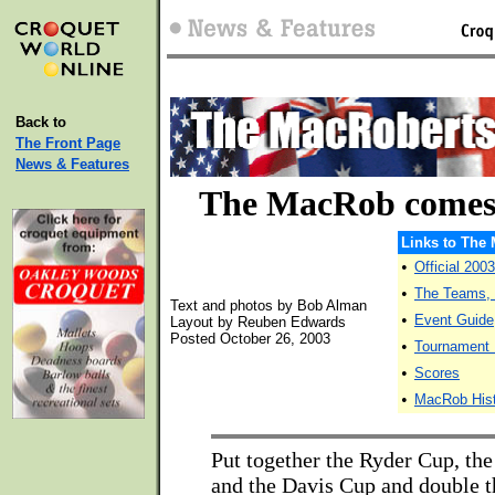
Back to
The Front Page
News & Features
The MacRob comes
Links to The
•
Official 20
•
The Teams, P
Text and photos by Bob Alman
•
Event Guide
Layout by Reuben Edwards
Posted October 26, 2003
•
Tournament
•
Scores
•
MacRob His
Put together the Ryder Cup, th
and the Davis Cup and double t