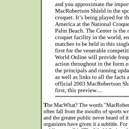
and you approximate the impor
MacRobertson Shield in the spo
croquet. It’s being played for th
America at the National Croque
Palm Beach. The Center is the 
croquet facility in the world, en
matches to be held in this singl
first for the venerable competi
World Online will provide frequ
action throughout in the form o
the principals and running upda
as well as links to all the facts 
official 2003 MacRobertson Shi
first, this preview....
T
he MacWhat? The words "MacRobert
often fall from the mouths of sports wr
and the greater public never heard of i
organizers have given it a subtitle. For