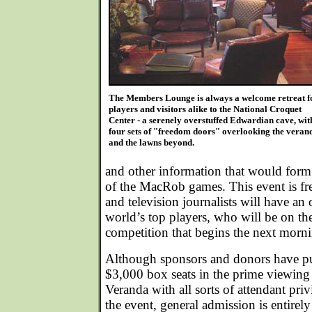
The Members Lounge is always a welcome retreat f
players and visitors alike to the National Croquet
Center - a serenely overstuffed Edwardian cave, wit
four sets of "freedom doors" overlooking the veran
and the lawns beyond.
and other information that would form 
of the MacRob games. This event is fre
and television journalists will have an 
world’s top players, who will be on the
competition that begins the next morn
Although sponsors and donors have p
$3,000 box seats in the prime viewing 
Veranda with all sorts of attendant priv
the event, general admission is entirely