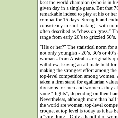
beat the world champion (who is in his
given day in a single game. But that 
remarkable indeed to play at his or he
combat for 15 days. Strength and endu
consistency in shot-making - with no m
often described as "chess on grass." Th
range from early 20’s to grizzled 50’s.
"His or her?" The statistical norm for a 
not only youngish - 20’s, 30’s or 40’s
woman - from Australia - originally q
withdrew, leaving an all-male field for 
making the strongest effort among the 
top-level competition among women. 
taken a firm stand for egalitarian valu
divisions for men and women - they all
same "flights", depending on their han
Nevertheless, although more than half t
the world are women, top-level competi
croquet at top level is today as it has 
a "guy thing." Only a handful of wome