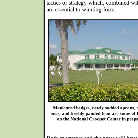
tactics or strategy which, combined w
are essential to winning form.
Manicured hedges, newly sodded aprons, ne
ones, and freshly painted trim are some of 
on the National Croquet Center in prep