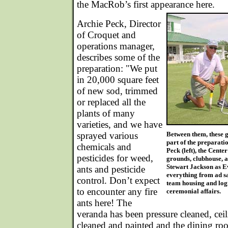
the MacRob’s first appearance here.
Archie Peck, Director
of Croquet and
operations manager,
describes some of the
preparation: "We put
in 20,000 square feet
of new sod, trimmed
or replaced all the
plants of many
varieties, and we have
sprayed various
Between them, these g
part of the preparati
chemicals and
Peck (left), the Cente
pesticides for weed,
grounds, clubhouse, a
Stewart Jackson as E
ants and pesticide
everything from ad s
control. Don’t expect
team housing and logi
to encounter any fire
ceremonial affairs.
ants here! The
veranda has been pressure cleaned, cei
cleaned and painted and the dining ro