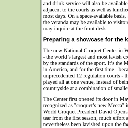
and drink service will also be available
adjacent to the courts as well as lunc
most days. On a space-available basis,
the veranda may be available to visit
may inquire at the front desk.
Preparing a showcase for the k
The new National Croquet Center in W
- the world’s largest and most lavish cr
by the standards of the sport. It’s the
in America, and for the first time - bec
unprecedented 12 regulation courts - th
played all at one venue, instead of bei
countryside at a combination of smaller
The Center first opened its door in M
recognized as "croquet’s new Mecca" 
World Croquet President David Opensh
tear from the first season, much effort
nevertheless been lavished upon the fac