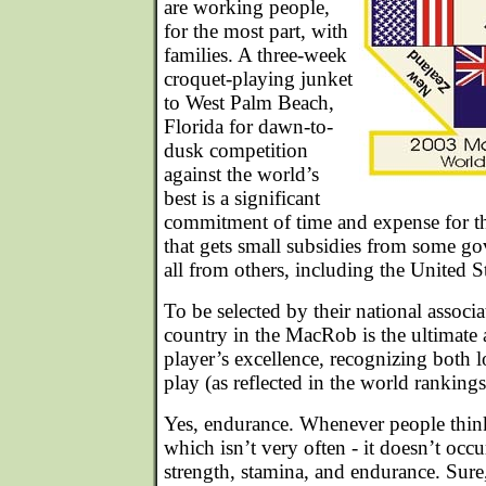
are working people,
for the most part, with
families. A three-week
croquet-playing junket
to West Palm Beach,
Florida for dawn-to-
dusk competition
against the world’s
best is a significant
commitment of time and expense for the
that gets small subsidies from some g
all from others, including the United St
To be selected by their national associa
country in the MacRob is the ultimat
player’s excellence, recognizing both 
play (as reflected in the world ranking
Yes, endurance. Whenever people think 
which isn’t very often - it doesn’t occur
strength, stamina, and endurance. Sure