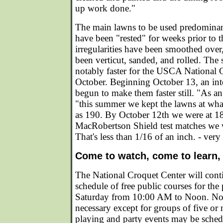
up work done."
The main lawns to be used predomina
have been "rested" for weeks prior to t
irregularities have been smoothed over
been verticut, sanded, and rolled. The 
notably faster for the USCA National
October. Beginning October 13, an in
begun to make them faster still. "As a
"this summer we kept the lawns at what
as 190. By October 12th we were at 18
MacRobertson Shield test matches we 
That's less than 1/16 of an inch. - very 
Come to watch, come to learn,
The National Croquet Center will conti
schedule of free public courses for the
Saturday from 10:00 AM to Noon. No r
necessary except for groups of five or 
playing and party events may be sched