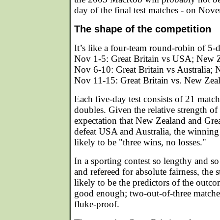
day of the final test matches - on Nov
The shape of the competition
It’s like a four-team round-robin of 5-
Nov 1-5: Great Britain vs USA; New Z
Nov 6-10: Great Britain vs Australia
Nov 11-15: Great Britain vs. New Zea
Each five-day test consists of 21 match
doubles. Given the relative strength of
expectation that New Zealand and Great
defeat USA and Australia, the winning t
likely to be "three wins, no losses."
In a sporting contest so lengthy and s
and refereed for absolute fairness, the st
likely to be the predictors of the outc
good enough; two-out-of-three match
fluke-proof.