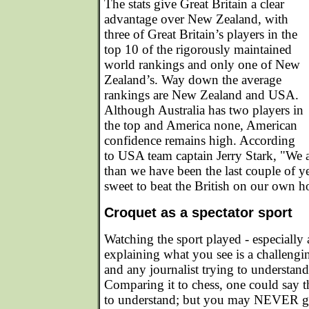
The stats give Great Britain a clear
advantage over New Zealand, with
three of Great Britain’s players in the
top 10 of the rigorously maintained
world rankings and only one of New
Zealand’s. Way down the average
rankings are New Zealand and USA.
Although Australia has two players in
the top and America none, American
confidence remains high. According
to USA team captain Jerry Stark, "We a
than we have been the last couple of ye
sweet to beat the British on our own h
Croquet as a spectator sport
Watching the sport played - especially a
explaining what you see is a challengi
and any journalist trying to understand
Comparing it to chess, one could say th
to understand; but you may NEVER gras