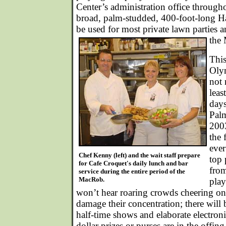
Center’s administration office through
broad, palm-studded, 400-foot-long H
be used for most private lawn parties 
the
This
Olym
not 
leas
day
Palm
200
the 
ever
Chef Kenny (left) and the wait staff prepare
top 
for Cafe Croquet's daily lunch and bar
from
service during the entire period of the
MacRob.
play
won’t hear roaring crowds cheering on 
damage their concentration; there will
half-time shows and elaborate electroni
dollar prizes or purses are in the offing,