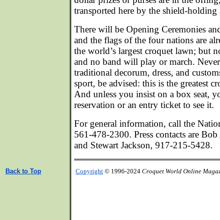
transported here by the shield-holding 
There will be Opening Ceremonies an
and the flags of the four nations are al
the world’s largest croquet lawn; but n
and no band will play or march. Neverth
traditional decorum, dress, and custom
sport, be advised: this is the greatest c
And unless you insist on a box seat, y
reservation or an entry ticket to see it.
For general information, call the Natio
561-478-2300. Press contacts are Bo
and Stewart Jackson, 917-215-5428.
Back to Top
Copyright
© 1996-2024
Croquet World Online Maga