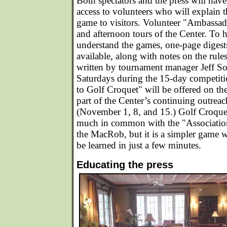
Both spectators and the press will have 
access to volunteers who will explain 
game to visitors. Volunteer "Ambassad
and afternoon tours of the Center. To
understand the games, one-page digests 
available, along with notes on the rules
written by tournament manager Jeff So
Saturdays during the 15-day competitio
to Golf Croquet" will be offered on t
part of the Center’s continuing outreac
(November 1, 8, and 15.) Golf Croquet
much in common with the "Association
the MacRob, but it is a simpler game 
be learned in just a few minutes.
Educating the press