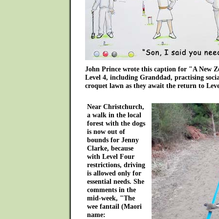
John Prince wrote this caption for "A New Z
Level 4, including Granddad, practising socia
croquet lawn as they await the return to Leve
Near Christchurch,
a walk in the local
forest with the dogs
is now out of
bounds for Jenny
Clarke, because
with Level Four
restrictions, driving
is allowed only for
essential needs. She
comments in the
mid-week, "The
wee fantail (Maori
name: