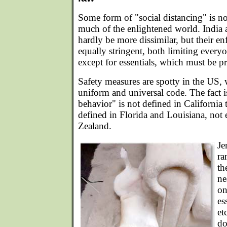
Some form of "social distancing" is 
much of the enlightened world. India
hardly be more dissimilar, but their en
equally stringent, both limiting every
except for essentials, which must be p
Safety measures are spotty in the US,
uniform and universal code. The fact i
behavior" is not defined in California 
defined in Florida and Louisiana, no
Zealand.
Je
ra
th
ne
on
es
et
do