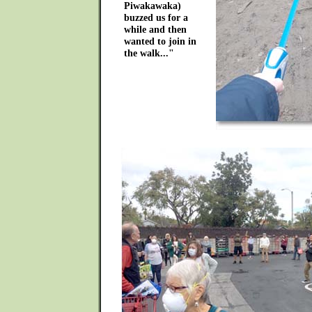
Piwakawaka)
buzzed us for a
while and then
wanted to join in
the walk..."