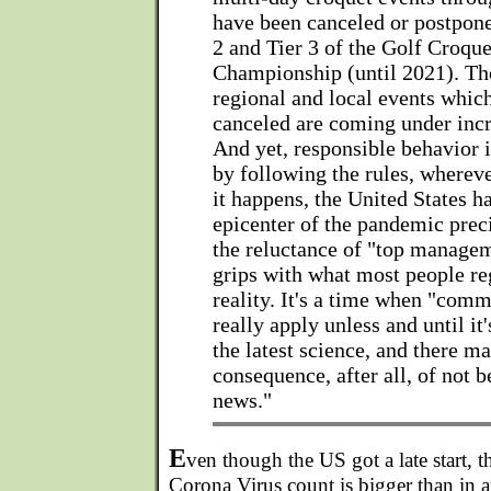
have been canceled or postpone
2 and Tier 3 of the Golf Croq
Championship (until 2021). Th
regional and local events whic
canceled are coming under incr
And yet, responsible behavior i
by following the rules, whereve
it happens, the United States 
epicenter of the pandemic prec
the reluctance of "top manage
grips with what most people reg
reality. It's a time when "com
really apply unless and until i
the latest science, and there m
consequence, after all, of not b
news."
E
ven though the US got a late start, t
Corona Virus count is bigger than in 