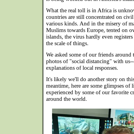
What the real toll is in Africa is unk
countries are still concentrated on civi
various kinds. And in the misery of m
Muslims towards Europe, tented on o
islands, the virus hardly even registers
the scale of things.
We asked some of our friends around t
photos of "social distancing" with us
explanations of local responses.
It's likely we'll do another story on th
meantime, here are some glimpses of lif
experienced by some of our favorite cr
around the world.