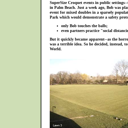
SuperSize Croquet events in public settings--
in Palm Beach. Just a week ago, Bob was pl
event for mixed doubles in a sparsely popula
Park which would demonstrate a safety proto
only Bob touches the balls;
even partners practice "social distancin
But it quickly became apparent--as the horro
was a terrible idea. So he decided, instead, t
World.