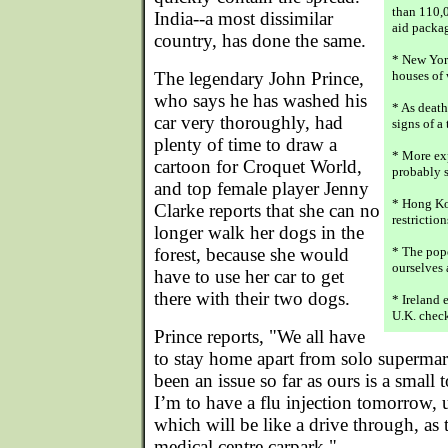
than 110,0
India--a most dissimilar
aid packag
country, has done the same.
* New Yor
The legendary John Prince,
houses of 
who says he has washed his
* As death
car very thoroughly, had
signs of a
plenty of time to draw a
* More ex
cartoon for Croquet World,
probably s
and top female player Jenny
* Hong Ko
Clarke reports that she can no
restrictio
longer walk her dogs in the
forest, because she would
* The pope
ourselves 
have to use her car to get
there with their two dogs.
* Ireland 
U.K. check
Prince reports, "We all have
to stay home apart from solo supermark
been an issue so far as ours is a small
I’m to have a flu injection tomorrow, u
which will be like a drive through, as t
medical centre carpark."