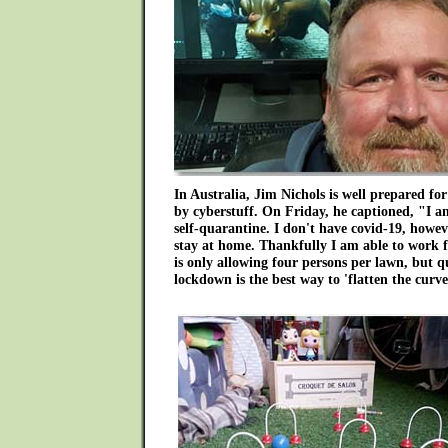
In Australia, Jim Nichols is well prepared for
by cyberstuff. On Friday, he captioned, "I 
self-quarantine. I don't have covid-19, howeve
stay at home. Thankfully I am able to work 
is only allowing four persons per lawn, but q
lockdown is the best way to 'flatten the curve