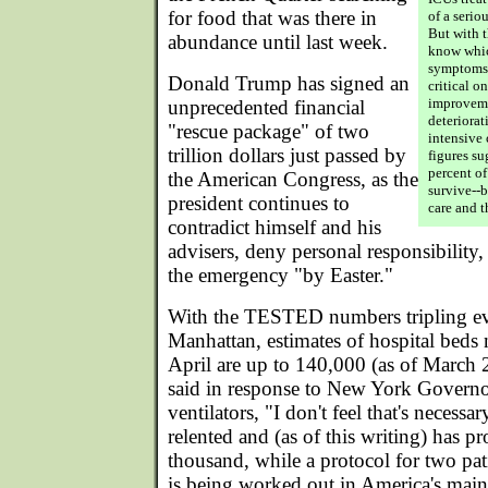
for food that was there in
of a serio
But with t
abundance until last week.
know whic
symptoms, 
Donald Trump has signed an
critical o
improveme
unprecedented financial
deteriorat
"rescue package" of two
intensive 
trillion dollars just passed by
figures s
percent of
the American Congress, as the
survive--
president continues to
care and t
contradict himself and his
advisers, deny personal responsibilit
the emergency "by Easter."
With the TESTED numbers tripling eve
Manhattan, estimates of hospital beds 
April are up to 140,000 (as of March 
said in response to New York Governo
ventilators, "I don't feel that's necessar
relented and (as of this writing) has p
thousand, while a protocol for two pati
is being worked out in America's main