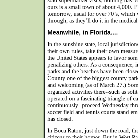
solo supermarket visits, nothing has be
ours is a small town of about 4,000. I’
tomorrow, usual for over 70’s, which w
through, as they’ll do it in the medical
Meanwhile, in Florida....
In the sunshine state, local jurisdiction
their own rules, take their own measur
the United States appears to favor so
penalizing others. As a consequence, in
parks and the beaches have been close
County one of the biggest county par
and welcoming (as of March 27.) Some
organized activities there--such as soli
operated on a fascinating triangle of 
continuously--proceed Wednesday thr
soccer field and tennis courts stand e
has closed.
In Boca Raton, just down the road, t
citizens to their homes. But in West P