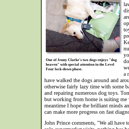
la
di
ar
op
to
pr
Ke
nu
yo
One of Jenny Clarke's two dogs enjoys "dog
do
heaven" with special attention in the Level
we
Four lock-down phase.
a 
have walked the dogs around and aro
otherwise fairly lazy time with some b
and repairing numerous dog toys. Tom
but working from home is suiting me v
meantime I hope the brilliant minds a
can make more progress on fast diagno
John Prince comments, "We all have t