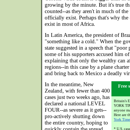
growing by the minute. But it's true tha
counted--as they aren't in much of the
officially exist. Perhaps that's why the 
exist in most of Africa.
In Latin America, the president of Braz
"something like a cold." When the go
state suggested in a speech that "poo
some of his supporters accused him of
explaining that only the wealthy can af
regions--in this case by a plane charte
and bring back to Mexico a deadly vir
In the meantime, New
Free s
Zealand, with fewer than 400
cases just two weeks ago, has
Britain'
declared a national LEVEL
YORK TIME
FOUR--as severe as it gets--
anyone may
Here are t
pro-actively shutting down
York Time
the entire country, hoping to
quickly contain the spread.
* U.S. ca