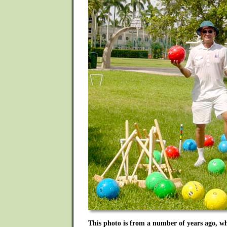
This photo is from a number of years ago, w