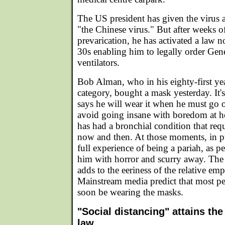
The US president has given the virus a 
"the Chinese virus." But after weeks o
prevarication, he has activated a law 
30s enabling him to legally order Gen
ventilators.
Bob Alman, who in his eighty-first year
category, bought a mask yesterday. It'
says he will wear it when he must go o
avoid going insane with boredom at 
has had a bronchial condition that req
now and then. At those moments, in pu
full experience of being a pariah, as pe
him with horror and scurry away. The 
adds to the eeriness of the relative empt
Mainstream media predict that most peo
soon be wearing the masks.
"Social distancing" attains the 
law