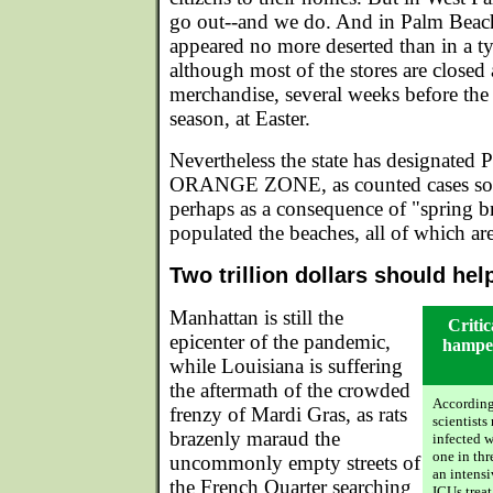
go out--and we do. And in Palm Beac
appeared no more deserted than in a t
although most of the stores are closed
merchandise, several weeks before the 
season, at Easter.
Nevertheless the state has designated
ORANGE ZONE, as counted cases soar
perhaps as a consequence of "spring b
populated the beaches, all of which a
Two trillion dollars should hel
Manhattan is still the
Critic
epicenter of the pandemic,
hamper
while Louisiana is suffering
the aftermath of the crowded
According
frenzy of Mardi Gras, as rats
scientists
brazenly maraud the
infected w
one in thr
uncommonly empty streets of
an intensi
the French Quarter searching
ICUs trea