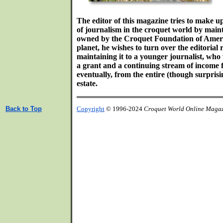
The editor of this magazine tries to make u
of journalism in the croquet world by main
owned by the Croquet Foundation of Americ
planet, he wishes to turn over the editorial r
maintaining it to a younger journalist, who
a grant and a continuing stream of income f
eventually, from the entire (though surpri
estate.
Back to Top
Copyright
© 1996-2024
Croquet World Online Maga