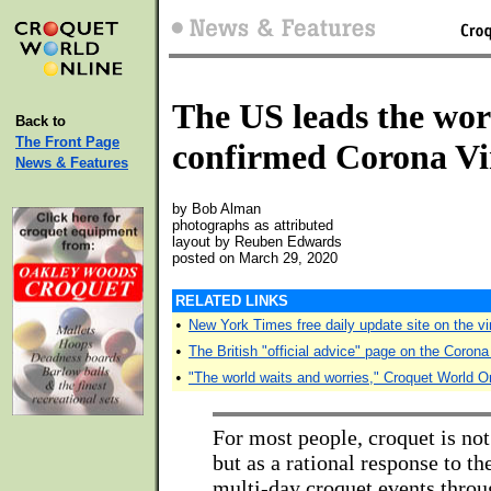
The US leads the wor
Back to
The Front Page
confirmed Corona Vi
News & Features
by Bob Alman
photographs as attributed
layout by Reuben Edwards
posted on March 29, 2020
RELATED LINKS
•
New York Times free daily update site on the vi
•
The British "official advice" page on the Coron
•
"The world waits and worries," Croquet World O
For most people, croquet is not
but as a rational response to 
multi-day croquet events throu