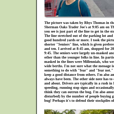
The picture was taken by Rhys Thomas in the
Sherman Oaks Trader Joe's at 9:05 am on 
you see is just part of the line to get in the 
The line stretched out of the parking lot an
good hundred yards or more. I took the pictu
shorter "Seniors" line, which is given prefer
and ten. I arrived at 8:45 am, shopped for 
9:45. The seniors were largely un-masked and
other than the younger folks in line. In parti
masked in the lines were Millennials, who wer
wide berths. I'm not sure what the message is 
something to do with "fear" and "fear not."
keep a good distance from others. I'm also a
always have been. The other side note has to
and about. Drivers are typically in a rush in
speeding, running stop signs and occasionally r
think they can outrun the bug. I'm also amuse
disturbed) by the number of people buying gu
bug! Perhaps it's to defend their stockpiles o