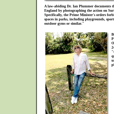
A law-abiding Dr. Ian Plummer documents the
England by photographing the action on Sur
Specifically, the Prime Minister's orders forb
spaces in parks, including playgrounds, sport
outdoor gyms or similar."
B
P
O
2
"
q
u
p