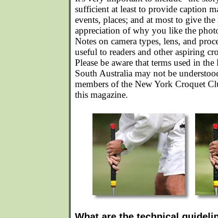
sufficient at least to provide caption m
events, places; and at most to give the 
appreciation of why you like the photo 
Notes on camera types, lens, and proc
useful to readers and other aspiring c
Please be aware that terms used in the 
South Australia may not be understoo
members of the New York Croquet Club
this magazine.
What are the technical guideli