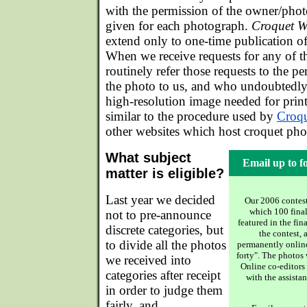
with the permission of the owner/phot
given for each photograph.
Croquet W
extend only to one-time publication of 
When we receive requests for any of t
routinely refer those requests to the 
the photo to us, and who undoubtedly 
high-resolution image needed for print
similar to the procedure used by
Croq
other websites which host croquet pho
What subject
Email up to f
matter is eligible?
Last year we decided
Our 2006 contest
which 100 final
not to pre-announce
featured in the fin
discrete categories, but
the contest, 
to divide all the photos
permanently online,
forty". The photos
we received into
Online co-editor
categories after receipt
with the assista
in order to judge them
fairly, and