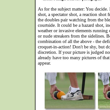
As for the subject matter: You decide. 
shot, a spectator shot, a reaction shot
the doubles pair watching from the ble
courtside. It could be a hazard shot, 
weather or invasive elements running 
or nude streakers from the sidelines. Be
combination of all the above - the defi
croquet-in-action! Don't be shy, but d
discretion. If your picture is judged no
already have too many pictures of that
appear.