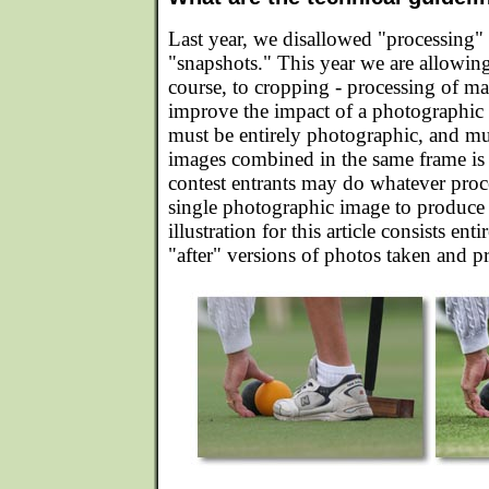
Last year, we disallowed "processing"
"snapshots." This year we are allowing 
course, to cropping - processing of m
improve the impact of a photographic
must be entirely photographic, and mu
images combined in the same frame is s
contest entrants may do whatever proc
single photographic image to produce t
illustration for this article consists ent
"after" versions of photos taken and 