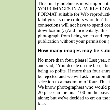
This final guideline is most impor
YOUR IMAGES IN A FAIRLY LO
FORMAT suitable for Web reproducti
kilobytes - so the editors who don't 
connections will not have to spend co
downloading. (And incidentally: this g
photograph from being stolen and repr
publication without your permission!)
How many images may be sub
No more than four, please! Last year,
and said, "You decide on the best," but
being so polite. If more than four entran
be rejected and we will ask the submitt
selection to a maximum of four. This is
We know photographers who would pr
20 places in the final 100 on the basi
alone; but we've decided to err on the 
bias.