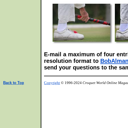
E-mail a maximum of four entri
resolution format to
BobAlma
send your questions to the sa
Back to Top
Copyright
© 1996-2024
Croquet World Online Maga