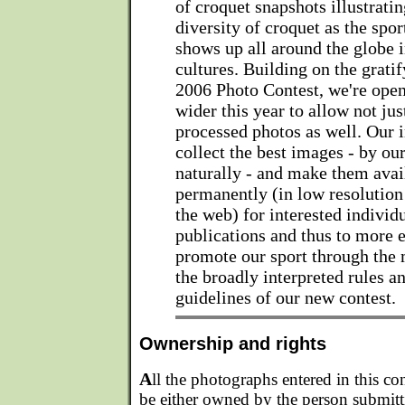
of croquet snapshots illustratin
diversity of croquet as the spor
shows up all around the globe i
cultures. Building on the gratif
2006 Photo Contest, we're open
wider this year to allow not ju
processed photos as well. Our i
collect the best images - by ou
naturally - and make them avai
permanently (in low resolution 
the web) for interested individ
publications and thus to more e
promote our sport through the 
the broadly interpreted rules a
guidelines of our new contest.
Ownership and rights
A
ll the photographs entered in this co
be either owned by the person submitt