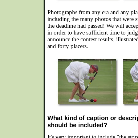
Photographs from any era and any place
including the many photos that were su
the deadline had passed! We will accep
in order to have sufficient time to jud
announce the contest results, illustrate
and forty placers.
What kind of caption or descri
should be included?
It's very important to include "the sto