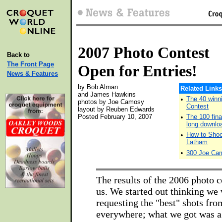
2007 Photo Contest
Back to
The Front Page
Open for Entries!
News & Features
by Bob Alman
Related Links
and James Hawkins
•
The 40 winn
photos by Joe Camosy
Contest
layout by Reuben Edwards
Posted February 10, 2007
•
The 100 fina
long downlo
•
How to Shoo
Latham
•
300 Joe Cam
The results of the 2006 photo c
us. We started out thinking we
requesting the "best" shots fr
everywhere; what we got was a 