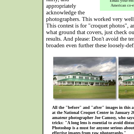
Email your ent
appropriately
American co-e
acknowledge the
photographers. This worked very well,
This contest is for "croquet photos", a
what ground that covers, just check ou
results. And please: Don't avoid the te
broaden even further these loosely-def
All the "before" and "after" images in this 
at the National Croquet Center in January 
amateur photographer Joe Camosy, who says o
tricks: "A long lens is essential to avoid dist
Photoshop is a must for anyone serious abou
effective images from raw photographs."