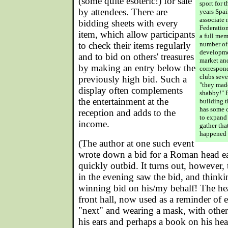
(some quite esoteric!) for sale
sport for t
by attendees. There are
years Spa
associate
bidding sheets with every
Federation
item, which allow participants
a full me
to check their items regularly
number of
developme
and to bid on others' treasures
market and
by making an entry below the
correspond
clubs seve
previously high bid. Such a
"they mad
display often complements
shabby!" Pe
the entertainment at the
building t
has some c
reception and adds to the
to expand 
income.
gather tha
happened 
(The author at one such event
wrote down a bid for a Roman head ea
quickly outbid. It turns out, however, 
in the evening saw the bid, and thinki
winning bid on his/my behalf! The hea
front hall, now used as a reminder of 
"next" and wearing a mask, with othe
his ears and perhaps a book on his hea