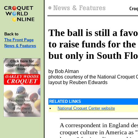
The ball is still a fav
Back to
The Front Page
to raise funds for the
News & Features
but only in South Fl
by Bob Alman
photos courtesy of the National Croquet 
layout by Reuben Edwards
RELATED LINKS
•
National Croquet Center website
A correspondent in England de
croquet culture in America as 