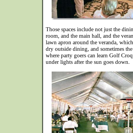
Those spaces include not just the din
room, and the main hall, and the veran
lawn apron around the veranda, which 
dry outside dining, and sometimes the
where party goers can learn Golf Croq
under lights after the sun goes down.