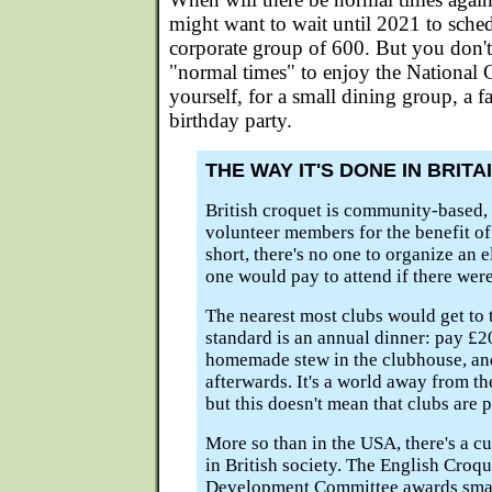
might want to wait until 2021 to sch
corporate group of 600. But you don't
"normal times" to enjoy the National 
yourself, for a small dining group, a 
birthday party.
THE WAY IT'S DONE IN BRITA
British croquet is community-based, 
volunteer members for the benefit o
short, there's no one to organize an 
one would pay to attend if there were
The nearest most clubs would get to
standard is an annual dinner: pay £20
homemade stew in the clubhouse, and
afterwards. It's a world away from t
but this doesn't mean that clubs are 
More so than in the USA, there's a cu
in British society. The English Croq
Development Committee awards small