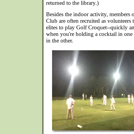
returned to the library.)
Besides the indoor activity, members 
Club are often recruited as volunteers 
elites to play Golf Croquet--quickly a
when you're holding a cocktail in one
in the other.