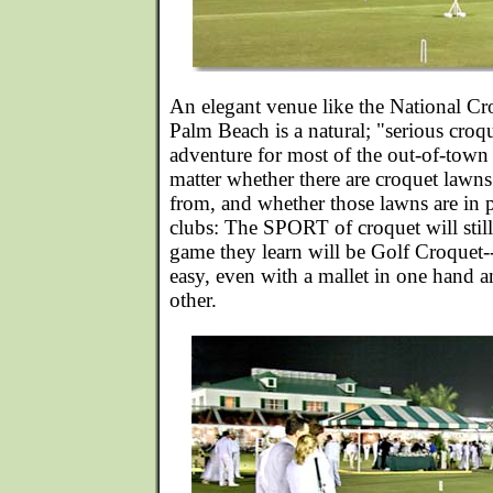
An elegant venue like the National Cr
Palm Beach is a natural; "serious croq
adventure for most of the out-of-town a
matter whether there are croquet lawns
from, and whether those lawns are in p
clubs: The SPORT of croquet will still
game they learn will be Golf Croquet-
easy, even with a mallet in one hand an
other.