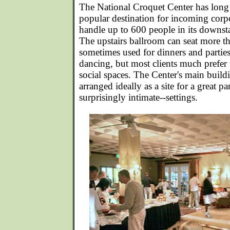
The National Croquet Center has long e
popular destination for incoming corp
handle up to 600 people in its downsta
The upstairs ballroom can seat more t
sometimes used for dinners and partie
dancing, but most clients much prefer
social spaces. The Center's main build
arranged ideally as a site for a great pa
surprisingly intimate--settings.