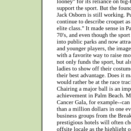
looney" for its reliance on big-t
support the sport. But the foun
Jack Osborn is still working. 
continue to describe croquet as 
elite class." It made sense in 
70's, and even though the spor
into public parks and now attra
and younger players, the image 
with a favorite way to raise mon
not only funds the sport, but al
ladies to show off their costum
their best advantage. Does it m
would rather be at the race trac
Chairing a major ball is an imp
achievement in Palm Beach. Ma
Cancer Gala, for example--can
than a million dollars in one ev
business groups from the Break
prestigious hotels will often c
offsite locale as the highlight 