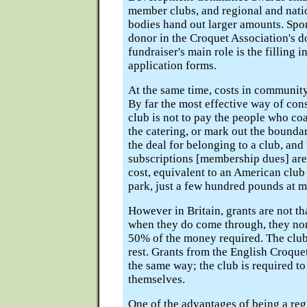
member clubs, and regional and nat
bodies hand out larger amounts. Spor
donor in the Croquet Association's 
fundraiser's main role is the filling i
application forms.
At the same time, costs in community
By far the most effective way of co
club is not to pay the people who co
the catering, or mark out the boundary
the deal for belonging to a club, an
subscriptions [membership dues] are
cost, equivalent to an American club
park, just a few hundred pounds at m
However in Britain, grants are not th
when they do come through, they no
50% of the money required. The club
rest. Grants from the English Croque
the same way; the club is required to
themselves.
One of the advantages of being a re