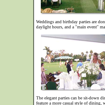
Weddings and birthday parties are do
daylight hours, and a "main event" may 
The elegant parties can be sit-down di
feature a more casual style of dining, 