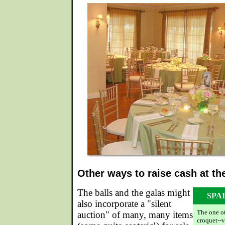
Other ways to raise cash at th
The balls and the galas might
SPA
also incorporate a "silent
The one o
auction" of many, many items
croquet--v