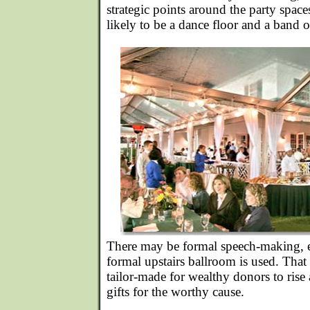
strategic points around the party space
likely to be a dance floor and a band o
There may be formal speech-making, es
formal upstairs ballroom is used. Tha
tailor-made for wealthy donors to ris
gifts for the worthy cause.