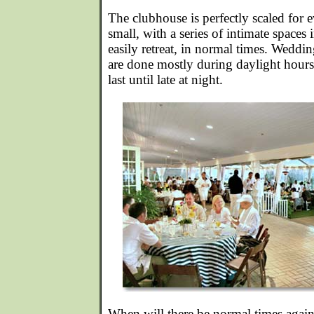
The clubhouse is perfectly scaled for 
small, with a series of intimate space
easily retreat, in normal times. Weddin
are done mostly during daylight hour
last until late at night.
When will there be normal times aga