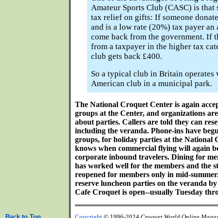
Amateur Sports Club (CASC) is that 
tax relief on gifts: If someone donat
and is a low rate (20%) tax payer an 
come back from the government. If 
from a taxpayer in the higher tax ca
club gets back £400.
So a typical club in Britain operates
American club in a municipal park.
The National Croquet Center is again accep
groups at the Center, and organizations ar
about parties. Callers are told they can rese
including the veranda. Phone-ins have begu
groups, for holiday parties at the National
knows when commercial flying will again 
corporate inbound travelers. Dining for m
has worked well for the members and the sta
reopened for members only in mid-summe
reserve luncheon parties on the veranda b
Cafe Croquet is open--usually Tuesday thr
Back to Top
Copyright
© 1996-2024
Croquet World Online Maga