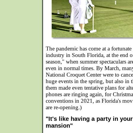
The pandemic has come at a fortunate t
industry in South Florida, at the end 
season," when summer spectaculars ar
even in normal times. By March, many 
National Croquet Center were to cancel
huge events in the spring, but also in 
them made even tentative plans for alt
phones are ringing again, for Christm
conventions in 2021, as Florida's movie
are re-opening.)
"It's like having a party in you
mansion"