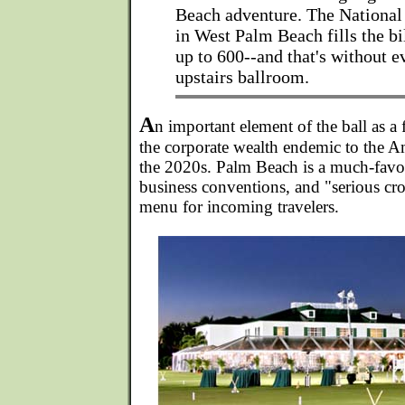
Beach adventure. The National
in West Palm Beach fills the bil
up to 600--and that's without e
upstairs ballroom.
A
n important element of the ball as a 
the corporate wealth endemic to the Am
the 2020s. Palm Beach is a much-favor
business conventions, and "serious cro
menu for incoming travelers.