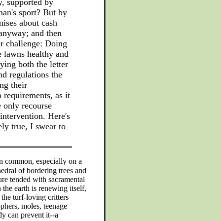
y, supported by
man's sport? But by
ises about cash
 anyway; and then
er challenge: Doing
e lawns healthy and
ying both the letter
and regulations the
ing their
requirements, as it
e only recourse
intervention. Here's
ly true, I swear to
in common, especially on a
edral of bordering trees and
ure tended with sacramental
the earth is renewing itself,
the turf-loving critters
ophers, moles, teenage
y can prevent it--a