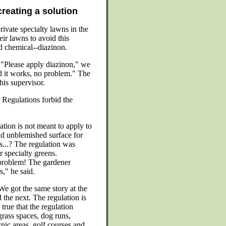
creating a solution
vate specialty lawns in the
eir lawns to avoid this
d chemical--diazinon.
. "Please apply diazinon," we
d it works, no problem." The
is supervisor.
Regulations forbid the
ation is not meant to apply to
and unblemished surface for
s...? The regulation was
r specialty greens.
problem! The gardener
," he said.
We got the same story at the
 the next. The regulation is
s true that the regulation
rass spaces, dog runs,
nic areas, golf courses and