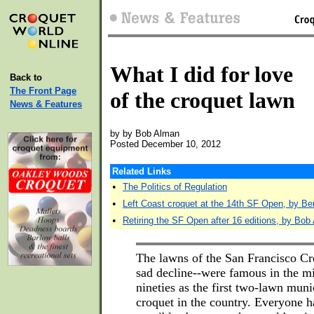
What I did for love
Back to
The Front Page
of the croquet lawn
News & Features
by by Bob Alman
Posted December 10, 2012
Related Links
•
The Politics of Regulation
•
Left Coast croquet at the 14th SF Open, by Be
•
Retiring the SF Open after 16 editions, by Bob
The lawns of the San Francisco C
sad decline--were famous in the mi
nineties as the first two-lawn munic
croquet in the country. Everyone ha