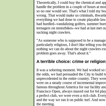
Theoretically, I could buy the chemical and app
handle the problem in a couple of hours at most
so no one would see. That's what I told my bo
wrong. That would make us criminals, thwarting
everything we had done to create playable lawns
had hurdled--vandalizing golfers, summer burn
teenagers on motorbikes--we had at last met ou
sucking night crawlers.
"As someone who is supposed to be a manager,
particularly religious, I don't like telling you th
nothing we can do about the night crawlers ex
problem goes away. That's about it."
A terrible choice: crime or religio
It was a sobering moment. We had worked so h
the odds, we had persuaded the City to build t
unprecedented in the entire country. They weren
were on a steady course of incremental impro
famous throughout America for our facility an
Francisco Open, always maxed out for 64 play
a perfect club, we were even a rich club. Ever
and the way we ran it on public turf. And now 
the meeting.