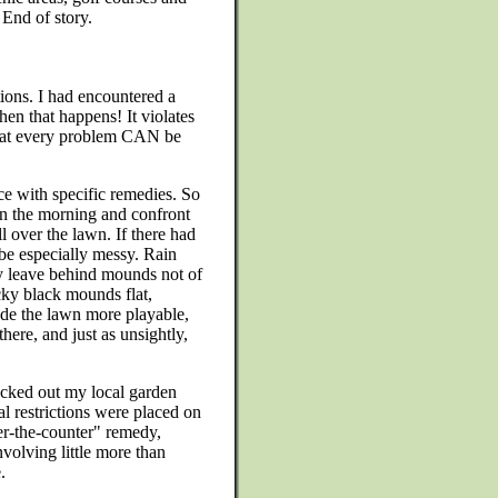
 End of story.
ions. I had encountered a
en that happens! It violates
hat every problem CAN be
e with specific remedies. So
in the morning and confront
l over the lawn. If there had
be especially messy. Rain
ey leave behind mounds not of
icky black mounds flat,
ade the lawn more playable,
there, and just as unsightly,
hecked out my local garden
l restrictions were placed on
ver-the-counter" remedy,
nvolving little more than
.