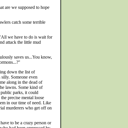
at are we supposed to hope
awlers catch some terrible
. "All we have to do is wait for
d attack the little mud
culously saves us...You know,
Mormons...?"
ing down the list of
em silly. Someone even
ome along in the dead of
 the lawns. Some kind of
public parks, it could
 the precise mental loose
lem in our time of need. Like
ial murderers who get off on
have to be a crazy person or
ne who had been oppressed by