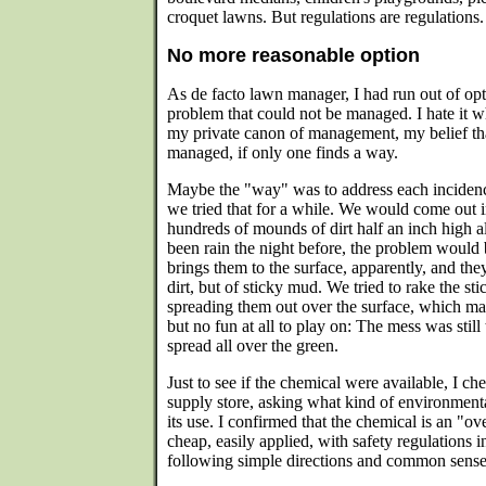
croquet lawns. But regulations are regulations.
No more reasonable option
As de facto lawn manager, I had run out of opt
problem that could not be managed. I hate it wh
my private canon of management, my belief t
managed, if only one finds a way.
Maybe the "way" was to address each incidenc
we tried that for a while. We would come out 
hundreds of mounds of dirt half an inch high al
been rain the night before, the problem would 
brings them to the surface, apparently, and th
dirt, but of sticky mud. We tried to rake the st
spreading them out over the surface, which m
but no fun at all to play on: The mess was still 
spread all over the green.
Just to see if the chemical were available, I c
supply store, asking what kind of environmenta
its use. I confirmed that the chemical is an "o
cheap, easily applied, with safety regulations i
following simple directions and common sense