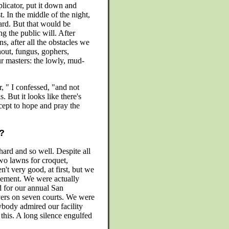
licator, put it down and
. In the middle of the night,
ard. But that would be
 the public will. After
, after all the obstacles we
out, fungus, gophers,
r masters: the lowly, mud-
 " I confessed, "and not
is. But it looks like there's
cept to hope and pray the
n?
ard and so well. Despite all
wo lawns for croquet,
't very good, at first, but we
vement. We were actually
d for our annual San
ers on seven courts. We were
ybody admired our facility
this. A long silence engulfed