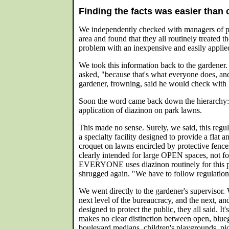
Finding the facts was easier than 
We independently checked with managers of pri
area and found that they all routinely treated th
problem with an inexpensive and easily applie
We took this information back to the gardener
asked, "because that's what everyone does, an
gardener, frowning, said he would check with h
Soon the word came back down the hierarchy: 
application of diazinon on park lawns.
This made no sense. Surely, we said, this regul
a specialty facility designed to provide a flat 
croquet on lawns encircled by protective fence
clearly intended for large OPEN spaces, not fo
EVERYONE uses diazinon routinely for this 
shrugged again. "We have to follow regulations
We went directly to the gardener's supervisor. 
next level of the bureaucracy, and the next, and
designed to protect the public, they all said. It'
makes no clear distinction between open, blueg
boulevard medians, children's playgrounds, pic