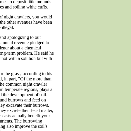
mes to deposit little mounds
es and soiling white cuffs.
of night crawlers, you would
 the other avenues have been
illegal.
 and apologizing to our
 annual revenue pledged to
ener about a chemical
long-term problem. He said he
not with a solution but with
or the grass, according to his
d, in part, "Of the more than
 the common night crawler
in temperate regions, plays a
d the development of soil.
ound burrows and feed on
hey excavate their burrows,
ey excrete their fecal matter,
 casts actually benefit your
utrients. The burrowing
ing also improve the soil’s