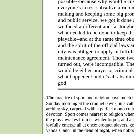
possible--because why would a cit
everyone's taxes, subsidize a rich 
making and keeping some big prom
and public service, we got it done
we faced a different and far tough
what needed to be done to keep th
playable--and at the same time obe
and the spirit of the official laws 
city was obliged to apply in fulfill
maintenance agreement. Those two 
turned out, were incompatible. Th
would be either prayer or criminal 
what happened: and it's all absolute
god!
T
he practice of sport and religion have much 
Sunday morning at the croquet lawns, in a cath
arching sky, carpeted with a perfect mono cult
devotion. Sport comes nearest to religion when 
the grass awakes from its winter torpor, and all 
joyfully emerge all at once: croquet players, g
vandals, and--in the dead of night, when nobod