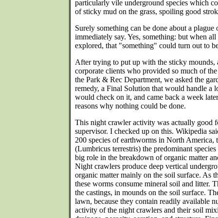
particularly vile underground species which co
of sticky mud on the grass, spoiling good strok
Surely something can be done about a plague 
immediately say. Yes, something: but when all
explored, that "something" could turn out to be 
After trying to put up with the sticky mounds,
corporate clients who provided so much of the
the Park & Rec Department, we asked the gard
remedy, a Final Solution that would handle a 
would check on it, and came back a week later 
reasons why nothing could be done.
This night crawler activity was actually good f
supervisor. I checked up on this. Wikipedia sai
200 species of earthworms in North America,
(Lumbricus terrestris) the predominant species 
big role in the breakdown of organic matter an
Night crawlers produce deep vertical undergr
organic matter mainly on the soil surface. As t
these worms consume mineral soil and litter. Th
the castings, in mounds on the soil surface. The
lawn, because they contain readily available n
activity of the night crawlers and their soil mix