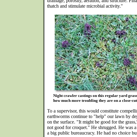
drainage, porosity, aeration, and structure. F
thatch and stimulate microbial activity."
Night crawler castings on this regular yard gras
how much more troubling they are on a close-cut 
To a supervisor, this would constitute compelling
earthworms continue to "help" our lawn by de
on the surface. "It might be good for the grass,"
not good for croquet." He shrugged. He was a
a big public bureaucracy. He had no choice but 