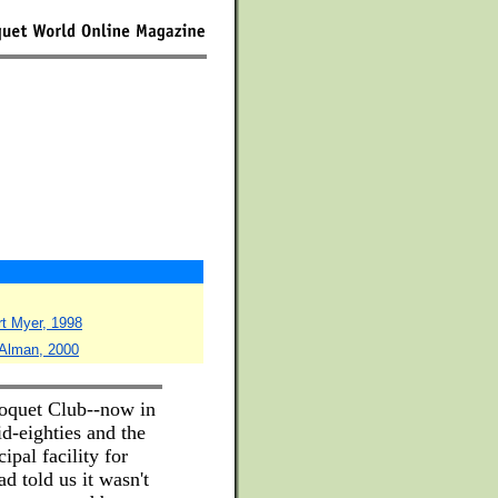
rt Myer, 1998
 Alman, 2000
roquet Club--now in
d-eighties and the
ipal facility for
d told us it wasn't