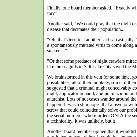
Finally, one board member asked, "Exactly wh
for?"
Another said, "We could pray that the night cr
disease that decimates their population..."
"Oh, that's terrific," another said sarcastically
a spontaneously mutated virus to come along an
suckers..."
"Or that some predator of night crawlers mira
like the seagulls in Salt Lake City saved the 
We brainstormed in this vein for some time, go
possibilities, all of them unlikely, some of th
suggested that a criminal might conceivably c
night, applicator in hand, and put diazinon on
anarchist. Lots of nut cases wander around the 
happen! It was a slim hope--that a psycho with
screw that could coincidentally solve our prob
the serial murderer who murders ONLY the ser
a technicality. It was unlikely, but it
Another board member opined that it wouldn't 
a truly bad person, either. It could be someo