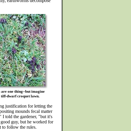
inally, earthworms decompose
s are one thing--but imagine
tiff-dwarf croquet lawn.
 justification for letting the
positing mounds fecal matter
 I told the gardener, "but it's
 good guy, but he worked for
to follow the rules.