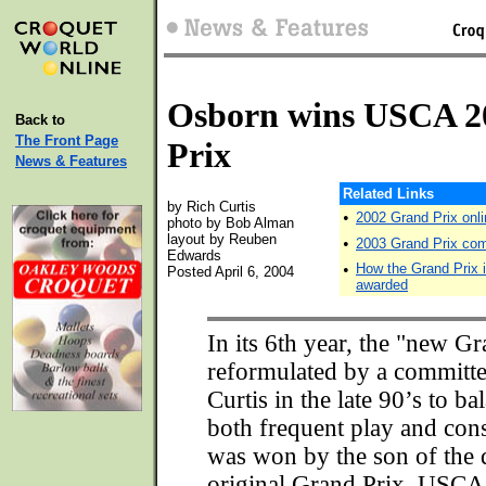
Osborn wins USCA 2
Back to
The Front Page
Prix
News & Features
Related Links
by Rich Curtis
•
2002 Grand Prix onli
photo by Bob Alman
layout by Reuben
•
2003 Grand Prix com
Edwards
•
How the Grand Prix 
Posted April 6, 2004
awarded
In its 6th year, the "new Gr
reformulated by a committ
Curtis in the late 90’s to b
both frequent play and cons
was won by the son of the 
original Grand Prix, USCA