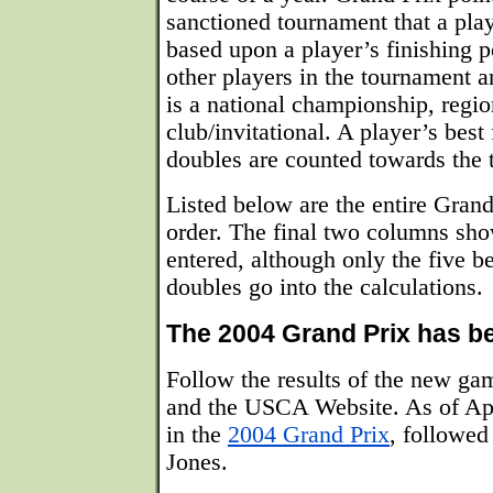
sanctioned tournament that a play
based upon a player’s finishing po
other players in the tournament 
is a national championship, regi
club/invitational. A player’s best 
doubles are counted towards the to
Listed below are the entire Grand
order. The final two columns sh
entered, although only the five be
doubles go into the calculations.
The 2004 Grand Prix has b
Follow the results of the new g
and the USCA Website. As of Apr
in the
2004 Grand Prix
, followe
Jones.