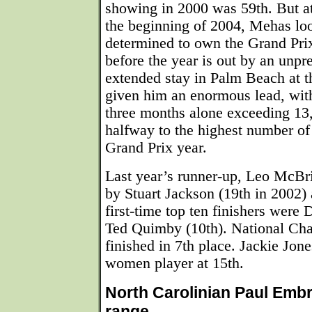
showing in 2000 was 59th. But a
the beginning of 2004, Mehas lo
determined to own the Grand Pri
before the year is out by an unp
extended stay in Palm Beach at t
given him an enormous lead, with 
three months alone exceeding 13
halfway to the highest number of 
Grand Prix year.
Last year’s runner-up, Leo McBri
by Stuart Jackson (19th in 2002)
first-time top ten finishers were
Ted Quimby (10th). National Ch
finished in 7th place. Jackie Jon
women player at 15th.
North Carolinian Paul Embr
range