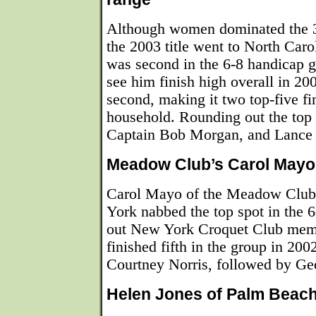
Although women dominated the 3
the 2003 title went to North Car
was second in the 6-8 handicap g
see him finish high overall in 20
second, making it two top-five fi
household. Rounding out the top
Captain Bob Morgan, and Lance 
Meadow Club’s Carol Mayo 
Carol Mayo of the Meadow Club
York nabbed the top spot in the 
out New York Croquet Club mem
finished fifth in the group in 200
Courtney Norris, followed by Ge
Helen Jones of Palm Beach