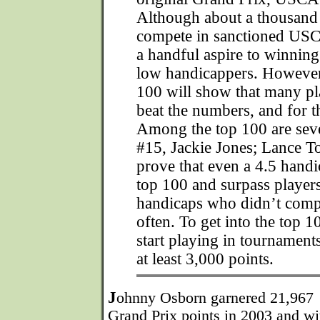
Although about a thousa
compete in sanctioned USC
a handful aspire to winning
low handicappers. However,
100 will show that many p
beat the numbers, and for t
Among the top 100 are se
#15, Jackie Jones; Lance 
prove that even a 4.5 handi
top 100 and surpass players
handicaps who didn’t compe
often. To get into the top 
start playing in tournament
at least 3,000 points.
J
ohnny Osborn garnered 21,967
Grand Prix points in 2003 and wi