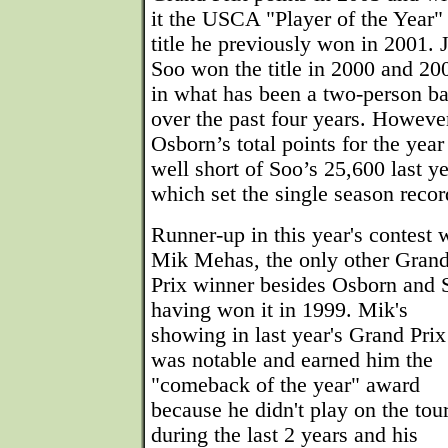
it the USCA "Player of the Year"
title he previously won in 2001. J
Soo won the title in 2000 and 20
in what has been a two-person ba
over the past four years. Howeve
Osborn’s total points for the year 
well short of Soo’s 25,600 last ye
which set the single season recor
Runner-up in this year's contest 
Mik Mehas, the only other Gran
Prix winner besides Osborn and 
having won it in 1999. Mik's
showing in last year's Grand Prix
was notable and earned him the
"comeback of the year" award
because he didn't play on the tou
during the last 2 years and his