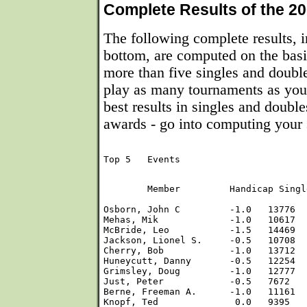
Complete Results of the 20
The following complete results, i
bottom, are computed on the basi
more than five singles and doub
play as many tournaments as you 
best results in singles and double
awards - go into computing your 