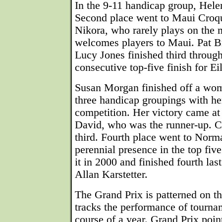
In the 9-11 handicap group, Hele
Second place went to Maui Croq
Nikora, who rarely plays on the 
welcomes players to Maui. Pat B
Lucy Jones finished third through
consecutive top-five finish for Ei
Susan Morgan finished off a wom
three handicap groupings with her
competition. Her victory came at
David, who was the runner-up. C
third. Fourth place went to Norm
perennial presence in the top fiv
it in 2000 and finished fourth las
Allan Karstetter.
The Grand Prix is patterned on th
tracks the performance of tourna
course of a year. Grand Prix poi