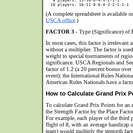
   8 players: 15-10-6-4-3-2-1-1

(A complete spreadsheet is available 
USCA office
.)
FACTOR 3
- Type (Significance) of 
In most cases, this factor is irrelevant as
without a multiplier. The factor is us
weight to special tournaments of regio
significance. USCA Regionals and Sen
factor of 1.2 (a 20 percent bonus over 
event); the International Rules Nation
American Rules Nationals have a facto
How to Calculate Grand Prix P
To calculate Grand Prix Points for an 
the Strength Factor by the Place Facto
For example, each player of the third 
flight of 8, with an average handicap o
team) would multiply the strength fact