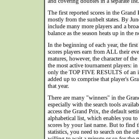
and covering doubles in a separate list
The first reported scores in the Grand
mostly from the sunbelt states. By June
include many more players and a broa
balance as the season heats up in the n
In the beginning of each year, the first t
scores players earn from ALL their eve
matures, however, the character of the
the most active tournament players: in t
only the TOP FIVE RESULTS of an ind
added up to comprise that player's Gra
that year.
There are many "winners" in the Gran
especially with the search tools avail
access the Grand Prix, the default sett
alphabetical list, which enables you t
scores by your last name. But to find th
statistics, you need to search on the oth
willing to wait a minute or so for the 