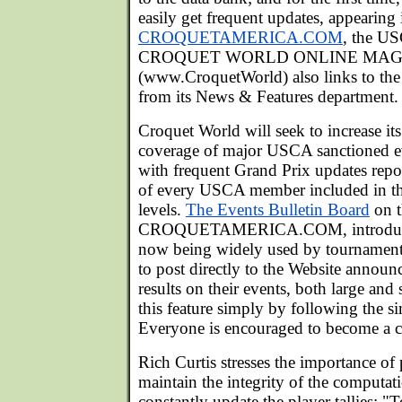
easily get frequent updates, appearing 
CROQUETAMERICA.COM
, the U
CROQUET WORLD ONLINE MAG
(www.CroquetWorld) also links to the
from its News & Features department.
Croquet World will seek to increase its
coverage of major USCA sanctioned ev
with frequent Grand Prix updates repo
of every USCA member included in the
levels.
The Events Bulletin Board
on t
CROQUETAMERICA.COM, introduced s
now being widely used by tournament
to post directly to the Website announ
results on their events, both large an
this feature simply by following the 
Everyone is encouraged to become a cr
Rich Curtis stresses the importance of
maintain the integrity of the computat
constantly update the player tallies: "