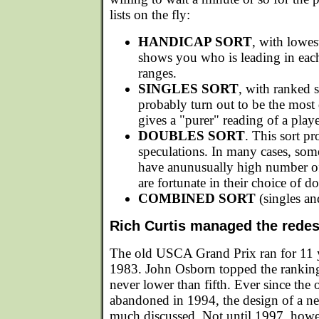
lists on the fly:
HANDICAP SORT
, with lowes
shows you who is leading in eac
ranges.
SINGLES SORT
, with ranked s
probably turn out to be the most qu
gives a "purer" reading of a play
DOUBLES SORT
. This sort p
speculations. In many cases, som
have anunusually high number of
are fortunate in their choice of do
COMBINED SORT
(singles an
Rich Curtis managed the rede
The old USCA Grand Prix ran for 11 y
1983. John Osborn topped the ranking
never lower than fifth. Ever since the
abandoned in 1994, the design of a n
much discussed. Not until 1997, how