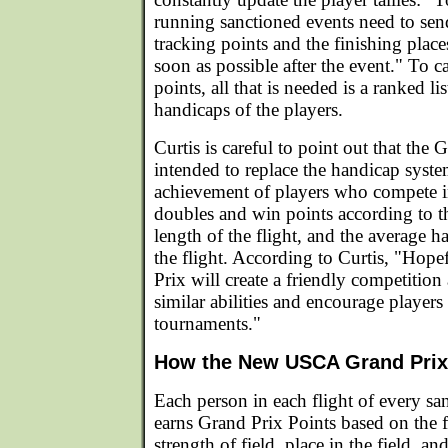
running sanctioned events need to sen
tracking points and the finishing places
soon as possible after the event." To c
points, all that is needed is a ranked lis
handicaps of the players.
Curtis is careful to point out that the 
intended to replace the handicap syste
achievement of players who compete i
doubles and win points according to th
length of the flight, and the average h
the flight. According to Curtis, "Hope
Prix will create a friendly competitio
similar abilities and encourage players
tournaments."
How the New USCA Grand Pri
Each person in each flight of every s
earns Grand Prix Points based on the f
strength of field, place in the field, an