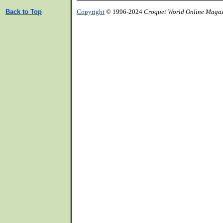
Back to Top
Copyright
© 1996-2024
Croquet World Online Maga