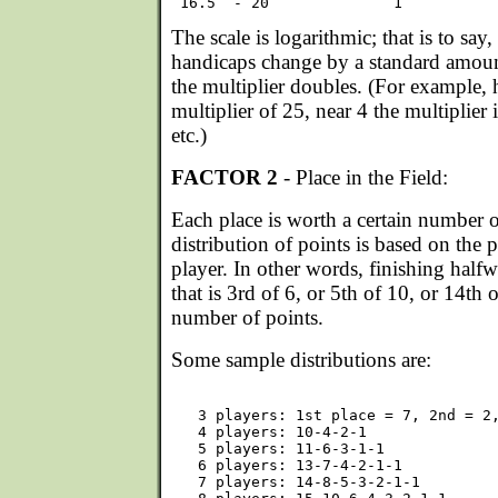
The scale is logarithmic; that is to say,
handicaps change by a standard amount
the multiplier doubles. (For example, 
multiplier of 25, near 4 the multiplier i
etc.)
FACTOR 2
- Place in the Field:
Each place is worth a certain number o
distribution of points is based on the p
player. In other words, finishing halfw
that is 3rd of 6, or 5th of 10, or 14th 
number of points.
Some sample distributions are:
   3 players: 1st place = 7, 2nd = 2,
   4 players: 10-4-2-1

   5 players: 11-6-3-1-1

   6 players: 13-7-4-2-1-1

   7 players: 14-8-5-3-2-1-1
