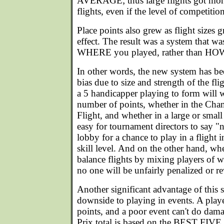
AVERAGE; thus large flights got more
flights, even if the level of competitio
Place points also grew as flight sizes 
effect. The result was a system that w
WHERE you played, rather than HO
In other words, the new system has be
bias due to size and strength of the flig
a 5 handicapper playing to form will 
number of points, whether in the Cham
Flight, and whether in a large or small 
easy for tournament directors to say "
lobby for a chance to play in a flight i
skill level. And on the other hand, wh
balance flights by mixing players of w
no one will be unfairly penalized or r
Another significant advantage of this s
downside to playing in events. A playe
points, and a poor event can't do dama
Prix total is based on the BEST FIVE 