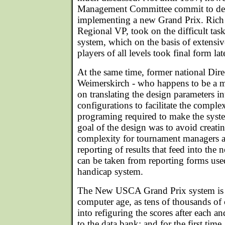
Management Committee commit to de
implementing a new Grand Prix. Rich 
Regional VP, took on the difficult tas
system, which on the basis of extensi
players of all levels took final form la
At the same time, former national Dir
Weimerskirch - who happens to be a 
on translating the design parameters i
configurations to facilitate the compl
programing required to make the syst
goal of the design was to avoid creati
complexity for tournament managers an
reporting of results that feed into the
can be taken from reporting forms used
handicap system.
The New USCA Grand Prix system is t
computer age, as tens of thousands of 
into refiguring the scores after each a
to the data bank; and for the first t