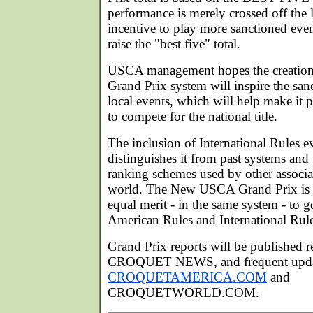
performance is merely crossed off the li
incentive to play more sanctioned event
raise the "best five" total.
USCA management hopes the creatio
Grand Prix system will inspire the san
local events, which will help make it 
to compete for the national title.
The inclusion of International Rules e
distinguishes it from past systems and 
ranking schemes used by other associat
world. The New USCA Grand Prix is 
equal merit - in the same system - to
American Rules and International Rule
Grand Prix reports will be published 
CROQUET NEWS, and frequent update
CROQUETAMERICA.COM
and
CROQUETWORLD.COM.