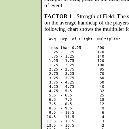
of event.
FACTOR 1
- Strength of Field: The s
on the average handicap of the players 
following chart shows the multiplier f
  Avg. Hcp. of Flight  Multiplier

  less than 0.25       200

   .25 -  .75          170

   .75 - 1.25          140

  1.25 - 1.75          120

  1.75 - 2.25          100

  2.25 - 2.75           85

  2.75 - 3.25           70

  3.25 - 3.75           60

  3.75 - 4.25           50

  4.25 - 4.75           40

  4.75 - 5.5            32

  5.5  - 6.5            25

  6.5  - 7.5            18

  7.5  - 8.5            12

  8.5  - 9.5             9

  9.5  - 10.5            6

 10.5  - 11.5            4

 11.5  - 13.5            3

 13.5  - 16.5            2
