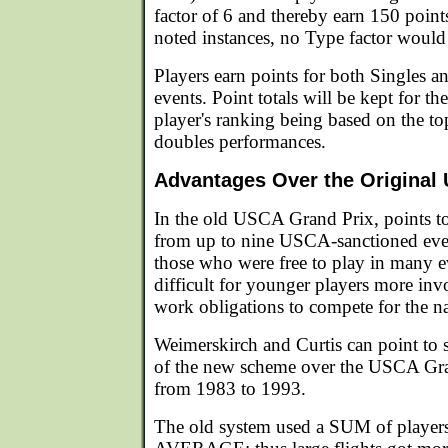
factor of 6 and thereby earn 150 point
noted instances, no Type factor would
Players earn points for both Singles a
events. Point totals will be kept for the
player's ranking being based on the to
doubles performances.
Advantages Over the Original
In the old USCA Grand Prix, points t
from up to nine USCA-sanctioned even
those who were free to play in many e
difficult for younger players more inv
work obligations to compete for the nat
Weimerskirch and Curtis can point to 
of the new scheme over the USCA Gra
from 1983 to 1993.
The old system used a SUM of players 