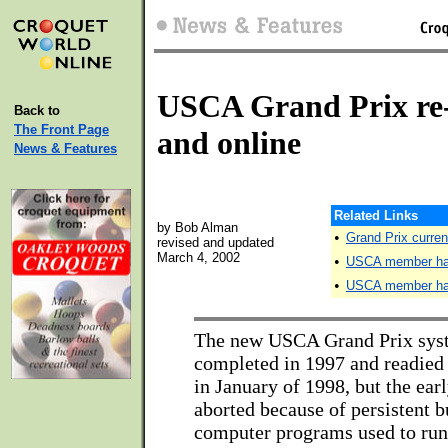
USCA Grand Prix re
Back to
The Front Page
and online
News & Features
Related Links
by Bob Alman
•
Grand Prix curren
revised and updated
March 4, 2002
•
USCA member han
•
USCA member hand
The new USCA Grand Prix sys
completed in 1997 and readied 
in January of 1998, but the earl
aborted because of persistent b
computer programs used to run