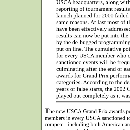
USCA headquarters, along with
reporting of tournament results
launch planned for 2000 failed
same reasons. At last most of 
have been effectively addresse
results can now be put into the
by the de-bugged programming,
put on line. The cumulative po
for every USCA member who c
sanctioned events will be frequ
culminating after the end of ea
awards for Grand Prix performa
categories. According to the de
years of false starts, the 2002 
played out completely as it wa
T
he new USCA Grand Prix awards po
members in every USCA sanctioned t
compete - including both American and