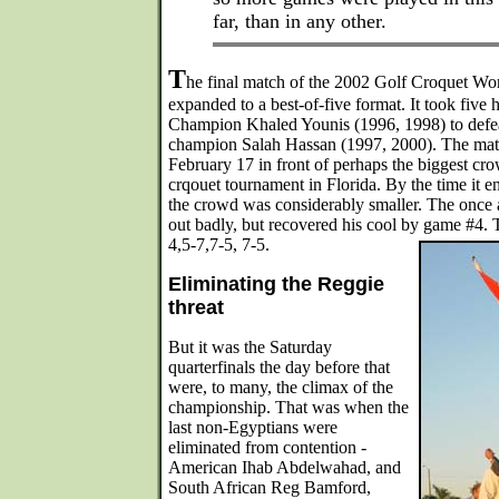
far, than in any other.
T
he final match of the 2002 Golf Croquet W
expanded to a best-of-five format. It took five
Champion Khaled Younis (1996, 1998) to defea
champion Salah Hassan (1997, 2000). The matc
February 17 in front of perhaps the biggest cro
crqouet tournament in Florida. By the time it 
the crowd was considerably smaller. The once 
out badly, but recovered his cool by game #4.
4,5-7,7-5, 7-5.
Eliminating the Reggie
threat
But it was the Saturday
quarterfinals the day before that
were, to many, the climax of the
championship. That was when the
last non-Egyptians were
eliminated from contention -
American Ihab Abdelwahad, and
South African Reg Bamford,