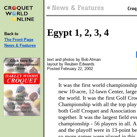
Egypt 1, 2, 3, 4
Back to
The Front Page
News & Features
text and photos by Bob Alman
layout by Reuben Edwards
Posted February 22, 2002
It was the first world championship
new 10-acre, 12-lawn Center, large
the world. It was the first Golf Cr
Championship with all the top playe
both Golf Croquet and Association
together. It was the largest field eve
championship - 56 players in all. A
and the playoff were in 13-point be
so more games were played in this