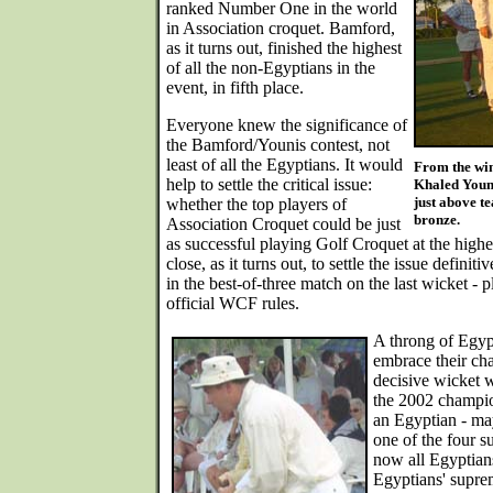
ranked Number One in the world
in Association croquet. Bamford,
as it turns out, finished the highest
of all the non-Egyptians in the
event, in fifth place.
Everyone knew the significance of
the Bamford/Younis contest, not
least of all the Egyptians. It would
From the win
help to settle the critical issue:
Khaled Youni
just above t
whether the top players of
bronze.
Association Croquet could be just
as successful playing Golf Croquet at the highe
close, as it turns out, to settle the issue defin
in the best-of-three match on the last wicket - p
official WCF rules.
A throng of Egypt
embrace their ch
decisive wicket 
the 2002 champio
an Egyptian - may
one of the four s
now all Egyptians
Egyptians' supre