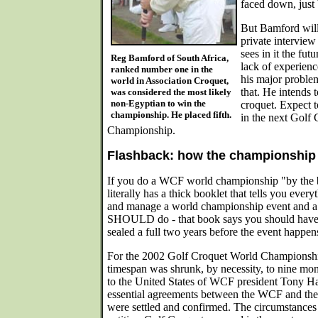
faced down, just 
But Bamford will
private interview
sees in it the fut
Reg Bamford of South Africa,
lack of experience
ranked number one in the
his major proble
world in Association Croquet,
that. He intends t
was considered the most likely
non-Egyptian to win the
croquet. Expect t
championship. He placed fifth.
in the next Golf
Championship.
Flashback: how the championship 
If you do a WCF world championship "by the 
literally has a thick booklet that tells you ever
and manage a world championship event and a l
SHOULD do - that book says you should have 
sealed a full two years before the event happen
For the 2002 Golf Croquet World Championshi
timespan was shrunk, by necessity, to nine mon
to the United States of WCF president Tony Ha
essential agreements between the WCF and the
were settled and confirmed. The circumstances