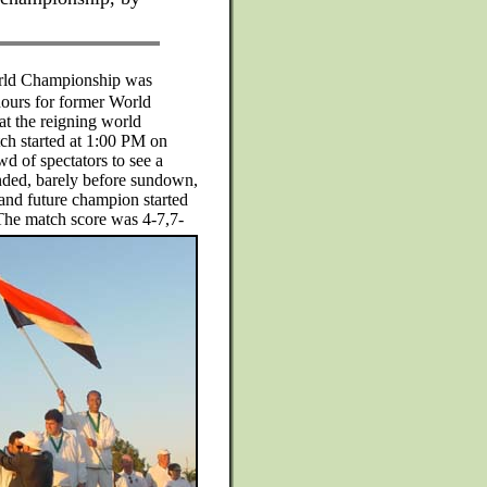
orld Championship was
 hours for former World
t the reigning world
h started at 1:00 PM on
wd of spectators to see a
ended, barely before sundown,
and future champion started
 The match score was 4-7,7-