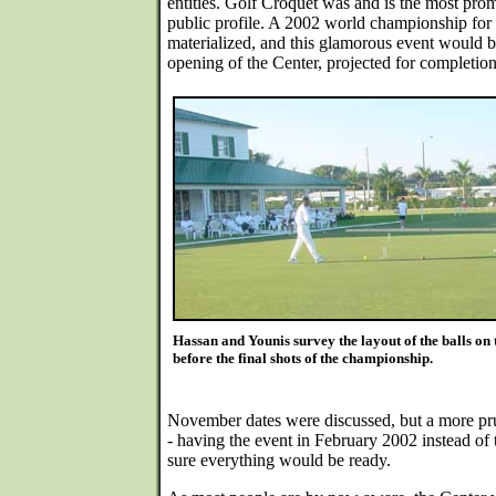
entities. Golf Croquet was and is the most prom
public profile. A 2002 world championship for 
materialized, and this glamorous event would be
opening of the Center, projected for completio
Hassan and Younis survey the layout of the balls on t
before the final shots of the championship.
November dates were discussed, but a more pr
- having the event in February 2002 instead of
sure everything would be ready.