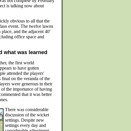
was not complete by February
itect is talking now about
ckly obvious to all that the
class event. The twelve lawns
 place, and the adjacent 40'
including office space and
d what was learned
er, the first world
ppears to have gotten
le attended the players'
final on the veranda of the
layers were generous in their
of the importance of having
 commented that it was better
ones.
There was considerable
discussion of the wicket
settings. Despite new
settings every day and
considerable adjustment