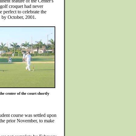
inent feature of the Center's
golf croquet had never
 perfect to celebrate the
n by October, 2001.
he center of the court shortly
udent course was settled upon
 the prior November, to make