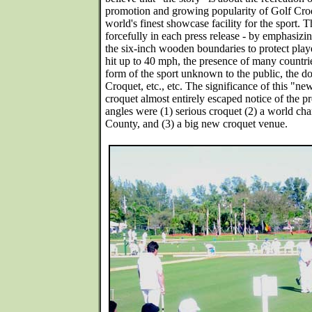
promotion and growing popularity of Golf Cro
world's finest showcase facility for the sport.
forcefully in each press release - by emphasizing
the six-inch wooden boundaries to protect playe
hit up to 40 mph, the presence of many countri
form of the sport unknown to the public, the 
Croquet, etc., etc. The significance of this "ne
croquet almost entirely escaped notice of the pre
angles were (1) serious croquet (2) a world c
County, and (3) a big new croquet venue.