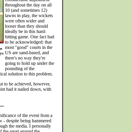
throughout the day on all
10 (and sometimes 12)
lawns in play, the wickets
were often wider and
looser than they should
ideally be in this hard-
hitting game. One fact had
to be acknowledged: that
most "good" courts in the
be
US are sand-based, and
oys
there's no way they're
going to hold up under the
pounding of the
cal solution to this problem.
ut to be achieved, however,
int had it nailed down, with
..
nificance of the event from a
iew - despite being hammered
rough the media. I personally
of the sport around the