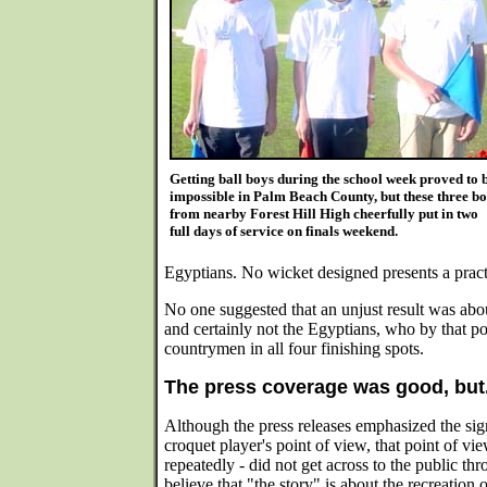
Getting ball boys during the school week proved to 
impossible in Palm Beach County, but these three b
from nearby Forest Hill High cheerfully put in two
full days of service on finals weekend.
Egyptians. No wicket designed presents a practi
No one suggested that an unjust result was abo
and certainly not the Egyptians, who by that po
countrymen in all four finishing spots.
The press coverage was good, but.
Although the press releases emphasized the sig
croquet player's point of view, that point of v
repeatedly - did not get across to the public th
believe that "the story" is about the recreation 