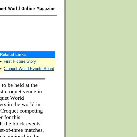
Related Links
•
First Picture Story
•
Croquet World Events Board
 to be held at the
st croquet venue in
oquet World
rs in the world in
 Croquet competing
r for this
ll the block events
st-of-three matches,
 championship, by