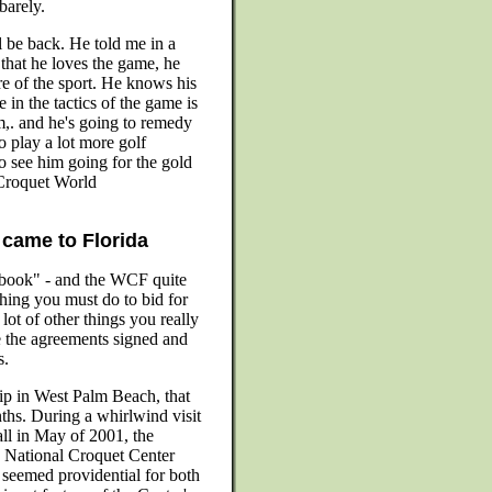
barely.
 be back. He told me in a
 that he loves the game, he
ure of the sport. He knows his
 in the tactics of the game is
m,. and he's going to remedy
o play a lot more golf
o see him going for the gold
 Croquet World
came to Florida
book" - and the WCF quite
ything you must do to bid for
ot of other things you really
the agreements signed and
s.
p in West Palm Beach, that
ths. During a whirlwind visit
ll in May of 2001, the
 National Croquet Center
 seemed providential for both