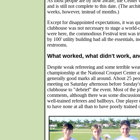
As most people are by now aware, the Center 
and is still not complete to this date. (The arch
weeks, however, instead of months.)
Except for disappointed expectations, it was qui
clubhouse was not necessary to stage a world-
were here, the commodious Festival tent was in
by 100' utility building had all the essentials, 
restrooms.
What worked, what didn't work, an
Despite weak refereeing and some terrible weath
championship at the National Croquet Center a
generally good marks all around. About 25 peop
meeting on Saturday afternoon before Sunday's 
clubhouse to "debrief" the event. Most of the p
comments, although there was some discussion 
well-trained referees and ballboys. One player
to have none at all than to have poorly trained 