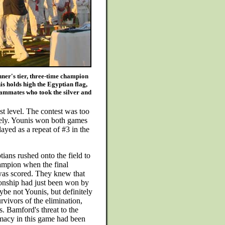
ner's tier, three-time champion
s holds high the Egyptian flag,
eammates who took the silver and
st level. The contest was too
itively. Younis won both games
layed as a repeat of #3 in the
ians rushed onto the field to
ampion when the final
was scored. They knew that
nship had just been won by
be not Younis, but definitely
urvivors of the elimination,
. Bamford's threat to the
macy in this game had been