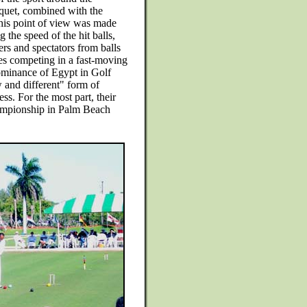
quet, combined with the
 This point of view was made
 the speed of the hit balls,
rs and spectators from balls
es competing in a fast-moving
dominance of Egypt in Golf
w and different" form of
ss. For the most part, their
hampionship in Palm Beach