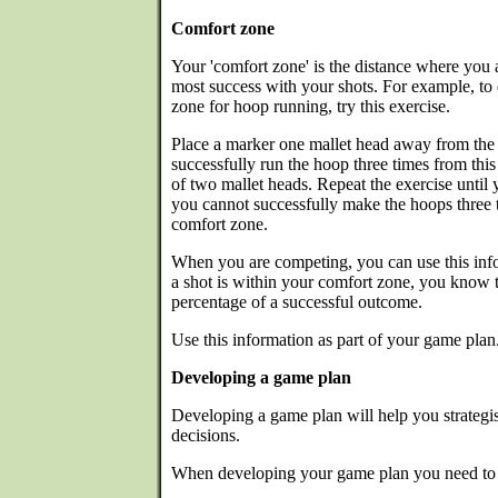
Comfort zone
Your 'comfort zone' is the distance where you a
most success with your shots. For example, t
zone for hoop running, try this exercise.
Place a marker one mallet head away from the f
successfully run the hoop three times from this
of two mallet heads. Repeat the exercise until
you cannot successfully make the hoops three t
comfort zone.
When you are competing, you can use this info
a shot is within your comfort zone, you know t
percentage of a successful outcome.
Use this information as part of your game plan
Developing a game plan
Developing a game plan will help you strategi
decisions.
When developing your game plan you need to 