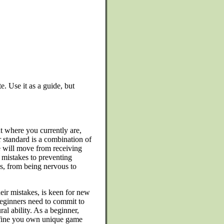
e. Use it as a guide, but
 where you currently are,
 standard is a combination of
e will move from receiving
mistakes to preventing
es, from being nervous to
eir mistakes, is keen for new
Beginners need to commit to
al ability. As a beginner,
efine you own unique game