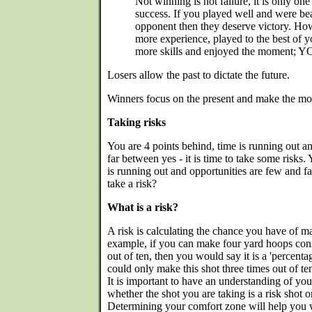
Not winning is not failure, it is only on
success. If you played well and were bea
opponent then they deserve victory. Ho
more experience, played to the best of yo
more skills and enjoyed the moment; YO
Losers allow the past to dictate the future.
Winners focus on the present and make the most
Taking risks
You are 4 points behind, time is running out a
far between yes - it is time to take some risks. 
is running out and opportunities are few and 
take a risk?
What is a risk?
A risk is calculating the chance you have of ma
example, if you can make four yard hoops consi
out of ten, then you would say it is a 'percent
could only make this shot three times out of ten, 
It is important to have an understanding of yo
whether the shot you are taking is a risk shot o
Determining your comfort zone will help you w