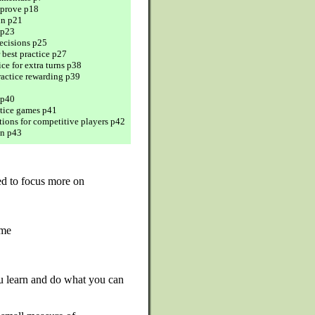
prove p18
in p21
 p23
cisions p25
r best practice p27
ice for extra turns p38
actice rewarding p39
 p40
ctice games p41
ions for competitive players p42
n p43
d to focus more on
ame
u learn and do what you can