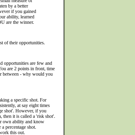
e small measure of
ten by a better
wever if you gained
ur ability, learned
U are the winner.
 of their opportunities.
nd opportunities are few and
You are 2 points in front, time
far between - why would you
king a specific shot. For
stently, at say eight times
age shot'. However, if you
then it is called a 'risk shot'.
ur own ability and know
r a percentage shot.
ork this out.