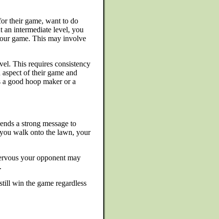
for their game, want to do
t an intermediate level, you
your game. This may involve
vel. This requires consistency
 aspect of their game and
as a good hoop maker or a
sends a strong message to
 you walk onto the lawn, your
e nervous your opponent may
.
still win the game regardless