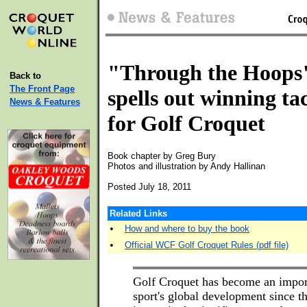
"Through the Hoops
Back to
The Front Page
spells out winning tac
News & Features
for Golf Croquet
Book chapter by Greg Bury
Photos and illustration by Andy Hallinan
Posted July 18, 2011
Related Links
•
How and where to buy the book
•
Official WCF Golf Croquet Rules (pdf file)
Golf Croquet has become an import
sport's global development since the