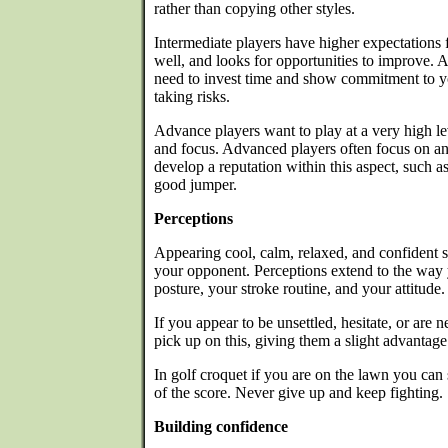
rather than copying other styles.
Intermediate players have higher expectations 
well, and looks for opportunities to improve. A
need to invest time and show commitment to 
taking risks.
Advance players want to play at a very high le
and focus. Advanced players often focus on an
develop a reputation within this aspect, such 
good jumper.
Perceptions
Appearing cool, calm, relaxed, and confident 
your opponent. Perceptions extend to the way
posture, your stroke routine, and your attitude.
If you appear to be unsettled, hesitate, or ar
pick up on this, giving them a slight advantage
In golf croquet if you are on the lawn you can 
of the score. Never give up and keep fighting.
Building confidence