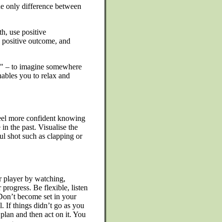
he only difference between
h, use positive
 a positive outcome, and
e" – to imagine somewhere
ables you to relax and
feel more confident knowing
in the past. Visualise the
l shot such as clapping or
r player by watching,
progress. Be flexible, listen
Don’t become set in your
 If things didn’t go as you
plan and then act on it. You