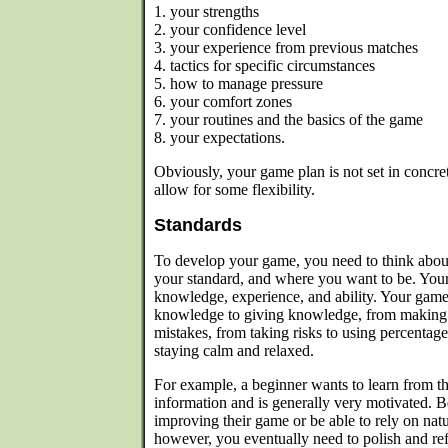
1. your strengths
2. your confidence level
3. your experience from previous matches
4. tactics for specific circumstances
5. how to manage pressure
6. your comfort zones
7. your routines and the basics of the game
8. your expectations.
Obviously, your game plan is not set in concret
allow for some flexibility.
Standards
To develop your game, you need to think about
your standard, and where you want to be. Your
knowledge, experience, and ability. Your gam
knowledge to giving knowledge, from making 
mistakes, from taking risks to using percentag
staying calm and relaxed.
For example, a beginner wants to learn from th
information and is generally very motivated. 
improving their game or be able to rely on natur
however, you eventually need to polish and r