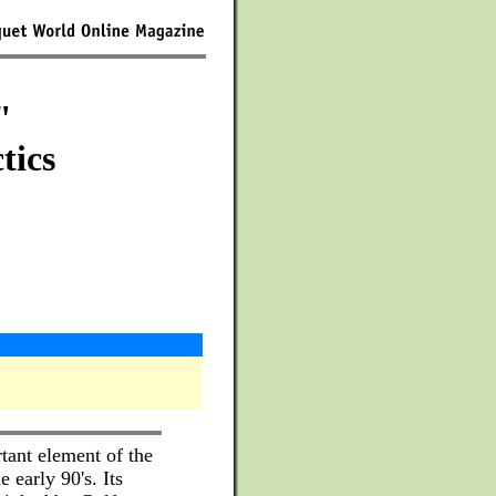
"
tics
ant element of the
 early 90's. Its