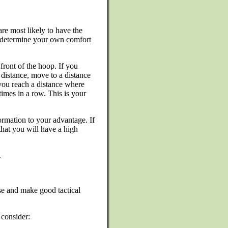
re most likely to have the
o determine your own comfort
ront of the hoop. If you
 distance, move to a distance
 you reach a distance where
imes in a row. This is your
rmation to your advantage. If
hat you will have a high
.
se and make good tactical
consider: