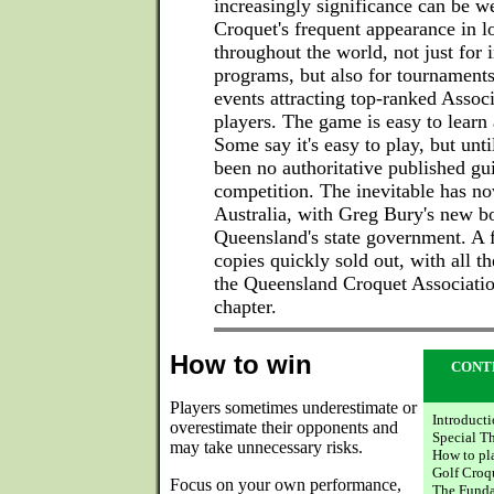
increasingly significance can be 
Croquet's frequent appearance in l
throughout the world, not just for 
programs, but also for tournaments
events attracting top-ranked Assoc
players. The game is easy to learn
Some say it's easy to play, but unt
been no authoritative published gui
competition. The inevitable has n
Australia, with Greg Bury's new b
Queensland's state government. A f
copies quickly sold out, with all th
the Queensland Croquet Association
chapter.
How to win
CONT
Players sometimes underestimate or
Introduct
overestimate their opponents and
Special T
may take unnecessary risks.
How to pl
Golf Croq
Focus on your own performance,
The Funda