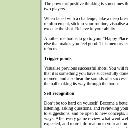
The power of positive thinking is sometimes t
two players.
When faced with a challenge, take a deep breat
reinforcement, stick to your routine, visualise
execute the shot. Believe in your ability.
Another method is to go to your "Happy Plac
else that makes you feel good. This memory en
refocus.
Trigger points
Visualise previous successful shots. You will 
that it is something you have successfully done 
moment and also hear the sounds of a successfu
the ball making its way through the hoop.
Self-recognition
Don’t be too hard on yourself. Become a bette
listening, asking questions, and reviewing your 
to suggestions, and be open to new concepts. 
ways. After every game review what went well.
expected, add more information to your action 