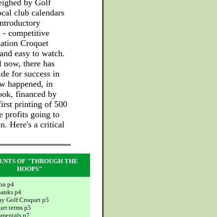
weighed by Golf
ocal club calendars
introductory
 - competitive
iation Croquet
 and easy to watch.
il now, there has
de for success in
ow happened, in
ook, financed by
irst printing of 500
e profits going to
. Here's a critical
ENTS OF "THROUGH THE
HOOPS"
ion p4
hanks p4
ay Golf Croquet p5
uet terms p5
mentals p7