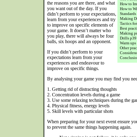
the reasons you are there, and what
How to Im
you want out of the day. If you
How to W
didn’t perform to your expectations,
Standards
Making De
learn from your experiences and try
Tactics fo
to improve on specific elements of
Best pract
your game. It doesn’t matter who
Making pr
you play, there will always be four
Drills p39
balls, six hoops and an opponent.
Warm ups
Other pra
If you didn’t perform to your
Considerat
expectations learn from your
Conclusio
experiences and endeavour to
improve on specific things.
By analysing your game you may find you nee
1. Getting rid of distracting thoughts
2. Concentration levels during a game
3. Use some relaxing techniques during the g
4. Physical fitness, energy levels
5. Skill levels with particular shots
When preparing for your next event ensure yo
to prevent the same things happening again.