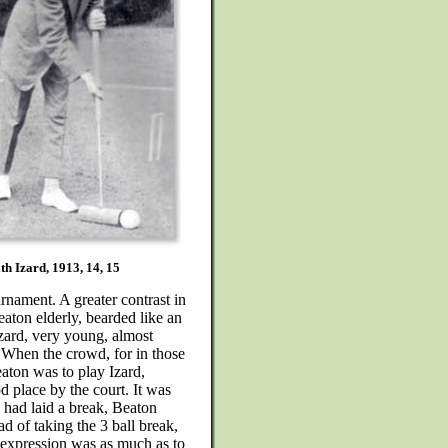
th Izard, 1913, 14, 15
rnament. A greater contrast in
aton elderly, bearded like an
Izard, very young, almost
 When the crowd, for in those
aton was to play Izard,
d place by the court. It was
d had laid a break, Beaton
ad of taking the 3 ball break,
s expression was as much as to