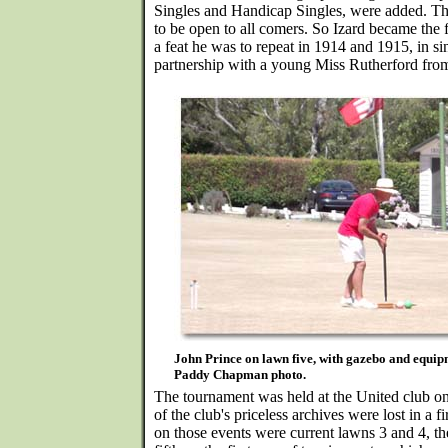
Singles and Handicap Singles, were added. Th
to be open to all comers. So Izard became th
a feat he was to repeat in 1914 and 1915, in si
partnership with a young Miss Rutherford from
John Prince on lawn five, with gazebo and equi
Paddy Chapman photo.
The tournament was held at the United club o
of the club's priceless archives were lost in a fi
on those events were current lawns 3 and 4, t