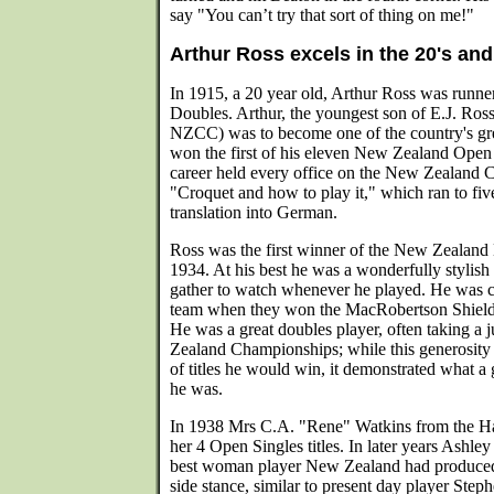
say "You can’t try that sort of thing on me!"
Arthur Ross excels in the 20's and
In 1915, a 20 year old, Arthur Ross was runne
Doubles. Arthur, the youngest son of E.J. Ross (
NZCC) was to become one of the country's gre
won the first of his eleven New Zealand Open t
career held every office on the New Zealand 
"Croquet and how to play it," which ran to five
translation into German.
Ross was the first winner of the New Zealan
1934. At his best he was a wonderfully stylis
gather to watch whenever he played. He was 
team when they won the MacRobertson Shield fo
He was a great doubles player, often taking a j
Zealand Championships; while this generosity o
of titles he would win, it demonstrated what a
he was.
In 1938 Mrs C.A. "Rene" Watkins from the Has
her 4 Open Singles titles. In later years Ashle
best woman player New Zealand had produced.
side stance, similar to present day player Steph