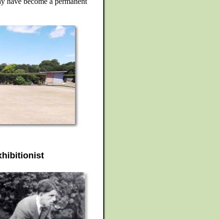
 may have become a permanent
hibitionist