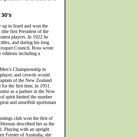
 30's
r up to Izard and won the
the first President of the
atest players. In 1922 he
itles, and during his long
Croquet Council. Ross wrote
 editions including a
d Men’s Championship in
h player, and crowds would
captain of the New Zealand
r the first time, in 1951.
unior as a partner in the New
f spirit limited the number
 great and unselfish sportsman
tings club won the first of
y Heenan described her as the
 Playing with an upright
en Forster of Australia, she