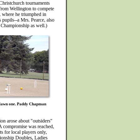
 Christchurch tournaments
from Wellington to compete
, where he triumphed in
s pupils--a Mrs. Pearce, also
 Championship as well.)
n lawn one. Paddy Chapman
ion arose about "outsiders"
 A compromise was reached,
s for local players only,
pionship Doubles, Ladies