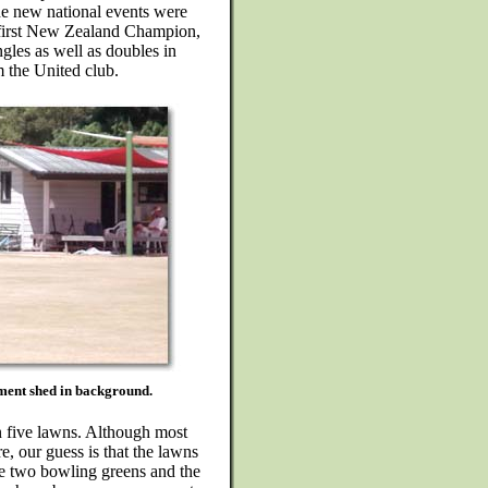
e new national events were
e first New Zealand Champion,
ngles as well as doubles in
 the United club.
pment shed in background.
n five lawns. Although most
re, our guess is that the lawns
he two bowling greens and the