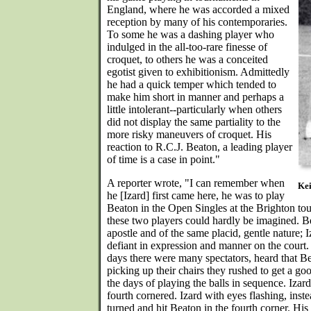
England, where he was accorded a mixed
reception by many of his contemporaries.
To some he was a dashing player who
indulged in the all-too-rare finesse of
croquet, to others he was a conceited
egotist given to exhibitionism. Admittedly
he had a quick temper which tended to
make him short in manner and perhaps a
little intolerant--particularly when others
did not display the same partiality to the
more risky maneuvers of croquet. His
reaction to R.C.J. Beaton, a leading player
of time is a case in point."
A reporter wrote, "I can remember when
Kei
he [Izard] first came here, he was to play
Beaton in the Open Singles at the Brighton tou
these two players could hardly be imagined. Be
apostle and of the same placid, gentle nature; 
defiant in expression and manner on the court.
days there were many spectators, heard that Be
picking up their chairs they rushed to get a goo
the days of playing the balls in sequence. Izar
fourth cornered. Izard with eyes flashing, inste
turned and hit Beaton in the fourth corner. Hi