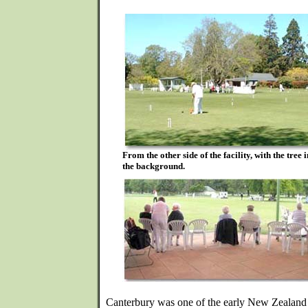
From the other side of the facility, with the tree
the background.
Canterbury was one of the early New Zealand a