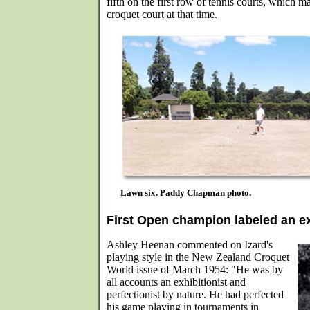
fifth on the first row of tennis courts, which
croquet court at that time.
Lawn six. Paddy Chapman photo.
First Open champion labeled an ex
Ashley Heenan commented on Izard's
playing style in the New Zealand Croquet
World issue of March 1954: "He was by
all accounts an exhibitionist and
perfectionist by nature. He had perfected
his game playing in tournaments in