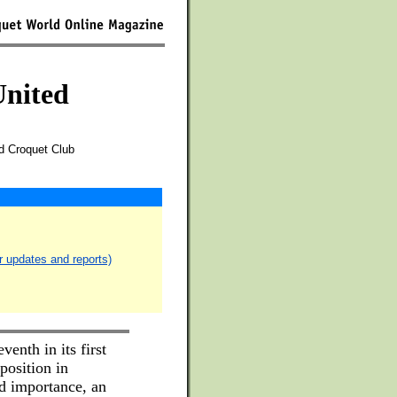
United
d Croquet Club
r updates and reports)
venth in its first
position in
d importance, an