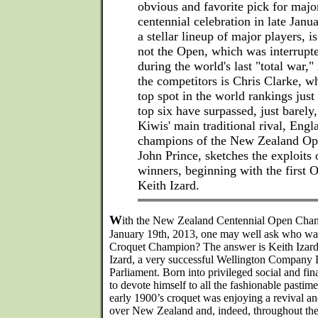
obvious and favorite pick for majo
centennial celebration in late Jan
a stellar lineup of major players, is
not the Open, which was interrupte
during the world's last "total war,
the competitors is Chris Clarke, w
top spot in the world rankings jus
top six have surpassed, just barely,
Kiwis' main traditional rival, Engl
champions of the New Zealand Ope
John Prince, sketches the exploits 
winners, beginning with the first
Keith Izard.
W
ith the New Zealand Centennial Open Champ
January 19th, 2013, one may well ask who was
Croquet Champion? The answer is Keith Izard
Izard, a very successful Wellington Company
Parliament. Born into privileged social and fin
to devote himself to all the fashionable pastim
early 1900’s croquet was enjoying a revival a
over New Zealand and, indeed, throughout th