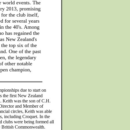
r world events. The
uary 2013, promising
 for the club itself,
d for several years
" in the 40's. Among
ho has regained the
t as New Zealand's
 the top six of the
and. One of the past
n, the legendary
of other notable
 Open champion,
ionships due to start on
 the first New Zealand
. Keith was the son of C.H.
 Director and Member of
ancial circles, Keith was able
es, including Croquet. In the
nd clubs were being formed all
e British Commonwealth.