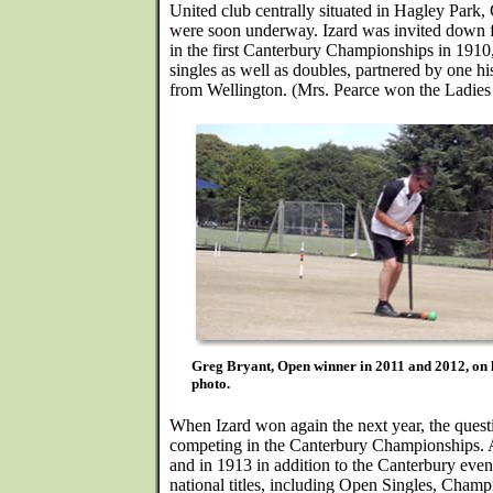
United club centrally situated in Hagley Park,
were soon underway. Izard was invited down 
in the first Canterbury Championships in 1910
singles as well as doubles, partnered by one hi
from Wellington. (Mrs. Pearce won the Ladies
Greg Bryant, Open winner in 2011 and 2012, o
photo.
When Izard won again the next year, the quest
competing in the Canterbury Championships.
and in 1913 in addition to the Canterbury event
national titles, including Open Singles, Cham