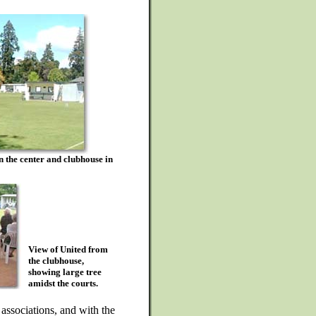
 in the center and clubhouse in
View of United from
the clubhouse,
showing large tree
amidst the courts.
ssociations, and with the