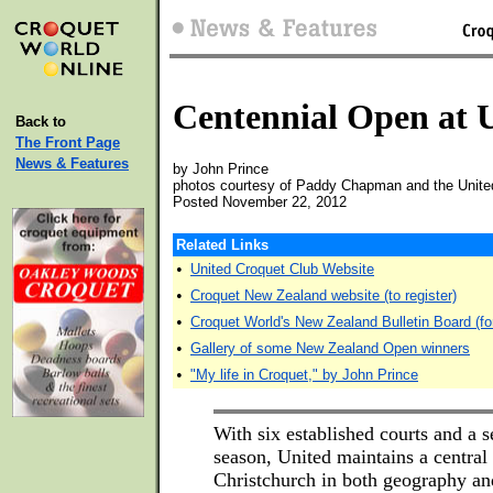
Centennial Open at 
Back to
The Front Page
News & Features
by John Prince
photos courtesy of Paddy Chapman and the Unite
Posted November 22, 2012
Related Links
•
United Croquet Club Website
•
Croquet New Zealand website (to register)
•
Croquet World's New Zealand Bulletin Board (fo
•
Gallery of some New Zealand Open winners
•
"My life in Croquet," by John Prince
With six established courts and a se
season, United maintains a central 
Christchurch in both geography an